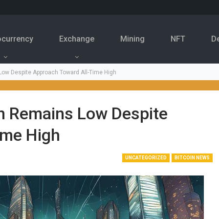
ocurrency
Exchange
Mining
NFT
D
s Low Despite Approach Toward All-Time High
oin Remains Low Despite
ime High
UNCATEGORIZED
BITCOIN NEWS