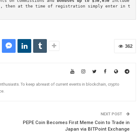
nts on commissions and 
bonuses up to $30,030
 include
n, then at the time of registration simply enter in t
362
nthusiasts. To keep abreast of current events in blockchain, crypto
ce.
NEXT POST
PEPE Coin Becomes First Meme Coin to Trade in
Japan via BITPoint Exchange