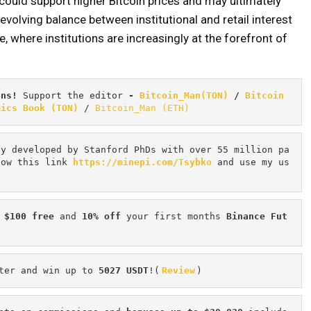
 could support higher Bitcoin prices and may ultimately
evolving balance between institutional and retail interest
, where institutions are increasingly at the forefront of
ons! 
Support the editor
 - 
Bitcoin_Man(TON)
/
Bitcoin 
mics Book (TON)
 / 
Bitcoin_Man (ETH)
cy developed by Stanford PhDs with over 55 million pa
low this link 
https://minepi.com/Tsybko
 and use my us
 $100 free
 and 
10% off
 your first months 
Binance Fut
ter and win up to 
5027 USDT
!(
Review
)