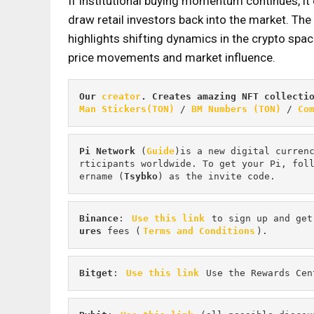
If institutional buying momentum continues, it
draw retail investors back into the market. The 
highlights shifting dynamics in the crypto space
price movements and market influence.
Our 
creator
. Creates amazing NFT collecti
Man Stickers(TON)
 / 
BM Numbers (TON)
 / 
Co
Pi
Network
 (
Guide
)is a new digital curren
rticipants worldwide. To get your Pi, fol
ername (
Tsybko
) as the invite code.
Binance
: 
Use this link
 to sign up and get
ures 
fees (
Terms and Conditions
).
Bitget
: 
Use this link
 Use the Rewards Cen