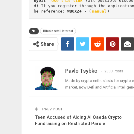
Bybit
: 
Use this link
 (all possible discou
d) If you register through the applicatio
he reference: 
WB8XZ4
 - (
manual
)
Bitcoin retail interest
Share
Pavlo Tsybko
2333 Posts
Made by crypto enthusiasts for crypto e
market, now Defi and Artificial Intelligen
PREV POST
Teen Accused of Aiding Al Qaeda Crypto
Fundraising on Restricted Parole