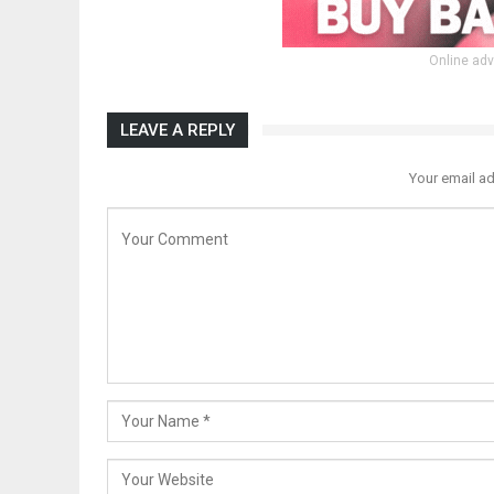
Online adv
LEAVE A REPLY
Your email ad