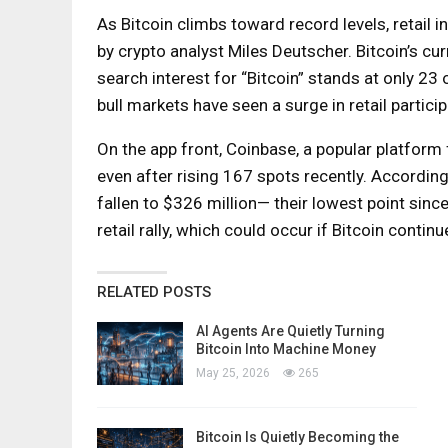
As Bitcoin climbs toward record levels, retail
by crypto analyst Miles Deutscher. Bitcoin’s curr
search interest for “Bitcoin” stands at only 2
bull markets have seen a surge in retail partici
On the app front, Coinbase, a popular platform f
even after rising 167 spots recently. According
fallen to $326 million— their lowest point since
retail rally, which could occur if Bitcoin cont
RELATED POSTS
AI Agents Are Quietly Turning
Bitcoin Into Machine Money
May 25, 2026
265
Bitcoin Is Quietly Becoming the