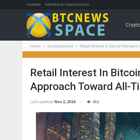
Contacts
Advertising Cryptocurrency
Crypt
Home
Uncategorized
Retail Interest in Bitcoin Remain
Retail Interest In Bitc
Approach Toward All-T
Last updated
Nov 2, 2024
362