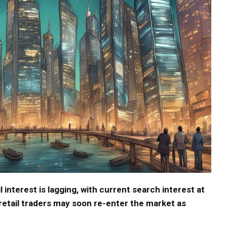
il interest is lagging, with current search interest at
 retail traders may soon re-enter the market as