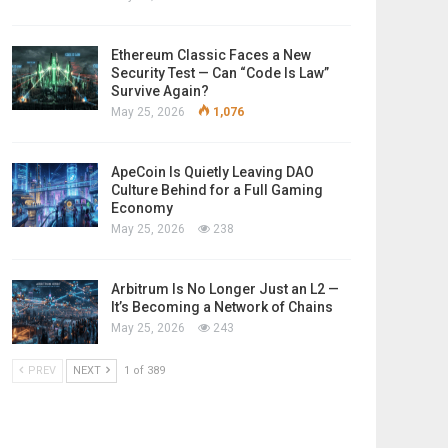
Ethereum Classic Faces a New
Security Test — Can “Code Is Law”
Survive Again?
May 25, 2026
1,076
ApeCoin Is Quietly Leaving DAO
Culture Behind for a Full Gaming
Economy
May 25, 2026
238
Arbitrum Is No Longer Just an L2 —
It’s Becoming a Network of Chains
May 25, 2026
243
PREV
NEXT
1 of 389