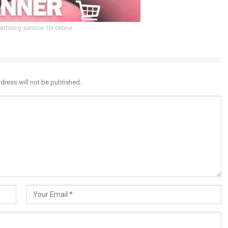
ertising service 1lx.online
dress will not be published.