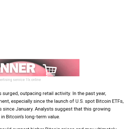
ertising service 1lx.online
surged, outpacing retail activity. In the past year,
ment, especially since the launch of U.S. spot Bitcoin ETFs,
ws since January. Analysts suggest that this growing
in Bitcoin’s long-term value.