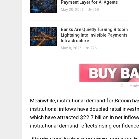
Payment Layer for AI Agents
May 20, 2026
260
Banks Are Quietly Turning Bitcoin
Lightning Into Invisible Payments
Infrastructure
May 8, 2026
276
Online adv
Meanwhile, institutional demand for Bitcoin has 
institutional inflows have doubled retail invest
which have attracted $22.7 billion in net inflo
institutional demand reflects rising confidence 