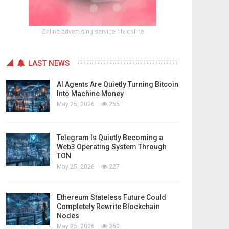
Online advertising service 1lx.online
LAST NEWS
AI Agents Are Quietly Turning Bitcoin
Into Machine Money
May 25, 2026
265
Telegram Is Quietly Becoming a
Web3 Operating System Through
TON
May 25, 2026
227
Ethereum Stateless Future Could
Completely Rewrite Blockchain
Nodes
May 25, 2026
260