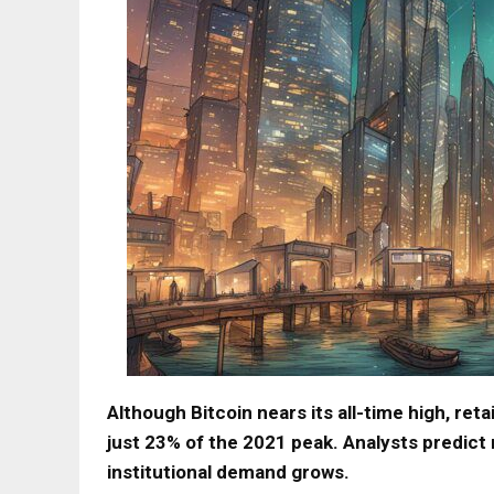
Although Bitcoin nears its all-time high, reta
just 23% of the 2021 peak. Analysts predict
institutional demand grows.