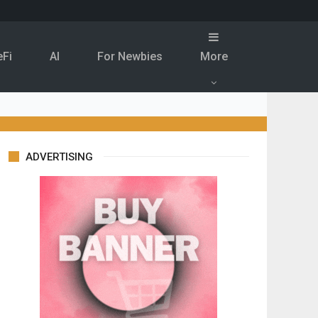
eFi
Al
For Newbies
More
ADVERTISING