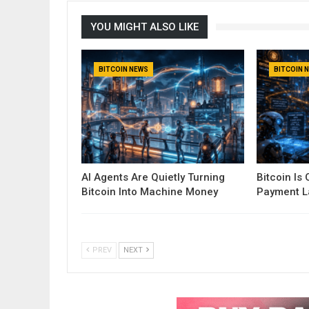
YOU MIGHT ALSO LIKE
BITCOIN NEWS
BITCOIN 
AI Agents Are Quietly Turning
Bitcoin Is
Bitcoin Into Machine Money
Payment La
PREV
NEXT