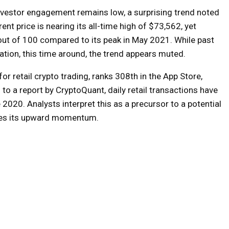
 investor engagement remains low, a surprising trend noted
ent price is nearing its all-time high of $73,562, yet
3 out of 100 compared to its peak in May 2021. While past
pation, this time around, the trend appears muted.
or retail crypto trading, ranks 308th in the App Store,
 to a report by CryptoQuant, daily retail transactions have
 2020. Analysts interpret this as a precursor to a potential
inues its upward momentum.