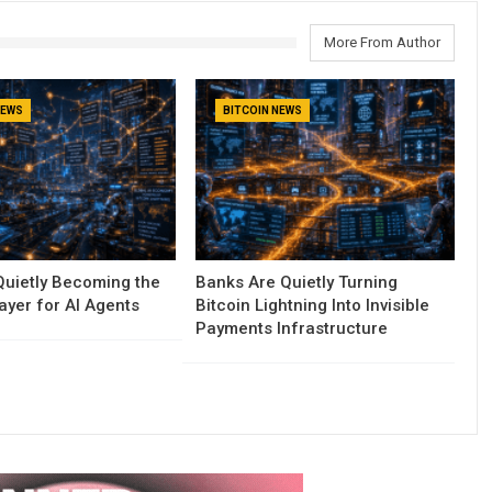
More From Author
NEWS
BITCOIN NEWS
 Quietly Becoming the
Banks Are Quietly Turning
yer for AI Agents
Bitcoin Lightning Into Invisible
Payments Infrastructure