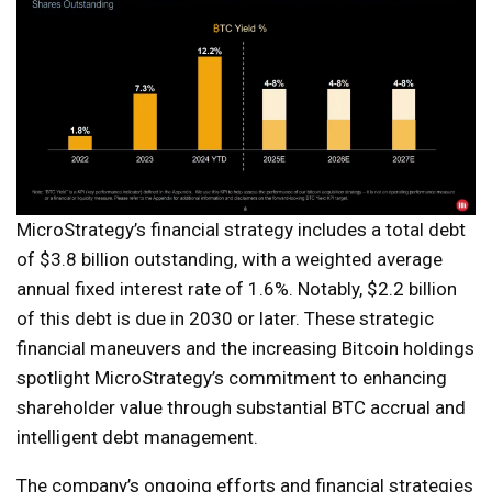
MicroStrategy’s financial strategy includes a total debt
of $3.8 billion outstanding, with a weighted average
annual fixed interest rate of 1.6%. Notably, $2.2 billion
of this debt is due in 2030 or later. These strategic
financial maneuvers and the increasing Bitcoin holdings
spotlight MicroStrategy’s commitment to enhancing
shareholder value through substantial BTC accrual and
intelligent debt management.
The company’s ongoing efforts and financial strategies