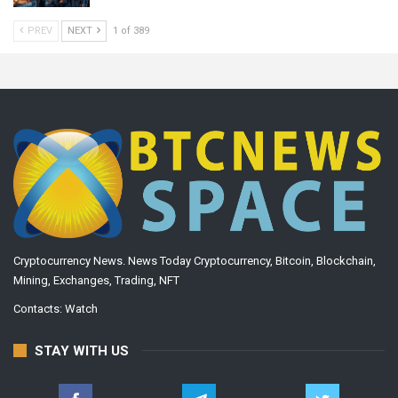
PREV
NEXT
1 of 389
Cryptocurrency News. News Today Cryptocurrency, Bitcoin, Blockchain,
Mining, Exchanges, Trading, NFT
Contacts:
Watch
STAY WITH US