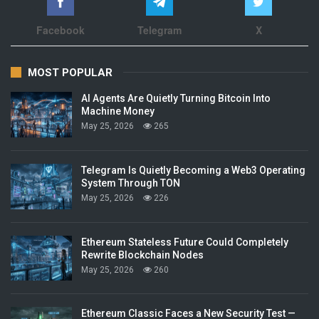
Facebook
Telegram
X
MOST POPULAR
AI Agents Are Quietly Turning Bitcoin Into
Machine Money
May 25, 2026
265
Telegram Is Quietly Becoming a Web3 Operating
System Through TON
May 25, 2026
226
Ethereum Stateless Future Could Completely
Rewrite Blockchain Nodes
May 25, 2026
260
Ethereum Classic Faces a New Security Test —