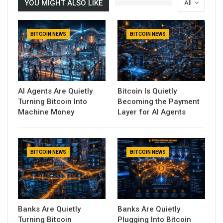
YOU MIGHT ALSO LIKE
All
BITCOIN NEWS
BITCOIN NEWS
AI Agents Are Quietly
Bitcoin Is Quietly
Turning Bitcoin Into
Becoming the Payment
Machine Money
Layer for AI Agents
BITCOIN NEWS
BITCOIN NEWS
Banks Are Quietly
Banks Are Quietly
Turning Bitcoin
Plugging Into Bitcoin