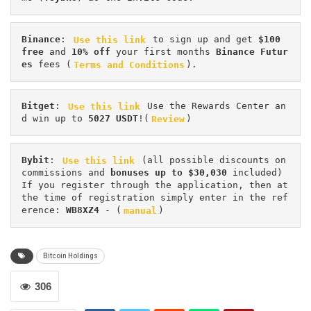
Binance
: 
Use this link
 to sign up and get
 $100 
free
 and 
10% off
 your first months 
Binance Futur
es 
fees (
Terms and Conditions
).
Bitget
: 
Use this link
 Use the Rewards Center an
d win up to 
5027 USDT
!(
Review
)
Bybit
: 
Use this link
 (all possible discounts on 
commissions and 
bonuses up to $30,030
 included) 
If you register through the application, then at 
the time of registration simply enter in the ref
erence: 
WB8XZ4
 - (
manual
)
Bitcoin Holdings
306