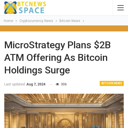
Home
Cryptocurrency News
Bitcoin News
MicroStrategy Plans $2B
ATM Offering As Bitcoin
Holdings Surge
BITCOIN NEWS
Last updated
Aug 7, 2024
306