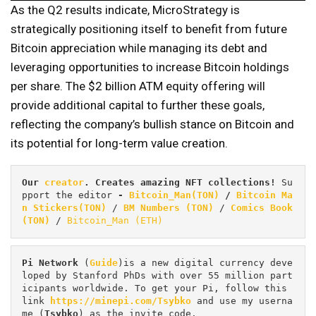
As the Q2 results indicate, MicroStrategy is
strategically positioning itself to benefit from future
Bitcoin appreciation while managing its debt and
leveraging opportunities to increase Bitcoin holdings
per share. The $2 billion ATM equity offering will
provide additional capital to further these goals,
reflecting the company’s bullish stance on Bitcoin and
its potential for long-term value creation.
Our 
creator
. Creates amazing NFT collections! 
Su
pport the editor
 - 
Bitcoin_Man(TON)
/
Bitcoin Ma
n Stickers(TON)
 / 
BM Numbers (TON)
 / 
Comics Book 
(TON)
 / 
Bitcoin_Man (ETH)
Pi
Network
 (
Guide
)is a new digital currency deve
loped by Stanford PhDs with over 55 million part
icipants worldwide. To get your Pi, follow this 
link 
https://minepi.com/Tsybko
 and use my userna
me (
Tsybko
) as the invite code.