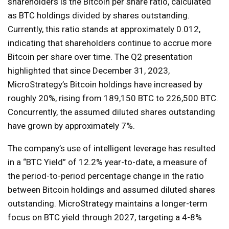
shareholders is the Bitcoin per share ratio, calculated
as BTC holdings divided by shares outstanding.
Currently, this ratio stands at approximately 0.012,
indicating that shareholders continue to accrue more
Bitcoin per share over time. The Q2 presentation
highlighted that since December 31, 2023,
MicroStrategy’s Bitcoin holdings have increased by
roughly 20%, rising from 189,150 BTC to 226,500 BTC.
Concurrently, the assumed diluted shares outstanding
have grown by approximately 7%.
The company’s use of intelligent leverage has resulted
in a “BTC Yield” of 12.2% year-to-date, a measure of
the period-to-period percentage change in the ratio
between Bitcoin holdings and assumed diluted shares
outstanding. MicroStrategy maintains a longer-term
focus on BTC yield through 2027, targeting a 4-8%