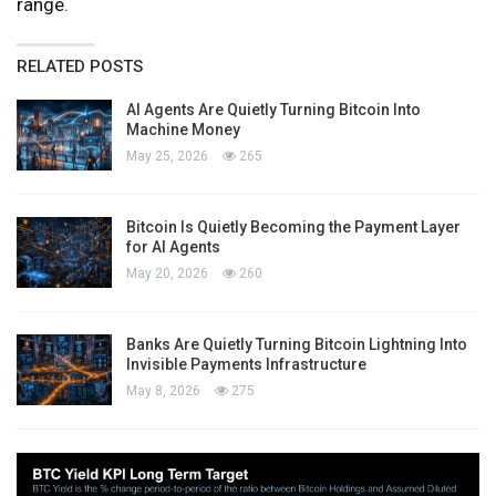
range.
RELATED POSTS
AI Agents Are Quietly Turning Bitcoin Into
Machine Money
May 25, 2026
265
Bitcoin Is Quietly Becoming the Payment Layer
for AI Agents
May 20, 2026
260
Banks Are Quietly Turning Bitcoin Lightning Into
Invisible Payments Infrastructure
May 8, 2026
275