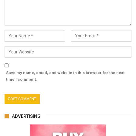
Save my name, email, and website in this browser for the next
time I comment.
ADVERTISING