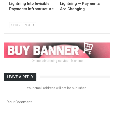
Lightning Into Invisible
Lightning — Payments
Payments Infrastructure
Are Changing
PREV
NEXT
Online advertising service 1lx.online
LEAVE A REPLY
Your email address will not be published.