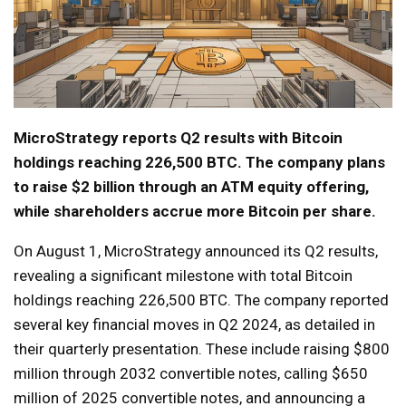
MicroStrategy reports Q2 results with Bitcoin
holdings reaching 226,500 BTC. The company plans
to raise $2 billion through an ATM equity offering,
while shareholders accrue more Bitcoin per share.
On August 1, MicroStrategy announced its Q2 results,
revealing a significant milestone with total Bitcoin
holdings reaching 226,500 BTC. The company reported
several key financial moves in Q2 2024, as detailed in
their quarterly presentation. These include raising $800
million through 2032 convertible notes, calling $650
million of 2025 convertible notes, and announcing a