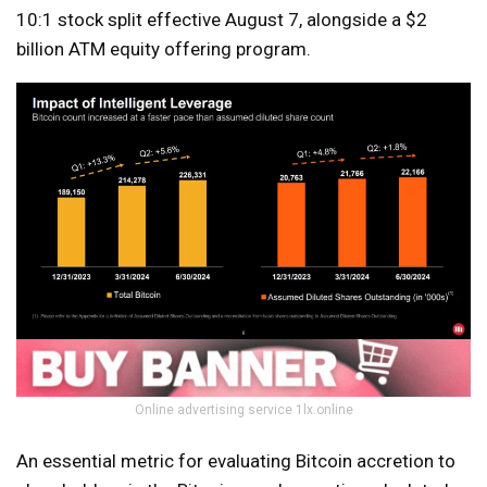
10:1 stock split effective August 7, alongside a $2
billion ATM equity offering program.
Online advertising service 1lx.online
An essential metric for evaluating Bitcoin accretion to