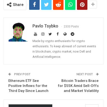
Share
Pavlo Tsybko
2333 Posts
Made by crypto enthusiasts for crypto
enthusiasts. To keep abreast of current events
in blockchain, crypto market, now Defi and
Artificial Intelligence.
PREV POST
NEXT POST
Ethereum ETF See
Bitcoin Traders Brace
Positive Inflows for the
for $55K Amid Sell-Offs
Third Day Since Launch
and Market Volatility