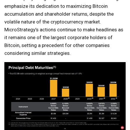
emphasize its dedication to maximizing Bitcoin
accumulation and shareholder returns, despite the
volatile nature of the cryptocurrency market.
MicroStrategy’s actions continue to make headlines as
it remains one of the largest corporate holders of
Bitcoin, setting a precedent for other companies
considering similar strategies.