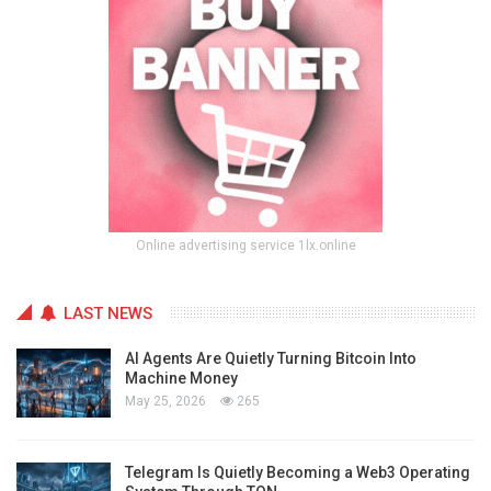
Online advertising service 1lx.online
LAST NEWS
AI Agents Are Quietly Turning Bitcoin Into
Machine Money
May 25, 2026
265
Telegram Is Quietly Becoming a Web3 Operating