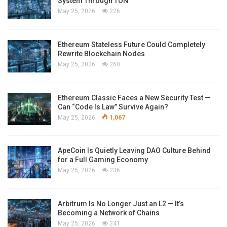
System Through TON
May 25, 2026
226
Ethereum Stateless Future Could Completely
Rewrite Blockchain Nodes
May 25, 2026
260
Ethereum Classic Faces a New Security Test —
Can “Code Is Law” Survive Again?
May 25, 2026
1,067
ApeCoin Is Quietly Leaving DAO Culture Behind
for a Full Gaming Economy
May 25, 2026
236
Arbitrum Is No Longer Just an L2 — It’s
Becoming a Network of Chains
May 25, 2026
241