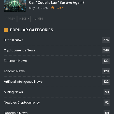
Can “Code Is Law” Survive Again?
May 25, 2026
1,067
PREV
NEXT
1 of 584
POPULAR CATEGORIES
Bitcoin News
576
Cryptocurrency News
249
Ethereum News
132
Toncoin News
129
Artificial Intelligence News
122
Mining News
98
Newbies Cryptocurrency
92
Dogecoin News
68