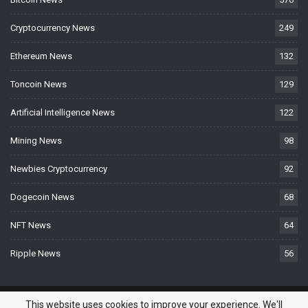
Cryptocurrency News
249
Ethereum News
132
Toncoin News
129
Artificial Intelligence News
122
Mining News
98
Newbies Cryptocurrency
92
Dogecoin News
68
NFT News
64
Ripple News
56
© 2026 - BTCNews.space — Bitcoin, Crypto & Blockchain News Today. All
This website uses cookies to improve your experience. We'll