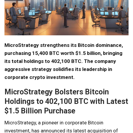
MicroStrategy strengthens its Bitcoin dominance,
purchasing 15,400 BTC worth $1.5 billion, bringing
its total holdings to 402,100 BTC. The company
aggressive strategy solidifies its leadership in
corporate crypto investment.
MicroStrategy Bolsters Bitcoin
Holdings to 402,100 BTC with Latest
$1.5 Billion Purchase
MicroStrategy, a pioneer in corporate Bitcoin
investment, has announced its latest acquisition of