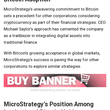
MicroStrategy’s unwavering commitment to Bitcoin
sets a precedent for other corporations considering
cryptocurrency as part of their financial strategies. CEO
Michael Saylor’s approach has cemented the company
as a trailblazer in integrating digital assets into
traditional finance.
With Bitcoin’s growing acceptance in global markets,
MicroStrategy’s success is paving the way for other
corporations to explore similar strategies.
Online advertising service 1lx.online
MicroStrategy’s Position Among