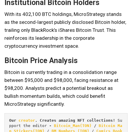
Institutional Bitcoin Holders
With its 402,100 BTC holdings, MicroStrategy stands
as the second-largest publicly disclosed Bitcoin holder,
trailing only BlackRock’s iShares Bitcoin Trust. This
reinforces its leadership in the corporate
cryptocurrency investment space.
Bitcoin Price Analysis
Bitcoin is currently trading in a consolidation range
between $95,000 and $98,000, facing resistance at
$98,200. Analysts predict a potential breakout as
bullish momentum builds, which could benefit
MicroStrategy significantly.
Our 
creator
. Creates amazing NFT collections! 
Su
pport the editor
 - 
Bitcoin_Man(TON)
/
Bitcoin Ma
n Stickers(TON)
 / 
BM Numbers (TON)
 / 
Comics Book 