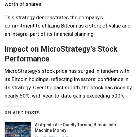
worth of shares.
This strategy demonstrates the company’s
commitment to utilizing Bitcoin as a store of value and
an integral part of its financial planning.
Impact on MicroStrategy’s Stock
Performance
MicroStrategy’s stock price has surged in tandem with
its Bitcoin holdings, reflecting investors’ confidence in
its strategy. Over the past month, the stock has risen by
nearly 50%, with year-to-date gains exceeding 500%.
RELATED POSTS
AI Agents Are Quietly Turning Bitcoin Into
Machine Money