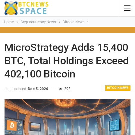
Home
Cryptocurrency News
Bitcoin News
MicroStrategy Adds 15,400
BTC, Total Holdings Exceed
402,100 Bitcoin
BITCOIN NEWS
Last updated
Dec 5, 2024
293