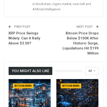
in blockchain, crypto market, now Defi and
Artificial Intelligence.
PREV POST
NEXT POST
XRP Price Swings
Bitcoin Price Drops
Widely: Can It Rally
Below $100K After
Above $3.00?
Historic Surge,
Liquidations Hit $199
Million
YOU MIGHT ALSO LIKE
All
BITCOIN NEWS
BITCOIN NEWS