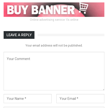
Online advertising service 1lx.online
LEAVE A REPLY
Your email address will not be published.