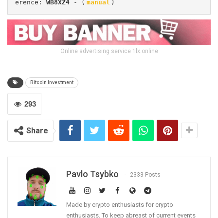
erence: 
WB8XZ4
 - (
manual
)
Online advertising service 1lx.online
Bitcoin Investment
293
Share
Pavlo Tsybko
2333 Posts
Made by crypto enthusiasts for crypto
enthusiasts. To keep abreast of current events