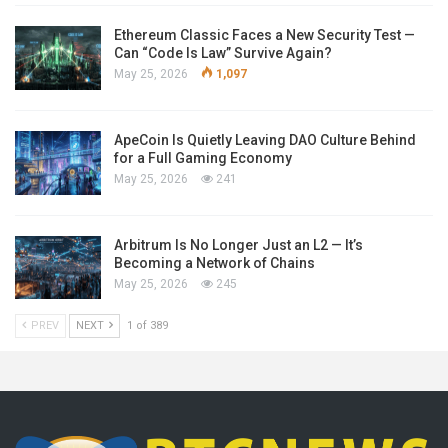
Ethereum Classic Faces a New Security Test —
Can “Code Is Law” Survive Again?
May 25, 2026
1,097
ApeCoin Is Quietly Leaving DAO Culture Behind
for a Full Gaming Economy
May 25, 2026
241
Arbitrum Is No Longer Just an L2 — It’s
Becoming a Network of Chains
May 25, 2026
245
PREV
NEXT
1 of 389