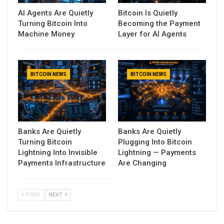
AI Agents Are Quietly
Bitcoin Is Quietly
Turning Bitcoin Into
Becoming the Payment
Machine Money
Layer for AI Agents
BITCOIN NEWS
BITCOIN NEWS
Banks Are Quietly
Banks Are Quietly
Turning Bitcoin
Plugging Into Bitcoin
Lightning Into Invisible
Lightning — Payments
Payments Infrastructure
Are Changing
PREV
NEXT