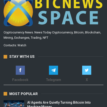
Cryptocurrency News. News Today Cryptocurrency, Bitcoin, Blockchain,
Mining, Exchanges, Trading, NFT
Contacts:
Watch
STAY WITH US
Facebook
Telegram
X
MOST POPULAR
AI Agents Are Quietly Turning Bitcoin Into
Machine Money