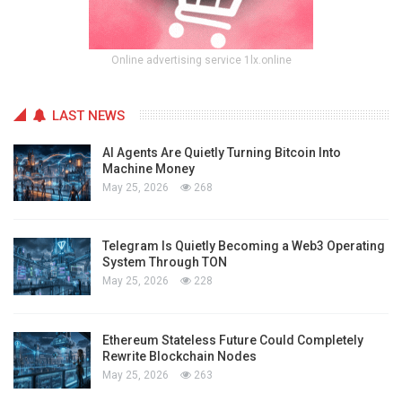
Online advertising service 1lx.online
LAST NEWS
AI Agents Are Quietly Turning Bitcoin Into
Machine Money
May 25, 2026
268
Telegram Is Quietly Becoming a Web3 Operating
System Through TON
May 25, 2026
228
Ethereum Stateless Future Could Completely
Rewrite Blockchain Nodes
May 25, 2026
263