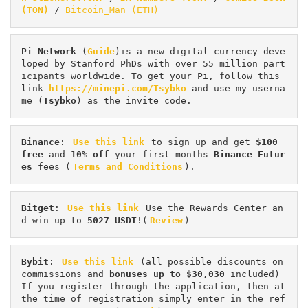
(TON)
 / 
Bitcoin_Man (ETH)
Pi
Network
 (
Guide
)is a new digital currency deve
loped by Stanford PhDs with over 55 million part
icipants worldwide. To get your Pi, follow this 
link 
https://minepi.com/Tsybko
 and use my userna
me (
Tsybko
) as the invite code.
Binance
: 
Use this link
 to sign up and get
 $100 
free
 and 
10% off
 your first months 
Binance Futur
es 
fees (
Terms and Conditions
).
Bitget
: 
Use this link
 Use the Rewards Center an
d win up to 
5027 USDT
!(
Review
)
Bybit
: 
Use this link
 (all possible discounts on 
commissions and 
bonuses up to $30,030
 included) 
If you register through the application, then at 
the time of registration simply enter in the ref