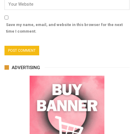
Save my name, email, and website in this browser for the next
time I comment.
ADVERTISING