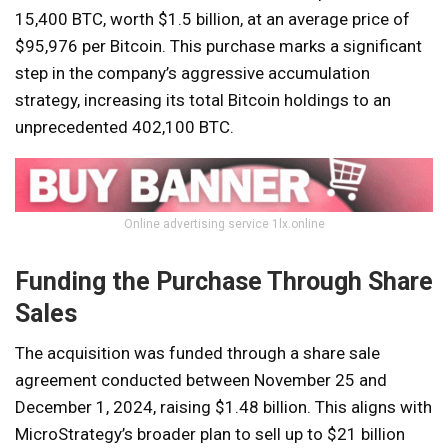
15,400 BTC, worth $1.5 billion, at an average price of
$95,976 per Bitcoin. This purchase marks a significant
step in the company’s aggressive accumulation
strategy, increasing its total Bitcoin holdings to an
unprecedented 402,100 BTC.
Online advertising service 1lx.online
Funding the Purchase Through Share
Sales
The acquisition was funded through a share sale
agreement conducted between November 25 and
December 1, 2024, raising $1.48 billion. This aligns with
MicroStrategy’s broader plan to sell up to $21 billion