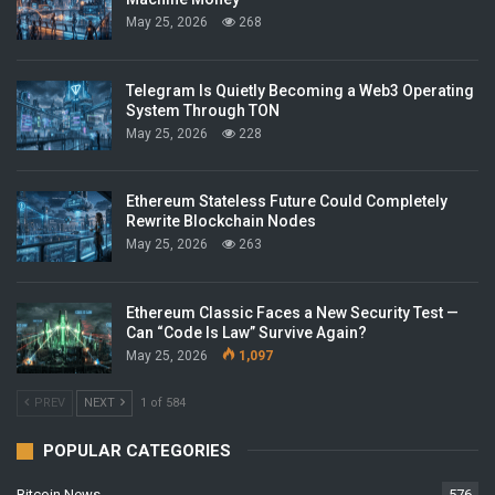
May 25, 2026
268
Telegram Is Quietly Becoming a Web3 Operating
System Through TON
May 25, 2026
228
Ethereum Stateless Future Could Completely
Rewrite Blockchain Nodes
May 25, 2026
263
Ethereum Classic Faces a New Security Test —
Can “Code Is Law” Survive Again?
May 25, 2026
1,097
PREV
NEXT
1 of 584
POPULAR CATEGORIES
Bitcoin News
576