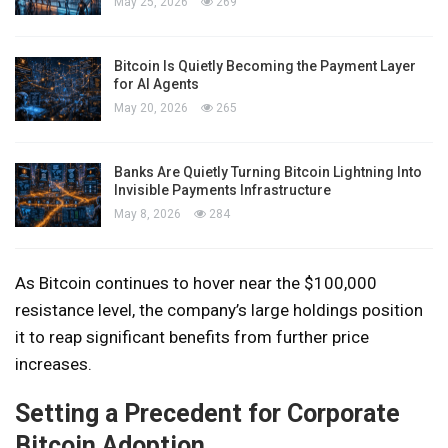
May 25, 2026
269
Bitcoin Is Quietly Becoming the Payment Layer
for AI Agents
May 20, 2026
265
Banks Are Quietly Turning Bitcoin Lightning Into
Invisible Payments Infrastructure
May 8, 2026
284
As Bitcoin continues to hover near the $100,000
resistance level, the company’s large holdings position
it to reap significant benefits from further price
increases.
Setting a Precedent for Corporate
Bitcoin Adoption