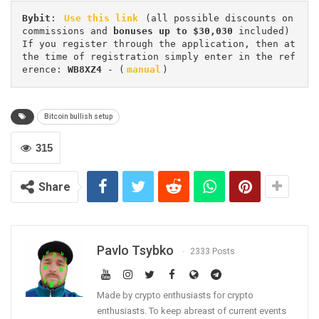
Bybit
: 
Use this link
 (all possible discounts on 
commissions and 
bonuses up to $30,030
 included) 
If you register through the application, then at 
the time of registration simply enter in the ref
erence: 
WB8XZ4
 - (
manual
)
Bitcoin bullish setup
315
Share
Pavlo Tsybko
2333 Posts
Made by crypto enthusiasts for crypto
enthusiasts. To keep abreast of current events