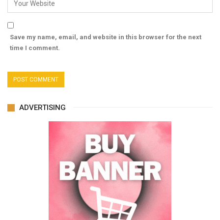
Save my name, email, and website in this browser for the next
time I comment.
ADVERTISING