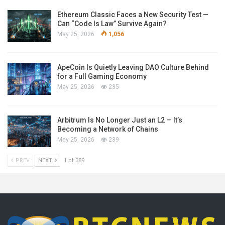
Ethereum Classic Faces a New Security Test —
Can “Code Is Law” Survive Again?
May 25, 2026
1,056
ApeCoin Is Quietly Leaving DAO Culture Behind
for a Full Gaming Economy
May 25, 2026
235
Arbitrum Is No Longer Just an L2 — It’s
Becoming a Network of Chains
May 25, 2026
239
PREV
NEXT
1 of 389