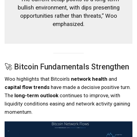
bullish environment, with dips presenting
opportunities rather than threats,” Woo
emphasized.
🚀 Bitcoin Fundamentals Strengthen
Woo highlights that Bitcoin’s
network health
and
capital flow trends
have made a decisive positive turn.
The
long-term outlook
continues to improve, with
liquidity conditions easing and network activity gaining
momentum.