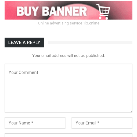
Online advertising service 1lx.online
LEAVE A REPLY
Your email address will not be published.