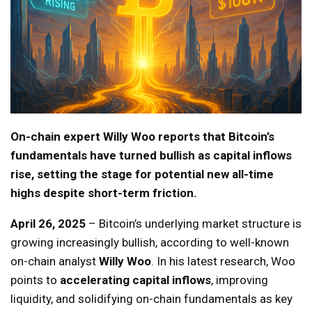
On-chain expert Willy Woo reports that Bitcoin’s
fundamentals have turned bullish as capital inflows
rise, setting the stage for potential new all-time
highs despite short-term friction.
April 26, 2025
– Bitcoin’s underlying market structure is
growing increasingly bullish, according to well-known
on-chain analyst
Willy Woo
. In his latest research, Woo
points to
accelerating capital inflows
, improving
liquidity, and solidifying on-chain fundamentals as key