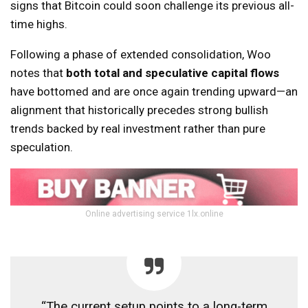
signs that Bitcoin could soon challenge its previous all-
time highs.
Following a phase of extended consolidation, Woo
notes that
both total and speculative capital flows
have bottomed and are once again trending upward—an
alignment that historically precedes strong bullish
trends backed by real investment rather than pure
speculation.
Online advertising service 1lx.online
“The current setup points to a long-term