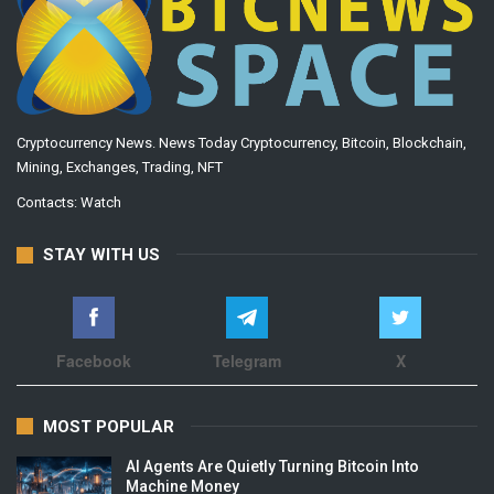
Cryptocurrency News. News Today Cryptocurrency, Bitcoin, Blockchain,
Mining, Exchanges, Trading, NFT
Contacts:
Watch
STAY WITH US
Facebook
Telegram
X
MOST POPULAR
AI Agents Are Quietly Turning Bitcoin Into
Machine Money