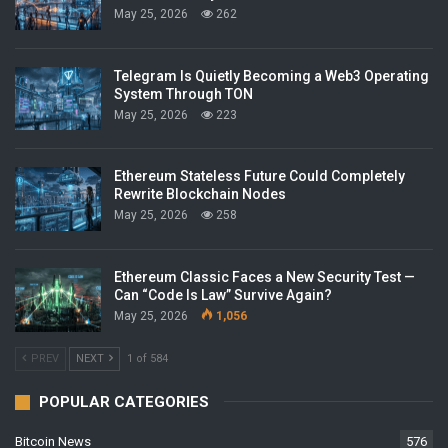
May 25, 2026
262
Telegram Is Quietly Becoming a Web3 Operating
System Through TON
May 25, 2026
223
Ethereum Stateless Future Could Completely
Rewrite Blockchain Nodes
May 25, 2026
258
Ethereum Classic Faces a New Security Test —
Can “Code Is Law” Survive Again?
May 25, 2026
1,056
PREV
NEXT
1 of 584
POPULAR CATEGORIES
Bitcoin News
576