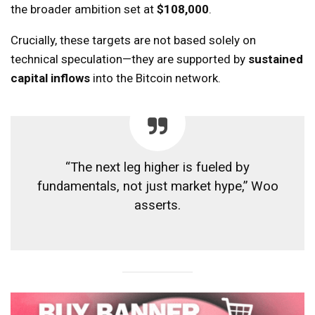
the broader ambition set at
$108,000
.
Crucially, these targets are not based solely on
technical speculation—they are supported by
sustained
capital inflows
into the Bitcoin network.
“The next leg higher is fueled by
fundamentals, not just market hype,” Woo
asserts.