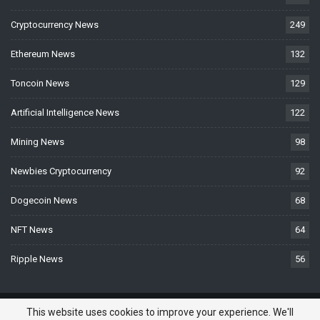
Cryptocurrency News
249
Ethereum News
132
Toncoin News
129
Artificial Intelligence News
122
Mining News
98
Newbies Cryptocurrency
92
Dogecoin News
68
NFT News
64
Ripple News
56
© 2026 - BTCNews.space — Bitcoin, Crypto & Blockchain News Today. All
This website uses cookies to improve your experience. We'll