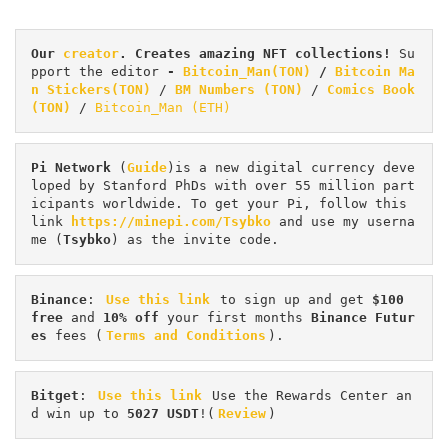
Our 
creator
. Creates amazing NFT collections! 
Su
pport the editor
 - 
Bitcoin_Man(TON)
/
Bitcoin Ma
n Stickers(TON)
 / 
BM Numbers (TON)
 / 
Comics Book 
(TON)
 / 
Bitcoin_Man (ETH)
Pi
Network
 (
Guide
)is a new digital currency deve
loped by Stanford PhDs with over 55 million part
icipants worldwide. To get your Pi, follow this 
link 
https://minepi.com/Tsybko
 and use my userna
me (
Tsybko
) as the invite code.
Binance
: 
Use this link
 to sign up and get
 $100 
free
 and 
10% off
 your first months 
Binance Futur
es 
fees (
Terms and Conditions
).
Bitget
: 
Use this link
 Use the Rewards Center an
d win up to 
5027 USDT
!(
Review
)