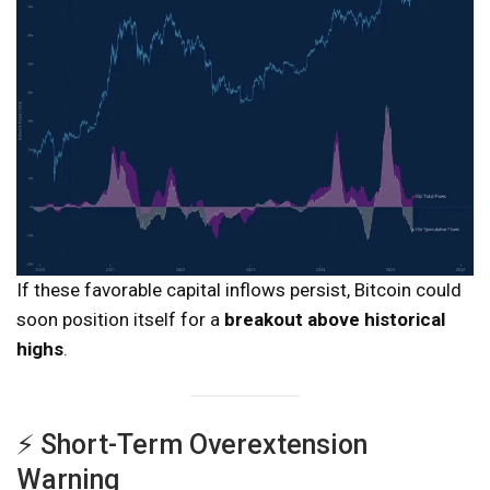
If these favorable capital inflows persist, Bitcoin could
soon position itself for a
breakout above historical
highs
.
⚡ Short-Term Overextension
Warning