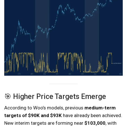
🎯 Higher Price Targets Emerge
According to Woo’s models, previous
medium-term
targets of $90K and $93K
have already been achieved.
New interim targets are forming near
$103,000
, with