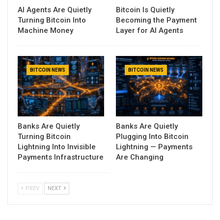
AI Agents Are Quietly
Bitcoin Is Quietly
Turning Bitcoin Into
Becoming the Payment
Machine Money
Layer for AI Agents
BITCOIN NEWS
BITCOIN NEWS
Banks Are Quietly
Banks Are Quietly
Turning Bitcoin
Plugging Into Bitcoin
Lightning Into Invisible
Lightning — Payments
Payments Infrastructure
Are Changing
PREV
NEXT