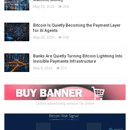
May 25, 2026
264
Bitcoin Is Quietly Becoming the Payment Layer
for AI Agents
May 20, 2026
258
Banks Are Quietly Turning Bitcoin Lightning Into
Invisible Payments Infrastructure
May 8, 2026
272
Online advertising service 1lx.online