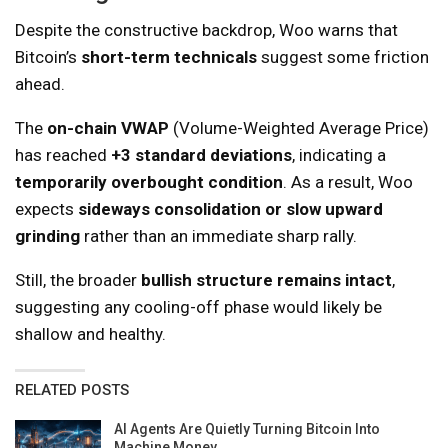
Despite the constructive backdrop, Woo warns that
Bitcoin’s
short-term technicals
suggest some friction
ahead.
The
on-chain VWAP
(Volume-Weighted Average Price)
has reached
+3 standard deviations
, indicating a
temporarily overbought condition
. As a result, Woo
expects
sideways consolidation or slow upward
grinding
rather than an immediate sharp rally.
Still, the broader
bullish structure remains intact
,
suggesting any cooling-off phase would likely be
shallow and healthy.
RELATED POSTS
AI Agents Are Quietly Turning Bitcoin Into
Machine Money