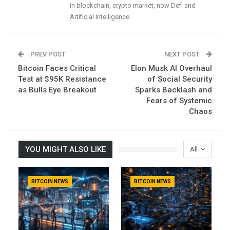
in blockchain, crypto market, now Defi and
Artificial Intelligence.
PREV POST
NEXT POST
Bitcoin Faces Critical
Elon Musk AI Overhaul
Test at $95K Resistance
of Social Security
as Bulls Eye Breakout
Sparks Backlash and
Fears of Systemic
Chaos
YOU MIGHT ALSO LIKE
All
BITCOIN NEWS
BITCOIN NEWS