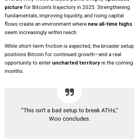
picture
for Bitcoin’s trajectory in 2025. Strengthening
fundamentals, improving liquidity, and rising capital
flows create an environment where
new all-time highs
seem increasingly within reach.
While short-term friction is expected, the broader setup
positions Bitcoin for continued growth—and a real
opportunity to enter
uncharted territory
in the coming
months.
“This isn’t a bad setup to break ATHs,”
Woo concludes.