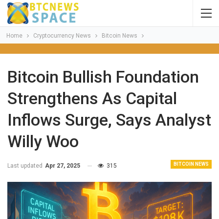
Home
Cryptocurrency News
Bitcoin News
Bitcoin Bullish Foundation
Strengthens As Capital
Inflows Surge, Says Analyst
Willy Woo
BITCOIN NEWS
Last updated
Apr 27, 2025
315