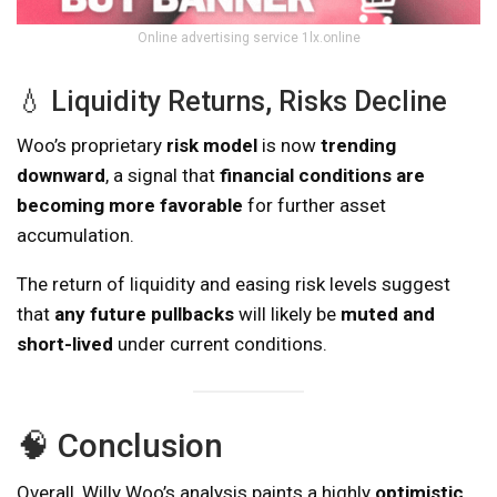
Online advertising service 1lx.online
💧 Liquidity Returns, Risks Decline
Woo’s proprietary
risk model
is now
trending
downward
, a signal that
financial conditions are
becoming more favorable
for further asset
accumulation.
The return of liquidity and easing risk levels suggest
that
any future pullbacks
will likely be
muted and
short-lived
under current conditions.
🧠 Conclusion
Overall, Willy Woo’s analysis paints a highly
optimistic