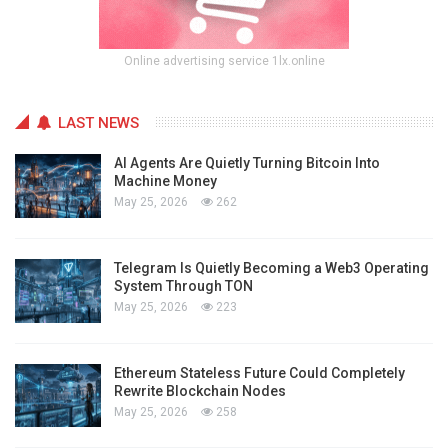
Online advertising service 1lx.online
LAST NEWS
AI Agents Are Quietly Turning Bitcoin Into
Machine Money
May 25, 2026
262
Telegram Is Quietly Becoming a Web3 Operating
System Through TON
May 25, 2026
223
Ethereum Stateless Future Could Completely
Rewrite Blockchain Nodes
May 25, 2026
258