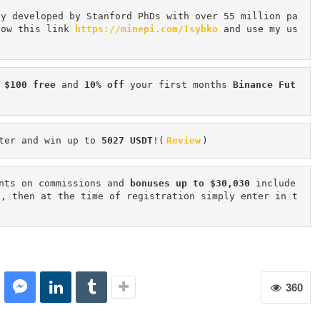
cy developed by Stanford PhDs with over 55 million pa
low this link 
https://minepi.com/Tsybko
 and use my us
 $100 free
 and 
10% off
 your first months 
Binance Fut
ter and win up to 
5027 USDT
!(
Review
)
nts on commissions and 
bonuses up to $30,030
 include
n, then at the time of registration simply enter in t
360