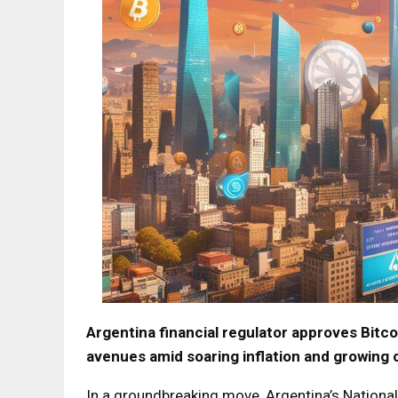
Argentina financial regulator approves Bit
avenues amid soaring inflation and growing 
In a groundbreaking move, Argentina’s Nationa