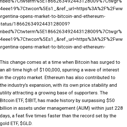
tembed%7Ctwterm%5E1866263492443128009%7Ctwgr%
4eee19%7Ctwcon%5Es1_&ref_url=https%3A%2F%2Fww
rgentina-opens-market-to-bitcoin-and-ethereum-
e/status/1866263492443128009?
tembed%7Ctwterm%5E1866263492443128009%7Ctwgr%
4eee19%7Ctwcon%5Es1_&ref_url=https%3A%2F%2Fww
rgentina-opens-market-to-bitcoin-and-ethereum-
This change comes at a time when Bitcoin has surged to
an all-time high of $100,000, spurring a wave of interest
in the crypto market. Ethereum has also contributed to
the industry’s expansion, with its own price stability and
utility attracting a growing base of supporters. The
Bitcoin ETF, $IBIT, has made history by surpassing $50
billion in assets under management (AUM) within just 228
days, a feat five times faster than the record set by the
gold ETF, $GLD.