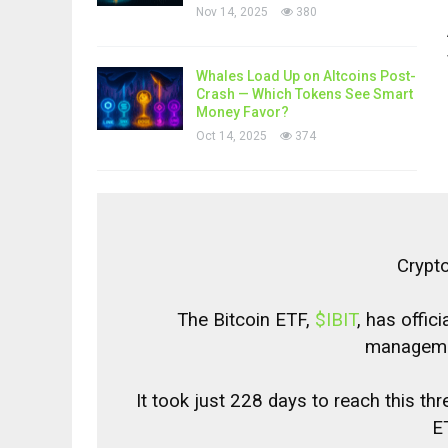
Nov 14, 2025
380
Whales Load Up on Altcoins Post-
Crash — Which Tokens See Smart
Money Favor?
Oct 14, 2025
374
Crypt
The Bitcoin ETF,
$IBIT
, has offic
managemen
It took just 228 days to reach this t
ET