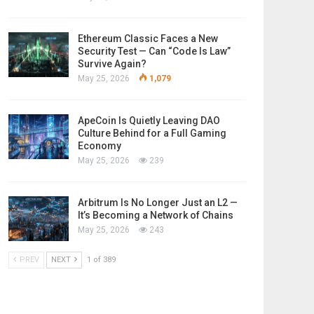
Ethereum Classic Faces a New
Security Test — Can “Code Is Law”
Survive Again?
May 25, 2026
1,079
ApeCoin Is Quietly Leaving DAO
Culture Behind for a Full Gaming
Economy
May 25, 2026
239
Arbitrum Is No Longer Just an L2 —
It’s Becoming a Network of Chains
May 25, 2026
243
PREV
NEXT
1 of 389