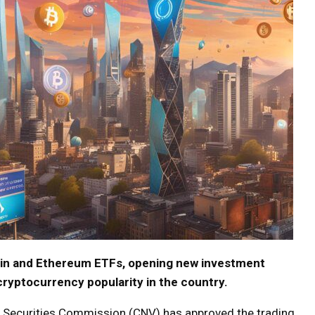
coin and Ethereum ETFs, opening new investment
cryptocurrency popularity in the country.
l Securities Commission (CNV) has approved the trading