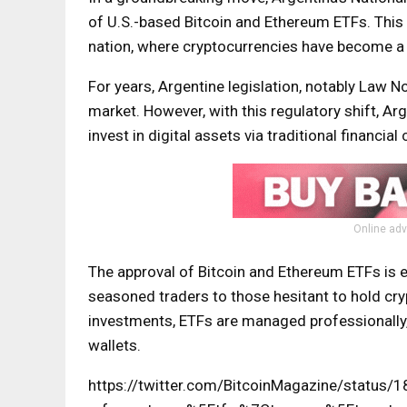
of U.S.-based Bitcoin and Ethereum ETFs. This
nation, where cryptocurrencies have become a re
For years, Argentine legislation, notably Law N
market. However, with this regulatory shift, A
invest in digital assets via traditional financial
Online adv
The approval of Bitcoin and Ethereum ETFs is e
seasoned traders to those hesitant to hold cryp
investments, ETFs are managed professionally, 
wallets.
https://twitter.com/BitcoinMagazine/statu