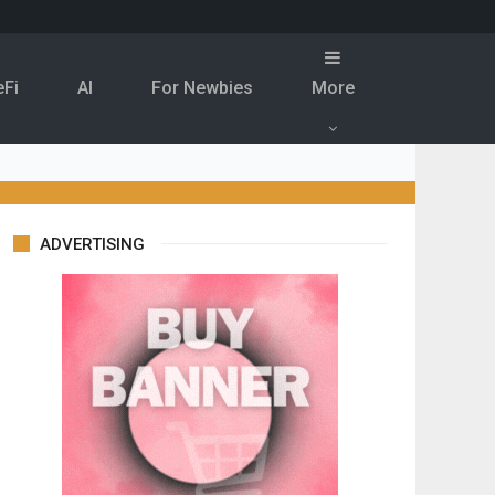
eFi
Al
For Newbies
More
ADVERTISING