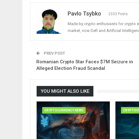
Pavlo Tsybko
2333 Posts
Made by crypto enthusiasts for crypto e
market, now Defi and Artificial Intelligen
PREV POST
Romanian Crypto Star Faces $7M Seizure in
Alleged Election Fraud Scandal
YOU MIGHT ALSO LIKE
CRYPTOCURRENCY NEWS
CRYPTOC