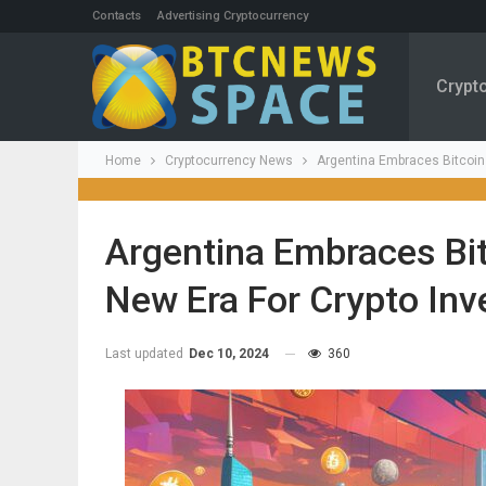
Contacts
Advertising Cryptocurrency
Crypt
Home
Cryptocurrency News
Argentina Embraces Bitcoin
Argentina Embraces Bi
New Era For Crypto In
Last updated
Dec 10, 2024
360