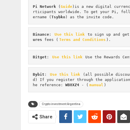
Pi
Network
 (
Guide
)is a new digital curren
rticipants worldwide. To get your Pi, fol
ername (
Tsybko
) as the invite code.
Binance
: 
Use this link
 to sign up and get
ures 
fees (
Terms and Conditions
).
Bitget
: 
Use this link
 Use the Rewards Cen
Bybit
: 
Use this link
 (all possible discou
d) If you register through the applicatio
he reference: 
WB8XZ4
 - (
manual
)
Crypto investment Argentina
Share