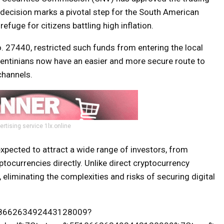
 decision marks a pivotal step for the South American
fuge for citizens battling high inflation.
o. 27440, restricted such funds from entering the local
rgentinians now have an easier and more secure route to
 channels.
ertising service 1lx.online
xpected to attract a wide range of investors, from
tocurrencies directly. Unlike direct cryptocurrency
eliminating the complexities and risks of securing digital
s/1866263492443128009?