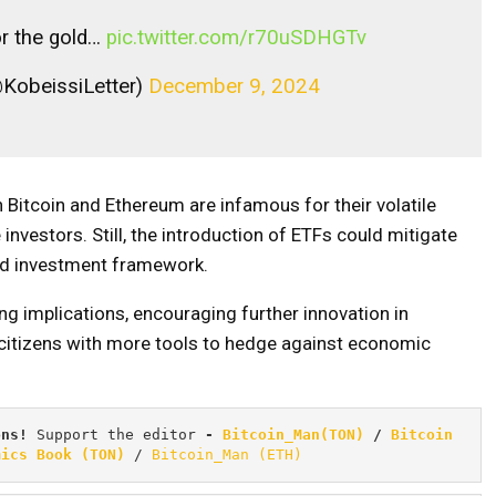
for the gold…
pic.twitter.com/r70uSDHGTv
@KobeissiLetter)
December 9, 2024
h Bitcoin and Ethereum are infamous for their volatile
investors. Still, the introduction of ETFs could mitigate
ed investment framework.
ng implications, encouraging further innovation in
 citizens with more tools to hedge against economic
ons! 
Support the editor
 - 
Bitcoin_Man(TON)
/
Bitcoin 
mics Book (TON)
 / 
Bitcoin_Man (ETH)