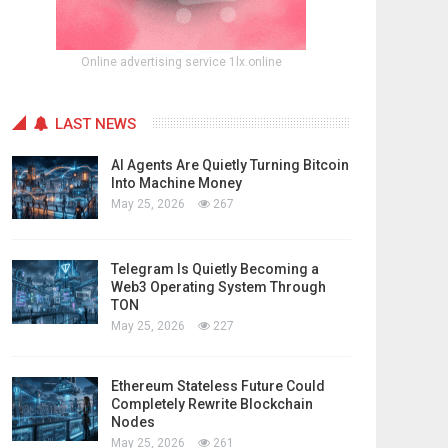
Online advertising service 1lx.online
LAST NEWS
AI Agents Are Quietly Turning Bitcoin
Into Machine Money
May 25, 2026
267
Telegram Is Quietly Becoming a
Web3 Operating System Through
TON
May 25, 2026
227
Ethereum Stateless Future Could
Completely Rewrite Blockchain
Nodes
May 25, 2026
261