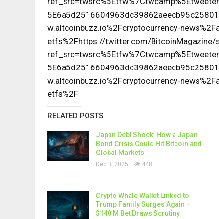
ref_src=twsrc%5Etfw%7Ctwcamp%5Etwee
5E6a5d2516604963dc39862aeecb95c25801
w.altcoinbuzz.io%2Fcryptocurrency-news%2Fa
etfs%2Fhttps://twitter.com/BitcoinMagazin
ref_src=twsrc%5Etfw%7Ctwcamp%5Etwee
5E6a5d2516604963dc39862aeecb95c25801
w.altcoinbuzz.io%2Fcryptocurrency-news%2Fa
etfs%2F
RELATED POSTS
Japan Debt Shock: How a Japan
Bond Crisis Could Hit Bitcoin and
Global Markets
Dec 3, 2025
448
Crypto Whale Wallet Linked to
Trump Family Surges Again –
$140 M Bet Draws Scrutiny