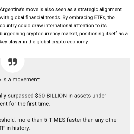
Argentina’s move is also seen as a strategic alignment
with global financial trends. By embracing ETFs, the
country could draw international attention to its
burgeoning cryptocurrency market, positioning itself as a
key player in the global crypto economy.
o is a movement:
ially surpassed $50 BILLION in assets under
t for the first time.
hreshold, more than 5 TIMES faster than any other
F in history.