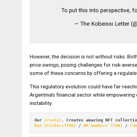
To put this into perspective, 
— The Kobeissi Letter (
However, the decision is not without risks. Bot
price swings, posing challenges for risk-averse 
some of these concerns by offering a regulat
This regulatory evolution could have far-reachi
Argentina’s financial sector while empowering
instability.
Our 
creator
. Creates amazing NFT collecti
Man Stickers(TON)
 / 
BM Numbers (TON)
 / 
Co