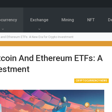
ocurrency
Exchange
Mining
NFT
D
 and Ethereum ETFs: A New Era for Crypto Investment
tcoin And Ethereum ETFs: A
vestment
CRYPTOCURRENCY NEWS