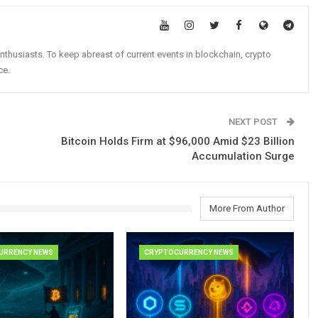
nthusiasts. To keep abreast of current events in blockchain, crypto
ce.
NEXT POST
Bitcoin Holds Firm at $96,000 Amid $23 Billion
Accumulation Surge
More From Author
URRENCY NEWS
CRYPTOCURRENCY NEWS