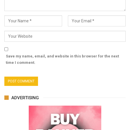
Save my name, email, and website in this browser for the next
time I comment.
ADVERTISING