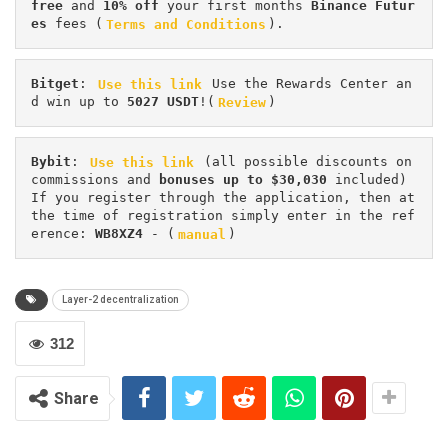
free
 and 
10% off
 your first months 
Binance Futur
es 
fees (
Terms and Conditions
).
Bitget
: 
Use this link
 Use the Rewards Center an
d win up to 
5027 USDT
!(
Review
)
Bybit
: 
Use this link
 (all possible discounts on 
commissions and 
bonuses up to $30,030
 included) 
If you register through the application, then at 
the time of registration simply enter in the ref
erence: 
WB8XZ4
 - (
manual
)
Layer-2 decentralization
312
Share