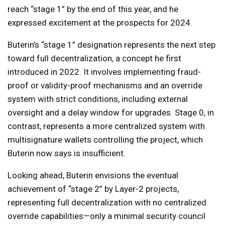
reach “stage 1” by the end of this year, and he
expressed excitement at the prospects for 2024.
Buterin’s “stage 1” designation represents the next step
toward full decentralization, a concept he first
introduced in 2022. It involves implementing fraud-
proof or validity-proof mechanisms and an override
system with strict conditions, including external
oversight and a delay window for upgrades. Stage 0, in
contrast, represents a more centralized system with
multisignature wallets controlling the project, which
Buterin now says is insufficient.
Looking ahead, Buterin envisions the eventual
achievement of “stage 2” by Layer-2 projects,
representing full decentralization with no centralized
override capabilities—only a minimal security council