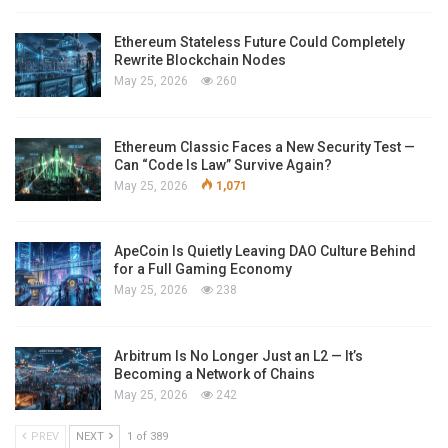
Ethereum Stateless Future Could Completely
Rewrite Blockchain Nodes
May 25, 2026
260
Ethereum Classic Faces a New Security Test —
Can “Code Is Law” Survive Again?
May 25, 2026
1,071
ApeCoin Is Quietly Leaving DAO Culture Behind
for a Full Gaming Economy
May 25, 2026
238
Arbitrum Is No Longer Just an L2 — It’s
Becoming a Network of Chains
May 25, 2026
242
PREV
NEXT
1 of 389