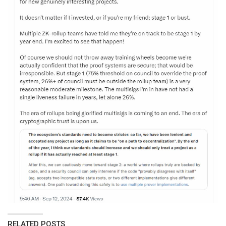
RELATED POSTS