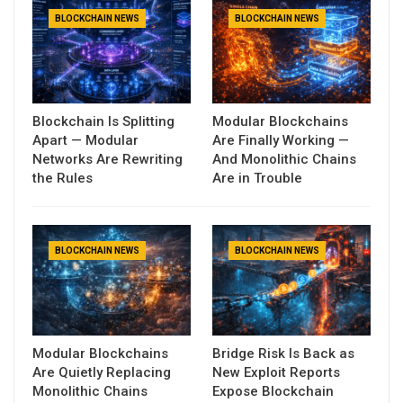
BLOCKCHAIN NEWS
BLOCKCHAIN NEWS
Blockchain Is Splitting
Modular Blockchains
Apart — Modular
Are Finally Working —
Networks Are Rewriting
And Monolithic Chains
the Rules
Are in Trouble
BLOCKCHAIN NEWS
BLOCKCHAIN NEWS
Modular Blockchains
Bridge Risk Is Back as
Are Quietly Replacing
New Exploit Reports
Monolithic Chains
Expose Blockchain