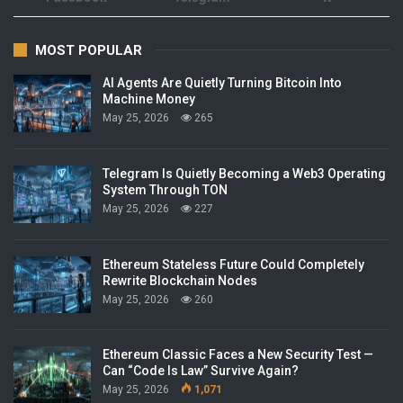
MOST POPULAR
AI Agents Are Quietly Turning Bitcoin Into
Machine Money
May 25, 2026
265
Telegram Is Quietly Becoming a Web3 Operating
System Through TON
May 25, 2026
227
Ethereum Stateless Future Could Completely
Rewrite Blockchain Nodes
May 25, 2026
260
Ethereum Classic Faces a New Security Test —
Can “Code Is Law” Survive Again?
May 25, 2026
1,071