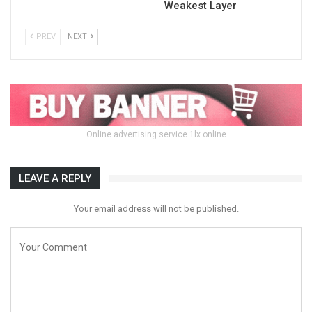
Weakest Layer
PREV
NEXT
Online advertising service 1lx.online
LEAVE A REPLY
Your email address will not be published.