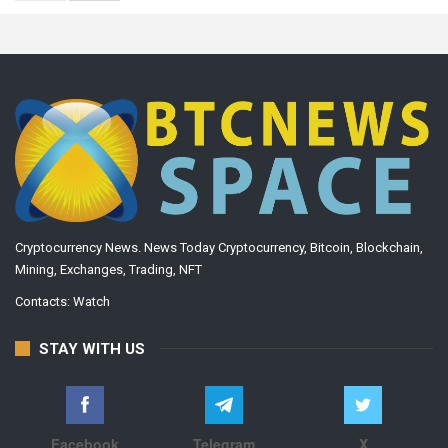
Cryptocurrency News. News Today Cryptocurrency, Bitcoin, Blockchain,
Mining, Exchanges, Trading, NFT
Contacts:
Watch
STAY WITH US
Facebook
Telegram
X