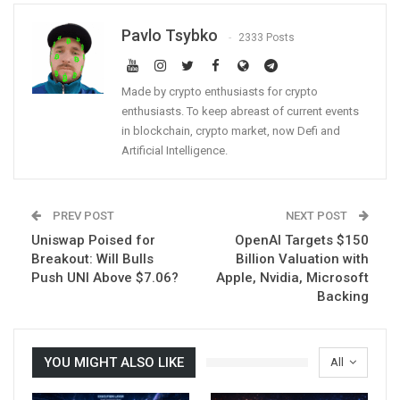
Pavlo Tsybko
2333 Posts
Made by crypto enthusiasts for crypto
enthusiasts. To keep abreast of current events
in blockchain, crypto market, now Defi and
Artificial Intelligence.
PREV POST
NEXT POST
Uniswap Poised for
OpenAI Targets $150
Breakout: Will Bulls
Billion Valuation with
Push UNI Above $7.06?
Apple, Nvidia, Microsoft
Backing
YOU MIGHT ALSO LIKE
All