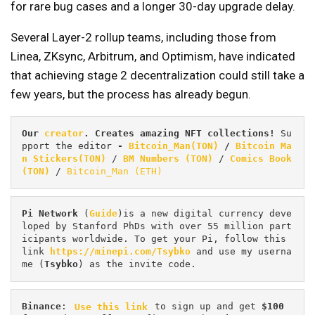
for rare bug cases and a longer 30-day upgrade delay.
Several Layer-2 rollup teams, including those from
Linea, ZKsync, Arbitrum, and Optimism, have indicated
that achieving stage 2 decentralization could still take a
few years, but the process has already begun.
Our 
creator
. Creates amazing NFT collections! 
Su
pport the editor
 - 
Bitcoin_Man(TON)
/
Bitcoin Ma
n Stickers(TON)
 / 
BM Numbers (TON)
 / 
Comics Book 
(TON)
 / 
Bitcoin_Man (ETH)
Pi
Network
 (
Guide
)is a new digital currency deve
loped by Stanford PhDs with over 55 million part
icipants worldwide. To get your Pi, follow this 
link 
https://minepi.com/Tsybko
 and use my userna
me (
Tsybko
) as the invite code.
Binance
: 
Use this link
 to sign up and get
 $100 