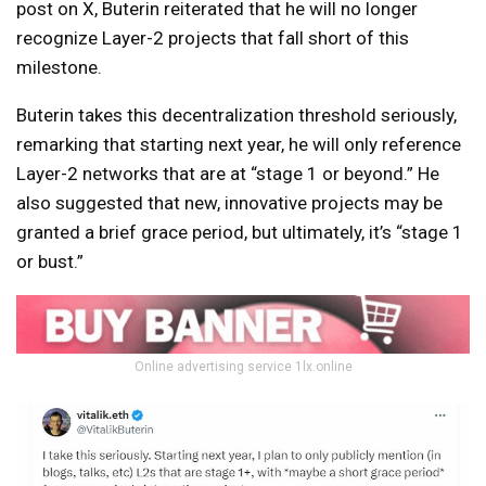
post on X, Buterin reiterated that he will no longer
recognize Layer-2 projects that fall short of this
milestone.
Buterin takes this decentralization threshold seriously,
remarking that starting next year, he will only reference
Layer-2 networks that are at “stage 1 or beyond.” He
also suggested that new, innovative projects may be
granted a brief grace period, but ultimately, it’s “stage 1
or bust.”
Online advertising service 1lx.online