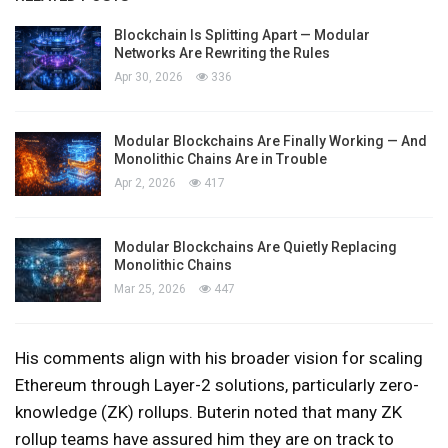
Blockchain Is Splitting Apart — Modular
Networks Are Rewriting the Rules
Apr 30, 2026
336
Modular Blockchains Are Finally Working — And
Monolithic Chains Are in Trouble
Apr 2, 2026
417
Modular Blockchains Are Quietly Replacing
Monolithic Chains
Mar 25, 2026
447
His comments align with his broader vision for scaling
Ethereum through Layer-2 solutions, particularly zero-
knowledge (ZK) rollups. Buterin noted that many ZK
rollup teams have assured him they are on track to