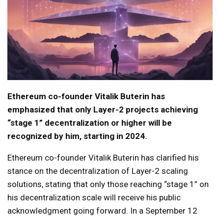
Ethereum co-founder Vitalik Buterin has
emphasized that only Layer-2 projects achieving
“stage 1” decentralization or higher will be
recognized by him, starting in 2024.
Ethereum co-founder Vitalik Buterin has clarified his
stance on the decentralization of Layer-2 scaling
solutions, stating that only those reaching “stage 1” on
his decentralization scale will receive his public
acknowledgment going forward. In a September 12