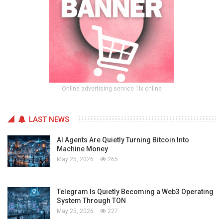
Online advertising service 1lx.online
LAST NEWS
AI Agents Are Quietly Turning Bitcoin Into
Machine Money
May 25, 2026
265
Telegram Is Quietly Becoming a Web3 Operating
System Through TON
May 25, 2026
227