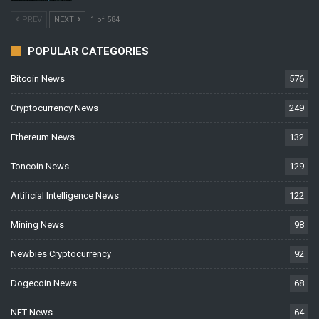
PREV
NEXT
1 of 584
POPULAR CATEGORIES
Bitcoin News
576
Cryptocurrency News
249
Ethereum News
132
Toncoin News
129
Artificial Intelligence News
122
Mining News
98
Newbies Cryptocurrency
92
Dogecoin News
68
NFT News
64