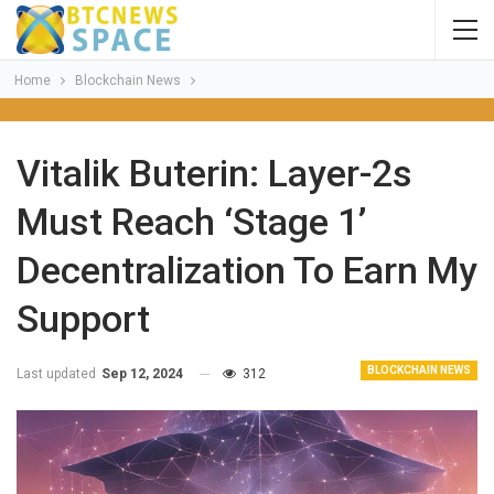
Home
Blockchain News
Vitalik Buterin: Layer-2s
Must Reach ‘Stage 1’
Decentralization To Earn My
Support
BLOCKCHAIN NEWS
Last updated
Sep 12, 2024
312