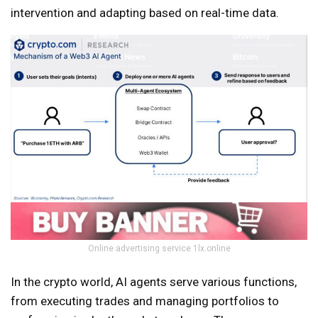
intervention and adapting based on real-time data.
Online advertising service 1lx.online
In the crypto world, AI agents serve various functions,
from executing trades and managing portfolios to