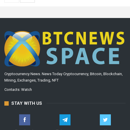
Cryptocurrency News. News Today Cryptocurrency, Bitcoin, Blockchain,
Mining, Exchanges, Trading, NFT
Contacts:
Watch
STAY WITH US