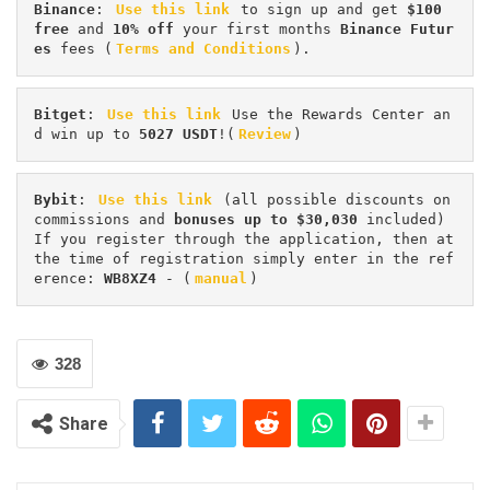
Binance
: 
Use this link
 to sign up and get
 $100 
free
 and 
10% off
 your first months 
Binance Futur
es 
fees (
Terms and Conditions
).
Bitget
: 
Use this link
 Use the Rewards Center an
d win up to 
5027 USDT
!(
Review
)
Bybit
: 
Use this link
 (all possible discounts on 
commissions and 
bonuses up to $30,030
 included) 
If you register through the application, then at 
the time of registration simply enter in the ref
erence: 
WB8XZ4
 - (
manual
)
328
Share