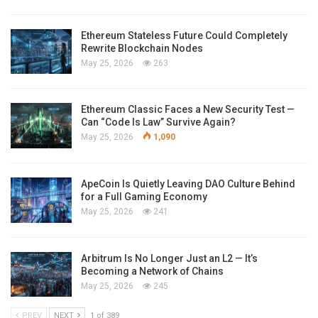
Ethereum Stateless Future Could Completely
Rewrite Blockchain Nodes
May 25, 2026
263
Ethereum Classic Faces a New Security Test —
Can “Code Is Law” Survive Again?
May 25, 2026
1,090
ApeCoin Is Quietly Leaving DAO Culture Behind
for a Full Gaming Economy
May 25, 2026
241
Arbitrum Is No Longer Just an L2 — It’s
Becoming a Network of Chains
May 25, 2026
245
PREV
NEXT
1 of 389