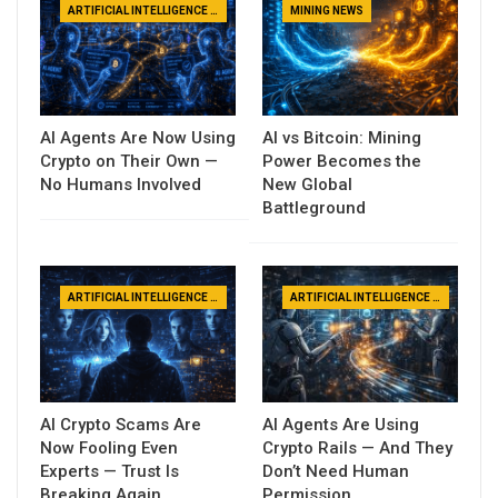
ARTIFICIAL INTELLIGENCE NEWS
MINING NEWS
AI Agents Are Now Using
AI vs Bitcoin: Mining
Crypto on Their Own —
Power Becomes the
No Humans Involved
New Global
Battleground
ARTIFICIAL INTELLIGENCE NEWS
ARTIFICIAL INTELLIGENCE NEWS
AI Crypto Scams Are
AI Agents Are Using
Now Fooling Even
Crypto Rails — And They
Experts — Trust Is
Don’t Need Human
Breaking Again
Permission