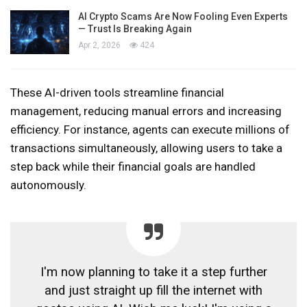
AI Crypto Scams Are Now Fooling Even Experts
— Trust Is Breaking Again
Apr 2, 2026
424
These AI-driven tools streamline financial
management, reducing manual errors and increasing
efficiency. For instance, agents can execute millions of
transactions simultaneously, allowing users to take a
step back while their financial goals are handled
autonomously.
I'm now planning to take it a step further
and just straight up fill the internet with