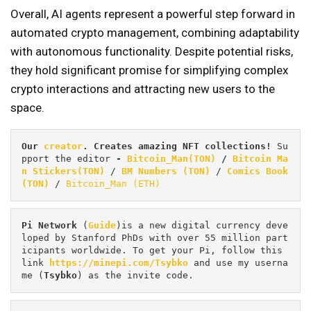
Overall, AI agents represent a powerful step forward in
automated crypto management, combining adaptability
with autonomous functionality. Despite potential risks,
they hold significant promise for simplifying complex
crypto interactions and attracting new users to the
space.
Our 
creator
. Creates amazing NFT collections! 
Su
pport the editor
 - 
Bitcoin_Man(TON)
/
Bitcoin Ma
n Stickers(TON)
 / 
BM Numbers (TON)
 / 
Comics Book 
(TON)
 / 
Bitcoin_Man (ETH)
Pi
Network
 (
Guide
)is a new digital currency deve
loped by Stanford PhDs with over 55 million part
icipants worldwide. To get your Pi, follow this 
link 
https://minepi.com/Tsybko
 and use my userna
me (
Tsybko
) as the invite code.