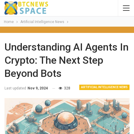
Home
Artificial Intelligence News
Understanding AI Agents In
Crypto: The Next Step
Beyond Bots
ARTIFICIAL INTELLIGENCE NEWS
Last updated
Nov 9, 2024
328