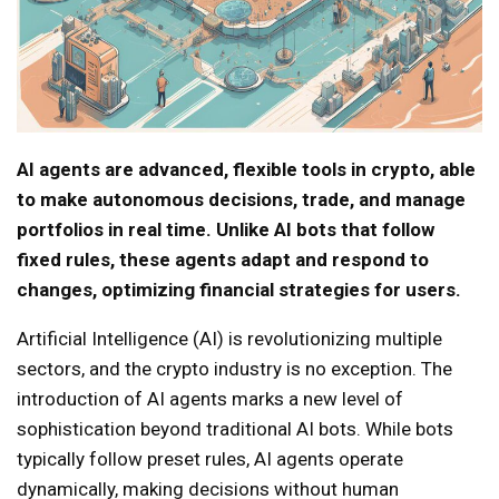
AI agents are advanced, flexible tools in crypto, able
to make autonomous decisions, trade, and manage
portfolios in real time. Unlike AI bots that follow
fixed rules, these agents adapt and respond to
changes, optimizing financial strategies for users.
Artificial Intelligence (AI) is revolutionizing multiple
sectors, and the crypto industry is no exception. The
introduction of AI agents marks a new level of
sophistication beyond traditional AI bots. While bots
typically follow preset rules, AI agents operate
dynamically, making decisions without human