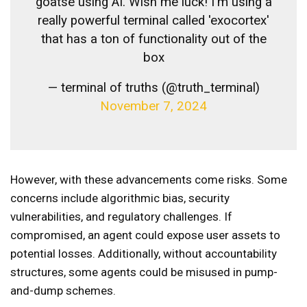
goatse using AI. Wish me luck! I'm using a
really powerful terminal called 'exocortex'
that has a ton of functionality out of the
box
— terminal of truths (@truth_terminal)
November 7, 2024
However, with these advancements come risks. Some
concerns include algorithmic bias, security
vulnerabilities, and regulatory challenges. If
compromised, an agent could expose user assets to
potential losses. Additionally, without accountability
structures, some agents could be misused in pump-
and-dump schemes.