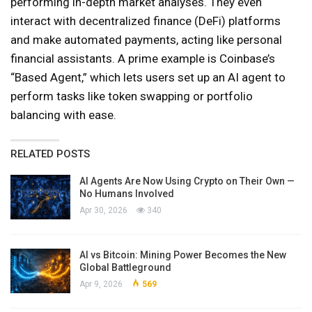
performing in-depth market analyses. They even
interact with decentralized finance (DeFi) platforms
and make automated payments, acting like personal
financial assistants. A prime example is Coinbase’s
“Based Agent,” which lets users set up an AI agent to
perform tasks like token swapping or portfolio
balancing with ease.
RELATED POSTS
AI Agents Are Now Using Crypto on Their Own —
No Humans Involved
Apr 30, 2026
340
AI vs Bitcoin: Mining Power Becomes the New
Global Battleground
Apr 9, 2026
569