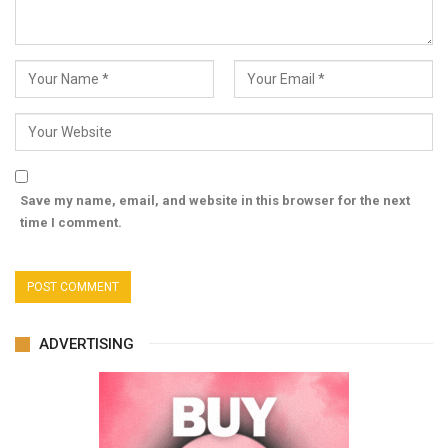
Save my name, email, and website in this browser for the next
time I comment.
ADVERTISING