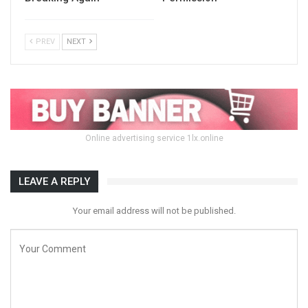
PREV
NEXT
Online advertising service 1lx.online
LEAVE A REPLY
Your email address will not be published.