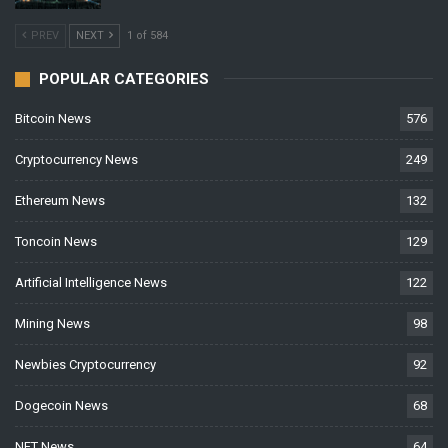
PREV
NEXT
1 of 584
POPULAR CATEGORIES
Bitcoin News
576
Cryptocurrency News
249
Ethereum News
132
Toncoin News
129
Artificial Intelligence News
122
Mining News
98
Newbies Cryptocurrency
92
Dogecoin News
68
NFT News
64