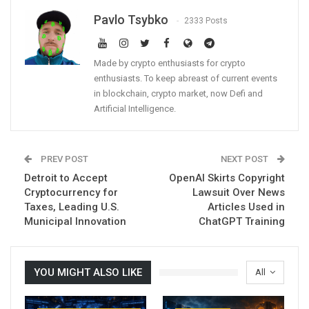
Pavlo Tsybko
2333 Posts
Made by crypto enthusiasts for crypto
enthusiasts. To keep abreast of current events
in blockchain, crypto market, now Defi and
Artificial Intelligence.
PREV POST
NEXT POST
Detroit to Accept
OpenAI Skirts Copyright
Cryptocurrency for
Lawsuit Over News
Taxes, Leading U.S.
Articles Used in
Municipal Innovation
ChatGPT Training
YOU MIGHT ALSO LIKE
All