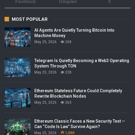
Facebook
Telegram
X
MOST POPULAR
AI Agents Are Quietly Turning Bitcoin Into
Machine Money
May 25, 2026
268
Telegram Is Quietly Becoming a Web3 Operating
System Through TON
May 25, 2026
228
Ethereum Stateless Future Could Completely
Rewrite Blockchain Nodes
May 25, 2026
263
Ethereum Classic Faces a New Security Test —
Can “Code Is Law” Survive Again?
May 25, 2026
1,090