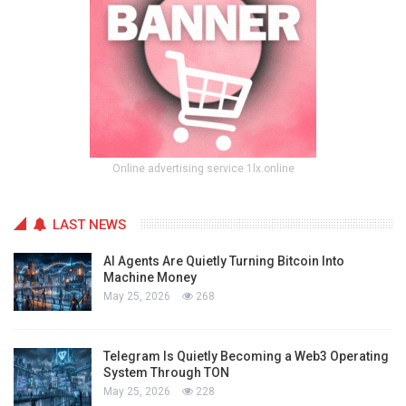
Online advertising service 1lx.online
LAST NEWS
AI Agents Are Quietly Turning Bitcoin Into
Machine Money
May 25, 2026
268
Telegram Is Quietly Becoming a Web3 Operating
System Through TON
May 25, 2026
228