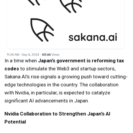
In a time when
Japan’s government is reforming tax
codes
to stimulate the Web3 and startup sectors,
Sakana AI’s rise signals a growing push toward cutting-
edge technologies in the country. The collaboration
with Nvidia, in particular, is expected to catalyze
significant AI advancements in Japan.
Nvidia Collaboration to Strengthen Japan’s AI
Potential