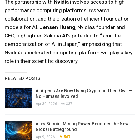
The partnership with
Nvidia
involves access to high-
performance computing platforms, research
collaboration, and the creation of efficient foundation
models for AI.
Jensen Huang
, Nvidia’s founder and
CEO, highlighted Sakana AI’s potential to “spur the
democratization of AI in Japan,” emphasizing that
Nvidia’s accelerated computing platform will play a key
role in their scientific discovery.
RELATED POSTS
AI Agents Are Now Using Crypto on Their Own —
No Humans Involved
Apr 30, 2026
337
AI vs Bitcoin: Mining Power Becomes the New
Global Battleground
Apr 9, 2026
567