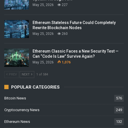
May 25, 2026
227
Ethereum Stateless Future Could Completely
Rewrite Blockchain Nodes
May 25, 2026
260
Ethereum Classic Faces a New Security Test —
Can “Code Is Law” Survive Again?
May 25, 2026
1,076
PREV
NEXT
1 of 584
POPULAR CATEGORIES
Bitcoin News
576
Cryptocurrency News
249
Ethereum News
132