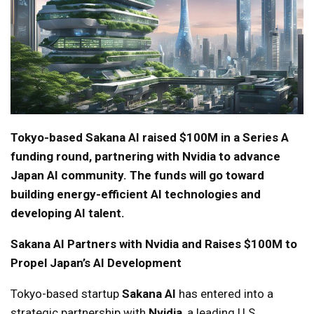
Tokyo-based Sakana AI raised $100M in a Series A
funding round, partnering with Nvidia to advance
Japan AI community. The funds will go toward
building energy-efficient AI technologies and
developing AI talent.
Sakana AI Partners with Nvidia and Raises $100M to
Propel Japan’s AI Development
Tokyo-based startup
Sakana AI
has entered into a
strategic partnership with
Nvidia
, a leading U.S.