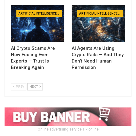
ARTIFICIAL INTELLIGENCE NEWS
ARTIFICIAL INTELLIGENCE NEWS
AI Crypto Scams Are
AI Agents Are Using
Now Fooling Even
Crypto Rails — And They
Experts — Trust Is
Don’t Need Human
Breaking Again
Permission
PREV
NEXT
Online advertising service 1lx.online