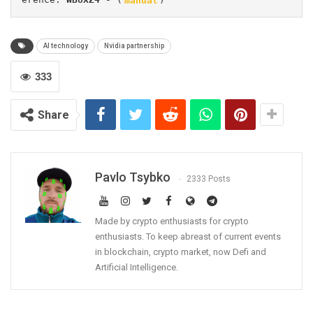
AI technology
Nvidia partnership
333
Share
Pavlo Tsybko
2333 Posts
Made by crypto enthusiasts for crypto
enthusiasts. To keep abreast of current events
in blockchain, crypto market, now Defi and
Artificial Intelligence.