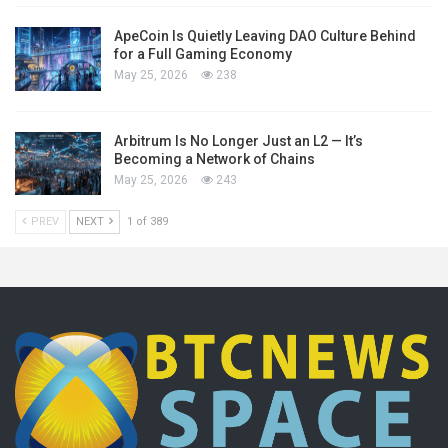
ApeCoin Is Quietly Leaving DAO Culture Behind
for a Full Gaming Economy
May 25, 2026
238
Arbitrum Is No Longer Just an L2 — It’s
Becoming a Network of Chains
May 25, 2026
243
PREV
NEXT
1 of 389