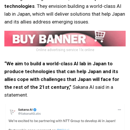
technologies
. They envision building a world-class AI
lab in Japan, which will deliver solutions that help Japan
and its allies address emerging issues.
Online advertising service 1lx.online
“We aim to build a world-class AI lab in Japan to
produce technologies that can help Japan and its
allies cope with challenges that Japan will face for
the rest of the 21st century,”
Sakana AI said in a
statement.