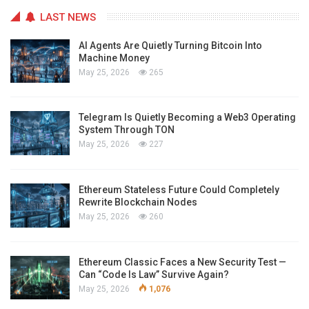
LAST NEWS
AI Agents Are Quietly Turning Bitcoin Into
Machine Money
May 25, 2026
265
Telegram Is Quietly Becoming a Web3 Operating
System Through TON
May 25, 2026
227
Ethereum Stateless Future Could Completely
Rewrite Blockchain Nodes
May 25, 2026
260
Ethereum Classic Faces a New Security Test —
Can “Code Is Law” Survive Again?
May 25, 2026
1,076