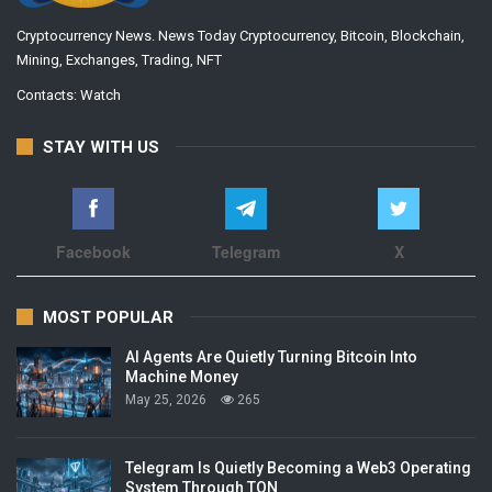
Cryptocurrency News. News Today Cryptocurrency, Bitcoin, Blockchain,
Mining, Exchanges, Trading, NFT
Contacts:
Watch
STAY WITH US
Facebook
Telegram
X
MOST POPULAR
AI Agents Are Quietly Turning Bitcoin Into
Machine Money
May 25, 2026
265
Telegram Is Quietly Becoming a Web3 Operating
System Through TON