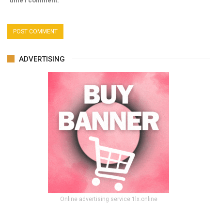
time I comment.
ADVERTISING
Online advertising service 1lx.online