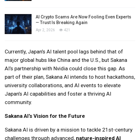
AI Crypto Scams Are Now Fooling Even Experts
— Trust Is Breaking Again
Apr 2, 2026
421
Currently, Japan’s AI talent pool lags behind that of
major global hubs like China and the U.S., but Sakana
AI’s partnership with Nvidia could close this gap. As
part of their plan, Sakana AI intends to host hackathons,
university collaborations, and AI events to elevate
Japan’s AI capabilities and foster a thriving AI
community.
Sakana AI’s Vision for the Future
Sakana AI is driven by a mission to tackle 21st-century
challenges through advanced,
nature-inspired AI