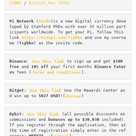
(TON)
 / 
Bitcoin_Man (ETH)
Pi
Network
 (
Guide
)is a new digital currency deve
loped by Stanford PhDs with over 55 million part
icipants worldwide. To get your Pi, follow this 
link 
https://minepi.com/Tsybko
 and use my userna
me (
Tsybko
) as the invite code.
Binance
: 
Use this link
 to sign up and get
 $100 
free
 and 
10% off
 your first months 
Binance Futur
es 
fees (
Terms and Conditions
).
Bitget
: 
Use this link
 Use the Rewards Center an
d win up to 
5027 USDT
!(
Review
)
Bybit
: 
Use this link
 (all possible discounts on 
commissions and 
bonuses up to $30,030
 included) 
If you register through the application, then at 
the time of registration simply enter in the ref
erence: 
WB8XZ4
 - (
manual
)