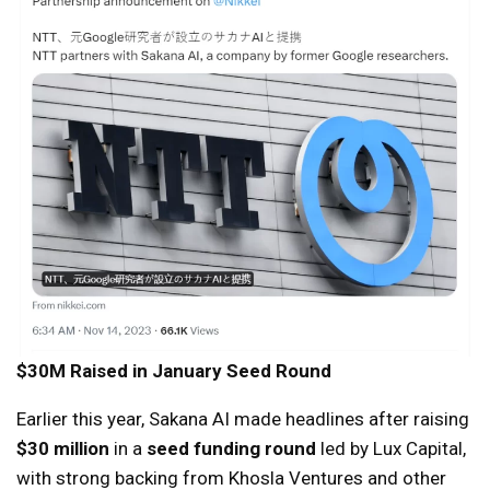
$30M Raised in January Seed Round
Earlier this year, Sakana AI made headlines after raising
$30 million
in a
seed funding round
led by Lux Capital,
with strong backing from Khosla Ventures and other