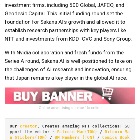
investment firms, including 500 Global, JAFCO, and
Geodesic Capital. This initial funding round set the
foundation for Sakana AI’s growth and allowed it to
establish research partnerships with key players like
NTT and investments from KDDI CVC and Sony Group.
With Nvidia collaboration and fresh funds from the
Series A round, Sakana AI is well-positioned to take on
the challenges of AI research and innovation, ensuring
that Japan remains a key player in the global AI race.
Online advertising service 1lx.online
Our 
creator
. Creates amazing NFT collections! 
Su
pport the editor
 - 
Bitcoin_Man(TON)
/
Bitcoin Ma
n Stickers(TON)
 / 
BM Numbers (TON)
 / 
Comics Book 