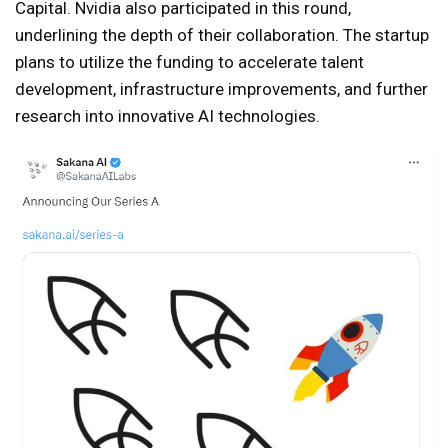
Capital. Nvidia also participated in this round,
underlining the depth of their collaboration. The startup
plans to utilize the funding to accelerate talent
development, infrastructure improvements, and further
research into innovative AI technologies.