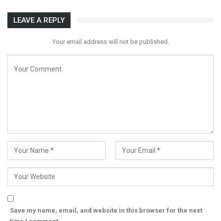
LEAVE A REPLY
Your email address will not be published.
Save my name, email, and website in this browser for the next