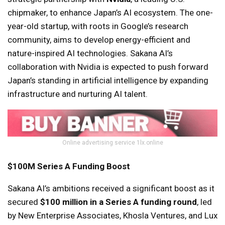
chipmaker, to enhance Japan’s AI ecosystem. The one-
year-old startup, with roots in Google’s research
community, aims to develop energy-efficient and
nature-inspired AI technologies. Sakana AI’s
collaboration with Nvidia is expected to push forward
Japan’s standing in artificial intelligence by expanding
infrastructure and nurturing AI talent.
Online advertising service 1lx.online
$100M Series A Funding Boost
Sakana AI’s ambitions received a significant boost as it
secured
$100 million in a Series A funding round
, led
by New Enterprise Associates, Khosla Ventures, and Lux