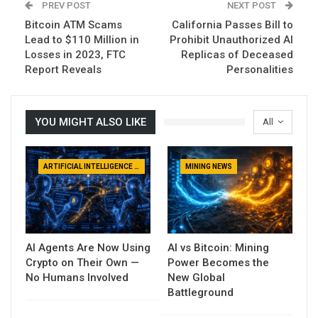
PREV POST
NEXT POST
Bitcoin ATM Scams
California Passes Bill to
Lead to $110 Million in
Prohibit Unauthorized AI
Losses in 2023, FTC
Replicas of Deceased
Report Reveals
Personalities
YOU MIGHT ALSO LIKE
All
ARTIFICIAL INTELLIGENCE NEWS
MINING NEWS
AI Agents Are Now Using
AI vs Bitcoin: Mining
Crypto on Their Own —
Power Becomes the
No Humans Involved
New Global
Battleground