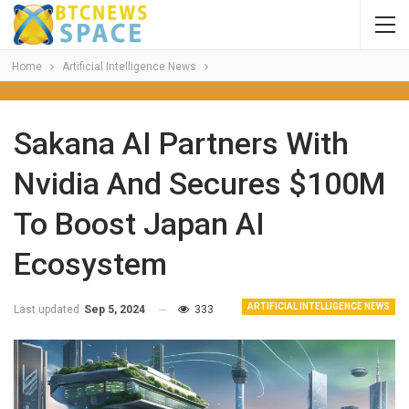
Home
Artificial Intelligence News
Sakana AI Partners With
Nvidia And Secures $100M
To Boost Japan AI
Ecosystem
ARTIFICIAL INTELLIGENCE NEWS
Last updated
Sep 5, 2024
333