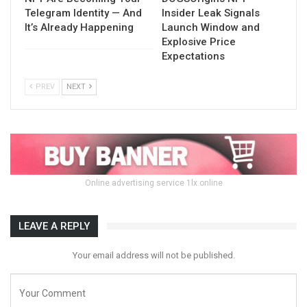
Telegram Identity — And
Insider Leak Signals
It’s Already Happening
Launch Window and
Explosive Price
Expectations
PREV
NEXT
Online advertising service 1lx.online
LEAVE A REPLY
Your email address will not be published.