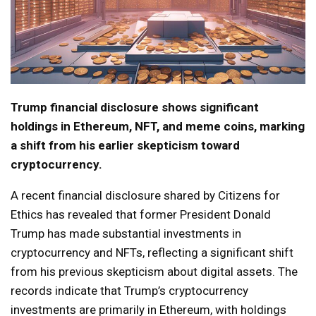
Trump financial disclosure shows significant
holdings in Ethereum, NFT, and meme coins, marking
a shift from his earlier skepticism toward
cryptocurrency.
A recent financial disclosure shared by Citizens for
Ethics has revealed that former President Donald
Trump has made substantial investments in
cryptocurrency and NFTs, reflecting a significant shift
from his previous skepticism about digital assets. The
records indicate that Trump’s cryptocurrency
investments are primarily in Ethereum, with holdings