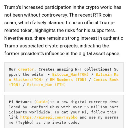
Trump’s increased participation in the crypto world has
not been without controversy. The recent RTR coin
scam, which falsely claimed to be an official Trump-
related token, highlights the risks for his supporters.
Nevertheless, there remains strong interest in authentic
Trump-associated crypto projects, indicating the
former president’s influence in the digital asset space.
Our 
creator
. Creates amazing NFT collections! 
Su
pport the editor
 - 
Bitcoin_Man(TON)
/
Bitcoin Ma
n Stickers(TON)
 / 
BM Numbers (TON)
 / 
Comics Book 
(TON)
 / 
Bitcoin_Man (ETH)
Pi
Network
 (
Guide
)is a new digital currency deve
loped by Stanford PhDs with over 55 million part
icipants worldwide. To get your Pi, follow this 
link 
https://minepi.com/Tsybko
 and use my userna
me (
Tsybko
) as the invite code.