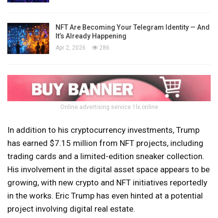
NFT Are Becoming Your Telegram Identity — And
It’s Already Happening
Apr 2, 2026
286
Online advertising service 1lx.online
In addition to his cryptocurrency investments, Trump
has earned $7.15 million from NFT projects, including
trading cards and a limited-edition sneaker collection.
His involvement in the digital asset space appears to be
growing, with new crypto and NFT initiatives reportedly
in the works. Eric Trump has even hinted at a potential
project involving digital real estate.