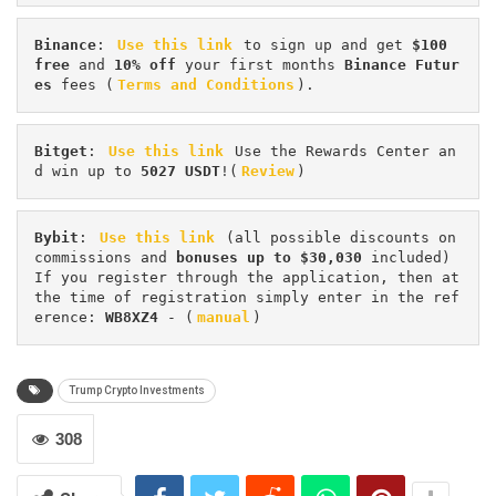
Binance
: 
Use this link
 to sign up and get
 $100 
free
 and 
10% off
 your first months 
Binance Futur
es 
fees (
Terms and Conditions
).
Bitget
: 
Use this link
 Use the Rewards Center an
d win up to 
5027 USDT
!(
Review
)
Bybit
: 
Use this link
 (all possible discounts on 
commissions and 
bonuses up to $30,030
 included) 
If you register through the application, then at 
the time of registration simply enter in the ref
erence: 
WB8XZ4
 - (
manual
)
Trump Crypto Investments
308