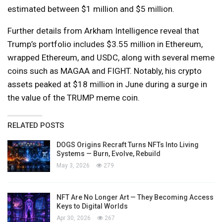
estimated between $1 million and $5 million.
Further details from Arkham Intelligence reveal that
Trump’s portfolio includes $3.55 million in Ethereum,
wrapped Ethereum, and USDC, along with several meme
coins such as MAGAA and FIGHT. Notably, his crypto
assets peaked at $18 million in June during a surge in
the value of the TRUMP meme coin.
RELATED POSTS
DOGS Origins Recraft Turns NFTs Into Living
Systems — Burn, Evolve, Rebuild
May 3, 2026
279
NFT Are No Longer Art — They Becoming Access
Keys to Digital Worlds
Apr 30, 2026
267