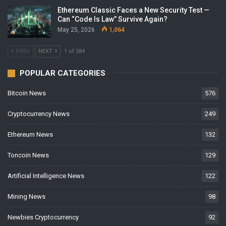
Ethereum Classic Faces a New Security Test —
Can “Code Is Law” Survive Again?
May 25, 2026
1,064
PREV
NEXT
1 of 584
POPULAR CATEGORIES
Bitcoin News
576
Cryptocurrency News
249
Ethereum News
132
Toncoin News
129
Artificial Intelligence News
122
Mining News
98
Newbies Cryptocurrency
92