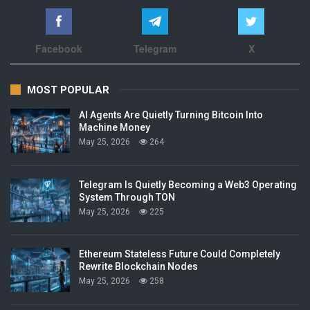
Facebook
Telegram
X
MOST POPULAR
AI Agents Are Quietly Turning Bitcoin Into
Machine Money
May 25, 2026
264
Telegram Is Quietly Becoming a Web3 Operating
System Through TON
May 25, 2026
225
Ethereum Stateless Future Could Completely
Rewrite Blockchain Nodes
May 25, 2026
258