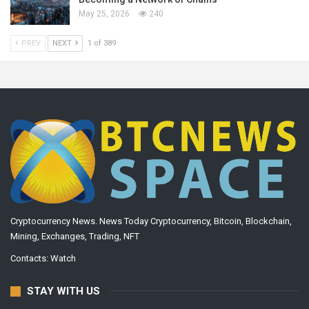
May 25, 2026
240
PREV
NEXT
1 of 389
Cryptocurrency News. News Today Cryptocurrency, Bitcoin, Blockchain,
Mining, Exchanges, Trading, NFT
Contacts:
Watch
STAY WITH US