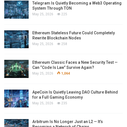
Telegram Is Quietly Becoming a Web3 Operating
System Through TON
May 25, 2026
225
Ethereum Stateless Future Could Completely
Rewrite Blockchain Nodes
May 25, 2026
258
Ethereum Classic Faces a New Security Test —
Can “Code Is Law” Survive Again?
May 25, 2026
1,064
ApeCoin Is Quietly Leaving DAO Culture Behind
for a Full Gaming Economy
May 25, 2026
235
Arbitrum Is No Longer Just an L2 — It’s
Becoming a Network of Chains