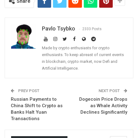
Share
Pavlo Tsybko
2333 Posts
Made by crypto enthusiasts for crypto
enthusiasts. To keep abreast of current events
in blockchain, crypto market, now Defi and
Artificial Intelligence.
PREV POST
NEXT POST
Russian Payments to
Dogecoin Price Drops
China Shift to Crypto as
as Whale Activity
Banks Halt Yuan
Declines Significantly
Transactions