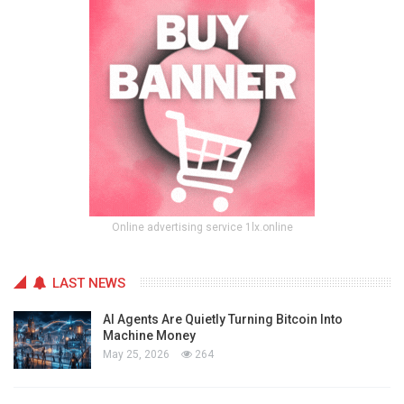
Online advertising service 1lx.online
LAST NEWS
AI Agents Are Quietly Turning Bitcoin Into
Machine Money
May 25, 2026
264