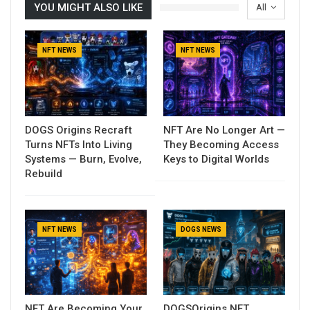
YOU MIGHT ALSO LIKE
All
NFT NEWS
NFT NEWS
DOGS Origins Recraft
NFT Are No Longer Art —
Turns NFTs Into Living
They Becoming Access
Systems — Burn, Evolve,
Keys to Digital Worlds
Rebuild
NFT NEWS
DOGS NEWS
NFT Are Becoming Your
DOGSOrigins NFT