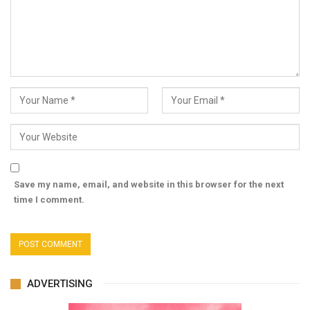
Save my name, email, and website in this browser for the next
time I comment.
ADVERTISING