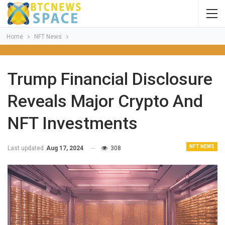
Home
NFT News
Trump Financial Disclosure
Reveals Major Crypto And
NFT Investments
NFT NEWS
Last updated
Aug 17, 2024
308