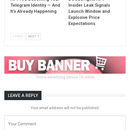
Telegram Identity — And
Insider Leak Signals
It’s Already Happening
Launch Window and
Explosive Price
Expectations
PREV
NEXT
Online advertising service 1lx.online
LEAVE A REPLY
Your email address will not be published.