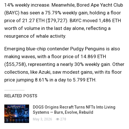
14% weekly increase. Meanwhile, Bored Ape Yacht Club
(BAYC) has seen a 75.79% weekly gain, holding a floor
price of 21.27 ETH ($79,727). BAYC moved 1,486 ETH
worth of volume in the last day alone, reflecting a
resurgence of whale activity.
Emerging blue-chip contender Pudgy Penguins is also
making waves, with a floor price of 14.869 ETH
($55,758), representing a nearly 30% weekly gain. Other
collections, like Azuki, saw modest gains, with its floor
price jumping 8.61% in a day to 5.799 ETH.
RELATED POSTS
DOGS Origins Recraft Turns NFTs Into Living
Systems — Burn, Evolve, Rebuild
May 3, 2026
278