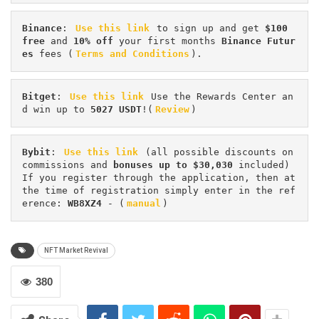
Binance
: 
Use this link
 to sign up and get
 $100 
free
 and 
10% off
 your first months 
Binance Futur
es 
fees (
Terms and Conditions
).
Bitget
: 
Use this link
 Use the Rewards Center an
d win up to 
5027 USDT
!(
Review
)
Bybit
: 
Use this link
 (all possible discounts on 
commissions and 
bonuses up to $30,030
 included) 
If you register through the application, then at 
the time of registration simply enter in the ref
erence: 
WB8XZ4
 - (
manual
)
NFT Market Revival
380