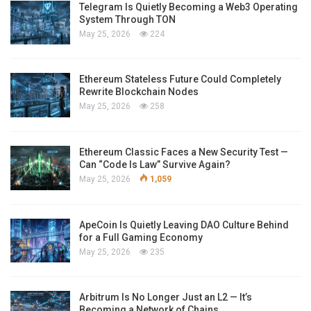
Telegram Is Quietly Becoming a Web3 Operating
System Through TON
May 25, 2026
224
Ethereum Stateless Future Could Completely
Rewrite Blockchain Nodes
May 25, 2026
258
Ethereum Classic Faces a New Security Test —
Can “Code Is Law” Survive Again?
May 25, 2026
1,059
ApeCoin Is Quietly Leaving DAO Culture Behind
for a Full Gaming Economy
May 25, 2026
235
Arbitrum Is No Longer Just an L2 — It’s
Becoming a Network of Chains