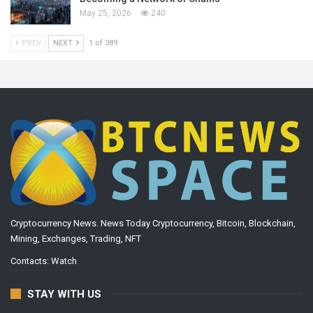
May 25, 2026
240
PREV
NEXT
1 of 389
Cryptocurrency News. News Today Cryptocurrency, Bitcoin, Blockchain,
Mining, Exchanges, Trading, NFT
Contacts:
Watch
STAY WITH US