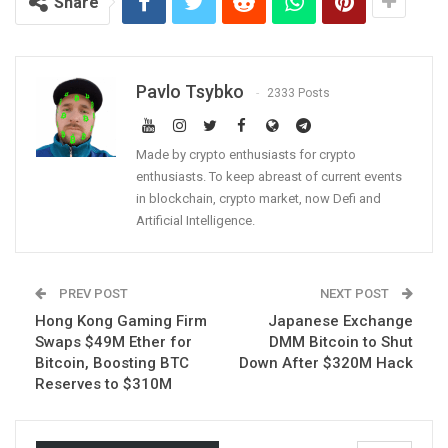
Share
Pavlo Tsybko
2333 Posts
Made by crypto enthusiasts for crypto
enthusiasts. To keep abreast of current events
in blockchain, crypto market, now Defi and
Artificial Intelligence.
PREV POST
NEXT POST
Hong Kong Gaming Firm
Japanese Exchange
Swaps $49M Ether for
DMM Bitcoin to Shut
Bitcoin, Boosting BTC
Down After $320M Hack
Reserves to $310M