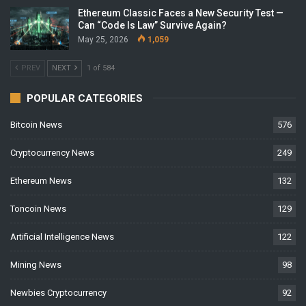
Ethereum Classic Faces a New Security Test —
Can “Code Is Law” Survive Again?
May 25, 2026
1,059
PREV
NEXT
1 of 584
POPULAR CATEGORIES
Bitcoin News
576
Cryptocurrency News
249
Ethereum News
132
Toncoin News
129
Artificial Intelligence News
122
Mining News
98
Newbies Cryptocurrency
92