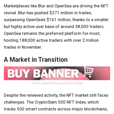
Marketplaces like Blur and OpenSea are driving the NFT
revival. Blur has pushed $271 million in trades,
surpassing OpenSea’s $161 million, thanks to a smaller
but highly active user base of around 38,000 traders.
OpenSea remains the preferred platform for most,
hosting 188,000 active traders with over 2 million
trades in November.
A Market in Transition
Online advertising service 1lx.online
Despite the renewed activity, the NFT market still faces
challenges. The CryptoSlam 500 NFT Index, which
tracks 500 smart contracts across major blockchains,