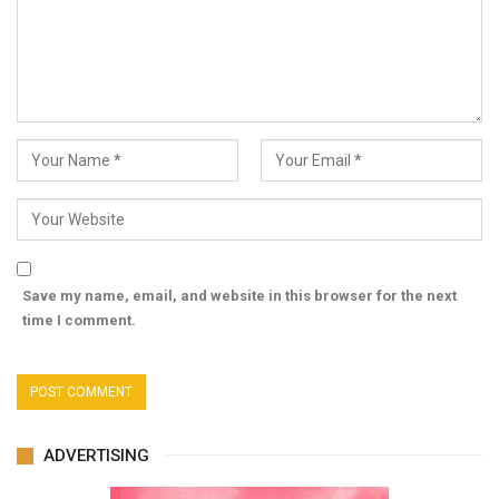
Save my name, email, and website in this browser for the next
time I comment.
ADVERTISING