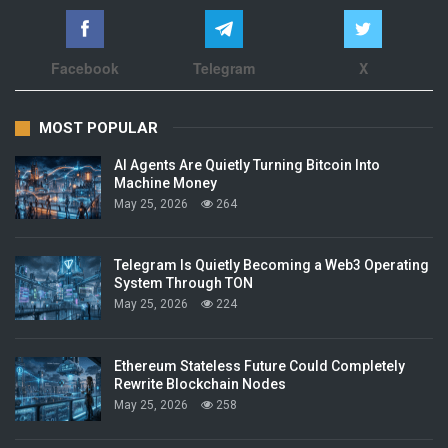
Facebook
Telegram
X
MOST POPULAR
AI Agents Are Quietly Turning Bitcoin Into
Machine Money
May 25, 2026
264
Telegram Is Quietly Becoming a Web3 Operating
System Through TON
May 25, 2026
224
Ethereum Stateless Future Could Completely
Rewrite Blockchain Nodes
May 25, 2026
258