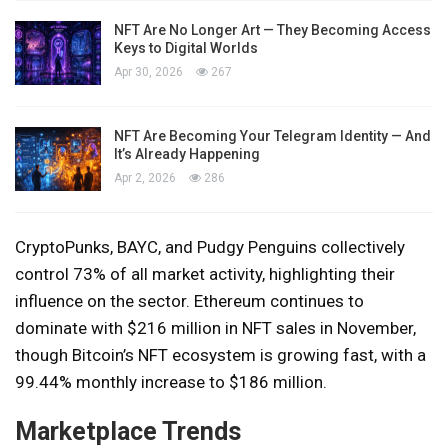
NFT Are No Longer Art — They Becoming Access
Keys to Digital Worlds
Apr 30, 2026
267
NFT Are Becoming Your Telegram Identity — And
It’s Already Happening
Apr 2, 2026
286
CryptoPunks, BAYC, and Pudgy Penguins collectively
control 73% of all market activity, highlighting their
influence on the sector. Ethereum continues to
dominate with $216 million in NFT sales in November,
though Bitcoin’s NFT ecosystem is growing fast, with a
99.44% monthly increase to $186 million.
Marketplace Trends