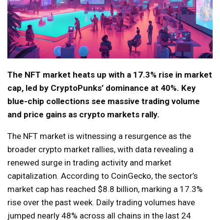
The NFT market heats up with a 17.3% rise in market
cap, led by CryptoPunks’ dominance at 40%. Key
blue-chip collections see massive trading volume
and price gains as crypto markets rally.
The NFT market is witnessing a resurgence as the
broader crypto market rallies, with data revealing a
renewed surge in trading activity and market
capitalization. According to CoinGecko, the sector’s
market cap has reached $8.8 billion, marking a 17.3%
rise over the past week. Daily trading volumes have
jumped nearly 48% across all chains in the last 24