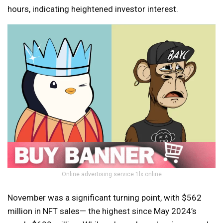
hours, indicating heightened investor interest.
Online advertising service 1lx.online
November was a significant turning point, with $562
million in NFT sales— the highest since May 2024’s