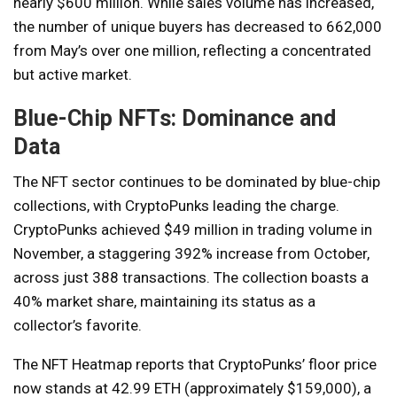
nearly $600 million. While sales volume has increased,
the number of unique buyers has decreased to 662,000
from May’s over one million, reflecting a concentrated
but active market.
Blue-Chip NFTs: Dominance and
Data
The NFT sector continues to be dominated by blue-chip
collections, with CryptoPunks leading the charge.
CryptoPunks achieved $49 million in trading volume in
November, a staggering 392% increase from October,
across just 388 transactions. The collection boasts a
40% market share, maintaining its status as a
collector’s favorite.
The NFT Heatmap reports that CryptoPunks’ floor price
now stands at 42.99 ETH (approximately $159,000), a