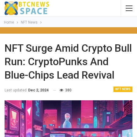
Home
NFT News
NFT Surge Amid Crypto Bull
Run: CryptoPunks And
Blue-Chips Lead Revival
NFT NEWS
Last updated
Dec 2, 2024
380