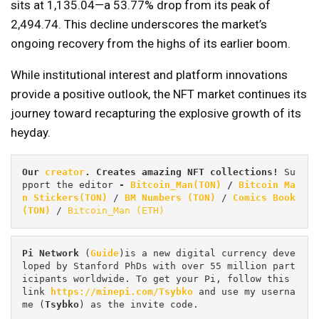
sits at 1,135.04—a 53.77% drop from its peak of
2,494.74. This decline underscores the market’s
ongoing recovery from the highs of its earlier boom.
While institutional interest and platform innovations
provide a positive outlook, the NFT market continues its
journey toward recapturing the explosive growth of its
heyday.
Our 
creator
. Creates amazing NFT collections! 
Su
pport the editor
 - 
Bitcoin_Man(TON)
/
Bitcoin Ma
n Stickers(TON)
 / 
BM Numbers (TON)
 / 
Comics Book 
(TON)
 / 
Bitcoin_Man (ETH)
Pi
Network
 (
Guide
)is a new digital currency deve
loped by Stanford PhDs with over 55 million part
icipants worldwide. To get your Pi, follow this 
link 
https://minepi.com/Tsybko
 and use my userna
me (
Tsybko
) as the invite code.