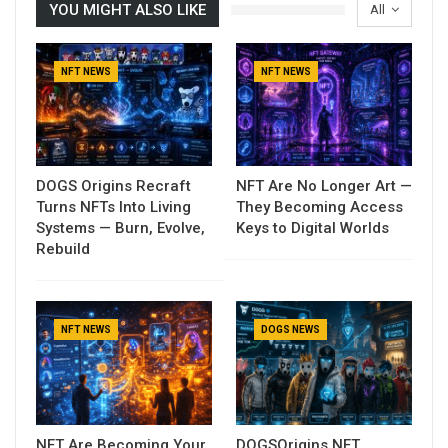
YOU MIGHT ALSO LIKE
All
NFT NEWS
NFT NEWS
DOGS Origins Recraft
NFT Are No Longer Art —
Turns NFTs Into Living
They Becoming Access
Systems — Burn, Evolve,
Keys to Digital Worlds
Rebuild
NFT NEWS
DOGS NEWS
NFT Are Becoming Your
DOGSOrigins NFT