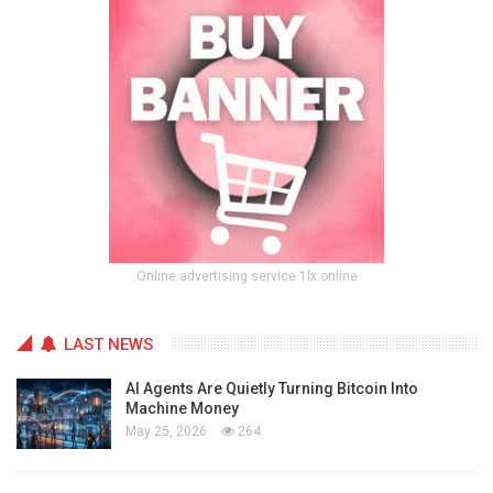
Online advertising service 1lx.online
LAST NEWS
AI Agents Are Quietly Turning Bitcoin Into
Machine Money
May 25, 2026
264