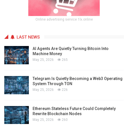
Online advertising service 1lx.online
LAST NEWS
AI Agents Are Quietly Turning Bitcoin Into
Machine Money
May 25, 2026
265
Telegram Is Quietly Becoming a Web3 Operating
System Through TON
May 25, 2026
226
Ethereum Stateless Future Could Completely
Rewrite Blockchain Nodes
May 25, 2026
260