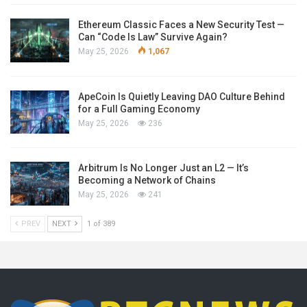
Ethereum Classic Faces a New Security Test —
Can “Code Is Law” Survive Again?
May 25, 2026
1,067
ApeCoin Is Quietly Leaving DAO Culture Behind
for a Full Gaming Economy
May 25, 2026
236
Arbitrum Is No Longer Just an L2 — It’s
Becoming a Network of Chains
May 25, 2026
241
PREV
NEXT
1 of 389