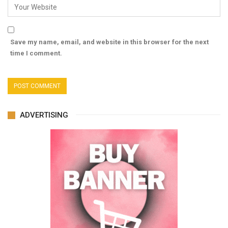
Save my name, email, and website in this browser for the next
time I comment.
ADVERTISING