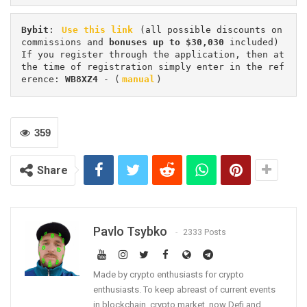
Bybit
: 
Use this link
 (all possible discounts on 
commissions and 
bonuses up to $30,030
 included) 
If you register through the application, then at 
the time of registration simply enter in the ref
erence: 
WB8XZ4
 - (
manual
)
359
Share
Pavlo Tsybko
2333 Posts
Made by crypto enthusiasts for crypto
enthusiasts. To keep abreast of current events
in blockchain, crypto market, now Defi and