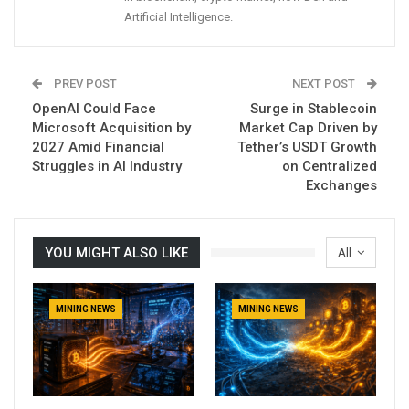
Artificial Intelligence.
PREV POST
NEXT POST
OpenAI Could Face
Surge in Stablecoin
Microsoft Acquisition by
Market Cap Driven by
2027 Amid Financial
Tether’s USDT Growth
Struggles in AI Industry
on Centralized
Exchanges
YOU MIGHT ALSO LIKE
All
MINING NEWS
MINING NEWS