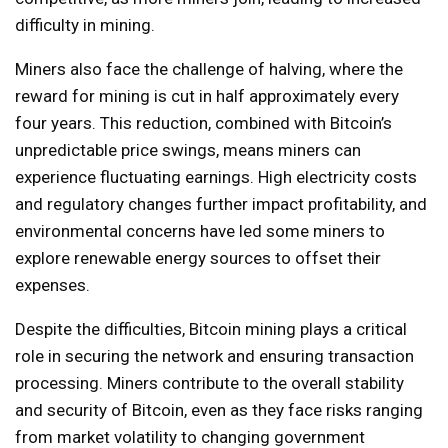
difficulty in mining.
Miners also face the challenge of halving, where the
reward for mining is cut in half approximately every
four years. This reduction, combined with Bitcoin’s
unpredictable price swings, means miners can
experience fluctuating earnings. High electricity costs
and regulatory changes further impact profitability, and
environmental concerns have led some miners to
explore renewable energy sources to offset their
expenses.
Despite the difficulties, Bitcoin mining plays a critical
role in securing the network and ensuring transaction
processing. Miners contribute to the overall stability
and security of Bitcoin, even as they face risks ranging
from market volatility to changing government