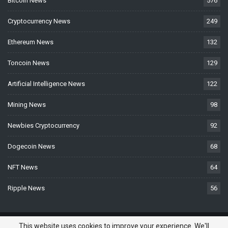
Bitcoin News
576
Cryptocurrency News
249
Ethereum News
132
Toncoin News
129
Artificial Intelligence News
122
Mining News
98
Newbies Cryptocurrency
92
Dogecoin News
68
NFT News
64
Ripple News
56
© 2026 - BTCNews.space — Bitcoin, Crypto & Blockchain News Today. All
This website uses cookies to improve your experience. We'll