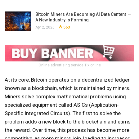
Bitcoin Miners Are Becoming AI Data Centers —
A New Industry Is Forming
Apr 2, 2026
563
Online advertising service 1lx.online
At its core, Bitcoin operates on a decentralized ledger
known as a blockchain, which is maintained by miners.
Miners solve complex mathematical problems using
specialized equipment called ASICs (Application-
Specific Integrated Circuits). The first to solve the
problem adds a new block to the blockchain and earns
the reward. Over time, this process has become more
competitive, as more miners join, leading to increased