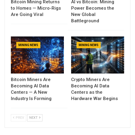
Bitcoin Mining Returns
AI vs Bitcoin: Mining
to Homes — Micro-Rigs
Power Becomes the
Are Going Viral
New Global
Battleground
MINING NEWS
MINING NEWS
Bitcoin Miners Are
Crypto Miners Are
Becoming AI Data
Becoming AI Data
Centers — A New
Centers as the
Industry Is Forming
Hardware War Begins
PREV
NEXT