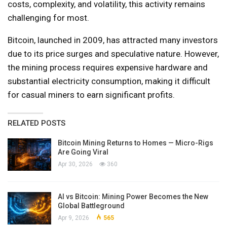
costs, complexity, and volatility, this activity remains
challenging for most.
Bitcoin, launched in 2009, has attracted many investors
due to its price surges and speculative nature. However,
the mining process requires expensive hardware and
substantial electricity consumption, making it difficult
for casual miners to earn significant profits.
RELATED POSTS
Bitcoin Mining Returns to Homes — Micro-Rigs
Are Going Viral
Apr 30, 2026
360
AI vs Bitcoin: Mining Power Becomes the New
Global Battleground
Apr 9, 2026
565