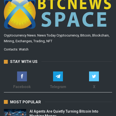
Cryptocurrency News. News Today Cryptocurrency, Bitcoin, Blockchain,
Mining, Exchanges, Trading, NFT
Contacts:
Watch
STAY WITH US
Facebook
Telegram
X
MOST POPULAR
AI Agents Are Quietly Turning Bitcoin Into