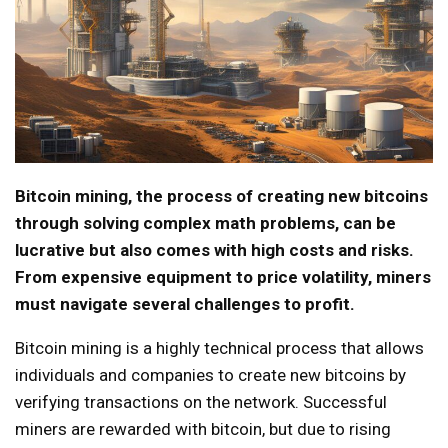
Bitcoin mining, the process of creating new bitcoins
through solving complex math problems, can be
lucrative but also comes with high costs and risks.
From expensive equipment to price volatility, miners
must navigate several challenges to profit.
Bitcoin mining is a highly technical process that allows
individuals and companies to create new bitcoins by
verifying transactions on the network. Successful
miners are rewarded with bitcoin, but due to rising