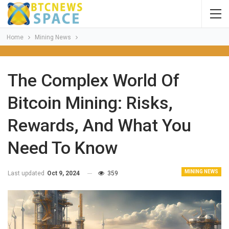
Home
Mining News
The Complex World Of
Bitcoin Mining: Risks,
Rewards, And What You
Need To Know
MINING NEWS
Last updated
Oct 9, 2024
359