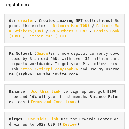
regulations.
Our 
creator
. Creates amazing NFT collections! 
Su
pport the editor
 - 
Bitcoin_Man(TON)
/
Bitcoin Ma
n Stickers(TON)
 / 
BM Numbers (TON)
 / 
Comics Book 
(TON)
 / 
Bitcoin_Man (ETH)
Pi
Network
 (
Guide
)is a new digital currency deve
loped by Stanford PhDs with over 55 million part
icipants worldwide. To get your Pi, follow this 
link 
https://minepi.com/Tsybko
 and use my userna
me (
Tsybko
) as the invite code.
Binance
: 
Use this link
 to sign up and get
 $100 
free
 and 
10% off
 your first months 
Binance Futur
es 
fees (
Terms and Conditions
).
Bitget
: 
Use this link
 Use the Rewards Center an
d win up to 
5027 USDT
!(
Review
)