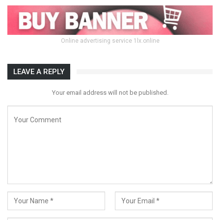
Online advertising service 1lx.online
LEAVE A REPLY
Your email address will not be published.