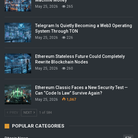
Machine Money
May 25, 2026
265
Telegram Is Quietly Becoming a Web3 Operating
System Through TON
May 25, 2026
226
Ethereum Stateless Future Could Completely
Rewrite Blockchain Nodes
May 25, 2026
260
Ethereum Classic Faces a New Security Test —
Can “Code Is Law” Survive Again?
May 25, 2026
1,067
PREV
NEXT
1 of 584
POPULAR CATEGORIES