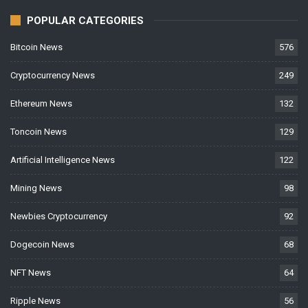
POPULAR CATEGORIES
Bitcoin News
576
Cryptocurrency News
249
Ethereum News
132
Toncoin News
129
Artificial Intelligence News
122
Mining News
98
Newbies Cryptocurrency
92
Dogecoin News
68
NFT News
64
Ripple News
56