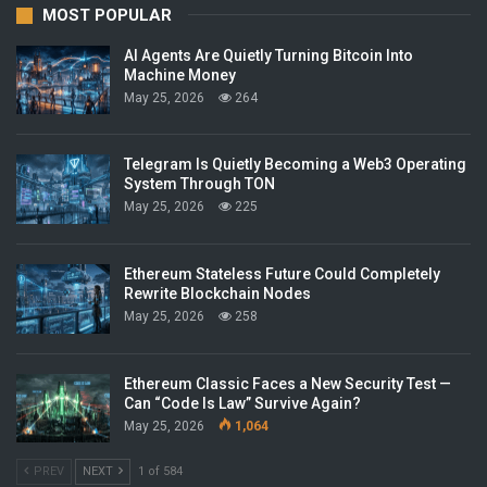
MOST POPULAR
AI Agents Are Quietly Turning Bitcoin Into
Machine Money
May 25, 2026
264
Telegram Is Quietly Becoming a Web3 Operating
System Through TON
May 25, 2026
225
Ethereum Stateless Future Could Completely
Rewrite Blockchain Nodes
May 25, 2026
258
Ethereum Classic Faces a New Security Test —
Can “Code Is Law” Survive Again?
May 25, 2026
1,064
PREV
NEXT
1 of 584