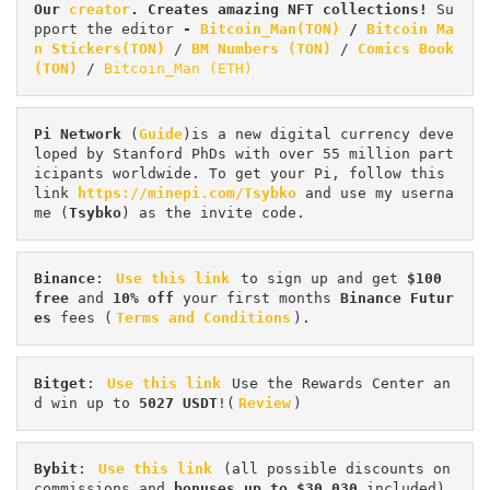
Our 
creator
. Creates amazing NFT collections! 
Su
pport the editor
 - 
Bitcoin_Man(TON)
/
Bitcoin Ma
n Stickers(TON)
 / 
BM Numbers (TON)
 / 
Comics Book 
(TON)
 / 
Bitcoin_Man (ETH)
Pi
Network
 (
Guide
)is a new digital currency deve
loped by Stanford PhDs with over 55 million part
icipants worldwide. To get your Pi, follow this 
link 
https://minepi.com/Tsybko
 and use my userna
me (
Tsybko
) as the invite code.
Binance
: 
Use this link
 to sign up and get
 $100 
free
 and 
10% off
 your first months 
Binance Futur
es 
fees (
Terms and Conditions
).
Bitget
: 
Use this link
 Use the Rewards Center an
d win up to 
5027 USDT
!(
Review
)
Bybit
: 
Use this link
 (all possible discounts on 
commissions and 
bonuses up to $30,030
 included) 