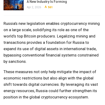
A New Industry Is Forming
Apr 2, 2026
561
Russia’s new legislation enables cryptocurrency mining
on a large scale, solidifying its role as one of the
world’s top Bitcoin producers. Legalizing mining and
transactions provides a foundation for Russia to
expand its use of digital assets in international trade,
bypassing conventional financial systems constrained
by sanctions.
These measures not only help mitigate the impact of
economic restrictions but also align with the global
shift towards digital currencies. By leveraging its vast
energy resources, Russia could further strengthen its
position in the global cryptocurrency ecosystem.