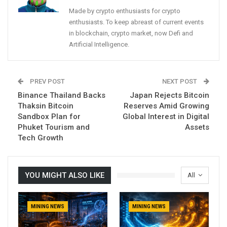
Made by crypto enthusiasts for crypto
enthusiasts. To keep abreast of current events
in blockchain, crypto market, now Defi and
Artificial Intelligence.
PREV POST
NEXT POST
Binance Thailand Backs
Japan Rejects Bitcoin
Thaksin Bitcoin
Reserves Amid Growing
Sandbox Plan for
Global Interest in Digital
Phuket Tourism and
Assets
Tech Growth
YOU MIGHT ALSO LIKE
All
MINING NEWS
MINING NEWS