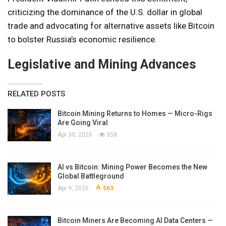
criticizing the dominance of the U.S. dollar in global
trade and advocating for alternative assets like Bitcoin
to bolster Russia’s economic resilience.
Legislative and Mining Advances
RELATED POSTS
Bitcoin Mining Returns to Homes — Micro-Rigs
Are Going Viral
Apr 30, 2026
358
AI vs Bitcoin: Mining Power Becomes the New
Global Battleground
Apr 9, 2026
563
Bitcoin Miners Are Becoming AI Data Centers —