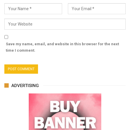
Save my name, email, and website in this browser for the next
time I comment.
ADVERTISING