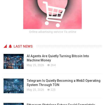
Online advertising service 1lx.online
LAST NEWS
AI Agents Are Quietly Turning Bitcoin Into
Machine Money
May 25, 2026
264
Telegram Is Quietly Becoming a Web3 Operating
System Through TON
May 25, 2026
225