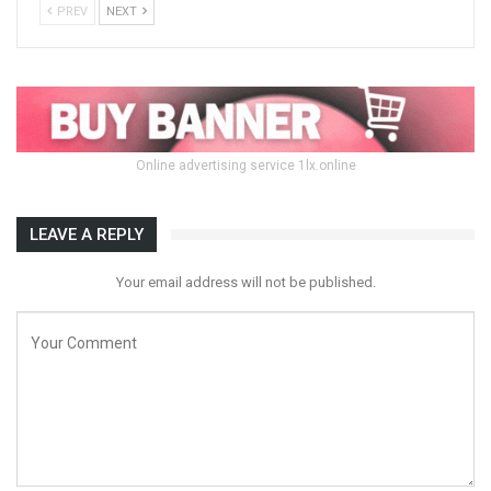
PREV
NEXT
Online advertising service 1lx.online
LEAVE A REPLY
Your email address will not be published.