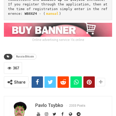
If you register through the application, then at 
the time of registration simply enter in the ref
erence: 
WB8XZ4
 - (
manual
)
Online advertising service 1lx.online
Russia Bitcoin
367
Share
Pavlo Tsybko
2333 Posts