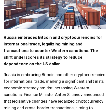
Russia embraces Bitcoin and cryptocurrencies for
international trade, legalizing mining and
transactions to counter Western sanctions. The
shift underscores its strategy to reduce
dependence on the US dollar.
Russia is embracing Bitcoin and other cryptocurrencies
for international trade, marking a significant shift in its
economic strategy amidst increasing Western
sanctions. Finance Minister Anton Siluanov announced
that legislative changes have legalized cryptocurrency
mining and cross-border transactions, aiming to