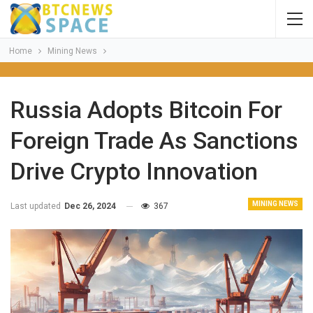
Home
Mining News
Russia Adopts Bitcoin For
Foreign Trade As Sanctions
Drive Crypto Innovation
MINING NEWS
Last updated
Dec 26, 2024
367