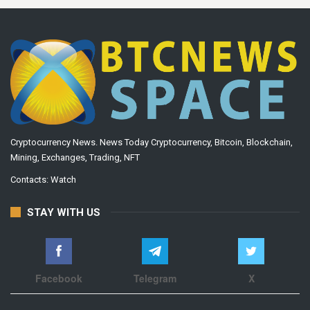
Cryptocurrency News. News Today Cryptocurrency, Bitcoin, Blockchain,
Mining, Exchanges, Trading, NFT
Contacts:
Watch
STAY WITH US
Facebook
Telegram
X