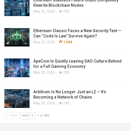
Ethereum Stateless Future Could Completely
Rewrite Blockchain Nodes
May 25, 2026
258
Ethereum Classic Faces a New Security Test —
Can “Code Is Law” Survive Again?
May 25, 2026
1,064
ApeCoin Is Quietly Leaving DAO Culture Behind
for a Full Gaming Economy
May 25, 2026
235
Arbitrum Is No Longer Just an L2 — It’s
Becoming a Network of Chains
May 25, 2026
240
PREV
NEXT
1 of 389