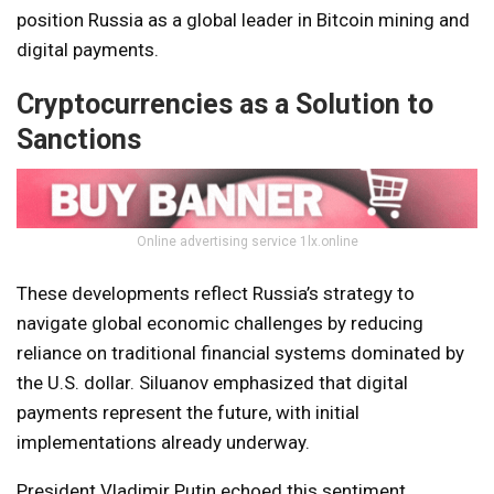
position Russia as a global leader in Bitcoin mining and
digital payments.
Cryptocurrencies as a Solution to
Sanctions
Online advertising service 1lx.online
These developments reflect Russia’s strategy to
navigate global economic challenges by reducing
reliance on traditional financial systems dominated by
the U.S. dollar. Siluanov emphasized that digital
payments represent the future, with initial
implementations already underway.
President Vladimir Putin echoed this sentiment,