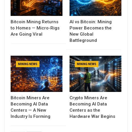
Bitcoin Mining Returns
AI vs Bitcoin: Mining
to Homes — Micro-Rigs
Power Becomes the
Are Going Viral
New Global
Battleground
MINING NEWS
MINING NEWS
Bitcoin Miners Are
Crypto Miners Are
Becoming AI Data
Becoming AI Data
Centers — A New
Centers as the
Industry Is Forming
Hardware War Begins