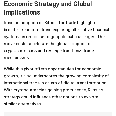
Economic Strategy and Global
Implications
Russia’s adoption of Bitcoin for trade highlights a
broader trend of nations exploring alternative financial
systems in response to geopolitical challenges. The
move could accelerate the global adoption of
cryptocurrencies and reshape traditional trade
mechanisms.
While this pivot offers opportunities for economic
growth, it also underscores the growing complexity of
international trade in an era of digital transformation.
With cryptocurrencies gaining prominence, Russia’s
strategy could influence other nations to explore
similar alternatives.