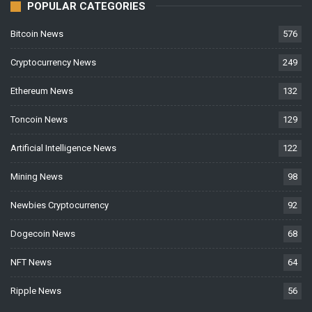
POPULAR CATEGORIES
Bitcoin News
576
Cryptocurrency News
249
Ethereum News
132
Toncoin News
129
Artificial Intelligence News
122
Mining News
98
Newbies Cryptocurrency
92
Dogecoin News
68
NFT News
64
Ripple News
56