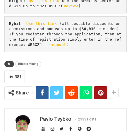
Bitget
: 
Use this link
 Use the Rewards Center an
d win up to 
5027 USDT
!(
Review
)
Bybit
: 
Use this link
 (all possible discounts on 
commissions and 
bonuses up to $30,030
 included) 
If you register through the application, then at 
the time of registration simply enter in the ref
erence: 
WB8XZ4
 - (
manual
)
Bitcoin Mining
381
Share
Pavlo Tsybko
2333 Posts