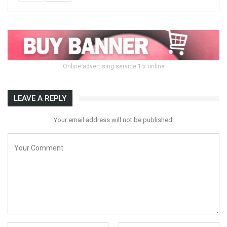
Online advertising service 1lx.online
LEAVE A REPLY
Your email address will not be published.