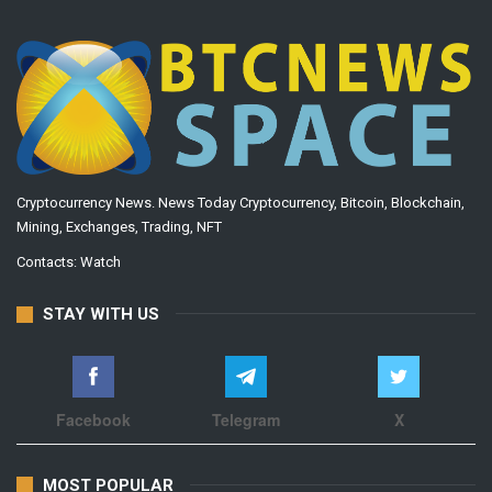
Cryptocurrency News. News Today Cryptocurrency, Bitcoin, Blockchain,
Mining, Exchanges, Trading, NFT
Contacts:
Watch
STAY WITH US
Facebook
Telegram
X
MOST POPULAR