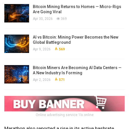
Bitcoin Mining Returns to Homes — Micro-Rigs
Are Going Viral
Apr 30, 2026
369
AI vs Bitcoin: Mining Power Becomes the New
Global Battleground
Apr 9, 2026
569
Bitcoin Miners Are Becoming AI Data Centers —
A New Industry Is Forming
Apr 2, 2026
571
Online advertising service 1lx.online
Marathon also reported a rise in its active hashrate,