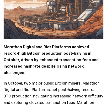
Marathon Digital and Riot Platforms achieved
record-high Bitcoin production post-halving in
October, driven by enhanced transaction fees and
increased hashrate despite rising network
challenges.
In October, two major public Bitcoin miners, Marathon
Digital and Riot Platforms, set post-halving records in
BTC production, navigating increasing network difficulty
and capturing elevated transaction fees. Marathon