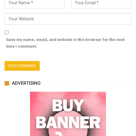
Save my name, email, and website in this browser for the next
time I comment.
ADVERTISING