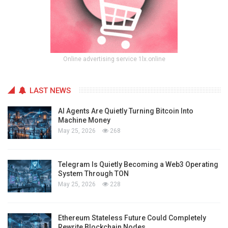
Online advertising service 1lx.online
LAST NEWS
AI Agents Are Quietly Turning Bitcoin Into
Machine Money
May 25, 2026
268
Telegram Is Quietly Becoming a Web3 Operating
System Through TON
May 25, 2026
228
Ethereum Stateless Future Could Completely
Rewrite Blockchain Nodes