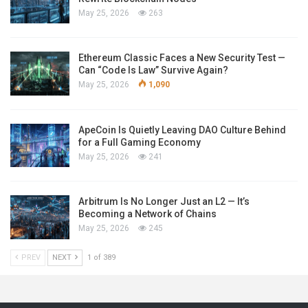
May 25, 2026
263
Ethereum Classic Faces a New Security Test —
Can “Code Is Law” Survive Again?
May 25, 2026
1,090
ApeCoin Is Quietly Leaving DAO Culture Behind
for a Full Gaming Economy
May 25, 2026
241
Arbitrum Is No Longer Just an L2 — It’s
Becoming a Network of Chains
May 25, 2026
245
PREV
NEXT
1 of 389