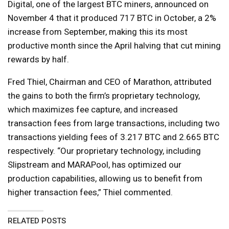
Digital, one of the largest BTC miners, announced on
November 4 that it produced 717 BTC in October, a 2%
increase from September, making this its most
productive month since the April halving that cut mining
rewards by half.
Fred Thiel, Chairman and CEO of Marathon, attributed
the gains to both the firm’s proprietary technology,
which maximizes fee capture, and increased
transaction fees from large transactions, including two
transactions yielding fees of 3.217 BTC and 2.665 BTC
respectively. “Our proprietary technology, including
Slipstream and MARAPool, has optimized our
production capabilities, allowing us to benefit from
higher transaction fees,” Thiel commented.
RELATED POSTS