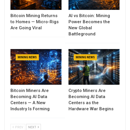
Bitcoin Mining Returns
AI vs Bitcoin: Mining
to Homes — Micro-Rigs
Power Becomes the
Are Going Viral
New Global
Battleground
MINING NEWS
MINING NEWS
Bitcoin Miners Are
Crypto Miners Are
Becoming AI Data
Becoming AI Data
Centers — A New
Centers as the
Industry Is Forming
Hardware War Begins
PREV
NEXT