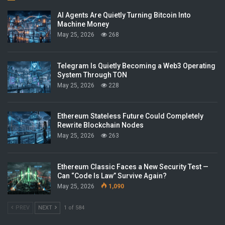
AI Agents Are Quietly Turning Bitcoin Into
Machine Money
May 25, 2026
268
Telegram Is Quietly Becoming a Web3 Operating
System Through TON
May 25, 2026
228
Ethereum Stateless Future Could Completely
Rewrite Blockchain Nodes
May 25, 2026
263
Ethereum Classic Faces a New Security Test —
Can “Code Is Law” Survive Again?
May 25, 2026
1,090
PREV
NEXT
1 of 584