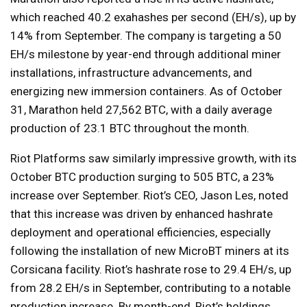
which reached 40.2 exahashes per second (EH/s), up by
14% from September. The company is targeting a 50
EH/s milestone by year-end through additional miner
installations, infrastructure advancements, and
energizing new immersion containers. As of October
31, Marathon held 27,562 BTC, with a daily average
production of 23.1 BTC throughout the month.
Riot Platforms saw similarly impressive growth, with its
October BTC production surging to 505 BTC, a 23%
increase over September. Riot’s CEO, Jason Les, noted
that this increase was driven by enhanced hashrate
deployment and operational efficiencies, especially
following the installation of new MicroBT miners at its
Corsicana facility. Riot’s hashrate rose to 29.4 EH/s, up
from 28.2 EH/s in September, contributing to a notable
production increase. By month-end, Riot’s holdings