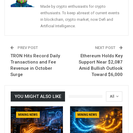
Made by crypto enthusiasts for crypto
enthusiasts. To keep abreast of current events
in blockchain, crypto market, now Defi and
Artificial Intelligence.
PREV POST
NEXT POST
TRON Hits Record Daily
Ethereum Holds Key
Transactions and Fee
Support Near $2,087
Revenue in October
Amid Bullish Outlook
Surge
Toward $6,000
YOU MIGHT ALSO LIKE
All
MINING NEWS
MINING NEWS