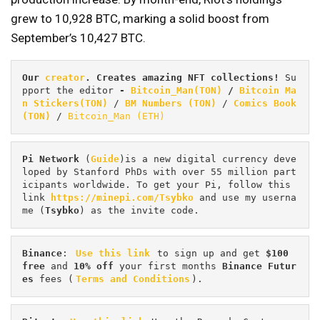
grew to 10,928 BTC, marking a solid boost from
September’s 10,427 BTC.
Our 
creator
. Creates amazing NFT collections! 
Su
pport the editor
 - 
Bitcoin_Man(TON)
/
Bitcoin Ma
n Stickers(TON)
 / 
BM Numbers (TON)
 / 
Comics Book 
(TON)
 / 
Bitcoin_Man (ETH)
Pi
Network
 (
Guide
)is a new digital currency deve
loped by Stanford PhDs with over 55 million part
icipants worldwide. To get your Pi, follow this 
link 
https://minepi.com/Tsybko
 and use my userna
me (
Tsybko
) as the invite code.
Binance
: 
Use this link
 to sign up and get
 $100 
free
 and 
10% off
 your first months 
Binance Futur
es 
fees (
Terms and Conditions
).