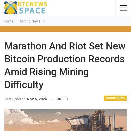
Home
Mining News
Marathon And Riot Set New
Bitcoin Production Records
Amid Rising Mining
Difficulty
MINING NEWS
Last updated
Nov 5, 2024
381