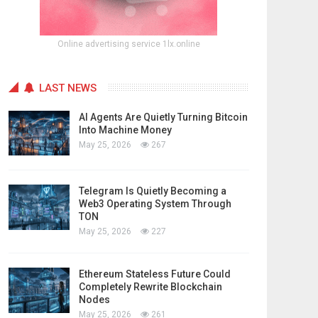
Online advertising service 1lx.online
LAST NEWS
AI Agents Are Quietly Turning Bitcoin
Into Machine Money
May 25, 2026
267
Telegram Is Quietly Becoming a
Web3 Operating System Through
TON
May 25, 2026
227
Ethereum Stateless Future Could
Completely Rewrite Blockchain
Nodes
May 25, 2026
261