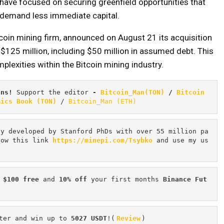
have focused on securing greenfield opportunities that
demand less immediate capital.
tcoin mining firm, announced on August 21 its acquisition
 $125 million, including $50 million in assumed debt. This
plexities within the Bitcoin mining industry.
ons! 
Support the editor
 - 
Bitcoin_Man(TON)
/
Bitcoin 
mics Book (TON)
 / 
Bitcoin_Man (ETH)
cy developed by Stanford PhDs with over 55 million pa
low this link 
https://minepi.com/Tsybko
 and use my us
 $100 free
 and 
10% off
 your first months 
Binance Fut
ter and win up to 
5027 USDT
!(
Review
)