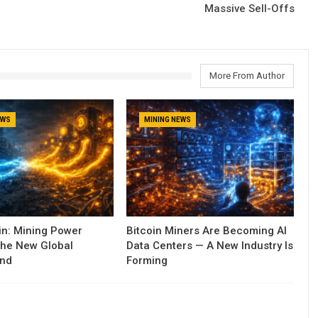
Massive Sell-Offs
More From Author
EWS
MINING NEWS
oin: Mining Power
Bitcoin Miners Are Becoming AI
he New Global
Data Centers — A New Industry Is
und
Forming