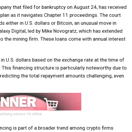
mpany that filed for bankruptcy on August 24, has received
 plan as it navigates Chapter 11 proceedings. The court
either in U.S. dollars or Bitcoin, an unusual move in
laxy Digital, led by Mike Novogratz, which has extended
n to the mining firm. These loans come with annual interest
d in U.S. dollars based on the exchange rate at the time of
 This financing structure is particularly noteworthy due to
 predicting the total repayment amounts challenging, even
ertising service 1lx.online
ncing is part of a broader trend among crypto firms