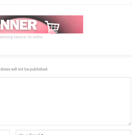
ertising service 1lx.online
dress will not be published.