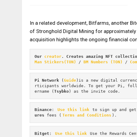
In a related development, Bitfarms, another Bi
of Stronghold Digital Mining for approximately
acquisition highlights the ongoing financial com
Our 
creator
. Creates amazing NFT collecti
Man Stickers(TON)
 / 
BM Numbers (TON)
 / 
Co
Pi
Network
 (
Guide
)is a new digital curren
rticipants worldwide. To get your Pi, fol
ername (
Tsybko
) as the invite code.
Binance
: 
Use this link
 to sign up and get
ures 
fees (
Terms and Conditions
).
Bitget
: 
Use this link
 Use the Rewards Cen