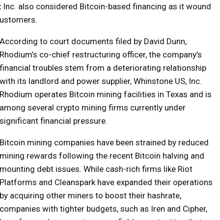
rex Inc. also considered Bitcoin-based financing as it wound
customers.
According to court documents filed by David Dunn,
Rhodium’s co-chief restructuring officer, the company’s
financial troubles stem from a deteriorating relationship
with its landlord and power supplier, Whinstone US, Inc.
Rhodium operates Bitcoin mining facilities in Texas and is
among several crypto mining firms currently under
significant financial pressure.
Bitcoin mining companies have been strained by reduced
mining rewards following the recent Bitcoin halving and
mounting debt issues. While cash-rich firms like Riot
Platforms and Cleanspark have expanded their operations
by acquiring other miners to boost their hashrate,
companies with tighter budgets, such as Iren and Cipher,