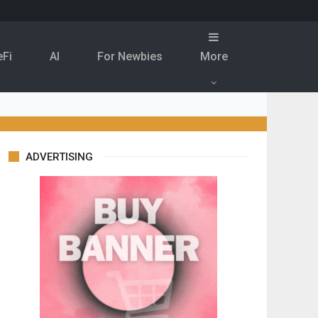
eFi
Al
For Newbies
More
ADVERTISING