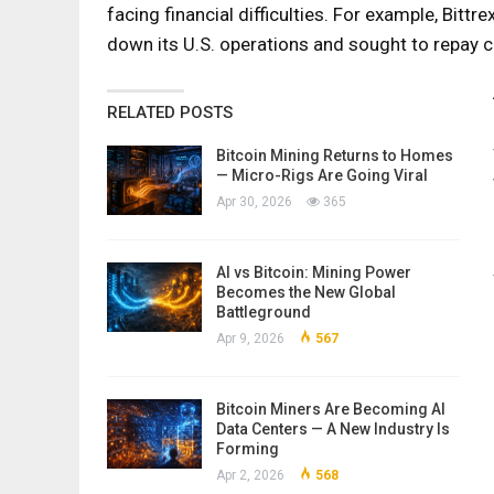
facing financial difficulties. For example, Bitt
down its U.S. operations and sought to repay 
RELATED POSTS
Bitcoin Mining Returns to Homes
— Micro-Rigs Are Going Viral
Apr 30, 2026
365
AI vs Bitcoin: Mining Power
Becomes the New Global
Battleground
Apr 9, 2026
567
Bitcoin Miners Are Becoming AI
Data Centers — A New Industry Is
Forming
Apr 2, 2026
568