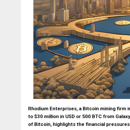
Rhodium Enterprises, a Bitcoin mining firm 
to $30 million in USD or 500 BTC from Galaxy
of Bitcoin, highlights the financial pressures