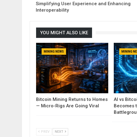
Simplifying User Experience and Enhancing
Interoperability
YOU MIGHT ALSO LIKE
MINING NEWS
MINING N
Bitcoin Mining Returns to Homes
AI vs Bitc
— Micro-Rigs Are Going Viral
Becomes t
Battlegro
PREV
NEXT