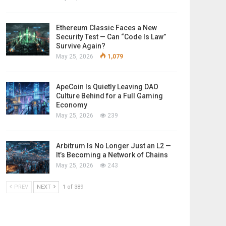
Ethereum Classic Faces a New
Security Test — Can “Code Is Law”
Survive Again?
May 25, 2026
1,079
ApeCoin Is Quietly Leaving DAO
Culture Behind for a Full Gaming
Economy
May 25, 2026
239
Arbitrum Is No Longer Just an L2 —
It’s Becoming a Network of Chains
May 25, 2026
243
PREV
NEXT
1 of 389