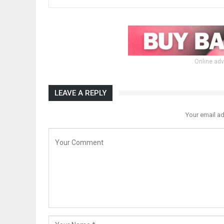
Online adv
LEAVE A REPLY
Your email ad