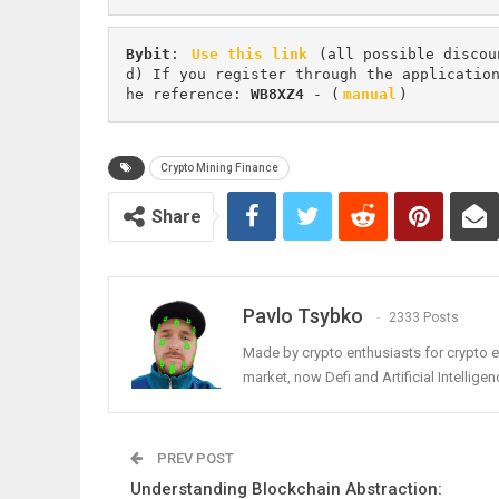
Bybit
: 
Use this link
 (all possible discou
d) If you register through the applicatio
he reference: 
WB8XZ4
 - (
manual
)
Crypto Mining Finance
Share
Pavlo Tsybko
2333 Posts
Made by crypto enthusiasts for crypto e
market, now Defi and Artificial Intelligen
PREV POST
Understanding Blockchain Abstraction: