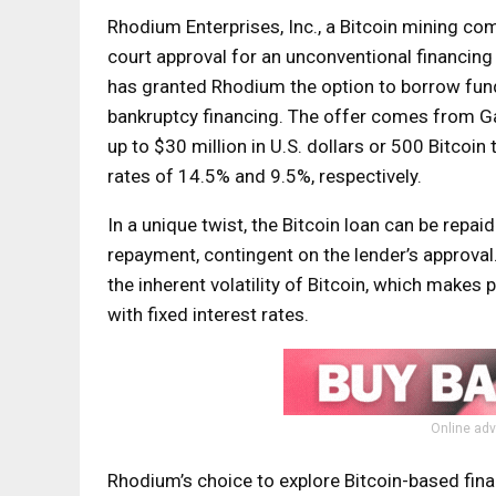
Rhodium Enterprises, Inc., a Bitcoin mining co
court approval for an unconventional financing
has granted Rhodium the option to borrow funds 
bankruptcy financing. The offer comes from Ga
up to $30 million in U.S. dollars or 500 Bitcoi
rates of 14.5% and 9.5%, respectively.
In a unique twist, the Bitcoin loan can be repai
repayment, contingent on the lender’s approval.
the inherent volatility of Bitcoin, which makes
with fixed interest rates.
Online adv
Rhodium’s choice to explore Bitcoin-based fina