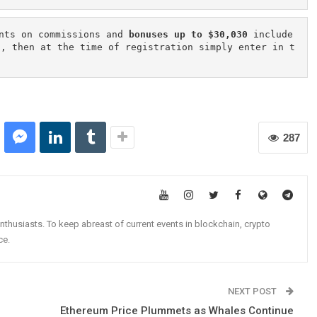
nts on commissions and 
bonuses up to $30,030
 include
n, then at the time of registration simply enter in t
287
nthusiasts. To keep abreast of current events in blockchain, crypto
ce.
NEXT POST
Ethereum Price Plummets as Whales Continue