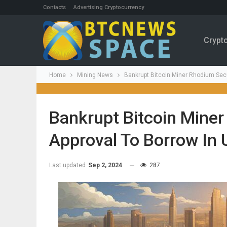
Contacts
Advertising Cryptocurrency
Crypt
Home
Mining News
Bankrupt Bitcoin Miner Rhodium Secu
Bankrupt Bitcoin Mine
Approval To Borrow In
Last updated
Sep 2, 2024
287