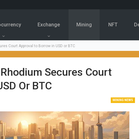
ocurrency
Exchange
Mining
NFT
D
res Court Approval to Borrow in USD or BTC
r Rhodium Secures Court
 USD Or BTC
MINING NEWS