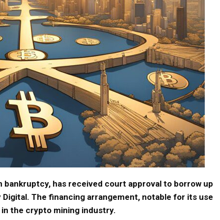
in bankruptcy, has received court approval to borrow up
 Digital. The financing arrangement, notable for its use
 in the crypto mining industry.