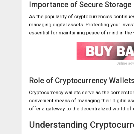
Importance of Secure Storage 
As the popularity of cryptocurrencies continues
managing digital assets. Protecting your inves
essential for maintaining peace of mind in the v
Online adv
Role of Cryptocurrency Wallet
Cryptocurrency wallets serve as the cornerston
convenient means of managing their digital as
offer a gateway to the decentralized world of 
Understanding Cryptocurr