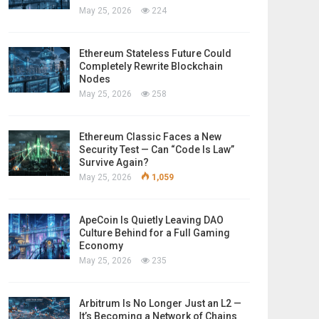
May 25, 2026
224
Ethereum Stateless Future Could
Completely Rewrite Blockchain
Nodes
May 25, 2026
258
Ethereum Classic Faces a New
Security Test — Can “Code Is Law”
Survive Again?
May 25, 2026
1,059
ApeCoin Is Quietly Leaving DAO
Culture Behind for a Full Gaming
Economy
May 25, 2026
235
Arbitrum Is No Longer Just an L2 —
It’s Becoming a Network of Chains