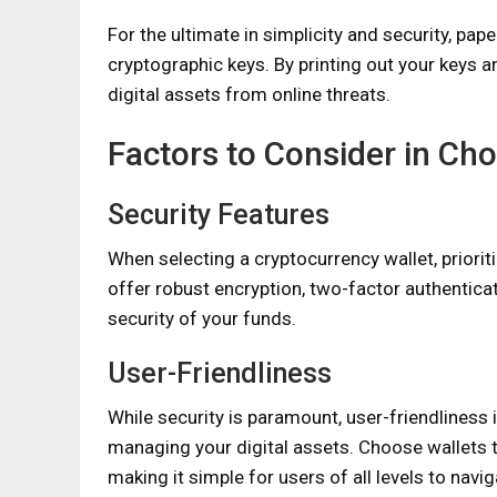
For the ultimate in simplicity and security, pap
cryptographic keys. By printing out your keys a
digital assets from online threats.
Factors to Consider in Cho
Security Features
When selecting a cryptocurrency wallet, prioriti
offer robust encryption, two-factor authenticat
security of your funds.
User-Friendliness
While security is paramount, user-friendliness
managing your digital assets. Choose wallets t
making it simple for users of all levels to navi