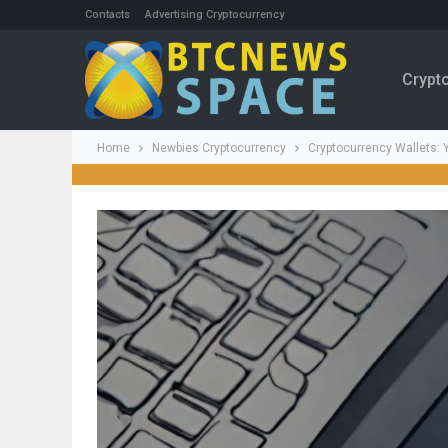
Contacts
Advertising Cryptocurrency
Crypt
Home
Newbies Cryptocurrency
Cryptocurrency Wallets: Y