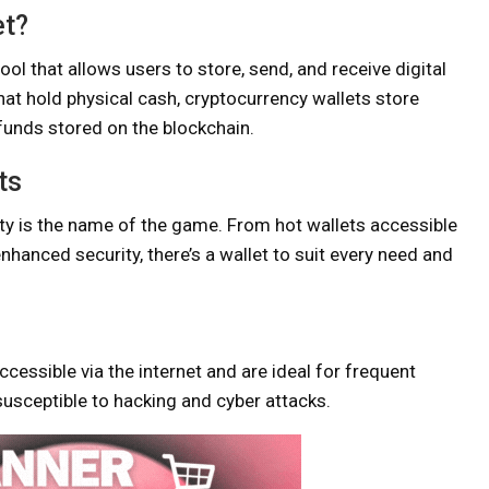
et?
 tool that allows users to store, send, and receive digital
that hold physical cash, cryptocurrency wallets store
funds stored on the blockchain.
ts
ty is the name of the game. From hot wallets accessible
 enhanced security, there’s a wallet to suit every need and
ccessible via the internet and are ideal for frequent
susceptible to hacking and cyber attacks.