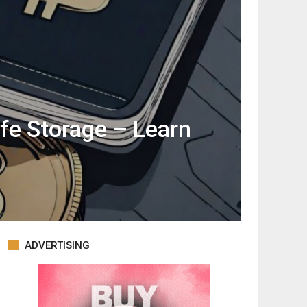
afe Storage – Learn
ADVERTISING