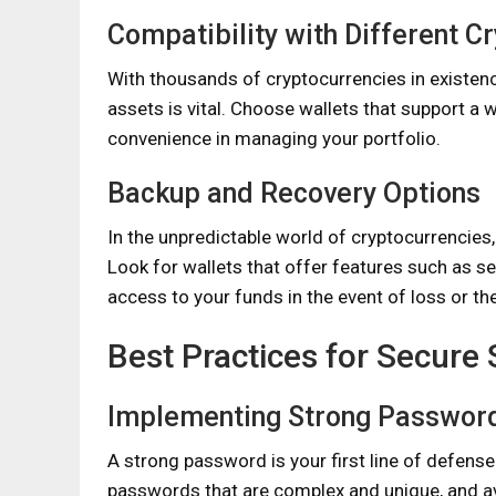
Compatibility with Different C
With thousands of cryptocurrencies in existence
assets is vital. Choose wallets that support a w
convenience in managing your portfolio.
Backup and Recovery Options
In the unpredictable world of cryptocurrencies,
Look for wallets that offer features such as se
access to your funds in the event of loss or the
Best Practices for Secure
Implementing Strong Passwor
A strong password is your first line of defens
passwords that are complex and unique, and av