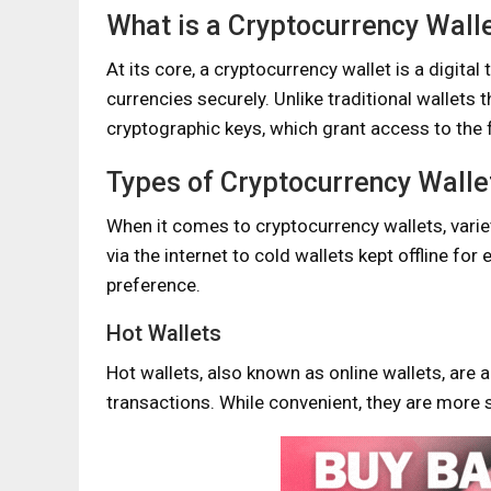
What is a Cryptocurrency Wall
At its core, a cryptocurrency wallet is a digital
currencies securely. Unlike traditional wallets 
cryptographic keys, which grant access to the 
Types of Cryptocurrency Walle
When it comes to cryptocurrency wallets, varie
via the internet to cold wallets kept offline for
preference.
Hot Wallets
Hot wallets, also known as online wallets, are a
transactions. While convenient, they are more 