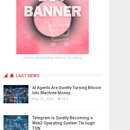
Online advertising service 1lx.online
LAST NEWS
AI Agents Are Quietly Turning Bitcoin
Into Machine Money
May 25, 2026
264
Telegram Is Quietly Becoming a
Web3 Operating System Through
TON