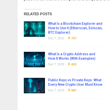
RELATED POSTS
What Is a Blockchain Explorer and
How to Use It (Etherscan, Solscan,
BTC Explorer)
Dec 7, 2025
727
What Is a Crypto Address and
How It Works (With Examples)
Dec 7, 2025
652
Public Keys vs Private Keys: What
Every New Crypto User Must Know
Dec 7, 2025
687