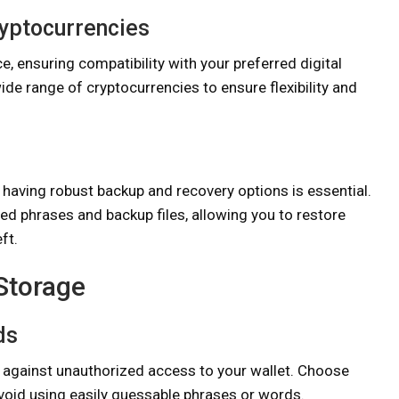
ryptocurrencies
, ensuring compatibility with your preferred digital
ide range of cryptocurrencies to ensure flexibility and
 having robust backup and recovery options is essential.
ed phrases and backup files, allowing you to restore
ft.
 Storage
ds
e against unauthorized access to your wallet. Choose
oid using easily guessable phrases or words.