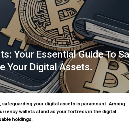
ts: Your Essential Guide To S
e Your Digital Assets.
, safeguarding your digital assets is paramount. Among
urrency wallets stand as your fortress in the digital
uable holdings.