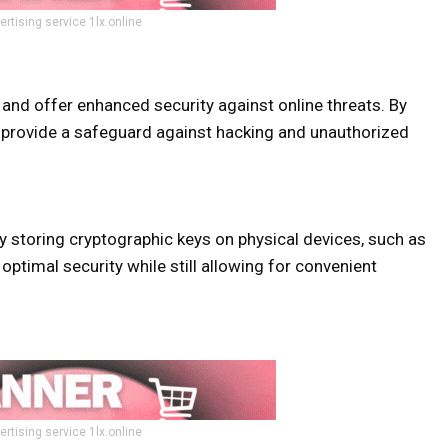
ertising service 1lx.online
e and offer enhanced security against online threats. By
ts provide a safeguard against hacking and unauthorized
by storing cryptographic keys on physical devices, such as
optimal security while still allowing for convenient
ertising service 1lx.online