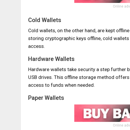
Online adv
Cold Wallets
Cold wallets, on the other hand, are kept offlin
storing cryptographic keys offline, cold walle
access.
Hardware Wallets
Hardware wallets take security a step further 
USB drives. This offline storage method offers 
access to funds when needed.
Paper Wallets
Online adv