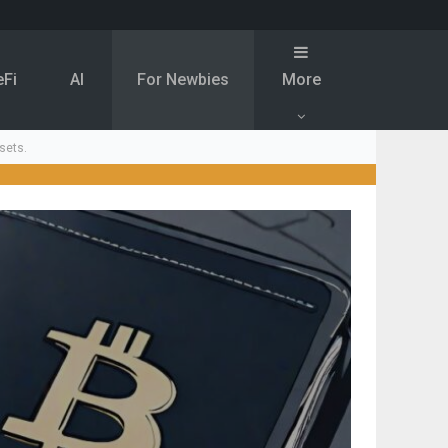
eFi
Al
For Newbies
More
sets.