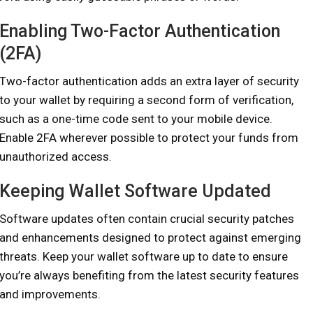
Enabling Two-Factor Authentication
(2FA)
Two-factor authentication adds an extra layer of security
to your wallet by requiring a second form of verification,
such as a one-time code sent to your mobile device.
Enable 2FA wherever possible to protect your funds from
unauthorized access.
Keeping Wallet Software Updated
Software updates often contain crucial security patches
and enhancements designed to protect against emerging
threats. Keep your wallet software up to date to ensure
you’re always benefiting from the latest security features
and improvements.