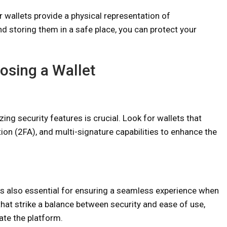
er wallets provide a physical representation of
nd storing them in a safe place, you can protect your
osing a Wallet
zing security features is crucial. Look for wallets that
ion (2FA), and multi-signature capabilities to enhance the
 is also essential for ensuring a seamless experience when
hat strike a balance between security and ease of use,
gate the platform.