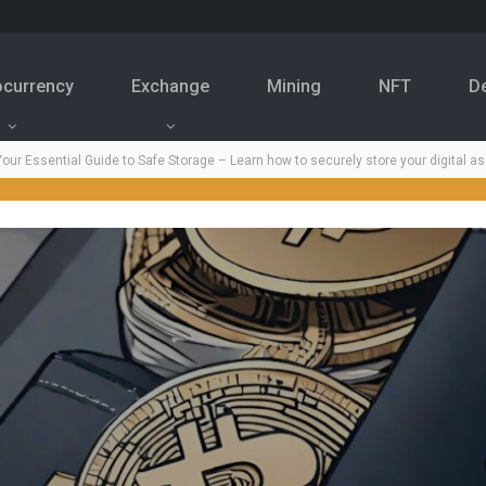
ocurrency
Exchange
Mining
NFT
D
our Essential Guide to Safe Storage – Learn how to securely store your digital as