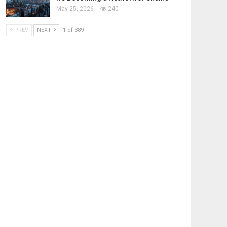
May 25, 2026
240
PREV
NEXT
1 of 389