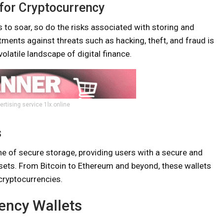
for Cryptocurrency
 to soar, so do the risks associated with storing and
tments against threats such as hacking, theft, and fraud is
olatile landscape of digital finance.
ertising service 1lx.online
s
e of secure storage, providing users with a secure and
sets. From Bitcoin to Ethereum and beyond, these wallets
cryptocurrencies.
ency Wallets