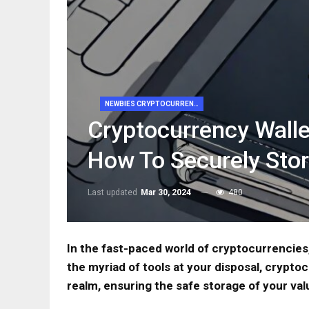
NEWBIES CRYPTOCURRENCY
Cryptocurrency Walle
How To Securely Stor
Last updated
Mar 30, 2024
480
In the fast-paced world of cryptocurrencies
the myriad of tools at your disposal, cryptoc
realm, ensuring the safe storage of your val