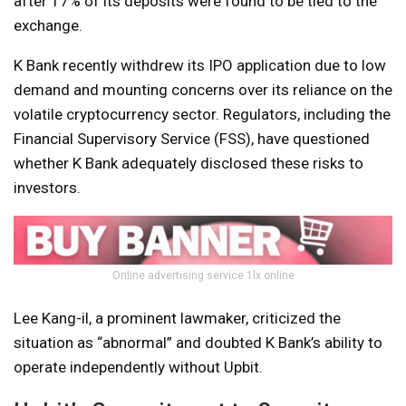
after 17% of its deposits were found to be tied to the
exchange.
K Bank recently withdrew its IPO application due to low
demand and mounting concerns over its reliance on the
volatile cryptocurrency sector. Regulators, including the
Financial Supervisory Service (FSS), have questioned
whether K Bank adequately disclosed these risks to
investors.
Online advertising service 1lx.online
Lee Kang-il, a prominent lawmaker, criticized the
situation as “abnormal” and doubted K Bank’s ability to
operate independently without Upbit.