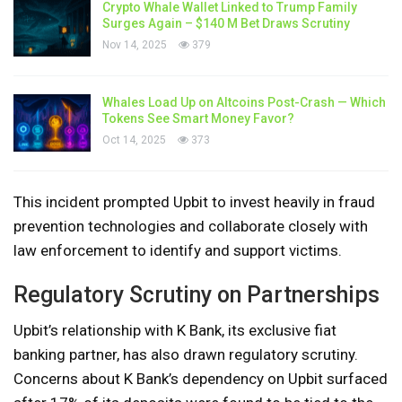
Crypto Whale Wallet Linked to Trump Family
Surges Again – $140 M Bet Draws Scrutiny
Nov 14, 2025
379
Whales Load Up on Altcoins Post-Crash — Which
Tokens See Smart Money Favor?
Oct 14, 2025
373
This incident prompted Upbit to invest heavily in fraud
prevention technologies and collaborate closely with
law enforcement to identify and support victims.
Regulatory Scrutiny on Partnerships
Upbit’s relationship with K Bank, its exclusive fiat
banking partner, has also drawn regulatory scrutiny.
Concerns about K Bank’s dependency on Upbit surfaced