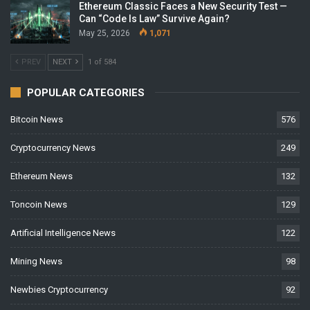
Ethereum Classic Faces a New Security Test —
Can “Code Is Law” Survive Again?
May 25, 2026
1,071
PREV
NEXT
1 of 584
POPULAR CATEGORIES
Bitcoin News
576
Cryptocurrency News
249
Ethereum News
132
Toncoin News
129
Artificial Intelligence News
122
Mining News
98
Newbies Cryptocurrency
92