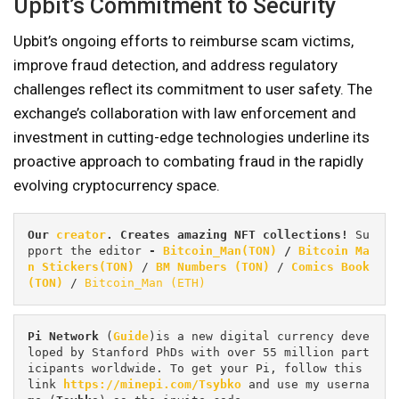
Upbit’s Commitment to Security
Upbit’s ongoing efforts to reimburse scam victims,
improve fraud detection, and address regulatory
challenges reflect its commitment to user safety. The
exchange’s collaboration with law enforcement and
investment in cutting-edge technologies underline its
proactive approach to combating fraud in the rapidly
evolving cryptocurrency space.
Our 
creator
. Creates amazing NFT collections! 
Su
pport the editor
 - 
Bitcoin_Man(TON)
/
Bitcoin Ma
n Stickers(TON)
 / 
BM Numbers (TON)
 / 
Comics Book 
(TON)
 / 
Bitcoin_Man (ETH)
Pi
Network
 (
Guide
)is a new digital currency deve
loped by Stanford PhDs with over 55 million part
icipants worldwide. To get your Pi, follow this 
link 
https://minepi.com/Tsybko
 and use my userna