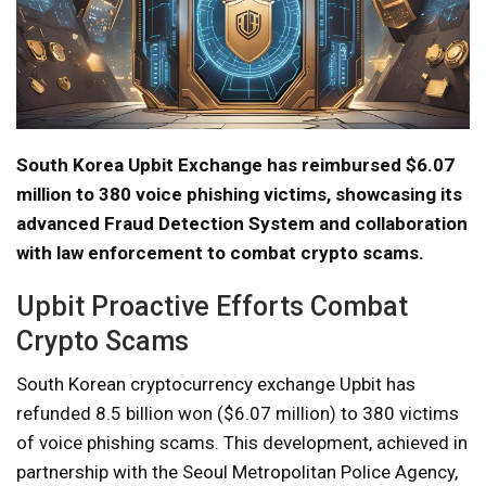
South Korea Upbit Exchange has reimbursed $6.07
million to 380 voice phishing victims, showcasing its
advanced Fraud Detection System and collaboration
with law enforcement to combat crypto scams.
Upbit Proactive Efforts Combat
Crypto Scams
South Korean cryptocurrency exchange Upbit has
refunded 8.5 billion won ($6.07 million) to 380 victims
of voice phishing scams. This development, achieved in
partnership with the Seoul Metropolitan Police Agency,