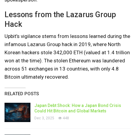
Lessons from the Lazarus Group
Hack
Upbit’s vigilance stems from lessons learned during the
infamous Lazarus Group hack in 2019, where North
Korean hackers stole 342,000 ETH (valued at 1.4 trillion
won at the time). The stolen Ethereum was laundered
across 51 exchanges in 13 countries, with only 4.8
Bitcoin ultimately recovered.
RELATED POSTS
Japan Debt Shock: How a Japan Bond Crisis
Could Hit Bitcoin and Global Markets
Dec 3, 2025
448