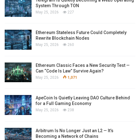
System Through TON
May 25, 2026
227
Ethereum Stateless Future Could Completely
Rewrite Blockchain Nodes
May 25, 2026
260
Ethereum Classic Faces a New Security Test —
Can “Code Is Law” Survive Again?
May 25, 2026
1,071
ApeCoin Is Quietly Leaving DAO Culture Behind
for a Full Gaming Economy
May 25, 2026
238
Arbitrum Is No Longer Just an L2 — It’s
Becoming a Network of Chains