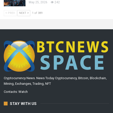
May 25, 2026
242
PREV
NEXT
1 of 389
Cryptocurrency News. News Today Cryptocurrency, Bitcoin, Blockchain,
Mining, Exchanges, Trading, NFT
Contacts:
Watch
STAY WITH US