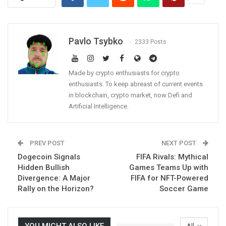
Pavlo Tsybko
2333 Posts
Made by crypto enthusiasts for crypto
enthusiasts. To keep abreast of current events
in blockchain, crypto market, now Defi and
Artificial Intelligence.
PREV POST
NEXT POST
Dogecoin Signals
FIFA Rivals: Mythical
Hidden Bullish
Games Teams Up with
Divergence: A Major
FIFA for NFT-Powered
Rally on the Horizon?
Soccer Game
YOU MIGHT ALSO LIKE
All