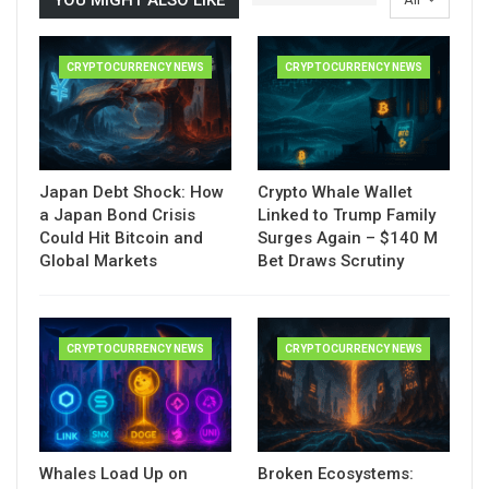
CRYPTOCURRENCY NEWS
CRYPTOCURRENCY NEWS
Japan Debt Shock: How
Crypto Whale Wallet
a Japan Bond Crisis
Linked to Trump Family
Could Hit Bitcoin and
Surges Again – $140 M
Global Markets
Bet Draws Scrutiny
CRYPTOCURRENCY NEWS
CRYPTOCURRENCY NEWS
Whales Load Up on
Broken Ecosystems: