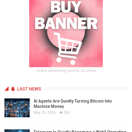
Online advertising service 1lx.online
LAST NEWS
AI Agents Are Quietly Turning Bitcoin Into
Machine Money
May 25, 2026
265
Telegram Is Quietly Becoming a Web3 Operating