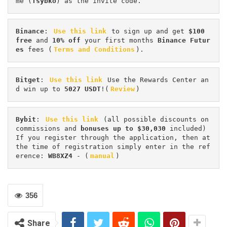
me (
Tsybko
) as the invite code.
Binance
: 
Use this link
 to sign up and get
 $100 
free
 and 
10% off
 your first months 
Binance Futur
es 
fees (
Terms and Conditions
).
Bitget
: 
Use this link
 Use the Rewards Center an
d win up to 
5027 USDT
!(
Review
)
Bybit
: 
Use this link
 (all possible discounts on 
commissions and 
bonuses up to $30,030
 included) 
If you register through the application, then at 
the time of registration simply enter in the ref
erence: 
WB8XZ4
 - (
manual
)
356
Share