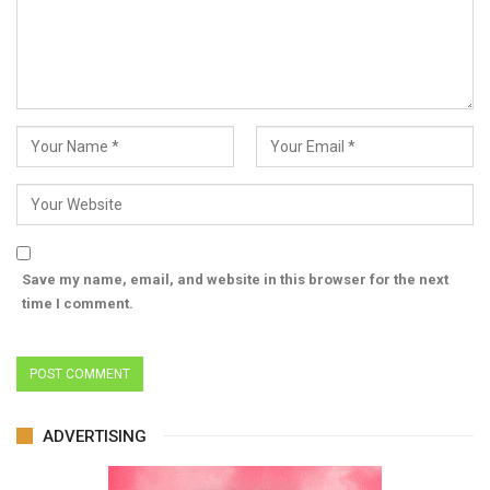
Save my name, email, and website in this browser for the next
time I comment.
ADVERTISING