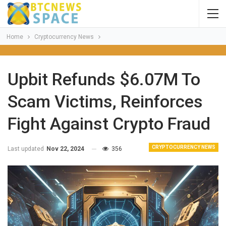
Home
Cryptocurrency News
Upbit Refunds $6.07M To
Scam Victims, Reinforces
Fight Against Crypto Fraud
CRYPTOCURRENCY NEWS
Last updated
Nov 22, 2024
356