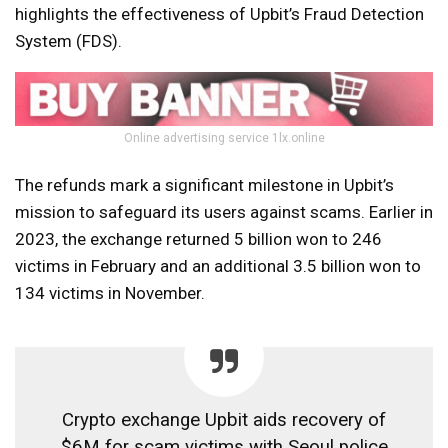
highlights the effectiveness of Upbit’s Fraud Detection
System (FDS).
Online advertising service 1lx.online
The refunds mark a significant milestone in Upbit’s
mission to safeguard its users against scams. Earlier in
2023, the exchange returned 5 billion won to 246
victims in February and an additional 3.5 billion won to
134 victims in November.
Crypto exchange Upbit aids recovery of
$6M for scam victims with Seoul police