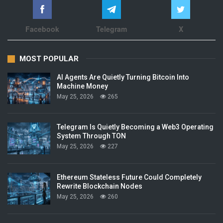
Facebook
Telegram
X
MOST POPULAR
AI Agents Are Quietly Turning Bitcoin Into
Machine Money
May 25, 2026
265
Telegram Is Quietly Becoming a Web3 Operating
System Through TON
May 25, 2026
227
Ethereum Stateless Future Could Completely
Rewrite Blockchain Nodes
May 25, 2026
260