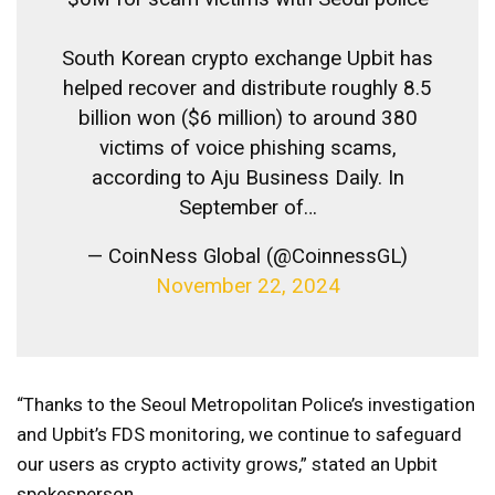
South Korean crypto exchange Upbit has
helped recover and distribute roughly 8.5
billion won ($6 million) to around 380
victims of voice phishing scams,
according to Aju Business Daily. In
September of…
— CoinNess Global (@CoinnessGL)
November 22, 2024
“Thanks to the Seoul Metropolitan Police’s investigation
and Upbit’s FDS monitoring, we continue to safeguard
our users as crypto activity grows,” stated an Upbit
spokesperson.