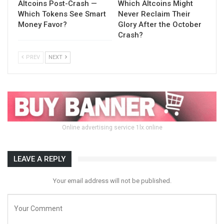
Altcoins Post-Crash —
Which Altcoins Might
Which Tokens See Smart
Never Reclaim Their
Money Favor?
Glory After the October
Crash?
PREV
NEXT
Online advertising service 1lx.online
LEAVE A REPLY
Your email address will not be published.