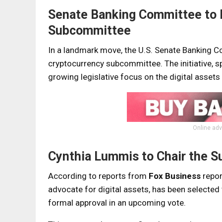
Senate Banking Committee to 
Subcommittee
In a landmark move, the U.S. Senate Banking Co
cryptocurrency subcommittee. The initiative
growing legislative focus on the digital assets
Online adv
Cynthia Lummis to Chair the 
According to reports from
Fox Business
repor
advocate for digital assets, has been selecte
formal approval in an upcoming vote.