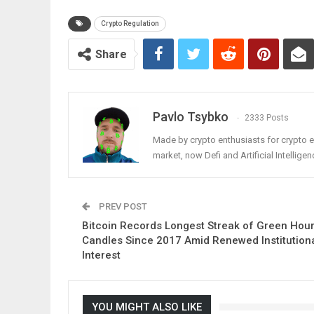
Crypto Regulation
Share
Pavlo Tsybko
2333 Posts
Made by crypto enthusiasts for crypto e
market, now Defi and Artificial Intelligen
PREV POST
Bitcoin Records Longest Streak of Green Hour
Candles Since 2017 Amid Renewed Institution
Interest
YOU MIGHT ALSO LIKE