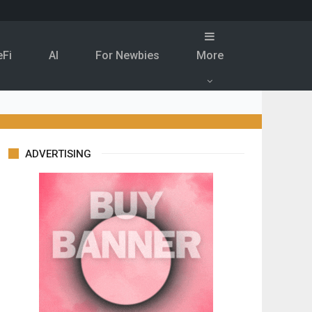
eFi
Al
For Newbies
More
ADVERTISING