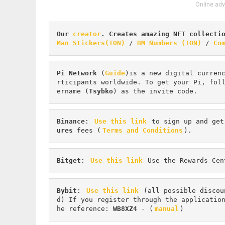
Online adv
Our 
creator
. Creates amazing NFT collecti
Man Stickers(TON)
 / 
BM Numbers (TON)
 / 
Co
Pi
Network
 (
Guide
)is a new digital curren
rticipants worldwide. To get your Pi, fol
ername (
Tsybko
) as the invite code.
Binance
: 
Use this link
 to sign up and get
ures 
fees (
Terms and Conditions
).
Bitget
: 
Use this link
 Use the Rewards Cen
Bybit
: 
Use this link
 (all possible discou
d) If you register through the applicatio
he reference: 
WB8XZ4
 - (
manual
)