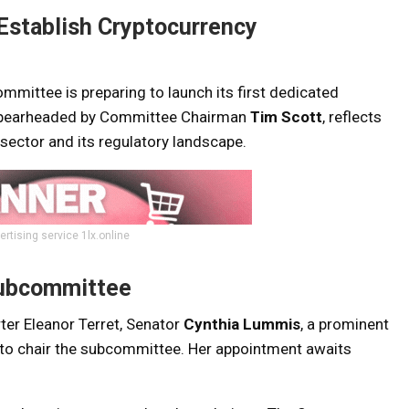
Establish Cryptocurrency
mmittee is preparing to launch its first dedicated
, spearheaded by Committee Chairman
Tim Scott
, reflects
 sector and its regulatory landscape.
ertising service 1lx.online
Subcommittee
ter Eleanor Terret, Senator
Cynthia Lummis
, a prominent
d to chair the subcommittee. Her appointment awaits