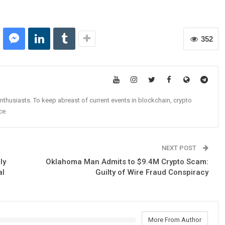
352
nthusiasts. To keep abreast of current events in blockchain, crypto
ce.
NEXT POST
ly
Oklahoma Man Admits to $9.4M Crypto Scam:
al
Guilty of Wire Fraud Conspiracy
More From Author