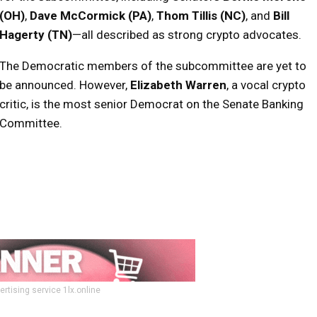
(OH)
,
Dave McCormick (PA)
,
Thom Tillis (NC)
, and
Bill
Hagerty (TN)
—all described as strong crypto advocates.
The Democratic members of the subcommittee are yet to
be announced. However,
Elizabeth Warren
, a vocal crypto
critic, is the most senior Democrat on the Senate Banking
Committee.
ertising service 1lx.online