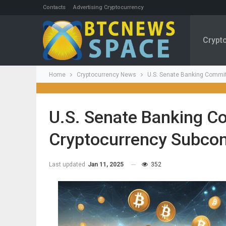
Contacts
Advertising Cryptocurrency
Crypt
Home
Cryptocurrency News
U.S. Senate Banking Commit
U.S. Senate Banking C
Cryptocurrency Subco
Last updated
Jan 11, 2025
352