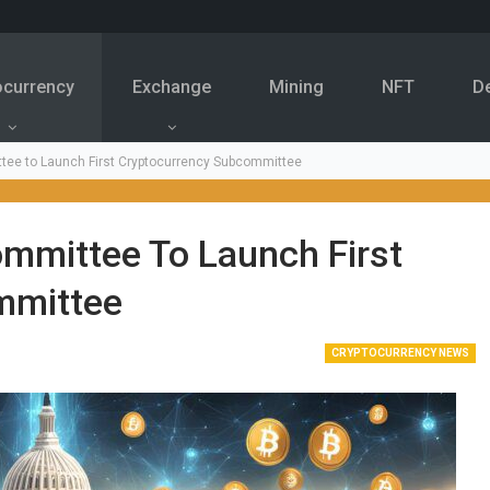
ocurrency
Exchange
Mining
NFT
D
tee to Launch First Cryptocurrency Subcommittee
ommittee To Launch First
mmittee
CRYPTOCURRENCY NEWS