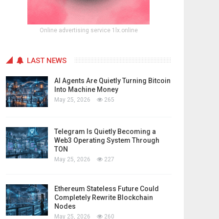
Online advertising service 1lx.online
LAST NEWS
AI Agents Are Quietly Turning Bitcoin
Into Machine Money
May 25, 2026
265
Telegram Is Quietly Becoming a
Web3 Operating System Through
TON
May 25, 2026
227
Ethereum Stateless Future Could
Completely Rewrite Blockchain
Nodes
May 25, 2026
260