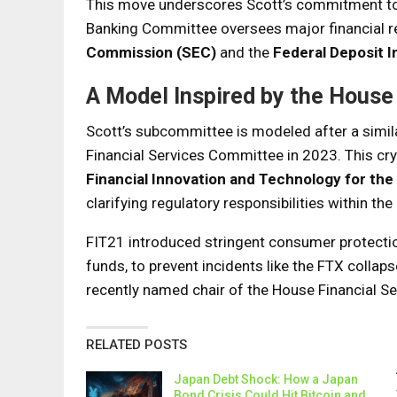
This move underscores Scott’s commitment to 
Banking Committee oversees major financial re
Commission (SEC)
and the
Federal Deposit 
A Model Inspired by the House
Scott’s subcommittee is modeled after a simil
Financial Services Committee in 2023. This cry
Financial Innovation and Technology for the
clarifying regulatory responsibilities within the
FIT21 introduced stringent consumer protecti
funds, to prevent incidents like the FTX coll
recently named chair of the House Financial S
RELATED POSTS
Japan Debt Shock: How a Japan
Bond Crisis Could Hit Bitcoin and