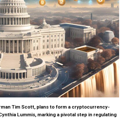
man Tim Scott, plans to form a cryptocurrency-
nthia Lummis, marking a pivotal step in regulating