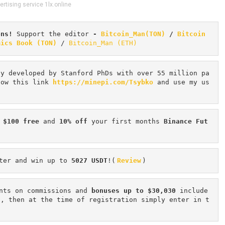
ertising service 1lx.online
ons! 
Support the editor
 - 
Bitcoin_Man(TON)
/
Bitcoin 
mics Book (TON)
 / 
Bitcoin_Man (ETH)
cy developed by Stanford PhDs with over 55 million pa
low this link 
https://minepi.com/Tsybko
 and use my us
 $100 free
 and 
10% off
 your first months 
Binance Fut
ter and win up to 
5027 USDT
!(
Review
)
nts on commissions and 
bonuses up to $30,030
 include
n, then at the time of registration simply enter in t