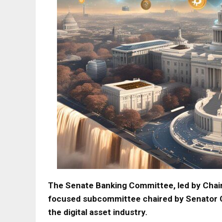
The Senate Banking Committee, led by Chair
focused subcommittee chaired by Senator Cy
the digital asset industry.