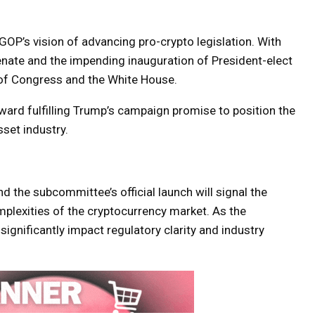
OP’s vision of advancing pro-crypto legislation. With
enate and the impending inauguration of President-elect
l of Congress and the White House.
ward fulfilling Trump’s campaign promise to position the
sset industry.
the subcommittee’s official launch will signal the
lexities of the cryptocurrency market. As the
ignificantly impact regulatory clarity and industry