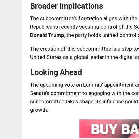
Broader Implications
The subcommittee’s formation aligns with the G
Republicans recently securing control of the S
Donald Trump
, the party holds unified contro
The creation of this subcommittee is a step to
United States as a global leader in the digital a
Looking Ahead
The upcoming vote on Lummis’ appointment and 
Senate’s commitment to engaging with the comp
subcommittee takes shape, its influence could s
growth.