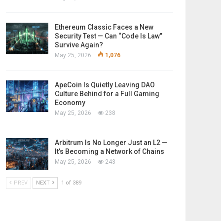
Ethereum Classic Faces a New
Security Test — Can “Code Is Law”
Survive Again?
May 25, 2026
1,076
ApeCoin Is Quietly Leaving DAO
Culture Behind for a Full Gaming
Economy
May 25, 2026
238
Arbitrum Is No Longer Just an L2 —
It’s Becoming a Network of Chains
May 25, 2026
243
PREV
NEXT
1 of 389