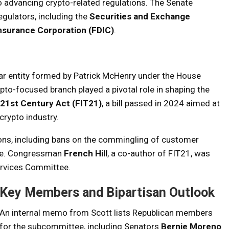
advancing crypto-related regulations. The Senate
gulators, including the
Securities and Exchange
Insurance Corporation (FDIC)
.
ar entity formed by Patrick McHenry under the House
pto-focused branch played a pivotal role in shaping the
 21st Century Act (FIT21)
, a bill passed in 2024 aimed at
 crypto industry.
ons, including bans on the commingling of customer
apse. Congressman
French Hill
, a co-author of FIT21, was
ervices Committee.
Key Members and Bipartisan Outlook
An internal memo from Scott lists Republican members
for the subcommittee, including Senators
Bernie Moreno