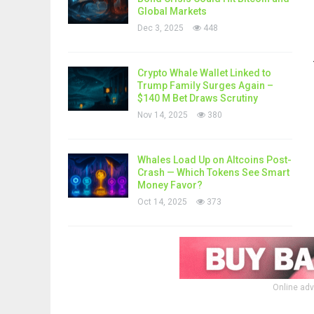
Global Markets
Dec 3, 2025
448
Crypto Whale Wallet Linked to
Trump Family Surges Again –
$140 M Bet Draws Scrutiny
Nov 14, 2025
380
Whales Load Up on Altcoins Post-
Crash — Which Tokens See Smart
Money Favor?
Oct 14, 2025
373
Online adv