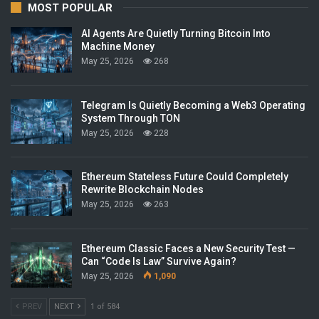
MOST POPULAR
AI Agents Are Quietly Turning Bitcoin Into
Machine Money
May 25, 2026
268
Telegram Is Quietly Becoming a Web3 Operating
System Through TON
May 25, 2026
228
Ethereum Stateless Future Could Completely
Rewrite Blockchain Nodes
May 25, 2026
263
Ethereum Classic Faces a New Security Test —
Can “Code Is Law” Survive Again?
May 25, 2026
1,090
PREV
NEXT
1 of 584