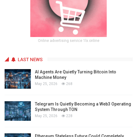
Online advertising service 1lx.online
LAST NEWS
AI Agents Are Quietly Turning Bitcoin Into
Machine Money
May 25, 2026
268
Telegram Is Quietly Becoming a Web3 Operating
System Through TON
May 25, 2026
228
Ethereum Stateless Future Could Completely