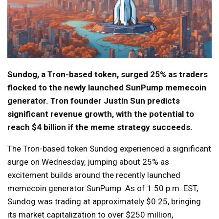
Sundog, a Tron-based token, surged 25% as traders
flocked to the newly launched SunPump memecoin
generator. Tron founder Justin Sun predicts
significant revenue growth, with the potential to
reach $4 billion if the meme strategy succeeds.
The Tron-based token Sundog experienced a significant
surge on Wednesday, jumping about 25% as
excitement builds around the recently launched
memecoin generator SunPump. As of 1:50 p.m. EST,
Sundog was trading at approximately $0.25, bringing
its market capitalization to over $250 million,