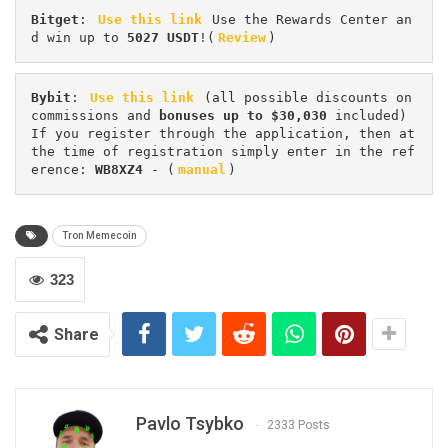
Bitget
: 
Use this link
 Use the Rewards Center an
d win up to 
5027 USDT
!(
Review
)
Bybit
: 
Use this link
 (all possible discounts on 
commissions and 
bonuses up to $30,030
 included) 
If you register through the application, then at 
the time of registration simply enter in the ref
erence: 
WB8XZ4
 - (
manual
)
Tron Memecoin
323
Share
Pavlo Tsybko
2333 Posts