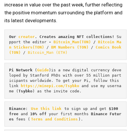
increase in value over the past week, further reflecting
the positive momentum surrounding the platform and
its latest developments.
Our 
creator
. Creates amazing NFT collections! 
Su
pport the editor
 - 
Bitcoin_Man(TON)
/
Bitcoin Ma
n Stickers(TON)
 / 
BM Numbers (TON)
 / 
Comics Book 
(TON)
 / 
Bitcoin_Man (ETH)
Pi
Network
 (
Guide
)is a new digital currency deve
loped by Stanford PhDs with over 55 million part
icipants worldwide. To get your Pi, follow this 
link 
https://minepi.com/Tsybko
 and use my userna
me (
Tsybko
) as the invite code.
Binance
: 
Use this link
 to sign up and get
 $100 
free
 and 
10% off
 your first months 
Binance Futur
es 
fees (
Terms and Conditions
).