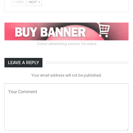
PREV
NEXT
Online advertising service 1lx.online
LEAVE A REPLY
Your email address will not be published.