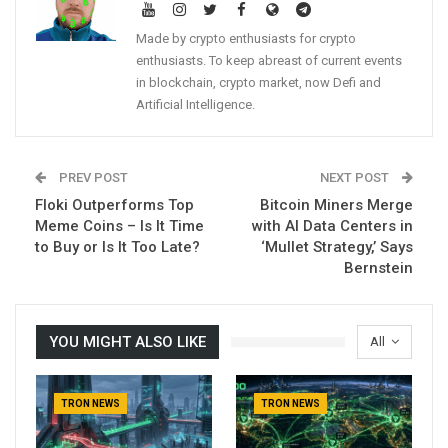
Made by crypto enthusiasts for crypto
enthusiasts. To keep abreast of current events
in blockchain, crypto market, now Defi and
Artificial Intelligence.
PREV POST
NEXT POST
Floki Outperforms Top
Bitcoin Miners Merge
Meme Coins – Is It Time
with AI Data Centers in
to Buy or Is It Too Late?
‘Mullet Strategy,’ Says
Bernstein
YOU MIGHT ALSO LIKE
All
TRON NEWS
TRON NEWS