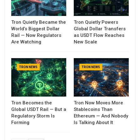
Tron Quietly Became the
Tron Quietly Powers
World’s Biggest Dollar
Global Dollar Transfers
Rail — Now Regulators
as USDT Flow Reaches
Are Watching
New Scale
TRON NEWS
TRON NEWS
Tron Becomes the
Tron Now Moves More
Global USDT Rail — But a
Stablecoins Than
Regulatory Storm Is
Ethereum — And Nobody
Forming
Is Talking About It