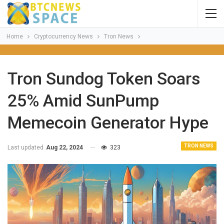
Home
Cryptocurrency News
Tron News
Tron Sundog Token Soars
25% Amid SunPump
Memecoin Generator Hype
TRON NEWS
Last updated
Aug 22, 2024
323