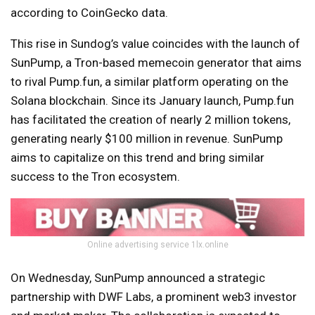
according to CoinGecko data.
This rise in Sundog’s value coincides with the launch of
SunPump, a Tron-based memecoin generator that aims
to rival Pump.fun, a similar platform operating on the
Solana blockchain. Since its January launch, Pump.fun
has facilitated the creation of nearly 2 million tokens,
generating nearly $100 million in revenue. SunPump
aims to capitalize on this trend and bring similar
success to the Tron ecosystem.
Online advertising service 1lx.online
On Wednesday, SunPump announced a strategic
partnership with DWF Labs, a prominent web3 investor