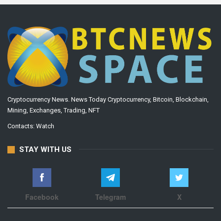
Cryptocurrency News. News Today Cryptocurrency, Bitcoin, Blockchain,
Mining, Exchanges, Trading, NFT
Contacts:
Watch
STAY WITH US
Facebook
Telegram
X