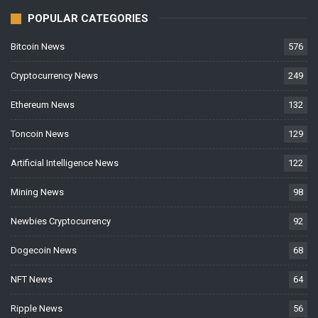
POPULAR CATEGORIES
Bitcoin News
576
Cryptocurrency News
249
Ethereum News
132
Toncoin News
129
Artificial Intelligence News
122
Mining News
98
Newbies Cryptocurrency
92
Dogecoin News
68
NFT News
64
Ripple News
56