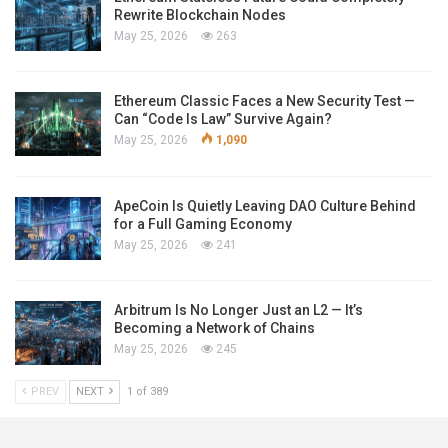
Rewrite Blockchain Nodes
May 25, 2026
263
Ethereum Classic Faces a New Security Test —
Can “Code Is Law” Survive Again?
May 25, 2026
1,090
ApeCoin Is Quietly Leaving DAO Culture Behind
for a Full Gaming Economy
May 25, 2026
241
Arbitrum Is No Longer Just an L2 — It’s
Becoming a Network of Chains
May 25, 2026
245
PREV
NEXT
1 of 389