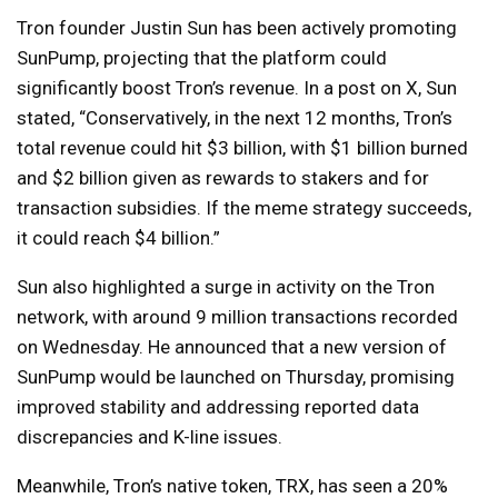
Tron founder Justin Sun has been actively promoting
SunPump, projecting that the platform could
significantly boost Tron’s revenue. In a post on X, Sun
stated, “Conservatively, in the next 12 months, Tron’s
total revenue could hit $3 billion, with $1 billion burned
and $2 billion given as rewards to stakers and for
transaction subsidies. If the meme strategy succeeds,
it could reach $4 billion.”
Sun also highlighted a surge in activity on the Tron
network, with around 9 million transactions recorded
on Wednesday. He announced that a new version of
SunPump would be launched on Thursday, promising
improved stability and addressing reported data
discrepancies and K-line issues.
Meanwhile, Tron’s native token, TRX, has seen a 20%