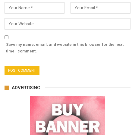
Save my name, email, and website in this browser for the next
time I comment.
ADVERTISING