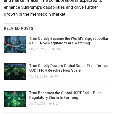
and market maker. The collaboration is expected to
enhance SunPump’s capabilities and drive further
growth in the memecoin market.
RELATED POSTS
Tron Quietly Became the World’s Biggest Dollar
Rail — Now Regulators Are Watching
May 25, 2026
196
Tron Quietly Powers Global Dollar Transfers as
USDT Flow Reaches New Scale
Apr 23, 2026
334
Tron Becomes the Global USDT Rail — But a
Regulatory Storm Is Forming
Apr 9, 2026
312