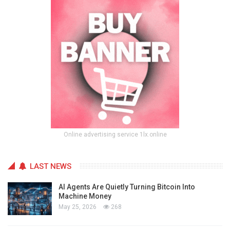
Online advertising service 1lx.online
LAST NEWS
AI Agents Are Quietly Turning Bitcoin Into
Machine Money
May 25, 2026
268