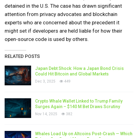
detained in the U.S. The case has drawn significant
attention from privacy advocates and blockchain
experts who are concerned about the precedent it
might set if developers are held liable for how their
open-source code is used by others.
RELATED POSTS
Japan Debt Shock: How a Japan Bond Crisis
Could Hit Bitcoin and Global Markets
Dec 3, 2025
449
Crypto Whale Wallet Linked to Trump Family
Surges Again – $140 M Bet Draws Scrutiny
Nov 14, 2025
382
Whales Load Up on Altcoins Post-Crash — Which