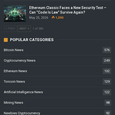
Ethereum Classic Faces a New Security Test —
Can “Code Is Law” Survive Again?
May 25, 2026
1,090
PREV
NEXT
1 of 584
POPULAR CATEGORIES
Bitcoin News
576
Cryptocurrency News
249
Ethereum News
132
Toncoin News
129
Artificial Intelligence News
122
Mining News
98
Newbies Cryptocurrency
92