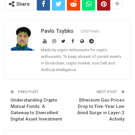
Share
Pavlo Tsybko
2333 Posts
Made by crypto enthusiasts for crypto
enthusiasts. To keep abreast of current events
in blockchain, crypto market, now Defi and
Artificial Intelligence.
PREV POST
NEXT POST
Understanding Crypto
Ethereum Gas Prices
Mutual Funds: A
Drop to Five-Year Low
Gateway to Diversified
Amid Surge in Layer-2
Digital Asset Investment
Activity