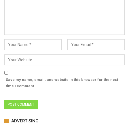
Save my name, email, and website in this browser for the next
time I comment.
ADVERTISING