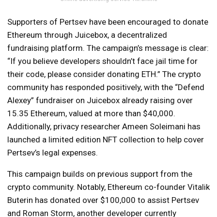
Supporters of Pertsev have been encouraged to donate
Ethereum through Juicebox, a decentralized
fundraising platform. The campaign’s message is clear:
“If you believe developers shouldn’t face jail time for
their code, please consider donating ETH.” The crypto
community has responded positively, with the “Defend
Alexey” fundraiser on Juicebox already raising over
15.35 Ethereum, valued at more than $40,000.
Additionally, privacy researcher Ameen Soleimani has
launched a limited edition NFT collection to help cover
Pertsev’s legal expenses.
This campaign builds on previous support from the
crypto community. Notably, Ethereum co-founder Vitalik
Buterin has donated over $100,000 to assist Pertsev
and Roman Storm, another developer currently