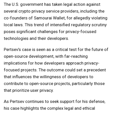
The U.S. government has taken legal action against
several crypto privacy service providers, including the
co-founders of Samourai Wallet, for allegedly violating
local laws. This trend of intensified regulatory scrutiny
poses significant challenges for privacy-focused
technologies and their developers.
Pertsev’s case is seen as a critical test for the future of
open-source development, with far-reaching
implications for how developers approach privacy-
focused projects. The outcome could set a precedent
that influences the willingness of developers to
contribute to open-source projects, particularly those
that prioritize user privacy.
As Pertsev continues to seek support for his defense,
his case highlights the complex legal and ethical