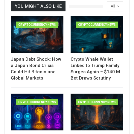
YOU MIGHT ALSO LIKE
All
CRYPTOCURRENCY NEWS
CRYPTOCURRENCY NEWS
Japan Debt Shock: How
Crypto Whale Wallet
a Japan Bond Crisis
Linked to Trump Family
Could Hit Bitcoin and
Surges Again – $140 M
Global Markets
Bet Draws Scrutiny
CRYPTOCURRENCY NEWS
CRYPTOCURRENCY NEWS