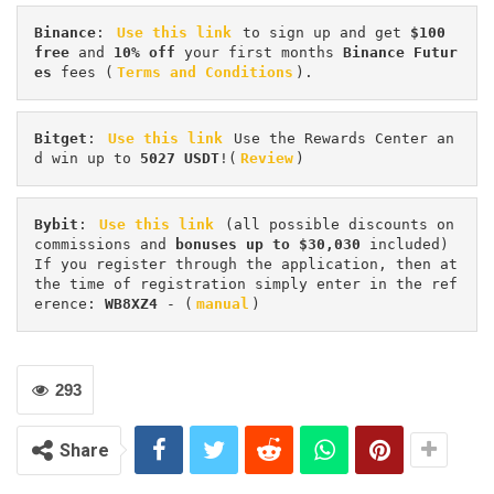
Binance
: 
Use this link
 to sign up and get
 $100 
free
 and 
10% off
 your first months 
Binance Futur
es 
fees (
Terms and Conditions
).
Bitget
: 
Use this link
 Use the Rewards Center an
d win up to 
5027 USDT
!(
Review
)
Bybit
: 
Use this link
 (all possible discounts on 
commissions and 
bonuses up to $30,030
 included) 
If you register through the application, then at 
the time of registration simply enter in the ref
erence: 
WB8XZ4
 - (
manual
)
293
Share