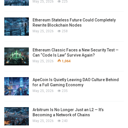
May 25, 2026
225
Ethereum Stateless Future Could Completely
Rewrite Blockchain Nodes
May 25, 2026
258
Ethereum Classic Faces a New Security Test —
Can “Code Is Law” Survive Again?
May 25, 2026
1,064
ApeCoin Is Quietly Leaving DAO Culture Behind
for a Full Gaming Economy
May 25, 2026
235
Arbitrum Is No Longer Just an L2 — It’s
Becoming a Network of Chains
May 25, 2026
240