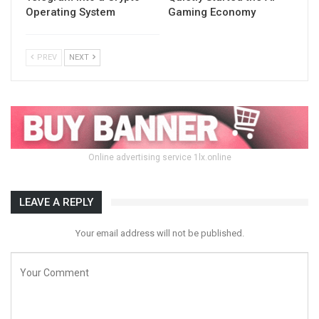
Operating System
Gaming Economy
PREV
NEXT
Online advertising service 1lx.online
LEAVE A REPLY
Your email address will not be published.