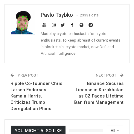
Pavlo Tsybko
2333 Posts
Made by crypto enthusiasts for crypto
enthusiasts. To keep abreast of current events
in blockchain, crypto market, now Defi and
Artificial Intelligence.
PREV POST
NEXT POST
Ripple Co-founder Chris
Binance Secures
Larsen Endorses
License in Kazakhstan
Kamala Harris,
as CZ Faces Lifetime
Criticizes Trump
Ban from Management
Deregulation Plans
YOU MIGHT ALSO LIKE
All