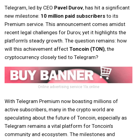
Telegram, led by CEO
Pavel Durov
, has hit a significant
new milestone:
10 million paid subscribers
to its
Premium service. This announcement comes amidst
recent legal challenges for Durov, yet it highlights the
platform’s steady growth. The question remains: how
will this achievement affect
Toncoin (TON)
, the
cryptocurrency closely tied to Telegram?
Online advertising service 1lx.online
With Telegram Premium now boasting millions of
active subscribers, many in the crypto world are
speculating about the future of Toncoin, especially as
Telegram remains a vital platform for Toncoin’s
community and ecosystem. The milestones and