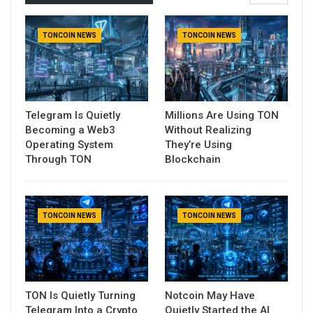
TONCOIN NEWS
TONCOIN NEWS
Telegram Is Quietly
Millions Are Using TON
Becoming a Web3
Without Realizing
Operating System
They’re Using
Through TON
Blockchain
TONCOIN NEWS
TONCOIN NEWS
TON Is Quietly Turning
Notcoin May Have
Telegram Into a Crypto
Quietly Started the AI