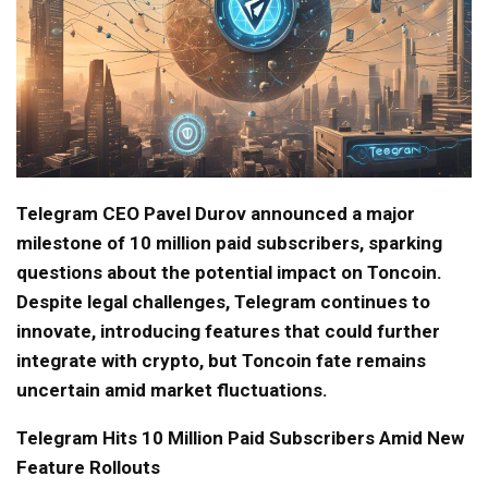
Telegram CEO Pavel Durov announced a major
milestone of 10 million paid subscribers, sparking
questions about the potential impact on Toncoin.
Despite legal challenges, Telegram continues to
innovate, introducing features that could further
integrate with crypto, but Toncoin fate remains
uncertain amid market fluctuations.
Telegram Hits 10 Million Paid Subscribers Amid New
Feature Rollouts