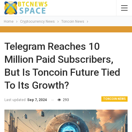
Home
Cryptocurrency News
Toncoin News
Telegram Reaches 10
Million Paid Subscribers,
But Is Toncoin Future Tied
To Its Growth?
TONCOIN NEWS
Last updated
Sep 7, 2024
293