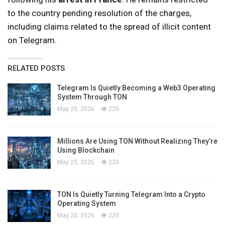
to the country pending resolution of the charges,
including claims related to the spread of illicit content
on Telegram.
RELATED POSTS
Telegram Is Quietly Becoming a Web3 Operating
System Through TON
May 25, 2026
225
Millions Are Using TON Without Realizing They’re
Using Blockchain
May 25, 2026
220
TON Is Quietly Turning Telegram Into a Crypto
Operating System
May 20, 2026
220