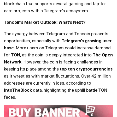
blockchain that supports several gaming and tap-to-
earn projects within Telegram’s ecosystem.
Toncoin’s Market Outlook: What’s Next?
The synergy between Telegram and Toncoin presents
opportunities, especially with
Telegram’s growing user
base
. More users on Telegram could increase demand
for
TON
, as the coin is deeply integrated into
The Open
Network
. However, the coin is facing challenges in
keeping its place among the
top ten cryptocurrencies
as it wrestles with market fluctuations. Over 42 million
addresses are currently in loss, according to
IntoTheBlock
data, highlighting the uphill battle TON
faces.