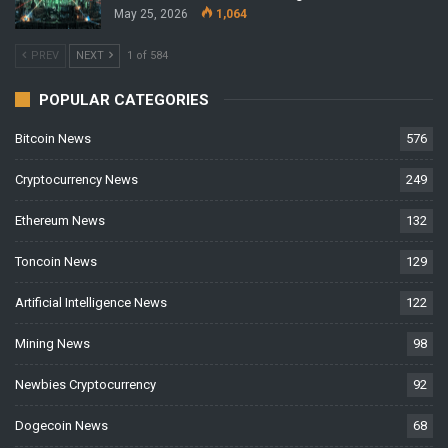
May 25, 2026
1,064
PREV
NEXT
1 of 584
POPULAR CATEGORIES
Bitcoin News
576
Cryptocurrency News
249
Ethereum News
132
Toncoin News
129
Artificial Intelligence News
122
Mining News
98
Newbies Cryptocurrency
92
Dogecoin News
68