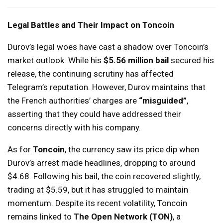
Legal Battles and Their Impact on Toncoin
Durov’s legal woes have cast a shadow over Toncoin’s
market outlook. While his
$5.56 million bail
secured his
release, the continuing scrutiny has affected
Telegram’s reputation. However, Durov maintains that
the French authorities’ charges are
“misguided”
,
asserting that they could have addressed their
concerns directly with his company.
As for
Toncoin
, the currency saw its price dip when
Durov’s arrest made headlines, dropping to around
$4.68. Following his bail, the coin recovered slightly,
trading at $5.59, but it has struggled to maintain
momentum. Despite its recent volatility, Toncoin
remains linked to
The Open Network (TON)
, a