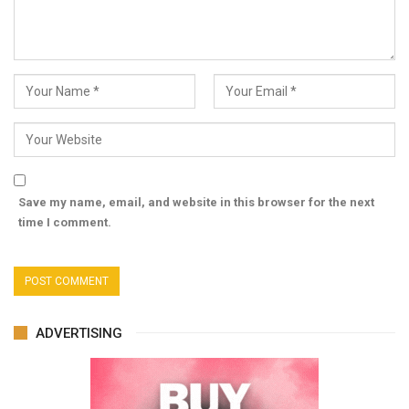
Save my name, email, and website in this browser for the next
time I comment.
ADVERTISING