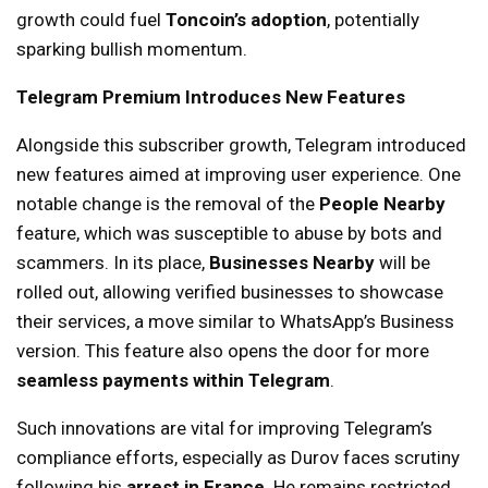
growth could fuel
Toncoin’s adoption
, potentially
sparking bullish momentum.
Telegram Premium Introduces New Features
Alongside this subscriber growth, Telegram introduced
new features aimed at improving user experience. One
notable change is the removal of the
People Nearby
feature, which was susceptible to abuse by bots and
scammers. In its place,
Businesses Nearby
will be
rolled out, allowing verified businesses to showcase
their services, a move similar to WhatsApp’s Business
version. This feature also opens the door for more
seamless payments within Telegram
.
Such innovations are vital for improving Telegram’s
compliance efforts, especially as Durov faces scrutiny
following his
arrest in France
. He remains restricted