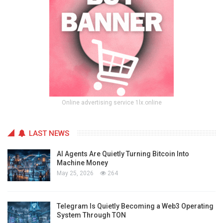
Online advertising service 1lx.online
LAST NEWS
AI Agents Are Quietly Turning Bitcoin Into
Machine Money
May 25, 2026
264
Telegram Is Quietly Becoming a Web3 Operating
System Through TON