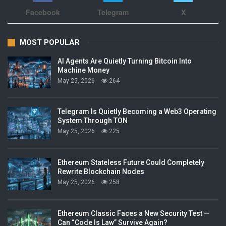
Facebook
Telegram
X
MOST POPULAR
AI Agents Are Quietly Turning Bitcoin Into
Machine Money
May 25, 2026
264
Telegram Is Quietly Becoming a Web3 Operating
System Through TON
May 25, 2026
225
Ethereum Stateless Future Could Completely
Rewrite Blockchain Nodes
May 25, 2026
258
Ethereum Classic Faces a New Security Test —
Can “Code Is Law” Survive Again?