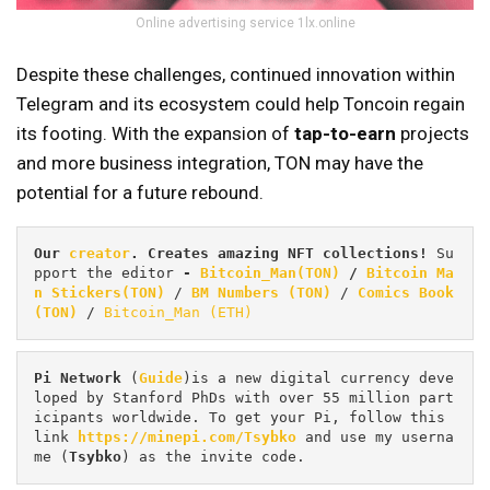
Online advertising service 1lx.online
Despite these challenges, continued innovation within
Telegram and its ecosystem could help Toncoin regain
its footing. With the expansion of
tap-to-earn
projects
and more business integration, TON may have the
potential for a future rebound.
Our 
creator
. Creates amazing NFT collections! 
Su
pport the editor
 - 
Bitcoin_Man(TON)
/
Bitcoin Ma
n Stickers(TON)
 / 
BM Numbers (TON)
 / 
Comics Book 
(TON)
 / 
Bitcoin_Man (ETH)
Pi
Network
 (
Guide
)is a new digital currency deve
loped by Stanford PhDs with over 55 million part
icipants worldwide. To get your Pi, follow this 
link 
https://minepi.com/Tsybko
 and use my userna
me (
Tsybko
) as the invite code.