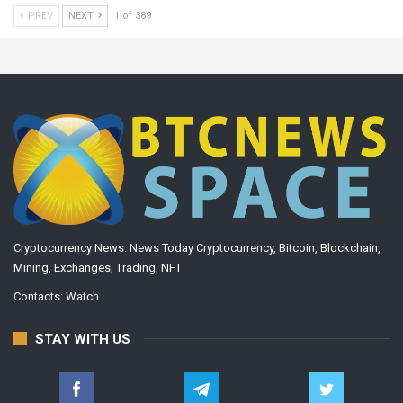
PREV
NEXT
1 of 389
Cryptocurrency News. News Today Cryptocurrency, Bitcoin, Blockchain,
Mining, Exchanges, Trading, NFT
Contacts:
Watch
STAY WITH US