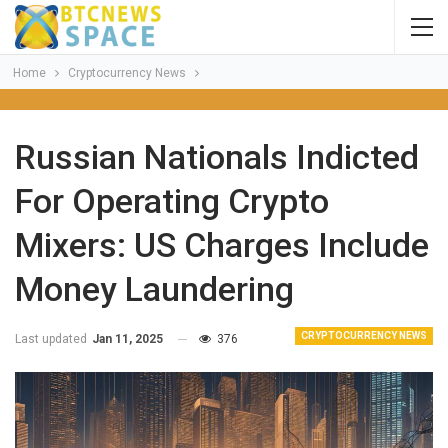
Home
Cryptocurrency News
Russian Nationals Indicted
For Operating Crypto
Mixers: US Charges Include
Money Laundering
CRYPTOCURRENCY NEWS
Last updated
Jan 11, 2025
376