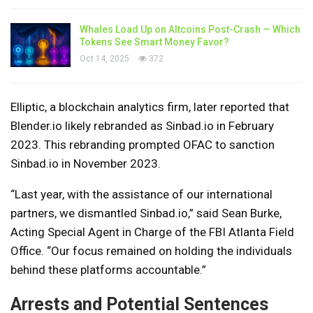
Whales Load Up on Altcoins Post-Crash — Which
Tokens See Smart Money Favor?
Oct 14, 2025
372
Elliptic, a blockchain analytics firm, later reported that
Blender.io likely rebranded as Sinbad.io in February
2023. This rebranding prompted OFAC to sanction
Sinbad.io in November 2023.
“Last year, with the assistance of our international
partners, we dismantled Sinbad.io,” said Sean Burke,
Acting Special Agent in Charge of the FBI Atlanta Field
Office. “Our focus remained on holding the individuals
behind these platforms accountable.”
Arrests and Potential Sentences