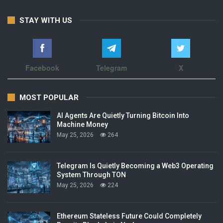
STAY WITH US
Facebook
Telegram
X
MOST POPULAR
AI Agents Are Quietly Turning Bitcoin Into
Machine Money
May 25, 2026
264
Telegram Is Quietly Becoming a Web3 Operating
System Through TON
May 25, 2026
224
Ethereum Stateless Future Could Completely