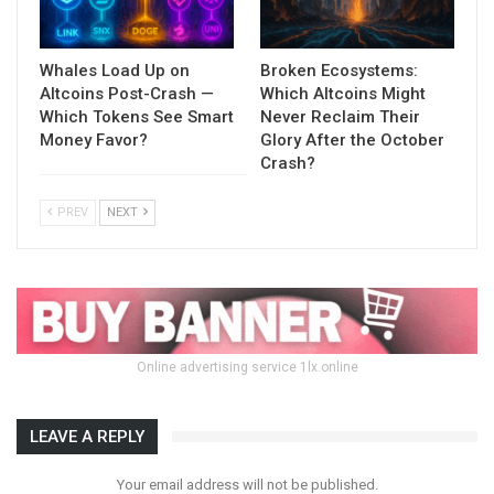
Whales Load Up on
Broken Ecosystems:
Altcoins Post-Crash —
Which Altcoins Might
Which Tokens See Smart
Never Reclaim Their
Money Favor?
Glory After the October
Crash?
PREV
NEXT
Online advertising service 1lx.online
LEAVE A REPLY
Your email address will not be published.