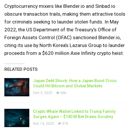
Cryptocurrency mixers like Blender.io and Sinbad.io
obscure transaction trails, making them attractive tools
for criminals seeking to launder stolen funds. In May
2022, the US Department of the Treasury’s Office of
Foreign Assets Control (OFAC) sanctioned Blender.io,
citing its use by North Korea’s Lazarus Group to launder
proceeds from a $620 million Axie Infinity crypto heist.
RELATED POSTS
Japan Debt Shock: How a Japan Bond Crisis
Could Hit Bitcoin and Global Markets
Dec 3, 2025
446
Crypto Whale Wallet Linked to Trump Family
Surges Again – $140 M Bet Draws Scrutiny
Nov 14, 2025
378