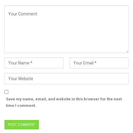
Save my name, email, and website in this browser for the next
time I comment.