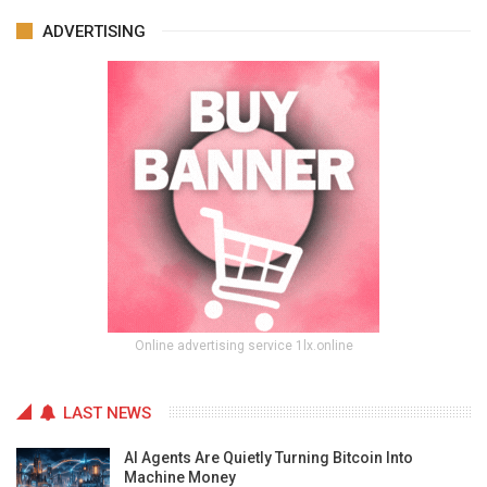
ADVERTISING
Online advertising service 1lx.online
LAST NEWS
AI Agents Are Quietly Turning Bitcoin Into
Machine Money