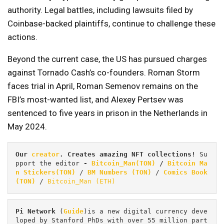
authority. Legal battles, including lawsuits filed by
Coinbase-backed plaintiffs, continue to challenge these
actions.
Beyond the current case, the US has pursued charges
against Tornado Cash’s co-founders. Roman Storm
faces trial in April, Roman Semenov remains on the
FBI’s most-wanted list, and Alexey Pertsev was
sentenced to five years in prison in the Netherlands in
May 2024.
Our 
creator
. Creates amazing NFT collections! 
Su
pport the editor
 - 
Bitcoin_Man(TON)
/
Bitcoin Ma
n Stickers(TON)
 / 
BM Numbers (TON)
 / 
Comics Book 
(TON)
 / 
Bitcoin_Man (ETH)
Pi
Network
 (
Guide
)is a new digital currency deve
loped by Stanford PhDs with over 55 million part