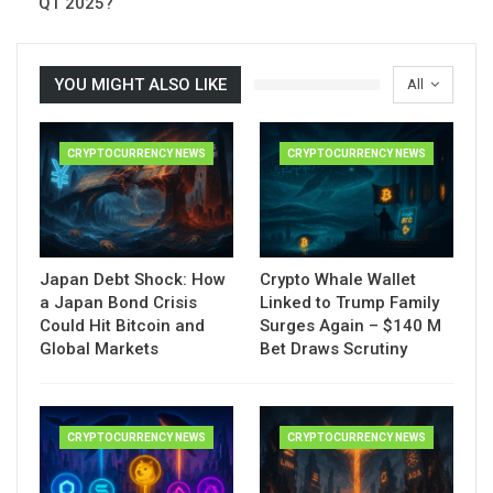
Q1 2025?
YOU MIGHT ALSO LIKE
All
CRYPTOCURRENCY NEWS
CRYPTOCURRENCY NEWS
Japan Debt Shock: How
Crypto Whale Wallet
a Japan Bond Crisis
Linked to Trump Family
Could Hit Bitcoin and
Surges Again – $140 M
Global Markets
Bet Draws Scrutiny
CRYPTOCURRENCY NEWS
CRYPTOCURRENCY NEWS