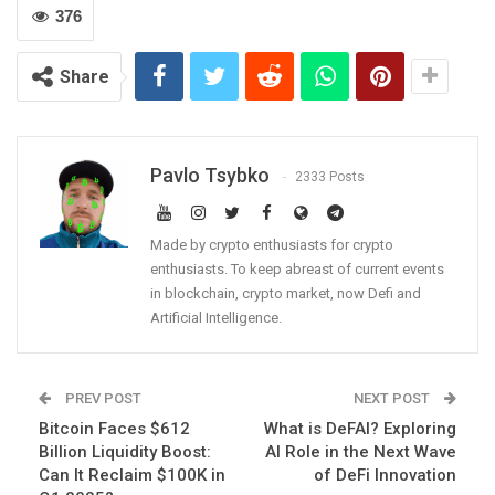
376
Share
Pavlo Tsybko
2333 Posts
Made by crypto enthusiasts for crypto
enthusiasts. To keep abreast of current events
in blockchain, crypto market, now Defi and
Artificial Intelligence.
PREV POST
NEXT POST
Bitcoin Faces $612
What is DeFAI? Exploring
Billion Liquidity Boost:
AI Role in the Next Wave
Can It Reclaim $100K in
of DeFi Innovation