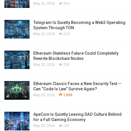
May 25, 2026
264
Telegram Is Quietly Becoming a Web3 Operating
System Through TON
May 25, 2026
224
Ethereum Stateless Future Could Completely
Rewrite Blockchain Nodes
May 25, 2026
258
Ethereum Classic Faces a New Security Test —
Can “Code Is Law” Survive Again?
May 25, 2026
1,059
ApeCoin Is Quietly Leaving DAO Culture Behind
for a Full Gaming Economy
May 25, 2026
235