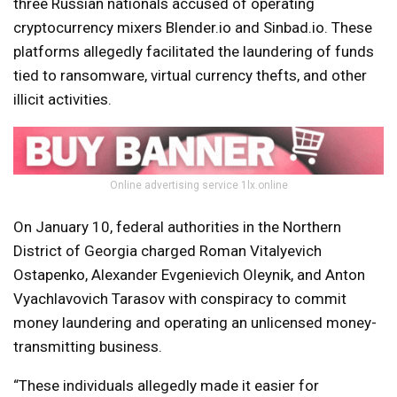
three Russian nationals accused of operating
cryptocurrency mixers Blender.io and Sinbad.io. These
platforms allegedly facilitated the laundering of funds
tied to ransomware, virtual currency thefts, and other
illicit activities.
Online advertising service 1lx.online
On January 10, federal authorities in the Northern
District of Georgia charged Roman Vitalyevich
Ostapenko, Alexander Evgenievich Oleynik, and Anton
Vyachlavovich Tarasov with conspiracy to commit
money laundering and operating an unlicensed money-
transmitting business.
“These individuals allegedly made it easier for