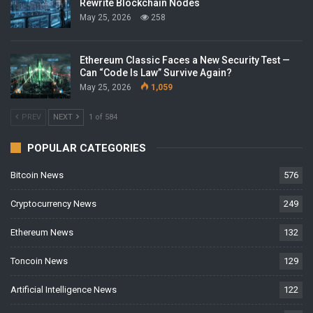
Rewrite Blockchain Nodes
May 25, 2026
258
Ethereum Classic Faces a New Security Test —
Can “Code Is Law” Survive Again?
May 25, 2026
1,059
PREV
NEXT
1 of 584
POPULAR CATEGORIES
Bitcoin News
576
Cryptocurrency News
249
Ethereum News
132
Toncoin News
129
Artificial Intelligence News
122