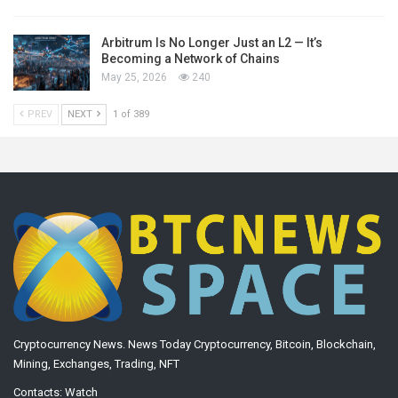
Arbitrum Is No Longer Just an L2 — It’s
Becoming a Network of Chains
May 25, 2026
240
PREV
NEXT
1 of 389
Cryptocurrency News. News Today Cryptocurrency, Bitcoin, Blockchain,
Mining, Exchanges, Trading, NFT
Contacts:
Watch