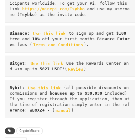
icipants worldwide. To get your Pi, follow this 
link 
https://minepi.com/Tsybko
 and use my userna
me (
Tsybko
) as the invite code.
Binance
: 
Use this link
 to sign up and get
 $100 
free
 and 
10% off
 your first months 
Binance Futur
es 
fees (
Terms and Conditions
).
Bitget
: 
Use this link
 Use the Rewards Center an
d win up to 
5027 USDT
!(
Review
)
Bybit
: 
Use this link
 (all possible discounts on 
commissions and 
bonuses up to $30,030
 included) 
If you register through the application, then at 
the time of registration simply enter in the ref
erence: 
WB8XZ4
 - (
manual
)
Crypto Mixers