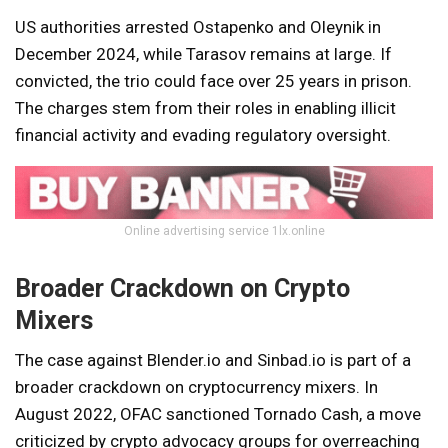
US authorities arrested Ostapenko and Oleynik in
December 2024, while Tarasov remains at large. If
convicted, the trio could face over 25 years in prison.
The charges stem from their roles in enabling illicit
financial activity and evading regulatory oversight.
Online advertising service 1lx.online
Broader Crackdown on Crypto
Mixers
The case against Blender.io and Sinbad.io is part of a
broader crackdown on cryptocurrency mixers. In
August 2022, OFAC sanctioned Tornado Cash, a move
criticized by crypto advocacy groups for overreaching