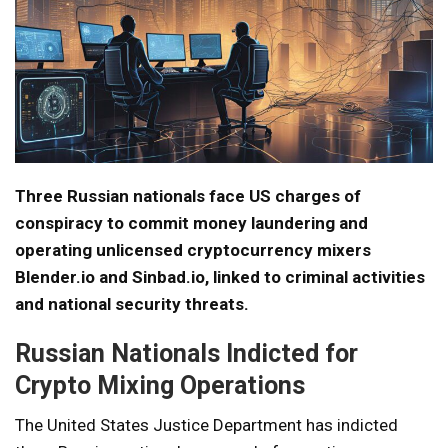
Three Russian nationals face US charges of
conspiracy to commit money laundering and
operating unlicensed cryptocurrency mixers
Blender.io and Sinbad.io, linked to criminal activities
and national security threats.
Russian Nationals Indicted for
Crypto Mixing Operations
The United States Justice Department has indicted