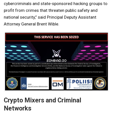
cybercriminals and state-sponsored hacking groups to
profit from crimes that threaten public safety and
national security,” said Principal Deputy Assistant
Attorney General Brent Wible.
Crypto Mixers and Criminal
Networks