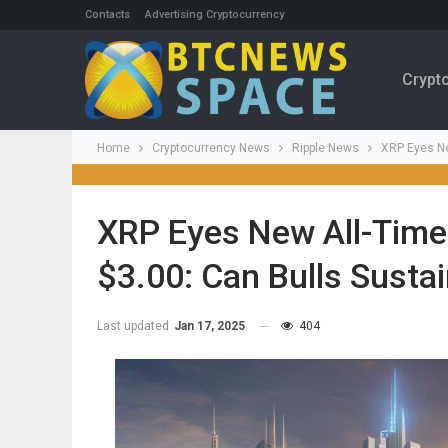
Contacts
Advertising Cryptocurrency
Crypt
Home
Cryptocurrency News
Ripple News
XRP Eyes Ne
XRP Eyes New All-Time
$3.00: Can Bulls Sust
Last updated
Jan 17, 2025
404