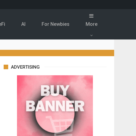
eFi
Al
For Newbies
More
ADVERTISING