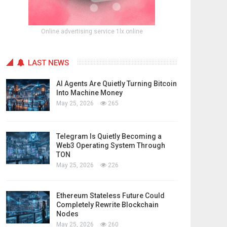
Online advertising service 1lx.online
LAST NEWS
AI Agents Are Quietly Turning Bitcoin
Into Machine Money
May 25, 2026
265
Telegram Is Quietly Becoming a
Web3 Operating System Through
TON
May 25, 2026
226
Ethereum Stateless Future Could
Completely Rewrite Blockchain
Nodes
May 25, 2026
260