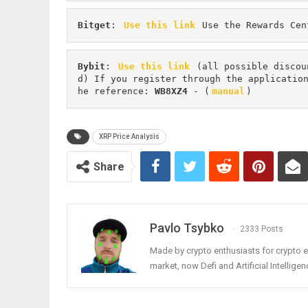
Bitget
: 
Use this link
 Use the Rewards Cen
Bybit
: 
Use this link
 (all possible discou
d) If you register through the applicatio
he reference: 
WB8XZ4
 - (
manual
)
XRP Price Analysis
Share
Pavlo Tsybko
2333 Posts
Made by crypto enthusiasts for crypto e
market, now Defi and Artificial Intelligen