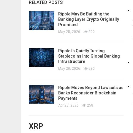
RELATED POSTS
Ripple May Be Building the
Banking Layer Crypto Originally
Promised
May 25, 2026
220
Ripple Is Quietly Turning
Stablecoins Into Global Banking
Infrastructure
May 20, 2026
230
Ripple Moves Beyond Lawsuits as
Banks Reconsider Blockchain
Payments
Apr 23, 2026
258
XRP