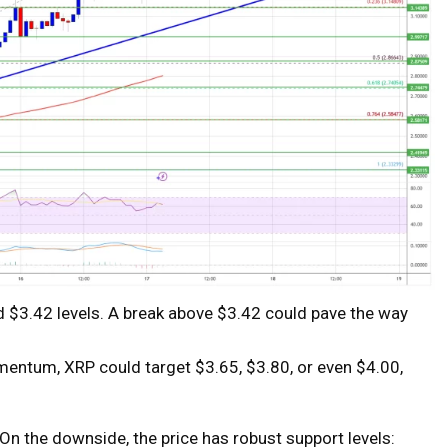
d $3.42 levels. A break above $3.42 could pave the way
mentum, XRP could target $3.65, $3.80, or even $4.00,
On the downside, the price has robust support levels: