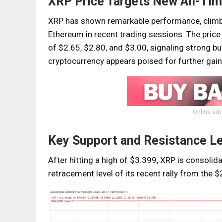
XRP Price Targets New All-Tim
XRP has shown remarkable performance, climbi
Ethereum in recent trading sessions. The price
of $2.65, $2.80, and $3.00, signaling strong b
cryptocurrency appears poised for further gains
Online adv
Key Support and Resistance L
After hitting a high of $3.399, XRP is consolid
retracement level of its recent rally from the 