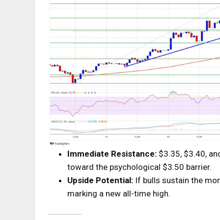
Immediate Resistance:
$3.35, $3.40, an
toward the psychological $3.50 barrier.
Upside Potential:
If bulls sustain the mo
marking a new all-time high.