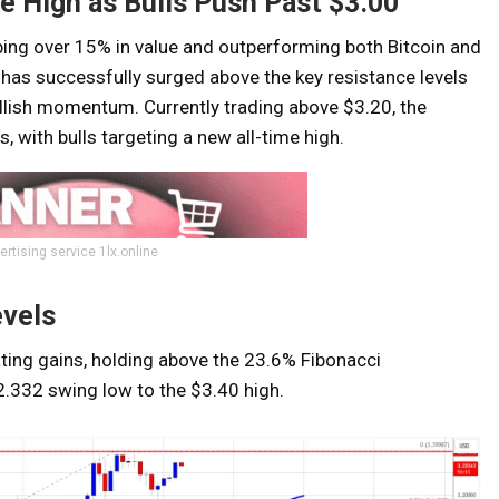
e High as Bulls Push Past $3.00
ng over 15% in value and outperforming both Bitcoin and
 has successfully surged above the key resistance levels
ullish momentum. Currently trading above $3.20, the
, with bulls targeting a new all-time high.
ertising service 1lx.online
evels
ating gains, holding above the 23.6% Fibonacci
$2.332 swing low to the $3.40 high.