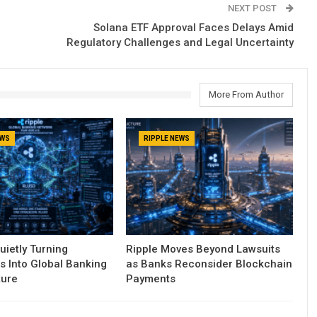
NEXT POST
Solana ETF Approval Faces Delays Amid
Regulatory Challenges and Legal Uncertainty
More From Author
EWS
RIPPLE NEWS
uietly Turning
Ripple Moves Beyond Lawsuits
s Into Global Banking
as Banks Reconsider Blockchain
ture
Payments