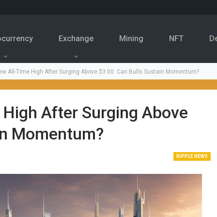
ocurrency
Exchange
Mining
NFT
D
w All-Time High After Surging Above $3.00: Can Bulls Sustain Momentum?
 High After Surging Above
ain Momentum?
RIPPLE NEWS