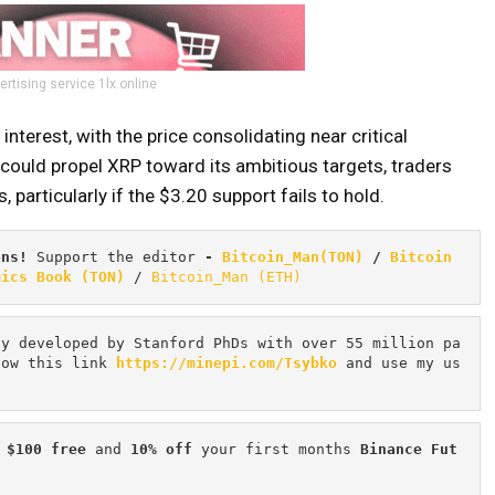
ertising service 1lx.online
nterest, with the price consolidating near critical
could propel XRP toward its ambitious targets, traders
 particularly if the $3.20 support fails to hold.
ons! 
Support the editor
 - 
Bitcoin_Man(TON)
/
Bitcoin 
mics Book (TON)
 / 
Bitcoin_Man (ETH)
cy developed by Stanford PhDs with over 55 million pa
low this link 
https://minepi.com/Tsybko
 and use my us
 $100 free
 and 
10% off
 your first months 
Binance Fut