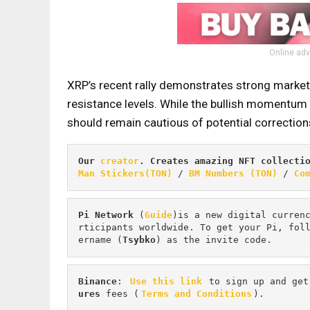
Online adv
XRP’s recent rally demonstrates strong market i
resistance levels. While the bullish momentum 
should remain cautious of potential corrections,
Our 
creator
. Creates amazing NFT collecti
Man Stickers(TON)
 / 
BM Numbers (TON)
 / 
Co
Pi
Network
 (
Guide
)is a new digital curren
rticipants worldwide. To get your Pi, fol
ername (
Tsybko
) as the invite code.
Binance
: 
Use this link
 to sign up and get
ures 
fees (
Terms and Conditions
).