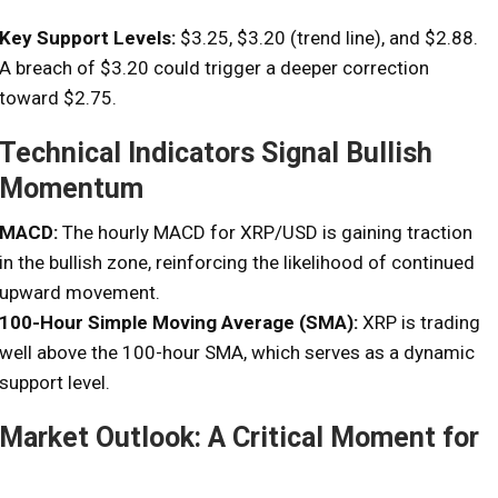
Key Support Levels:
$3.25, $3.20 (trend line), and $2.88.
A breach of $3.20 could trigger a deeper correction
toward $2.75.
Technical Indicators Signal Bullish
Momentum
MACD:
The hourly MACD for XRP/USD is gaining traction
in the bullish zone, reinforcing the likelihood of continued
upward movement.
100-Hour Simple Moving Average (SMA):
XRP is trading
well above the 100-hour SMA, which serves as a dynamic
support level.
Market Outlook: A Critical Moment for