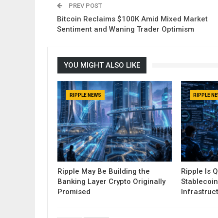
PREV POST
Bitcoin Reclaims $100K Amid Mixed Market
Sentiment and Waning Trader Optimism
YOU MIGHT ALSO LIKE
RIPPLE NEWS
RIPPLE N
Ripple May Be Building the
Ripple Is Q
Banking Layer Crypto Originally
Stablecoin
Promised
Infrastruc