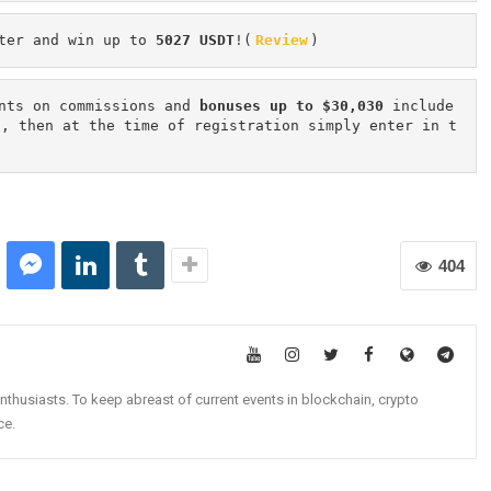
ter and win up to 
5027 USDT
!(
Review
)
nts on commissions and 
bonuses up to $30,030
 include
n, then at the time of registration simply enter in t
404
nthusiasts. To keep abreast of current events in blockchain, crypto
ce.