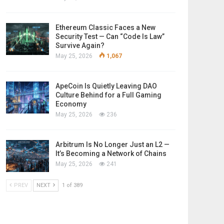
Ethereum Classic Faces a New
Security Test — Can “Code Is Law”
Survive Again?
May 25, 2026
1,067
ApeCoin Is Quietly Leaving DAO
Culture Behind for a Full Gaming
Economy
May 25, 2026
236
Arbitrum Is No Longer Just an L2 —
It’s Becoming a Network of Chains
May 25, 2026
241
PREV
NEXT
1 of 389