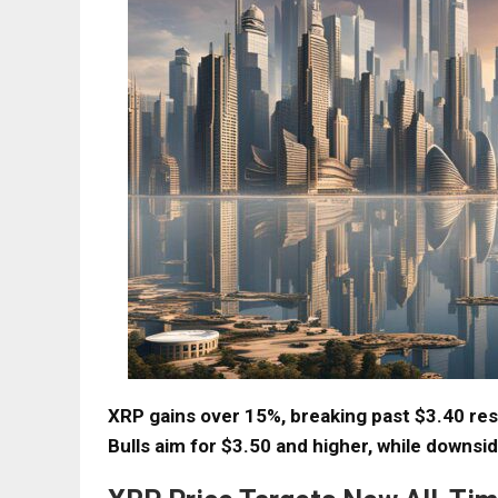
XRP gains over 15%, breaking past $3.40 re
Bulls aim for $3.50 and higher, while downsi