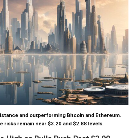
sistance and outperforming Bitcoin and Ethereum.
de risks remain near $3.20 and $2.88 levels.