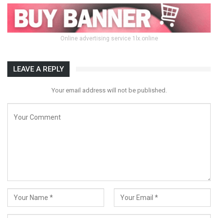
Online advertising service 1lx.online
LEAVE A REPLY
Your email address will not be published.