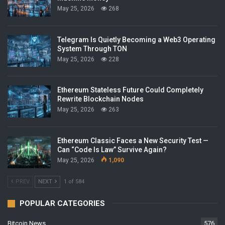
May 25, 2026
268
Telegram Is Quietly Becoming a Web3 Operating
System Through TON
May 25, 2026
228
Ethereum Stateless Future Could Completely
Rewrite Blockchain Nodes
May 25, 2026
263
Ethereum Classic Faces a New Security Test —
Can “Code Is Law” Survive Again?
May 25, 2026
1,090
PREV
NEXT
1 of 584
POPULAR CATEGORIES
Bitcoin News
576