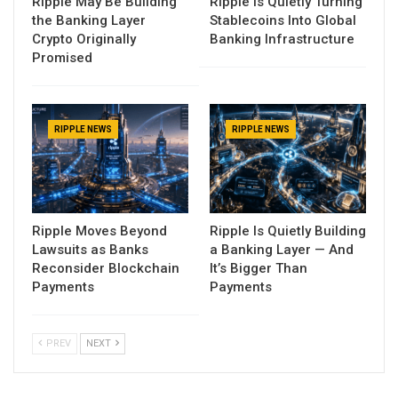
Ripple May Be Building
Ripple Is Quietly Turning
the Banking Layer
Stablecoins Into Global
Crypto Originally
Banking Infrastructure
Promised
RIPPLE NEWS
RIPPLE NEWS
Ripple Moves Beyond
Ripple Is Quietly Building
Lawsuits as Banks
a Banking Layer — And
Reconsider Blockchain
It’s Bigger Than
Payments
Payments
PREV
NEXT