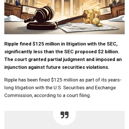
Ripple fined $125 million in litigation with the SEC,
significantly less than the SEC proposed $2 billion.
The court granted partial judgment and imposed an
injunction against future securities violations.
Ripple has been fined $125 million as part of its years-
long litigation with the U.S. Securities and Exchange
Commission, according to a court filing.