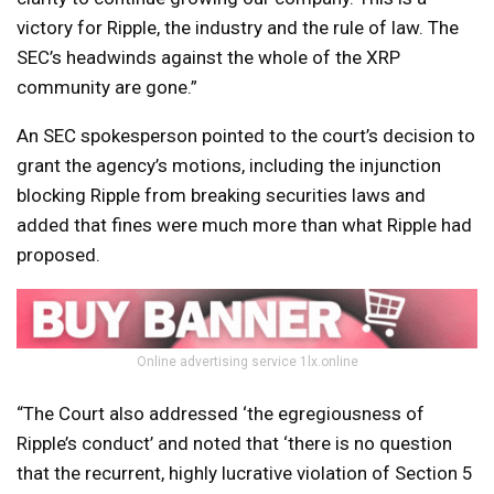
victory for Ripple, the industry and the rule of law. The
SEC’s headwinds against the whole of the XRP
community are gone.”
An SEC spokesperson pointed to the court’s decision to
grant the agency’s motions, including the injunction
blocking Ripple from breaking securities laws and
added that fines were much more than what Ripple had
proposed.
Online advertising service 1lx.online
“The Court also addressed ‘the egregiousness of
Ripple’s conduct’ and noted that ‘there is no question
that the recurrent, highly lucrative violation of Section 5