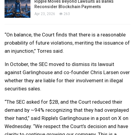
Ripple Moves Beyond Lawsuits as Banks
Reconsider Blockchain Payments
Apr 23, 2026
263
“On balance, the Court finds that there is a reasonable
probability of future violations, meriting the issuance of
an injunction,” Torres said.
In October, the SEC moved to dismiss its lawsuit
against Garlinghouse and co-founder Chris Larsen over
whether they are liable for their involvement in illegal
securities sales.
“The SEC asked for $2B, and the Court reduced their
demand by ~94% recognizing that they had overplayed
their hand,” said Ripple’s Garlinghouse in a post on X on
Wednesday. “We respect the Court’s decision and have
clarity to continue growing our company. This is a