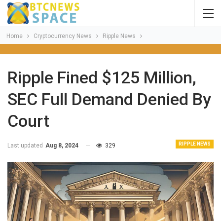
Home
Cryptocurrency News
Ripple News
Ripple Fined $125 Million,
SEC Full Demand Denied By
Court
RIPPLE NEWS
Last updated
Aug 8, 2024
329