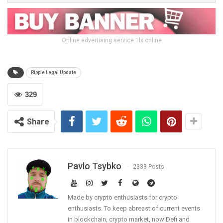
Online advertising service 1lx.online
Ripple Legal Update
329
Share
Pavlo Tsybko
2333 Posts
Made by crypto enthusiasts for crypto
enthusiasts. To keep abreast of current events
in blockchain, crypto market, now Defi and