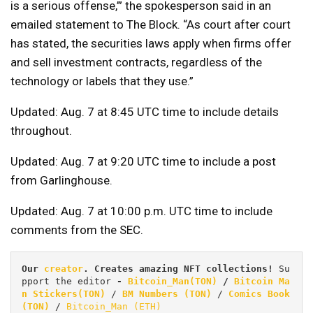
is a serious offense,’” the spokesperson said in an
emailed statement to The Block. “As court after court
has stated, the securities laws apply when firms offer
and sell investment contracts, regardless of the
technology or labels that they use.”
Updated: Aug. 7 at 8:45 UTC time to include details
throughout.
Updated: Aug. 7 at 9:20 UTC time to include a post
from Garlinghouse.
Updated: Aug. 7 at 10:00 p.m. UTC time to include
comments from the SEC.
Our 
creator
. Creates amazing NFT collections! 
Su
pport the editor
 - 
Bitcoin_Man(TON)
/
Bitcoin Ma
n Stickers(TON)
 / 
BM Numbers (TON)
 / 
Comics Book 
(TON)
 / 
Bitcoin_Man (ETH)