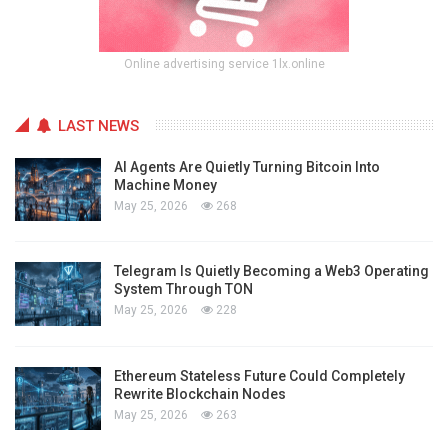
Online advertising service 1lx.online
LAST NEWS
AI Agents Are Quietly Turning Bitcoin Into
Machine Money
May 25, 2026
268
Telegram Is Quietly Becoming a Web3 Operating
System Through TON
May 25, 2026
228
Ethereum Stateless Future Could Completely
Rewrite Blockchain Nodes
May 25, 2026
263