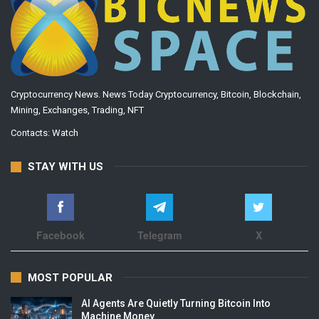
Cryptocurrency News. News Today Cryptocurrency, Bitcoin, Blockchain,
Mining, Exchanges, Trading, NFT
Contacts:
Watch
STAY WITH US
Facebook
Telegram
X
MOST POPULAR
AI Agents Are Quietly Turning Bitcoin Into
Machine Money