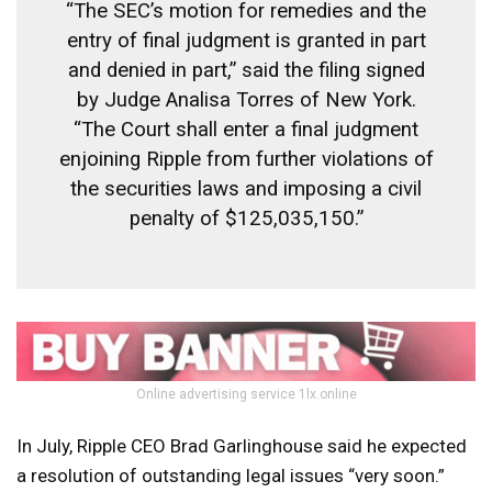
“The SEC’s motion for remedies and the
entry of final judgment is granted in part
and denied in part,” said the filing signed
by Judge Analisa Torres of New York.
“The Court shall enter a final judgment
enjoining Ripple from further violations of
the securities laws and imposing a civil
penalty of $125,035,150.”
Online advertising service 1lx.online
In July, Ripple CEO Brad Garlinghouse said he expected
a resolution of outstanding legal issues “very soon.”