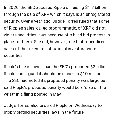
In 2020, the SEC accused Ripple of raising $1.3 billion
through the sale of XRP, which it says is an unregistered
security. Over a year ago, Judge Torres ruled that some
of Ripple’s sales, called programmatic, of XRP did not
violate securities laws because of a blind bid process in
place for them. She did, however, rule that other direct
sales of the token to institutional investors were
securities.
Ripple’s fine is lower than the SEC’s proposed $2 billion.
Ripple had argued it should be closer to $10 million.
The SEC had noted its proposed penalty was large but
said Ripple’s proposed penalty would be a “slap on the
wrist” in a filing posted in May.
Judge Torres also ordered Ripple on Wednesday to
stop violating securities laws in the future.