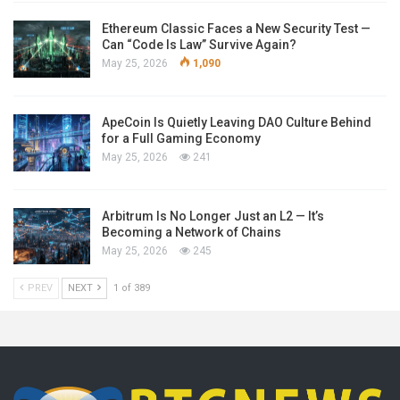
Ethereum Classic Faces a New Security Test —
Can “Code Is Law” Survive Again?
May 25, 2026
1,090
ApeCoin Is Quietly Leaving DAO Culture Behind
for a Full Gaming Economy
May 25, 2026
241
Arbitrum Is No Longer Just an L2 — It’s
Becoming a Network of Chains
May 25, 2026
245
PREV
NEXT
1 of 389