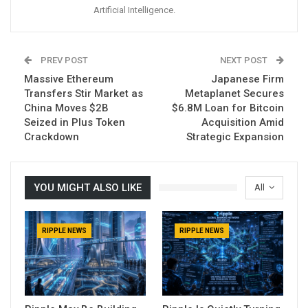
Artificial Intelligence.
PREV POST
NEXT POST
Massive Ethereum
Japanese Firm
Transfers Stir Market as
Metaplanet Secures
China Moves $2B
$6.8M Loan for Bitcoin
Seized in Plus Token
Acquisition Amid
Crackdown
Strategic Expansion
YOU MIGHT ALSO LIKE
All
RIPPLE NEWS
RIPPLE NEWS