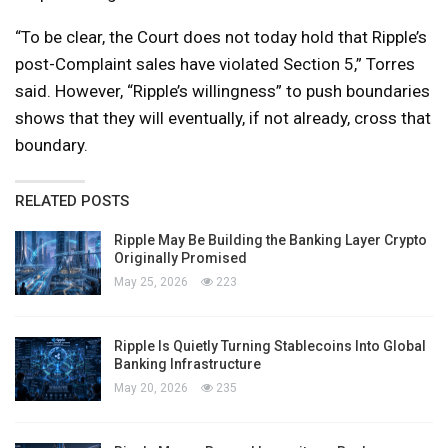
“To be clear, the Court does not today hold that Ripple’s
post-Complaint sales have violated Section 5,” Torres
said. However, “Ripple’s willingness” to push boundaries
shows that they will eventually, if not already, cross that
boundary.
RELATED POSTS
Ripple May Be Building the Banking Layer Crypto
Originally Promised
May 25, 2026
223
Ripple Is Quietly Turning Stablecoins Into Global
Banking Infrastructure
May 20, 2026
235