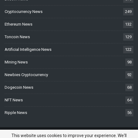
Cryptocurrency News
249
Ethereum News
132
Toncoin News
129
Artificial Intelligence News
122
Mining News
98
Newbies Cryptocurrency
92
Dogecoin News
68
NFT News
64
Ripple News
56
© 2026 - BTCNews.space — Bitcoin, Crypto & Blockchain News Today. All
This website uses cookies to improve your experience. We'll