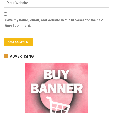
Save my name, email, and website in this browser for the next
time I comment.
ADVERTISING