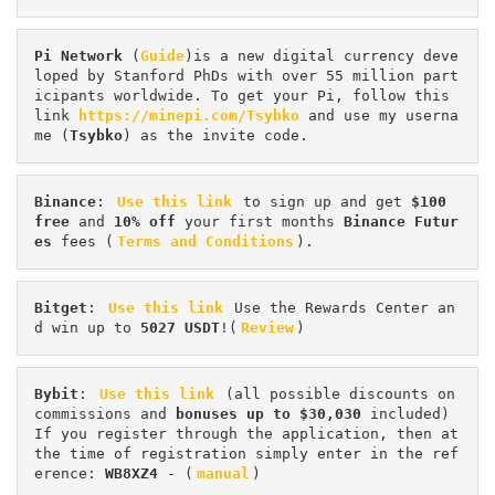
Pi
Network
 (
Guide
)is a new digital currency deve
loped by Stanford PhDs with over 55 million part
icipants worldwide. To get your Pi, follow this 
link 
https://minepi.com/Tsybko
 and use my userna
me (
Tsybko
) as the invite code.
Binance
: 
Use this link
 to sign up and get
 $100 
free
 and 
10% off
 your first months 
Binance Futur
es 
fees (
Terms and Conditions
).
Bitget
: 
Use this link
 Use the Rewards Center an
d win up to 
5027 USDT
!(
Review
)
Bybit
: 
Use this link
 (all possible discounts on 
commissions and 
bonuses up to $30,030
 included) 
If you register through the application, then at 
the time of registration simply enter in the ref
erence: 
WB8XZ4
 - (
manual
)