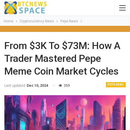
Home
Cryptocurrency News
Pepe News
From $3K To $73M: How A
Trader Mastered Pepe
Meme Coin Market Cycles
PEPE NEWS
Last updated
Dec 10, 2024
359