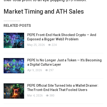
Market Timing and ATH Sales
RELATED POSTS
PEPE Front-End Hack Shocked Crypto — And
Exposed a Bigger Web3 Problem
May 25, 2026
224
PEPE Is No Longer Just a Token — It’s Becoming
a Digital Culture Layer
Apr 9, 2026
297
PEPE Official Site Turned Into a Wallet Drainer:
The Front-End Hack That Fooled Users
Mar 4, 2026
380