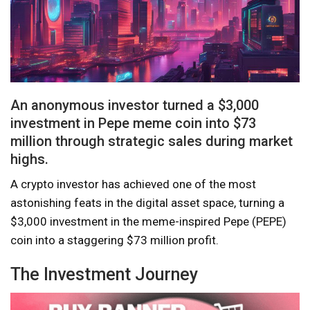
An anonymous investor turned a $3,000
investment in Pepe meme coin into $73
million through strategic sales during market
highs.
A crypto investor has achieved one of the most
astonishing feats in the digital asset space, turning a
$3,000 investment in the meme-inspired Pepe (PEPE)
coin into a staggering $73 million profit.
The Investment Journey