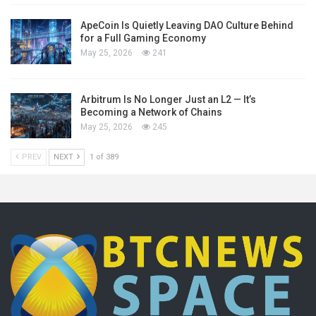
ApeCoin Is Quietly Leaving DAO Culture Behind
for a Full Gaming Economy
May 25, 2026
241
Arbitrum Is No Longer Just an L2 — It’s
Becoming a Network of Chains
May 25, 2026
245
PREV
NEXT
1 of 389