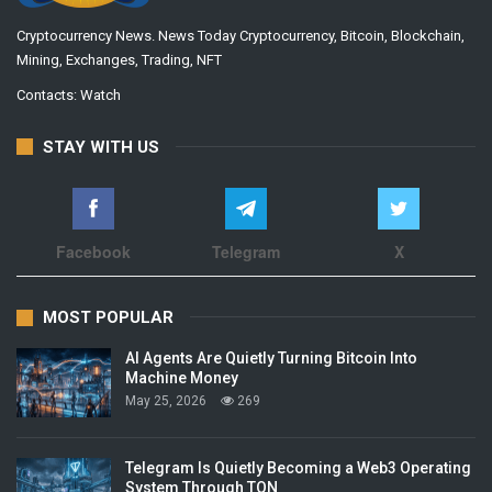
Cryptocurrency News. News Today Cryptocurrency, Bitcoin, Blockchain,
Mining, Exchanges, Trading, NFT
Contacts:
Watch
STAY WITH US
Facebook
Telegram
X
MOST POPULAR
AI Agents Are Quietly Turning Bitcoin Into
Machine Money
May 25, 2026
269
Telegram Is Quietly Becoming a Web3 Operating
System Through TON