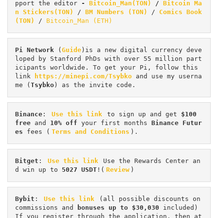
pport the editor
 - 
Bitcoin_Man(TON)
/
Bitcoin Ma
n Stickers(TON)
 / 
BM Numbers (TON)
 / 
Comics Book 
(TON)
 / 
Bitcoin_Man (ETH)
Pi
Network
 (
Guide
)is a new digital currency deve
loped by Stanford PhDs with over 55 million part
icipants worldwide. To get your Pi, follow this 
link 
https://minepi.com/Tsybko
 and use my userna
me (
Tsybko
) as the invite code.
Binance
: 
Use this link
 to sign up and get
 $100 
free
 and 
10% off
 your first months 
Binance Futur
es 
fees (
Terms and Conditions
).
Bitget
: 
Use this link
 Use the Rewards Center an
d win up to 
5027 USDT
!(
Review
)
Bybit
: 
Use this link
 (all possible discounts on 
commissions and 
bonuses up to $30,030
 included) 
If you register through the application, then at 