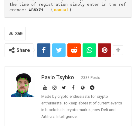
the time of registration simply enter in the ref
erence: 
WB8XZ4
 - (
manual
)
359
Share
Pavlo Tsybko
2333 Posts
Made by crypto enthusiasts for crypto
enthusiasts. To keep abreast of current events
in blockchain, crypto market, now Defi and
Artificial Intelligence.