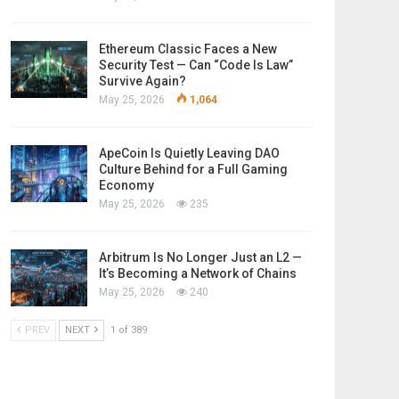
Ethereum Classic Faces a New
Security Test — Can “Code Is Law”
Survive Again?
May 25, 2026
1,064
ApeCoin Is Quietly Leaving DAO
Culture Behind for a Full Gaming
Economy
May 25, 2026
235
Arbitrum Is No Longer Just an L2 —
It’s Becoming a Network of Chains
May 25, 2026
240
PREV
NEXT
1 of 389