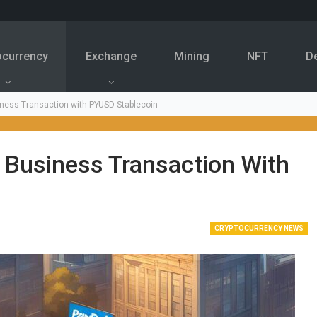
ocurrency
Exchange
Mining
NFT
D
iness Transaction with PYUSD Stablecoin
 Business Transaction With
CRYPTOCURRENCY NEWS