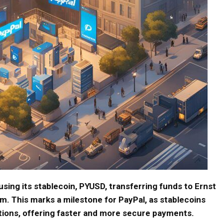
sing its stablecoin, PYUSD, transferring funds to Ernst
m. This marks a milestone for PayPal, as stablecoins
tions, offering faster and more secure payments.