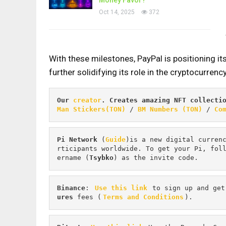
Oct 14, 2025
372
With these milestones, PayPal is positioning its
further solidifying its role in the cryptocurrenc
Our 
creator
. Creates amazing NFT collecti
Man Stickers(TON)
 / 
BM Numbers (TON)
 / 
Co
Pi
Network
 (
Guide
)is a new digital curren
rticipants worldwide. To get your Pi, fol
ername (
Tsybko
) as the invite code.
Binance
: 
Use this link
 to sign up and get
ures 
fees (
Terms and Conditions
).