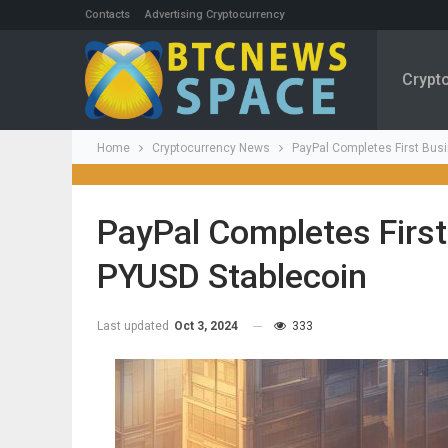
Contacts
Advertising Cryptocurrency
Crypt
Home
Cryptocurrency News
PayPal Completes First Bus
PayPal Completes First
PYUSD Stablecoin
Last updated
Oct 3, 2024
333