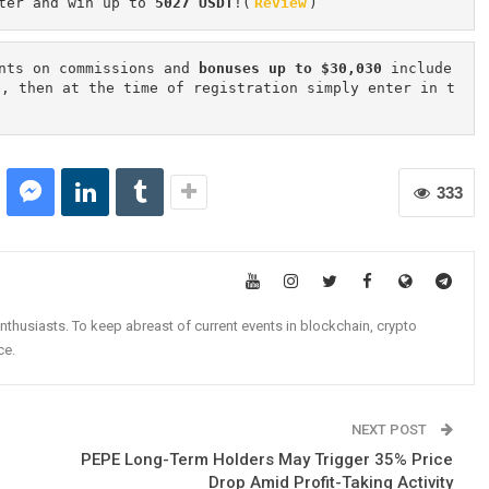
ter and win up to 
5027 USDT
!(
Review
)
nts on commissions and 
bonuses up to $30,030
 include
n, then at the time of registration simply enter in t
333
nthusiasts. To keep abreast of current events in blockchain, crypto
ce.
NEXT POST
PEPE Long-Term Holders May Trigger 35% Price
Drop Amid Profit-Taking Activity