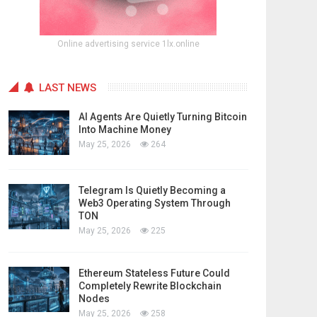
Online advertising service 1lx.online
LAST NEWS
AI Agents Are Quietly Turning Bitcoin
Into Machine Money
May 25, 2026
264
Telegram Is Quietly Becoming a
Web3 Operating System Through
TON
May 25, 2026
225
Ethereum Stateless Future Could
Completely Rewrite Blockchain
Nodes
May 25, 2026
258