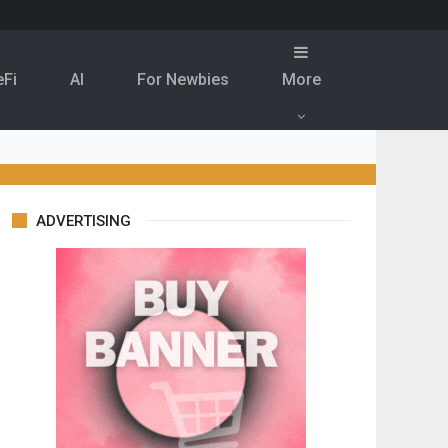
eFi
Al
For Newbies
More
ADVERTISING