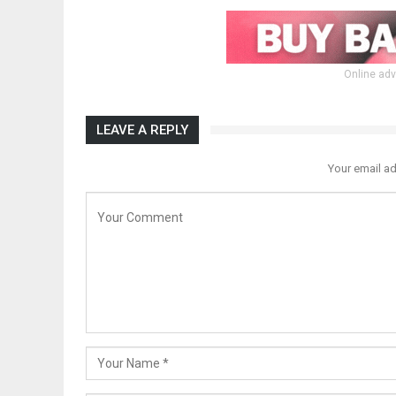
Online adv
LEAVE A REPLY
Your email ad