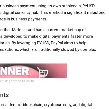
er business payment using its own stablecoin, PYUSD,
 digital currency hub. This marked a significant milestone
sage in business payments.
o the US dollar and has a current market cap of
as developed to make digital payments faster, more
diaries. By leveraging PYUSD, PayPal aims to help
sactions, which are traditionally slowed by complex
ertising service 1lx.online
nts
resident of blockchain, cryptocurrency, and digital