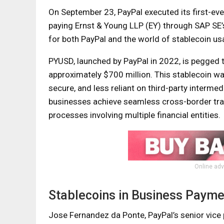
On September 23, PayPal executed its first-ev
paying Ernst & Young LLP (EY) through SAP SE’s
for both PayPal and the world of stablecoin u
PYUSD, launched by PayPal in 2022, is pegged t
approximately $700 million. This stablecoin w
secure, and less reliant on third-party interme
businesses achieve seamless cross-border tran
processes involving multiple financial entities.
Online adv
Stablecoins in Business Payme
Jose Fernandez da Ponte, PayPal’s senior vice p