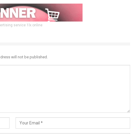
ertising service 1lx.online
dress will not be published.