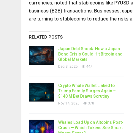
currencies, noted that stablecoins like PYUSD 
business (B2B) transactions. Businesses, especi
are turning to stablecoins to reduce the risks 
RELATED POSTS
Japan Debt Shock: How a Japan
Bond Crisis Could Hit Bitcoin and
Global Markets
Dec 3, 2025
447
Crypto Whale Wallet Linked to
Trump Family Surges Again –
$140 M Bet Draws Scrutiny
Nov 14, 2025
378
Whales Load Up on Altcoins Post-
Crash — Which Tokens See Smart
Money Favor?