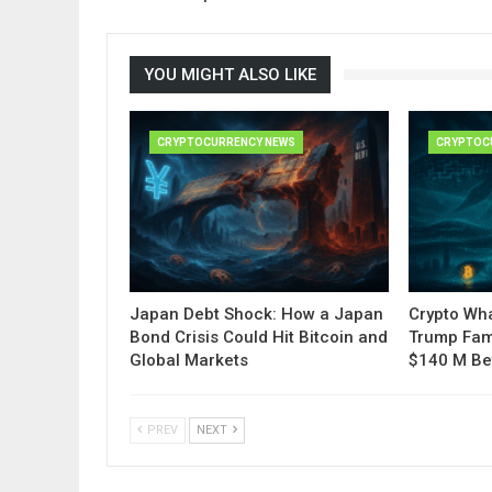
YOU MIGHT ALSO LIKE
CRYPTOCURRENCY NEWS
CRYPTOC
Japan Debt Shock: How a Japan
Crypto Wha
Bond Crisis Could Hit Bitcoin and
Trump Fam
Global Markets
$140 M Be
PREV
NEXT