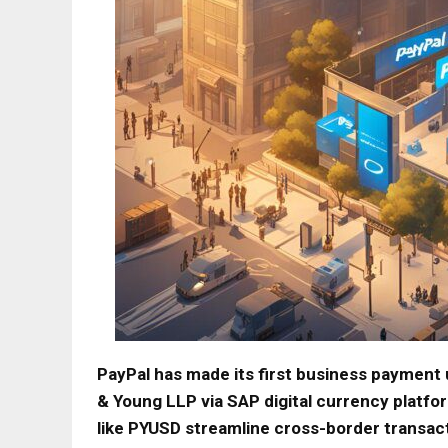
PayPal has made its first business payment u
& Young LLP via SAP digital currency platfor
like PYUSD streamline cross-border transac