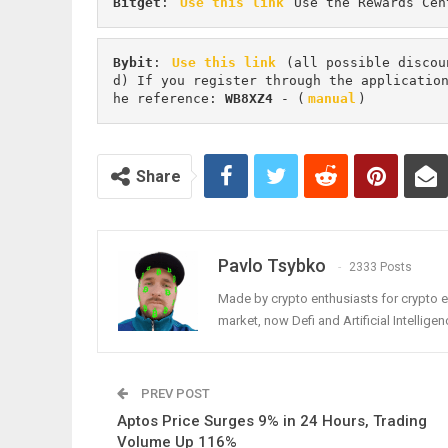
Bitget
: 
Use this link
 Use the Rewards Cen
Bybit
: 
Use this link
 (all possible discou
d) If you register through the applicatio
he reference: 
WB8XZ4
 - (
manual
)
Share
Pavlo Tsybko
2333 Posts
Made by crypto enthusiasts for crypto e
market, now Defi and Artificial Intelligen
PREV POST
Aptos Price Surges 9% in 24 Hours, Trading
Volume Up 116%