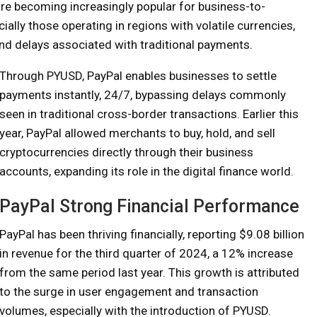
are becoming increasingly popular for business-to-
ally those operating in regions with volatile currencies,
and delays associated with traditional payments.
Through PYUSD, PayPal enables businesses to settle
payments instantly, 24/7, bypassing delays commonly
seen in traditional cross-border transactions. Earlier this
year, PayPal allowed merchants to buy, hold, and sell
cryptocurrencies directly through their business
accounts, expanding its role in the digital finance world.
PayPal Strong Financial Performance
PayPal has been thriving financially, reporting $9.08 billion
in revenue for the third quarter of 2024, a 12% increase
from the same period last year. This growth is attributed
to the surge in user engagement and transaction
volumes, especially with the introduction of PYUSD.