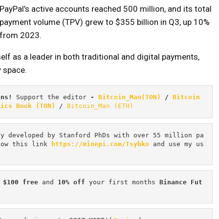
PayPal’s active accounts reached 500 million, and its total
payment volume (TPV) grew to $355 billion in Q3, up 10%
from 2023.
elf as a leader in both traditional and digital payments,
y space.
ons! 
Support the editor
 - 
Bitcoin_Man(TON)
/
Bitcoin 
mics Book (TON)
 / 
Bitcoin_Man (ETH)
cy developed by Stanford PhDs with over 55 million pa
low this link 
https://minepi.com/Tsybko
 and use my us
 $100 free
 and 
10% off
 your first months 
Binance Fut