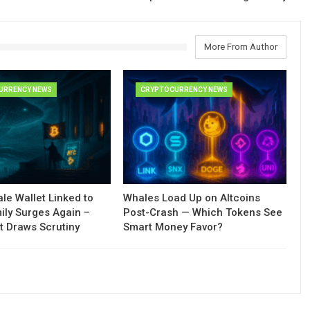
More From Author
URRENCY NEWS
CRYPTOCURRENCY NEWS
le Wallet Linked to
Whales Load Up on Altcoins
ily Surges Again –
Post-Crash — Which Tokens See
t Draws Scrutiny
Smart Money Favor?