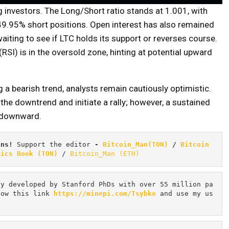
 investors. The Long/Short ratio stands at 1.001, with
49.95% short positions. Open interest has also remained
waiting to see if LTC holds its support or reverses course.
RSI) is in the oversold zone, hinting at potential upward
 a bearish trend, analysts remain cautiously optimistic.
he downtrend and initiate a rally; however, a sustained
y downward.
ons! 
Support the editor
 - 
Bitcoin_Man(TON)
/
Bitcoin 
mics Book (TON)
 / 
Bitcoin_Man (ETH)
cy developed by Stanford PhDs with over 55 million pa
low this link 
https://minepi.com/Tsybko
 and use my us