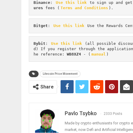
Binance
: 
Use this link
 to sign up and get
ures 
fees (
Terms and Conditions
).
Bitget
: 
Use this link
 Use the Rewards Cen
Bybit
: 
Use this link
 (all possible discou
d) If you register through the applicatio
he reference: 
WB8XZ4
 - (
manual
)
Litecoin Price Movement
Share
Pavlo Tsybko
2333 Posts
Made by crypto enthusiasts for crypto e
market, now Defi and Artificial Intelligen