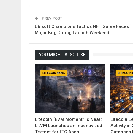
PREV POST
Ubisoft Champions Tactics NFT Game Faces
Major Bug During Launch Weekend
YOU MIGHT ALSO LIKE
LITECOIN NEWS
LITECOIN
Litecoin “EVM Moment” Is Near:
Litecoin 
LitVM Launches an Incentivized
Activity i
Testnet for LTC Apps
Outpaces 