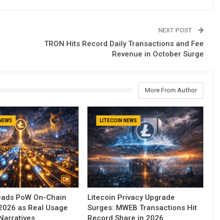
NEXT POST
TRON Hits Record Daily Transactions and Fee
Revenue in October Surge
More From Author
 NEWS
LITECOIN NEWS
Leads PoW On-Chain
Litecoin Privacy Upgrade
n 2026 as Real Usage
Surges: MWEB Transactions Hit
Narratives
Record Share in 2026