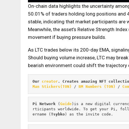
On-chain data highlights the uncertainty among
50.01% of traders holding long positions and 
stable, indicating that market participants are 
Meanwhile, the asset’s Relative Strength Index (
movement if buying pressure builds.
As LTC trades below its 200-day EMA, signaling
Should buying volume increase, LTC may break t
bearish environment could shift the trajector
Our 
creator
. Creates amazing NFT collecti
Man Stickers(TON)
 / 
BM Numbers (TON)
 / 
Co
Pi
Network
 (
Guide
)is a new digital curren
rticipants worldwide. To get your Pi, fol
ername (
Tsybko
) as the invite code.