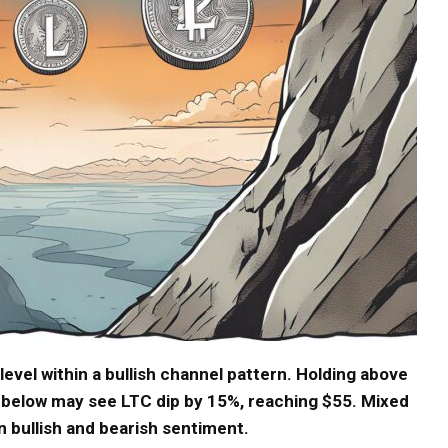
level within a bullish channel pattern. Holding above
ng below may see LTC dip by 15%, reaching $55. Mixed
 bullish and bearish sentiment.