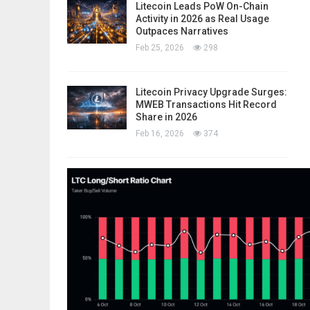
Litecoin Leads PoW On-Chain
Activity in 2026 as Real Usage
Outpaces Narratives
Feb 25, 2026
298
Litecoin Privacy Upgrade Surges:
MWEB Transactions Hit Record
Share in 2026
Feb 16, 2026
374