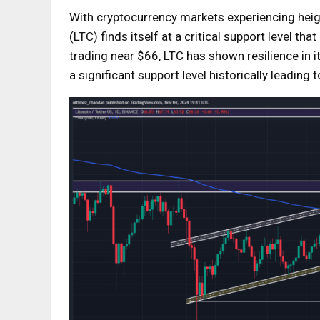
With cryptocurrency markets experiencing height
(LTC) finds itself at a critical support level t
trading near $66, LTC has shown resilience in i
a significant support level historically leadin