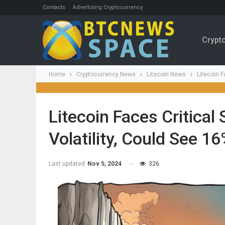
Contacts
Advertising Cryptocurrency
Crypt
Home
Cryptocurrency News
Litecoin News
Litecoin F
Litecoin Faces Critica
Volatility, Could See 1
Last updated
Nov 5, 2024
326