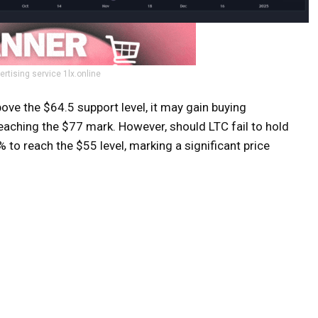
ertising service 1lx.online
ove the $64.5 support level, it may gain buying
eaching the $77 mark. However, should LTC fail to hold
 to reach the $55 level, marking a significant price