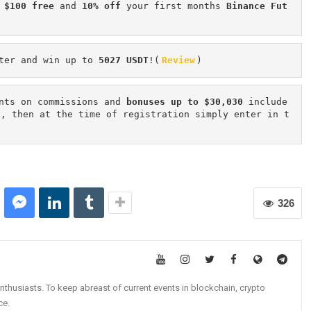
 $100 free
 and 
10% off
 your first months 
Binance Fut
ter and win up to 
5027 USDT
!(
Review
)
nts on commissions and 
bonuses up to $30,030
 include
n, then at the time of registration simply enter in t
326
nthusiasts. To keep abreast of current events in blockchain, crypto
ce.