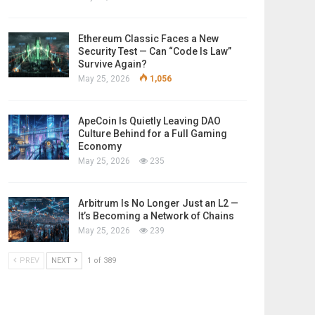
Ethereum Classic Faces a New
Security Test — Can “Code Is Law”
Survive Again?
May 25, 2026
1,056
ApeCoin Is Quietly Leaving DAO
Culture Behind for a Full Gaming
Economy
May 25, 2026
235
Arbitrum Is No Longer Just an L2 —
It’s Becoming a Network of Chains
May 25, 2026
239
PREV
NEXT
1 of 389