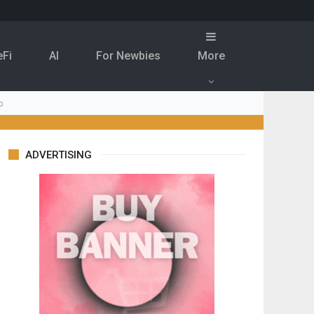
eFi
Al
For Newbies
More
p
ADVERTISING