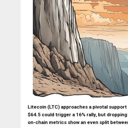
Litecoin (LTC) approaches a pivotal support 
$64.5 could trigger a 16% rally, but droppi
on-chain metrics show an even split between