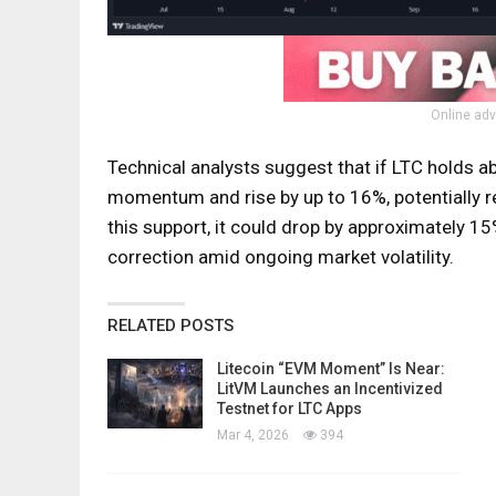
Online adv
Technical analysts suggest that if LTC holds ab
momentum and rise by up to 16%, potentially r
this support, it could drop by approximately 15%
correction amid ongoing market volatility.
RELATED POSTS
Litecoin “EVM Moment” Is Near:
LitVM Launches an Incentivized
Testnet for LTC Apps
Mar 4, 2026
394