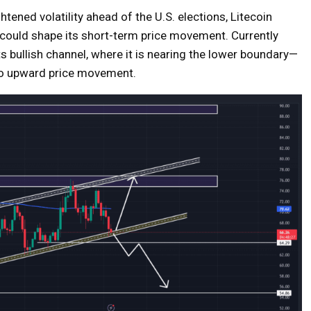
ened volatility ahead of the U.S. elections, Litecoin
hat could shape its short-term price movement. Currently
ts bullish channel, where it is nearing the lower boundary—
g to upward price movement.