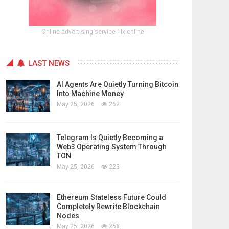
Online advertising service 1lx.online
LAST NEWS
AI Agents Are Quietly Turning Bitcoin
Into Machine Money
May 25, 2026
262
Telegram Is Quietly Becoming a
Web3 Operating System Through
TON
May 25, 2026
223
Ethereum Stateless Future Could
Completely Rewrite Blockchain
Nodes
May 25, 2026
258