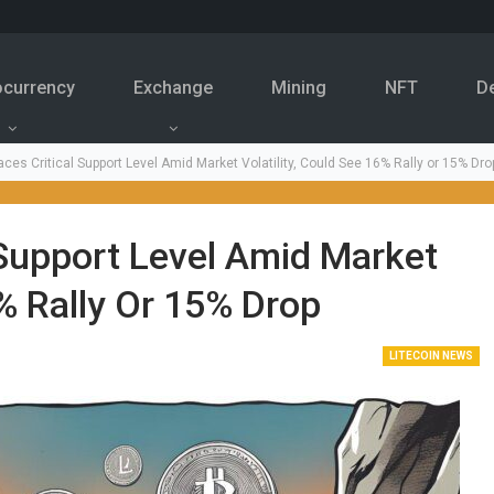
ocurrency
Exchange
Mining
NFT
D
aces Critical Support Level Amid Market Volatility, Could See 16% Rally or 15% Dro
l Support Level Amid Market
6% Rally Or 15% Drop
LITECOIN NEWS