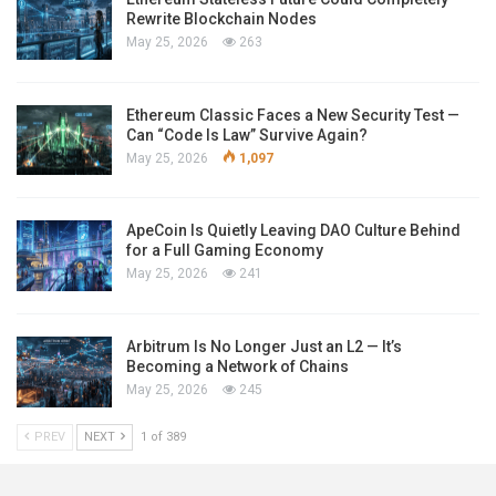
Rewrite Blockchain Nodes
May 25, 2026
263
Ethereum Classic Faces a New Security Test —
Can “Code Is Law” Survive Again?
May 25, 2026
1,097
ApeCoin Is Quietly Leaving DAO Culture Behind
for a Full Gaming Economy
May 25, 2026
241
Arbitrum Is No Longer Just an L2 — It’s
Becoming a Network of Chains
May 25, 2026
245
PREV
NEXT
1 of 389