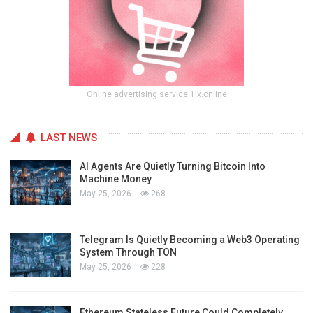
Online advertising service 1lx.online
LAST NEWS
AI Agents Are Quietly Turning Bitcoin Into
Machine Money
May 25, 2026
268
Telegram Is Quietly Becoming a Web3 Operating
System Through TON
May 25, 2026
228
Ethereum Stateless Future Could Completely