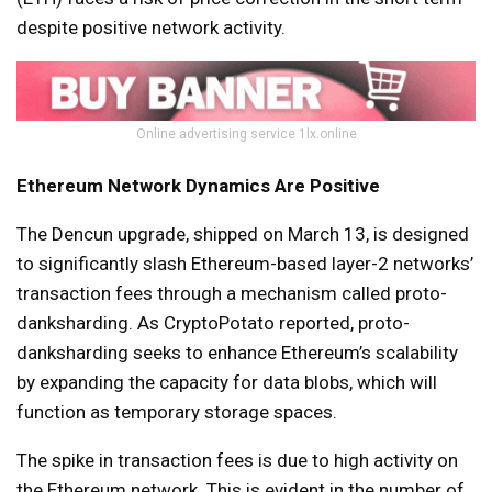
despite positive network activity.
Online advertising service 1lx.online
Ethereum Network Dynamics Are Positive
The Dencun upgrade, shipped on March 13, is designed
to significantly slash Ethereum-based layer-2 networks’
transaction fees through a mechanism called proto-
danksharding. As CryptoPotato reported, proto-
danksharding seeks to enhance Ethereum’s scalability
by expanding the capacity for data blobs, which will
function as temporary storage spaces.
The spike in transaction fees is due to high activity on
the Ethereum network. This is evident in the number of