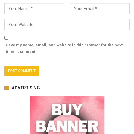
Save my name, email, and website in this browser for the next
time I comment.
ADVERTISING