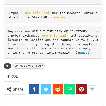
Bitget - 
Use this link
 Use the Rewards Center a
nd win up to 
5027 USDT
!(
Review
)
Registration WITHOUT THE RISK OF SANCTIONS on th
e Bybit exchange: 
Use this link
 (all possible d
iscounts on commissions and 
bonuses up to $30,03
0
 included) If you register through the applicat
ion, then at the time of registration simply ent
er in the reference field: 
WB8XZ4
 - (
manual
)
Ethereum Dynamics Stay
361
Share