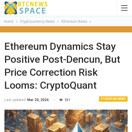
Home
Cryptocurrency News
Ethereum News
Ethereum Dynamics Stay
Positive Post-Dencun, But
Price Correction Risk
Looms: CryptoQuant
ETHEREUM NEWS
Last updated
Mar 20, 2024
361