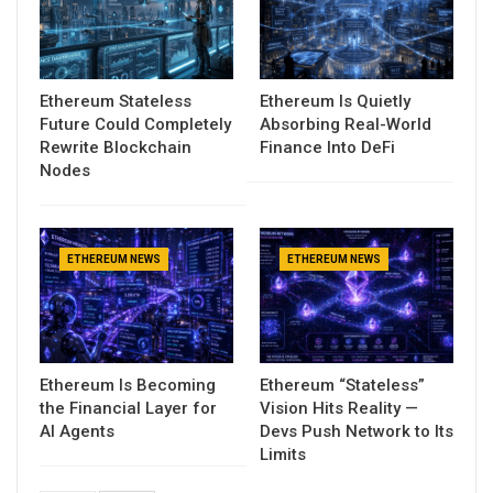
Ethereum Stateless
Ethereum Is Quietly
Future Could Completely
Absorbing Real-World
Rewrite Blockchain
Finance Into DeFi
Nodes
ETHEREUM NEWS
ETHEREUM NEWS
Ethereum Is Becoming
Ethereum “Stateless”
the Financial Layer for
Vision Hits Reality —
AI Agents
Devs Push Network to Its
Limits