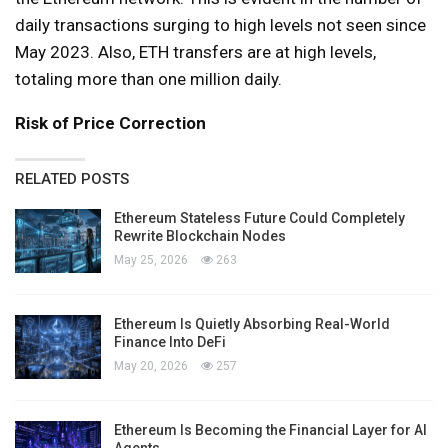
daily transactions surging to high levels not seen since
May 2023. Also, ETH transfers are at high levels,
totaling more than one million daily.
Risk of Price Correction
RELATED POSTS
Ethereum Stateless Future Could Completely
Rewrite Blockchain Nodes
May 25, 2026
263
Ethereum Is Quietly Absorbing Real-World
Finance Into DeFi
May 20, 2026
257
Ethereum Is Becoming the Financial Layer for AI
Agents