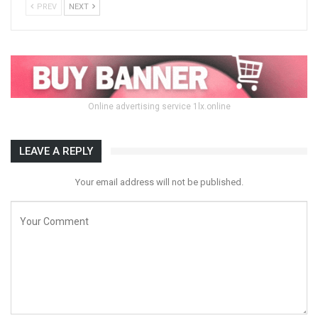
PREV
NEXT
Online advertising service 1lx.online
LEAVE A REPLY
Your email address will not be published.