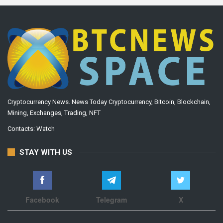
Cryptocurrency News. News Today Cryptocurrency, Bitcoin, Blockchain,
Mining, Exchanges, Trading, NFT
Contacts:
Watch
STAY WITH US
Facebook
Telegram
X