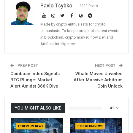
Pavlo Tsybko
2333 Posts
Made by crypto enthusiasts for crypto
enthusiasts. To keep abreast of current events
in blockchain, crypto market, now Defi and
Artificial Intelligence.
PREV POST
NEXT POST
Coinbase Index Signals
Whale Moves Unveiled
BTC Plunge: Market
After Massive Arbitrum
Alert Amidst $66K Dive
Coin Unlock
YOU MIGHT ALSO LIKE
All
ETHEREUM NEWS
ETHEREUM NEWS