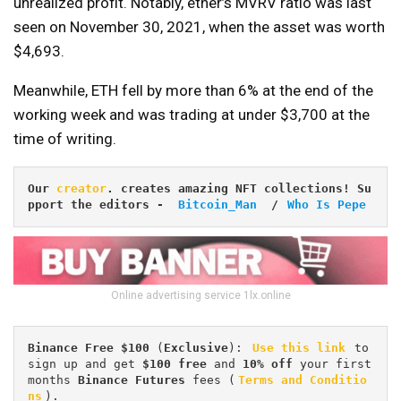
unrealized profit. Notably, ether’s MVRV ratio was last
seen on November 30, 2021, when the asset was worth
$4,693.
Meanwhile, ETH fell by more than 6% at the end of the
working week and was trading at under $3,700 at the
time of writing.
Our 
creator
. creates amazing NFT collections! Su
pport the editors
 -
Bitcoin_Man
/ 
Who Is Pepe
Online advertising service 1lx.online
Binance Free $100 
(
Exclusive
): 
Use this link
 to 
sign up and get
 $100 free
 and 
10% off
 your first 
months 
Binance Futures 
fees (
Terms and Conditio
ns
).