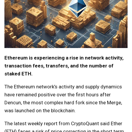
Ethereum is experiencing a rise in network activity,
transaction fees, transfers, and the number of
staked ETH.
The Ethereum network’s activity and supply dynamics
have remained positive over the first hours after
Dencun, the most complex hard fork since the Merge,
was launched on the blockchain.
The latest weekly report from CryptoQuant said Ether
(ETH) faces a risk of price correction in the short term