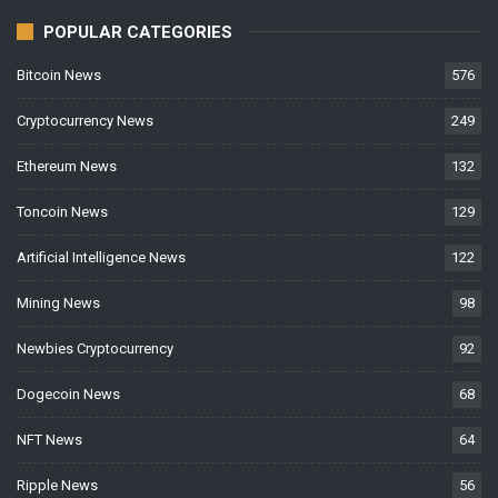
POPULAR CATEGORIES
Bitcoin News
576
Cryptocurrency News
249
Ethereum News
132
Toncoin News
129
Artificial Intelligence News
122
Mining News
98
Newbies Cryptocurrency
92
Dogecoin News
68
NFT News
64
Ripple News
56