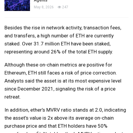
May 8, 2026
247
Besides the rise in network activity, transaction fees,
and transfers, a high number of ETH are currently
staked. Over 31.7 million ETH have been staked,
representing around 26% of the total ETH supply.
Although these on-chain metrics are positive for
Ethereum, ETH still faces a risk of price correction.
Analysts said the asset is at its most expensive level
since December 2021, signaling the risk of a price
retreat.
In addition, ether’s MVRV ratio stands at 2.0, indicating
the asset’s value is 2x above its average on-chain
purchase price and that ETH holders have 50%