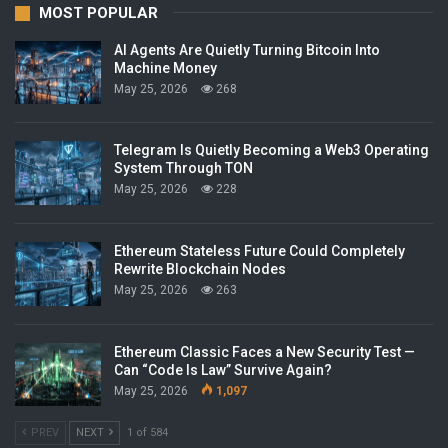
MOST POPULAR
AI Agents Are Quietly Turning Bitcoin Into
Machine Money
May 25, 2026
268
Telegram Is Quietly Becoming a Web3 Operating
System Through TON
May 25, 2026
228
Ethereum Stateless Future Could Completely
Rewrite Blockchain Nodes
May 25, 2026
263
Ethereum Classic Faces a New Security Test —
Can “Code Is Law” Survive Again?
May 25, 2026
1,097
PREV
NEXT
1 of 584