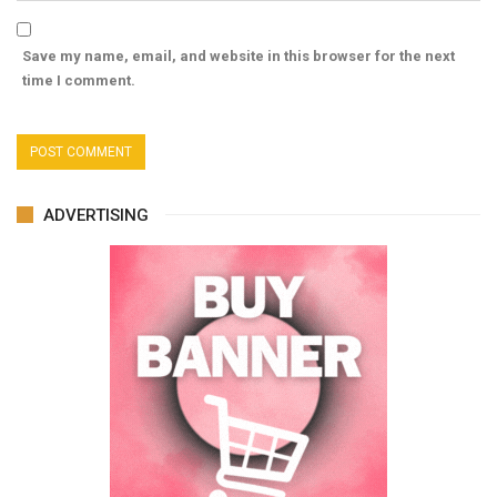
Save my name, email, and website in this browser for the next
time I comment.
ADVERTISING