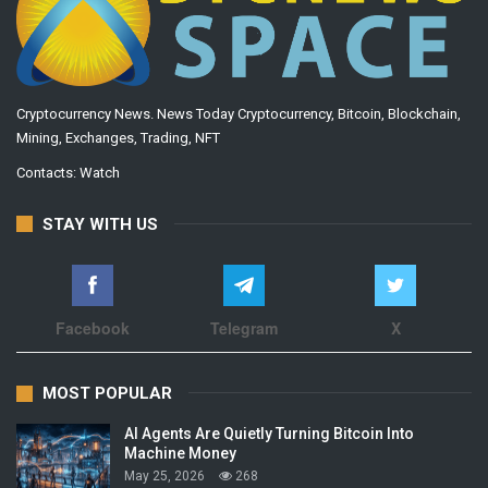
Cryptocurrency News. News Today Cryptocurrency, Bitcoin, Blockchain,
Mining, Exchanges, Trading, NFT
Contacts:
Watch
STAY WITH US
Facebook
Telegram
X
MOST POPULAR
AI Agents Are Quietly Turning Bitcoin Into
Machine Money
May 25, 2026
268