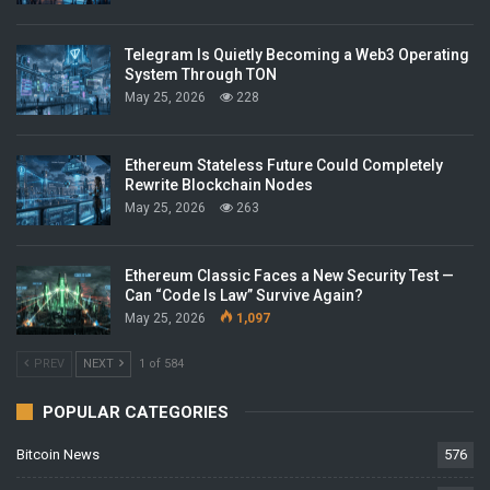
Telegram Is Quietly Becoming a Web3 Operating
System Through TON
May 25, 2026
228
Ethereum Stateless Future Could Completely
Rewrite Blockchain Nodes
May 25, 2026
263
Ethereum Classic Faces a New Security Test —
Can “Code Is Law” Survive Again?
May 25, 2026
1,097
PREV
NEXT
1 of 584
POPULAR CATEGORIES
Bitcoin News
576