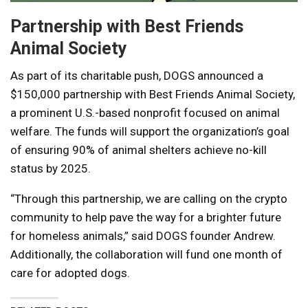
Partnership with Best Friends
Animal Society
As part of its charitable push, DOGS announced a
$150,000 partnership with Best Friends Animal Society,
a prominent U.S.-based nonprofit focused on animal
welfare. The funds will support the organization’s goal
of ensuring 90% of animal shelters achieve no-kill
status by 2025.
“Through this partnership, we are calling on the crypto
community to help pave the way for a brighter future
for homeless animals,” said DOGS founder Andrew.
Additionally, the collaboration will fund one month of
care for adopted dogs.