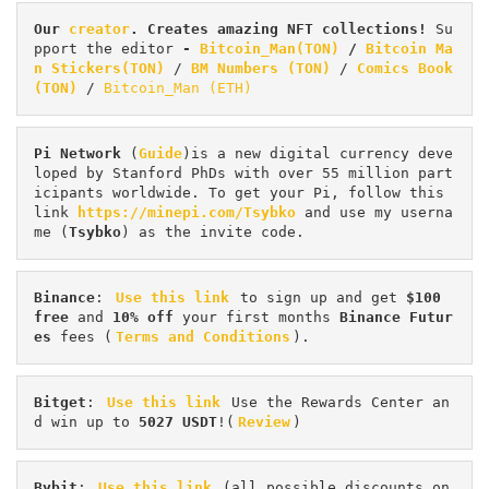
Our 
creator
. Creates amazing NFT collections! 
Su
pport the editor
 - 
Bitcoin_Man(TON)
/
Bitcoin Ma
n Stickers(TON)
 / 
BM Numbers (TON)
 / 
Comics Book 
(TON)
 / 
Bitcoin_Man (ETH)
Pi
Network
 (
Guide
)is a new digital currency deve
loped by Stanford PhDs with over 55 million part
icipants worldwide. To get your Pi, follow this 
link 
https://minepi.com/Tsybko
 and use my userna
me (
Tsybko
) as the invite code.
Binance
: 
Use this link
 to sign up and get
 $100 
free
 and 
10% off
 your first months 
Binance Futur
es 
fees (
Terms and Conditions
).
Bitget
: 
Use this link
 Use the Rewards Center an
d win up to 
5027 USDT
!(
Review
)
Bybit
: 
Use this link
 (all possible discounts on 