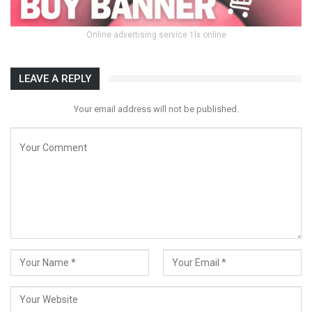
Online advertising service 1lx.online
LEAVE A REPLY
Your email address will not be published.