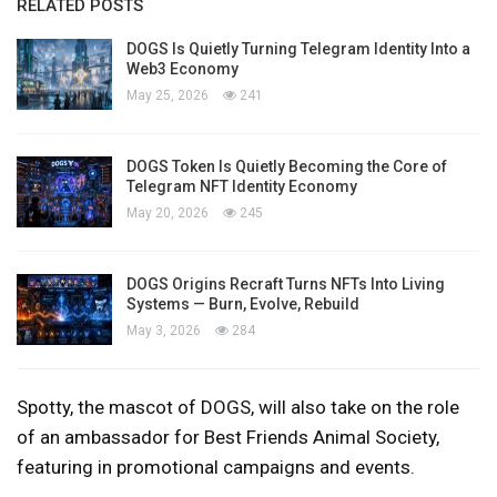
RELATED POSTS
DOGS Is Quietly Turning Telegram Identity Into a
Web3 Economy
May 25, 2026
241
DOGS Token Is Quietly Becoming the Core of
Telegram NFT Identity Economy
May 20, 2026
245
DOGS Origins Recraft Turns NFTs Into Living
Systems — Burn, Evolve, Rebuild
May 3, 2026
284
Spotty, the mascot of DOGS, will also take on the role
of an ambassador for Best Friends Animal Society,
featuring in promotional campaigns and events.