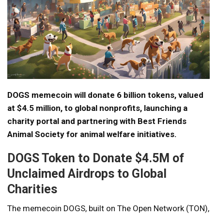
DOGS memecoin will donate 6 billion tokens, valued
at $4.5 million, to global nonprofits, launching a
charity portal and partnering with Best Friends
Animal Society for animal welfare initiatives.
DOGS Token to Donate $4.5M of
Unclaimed Airdrops to Global
Charities
The memecoin DOGS, built on The Open Network (TON),