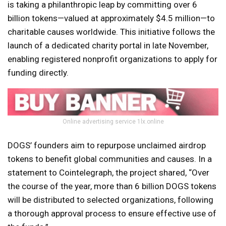
is taking a philanthropic leap by committing over 6
billion tokens—valued at approximately $4.5 million—to
charitable causes worldwide. This initiative follows the
launch of a dedicated charity portal in late November,
enabling registered nonprofit organizations to apply for
funding directly.
Online advertising service 1lx.online
DOGS’ founders aim to repurpose unclaimed airdrop
tokens to benefit global communities and causes. In a
statement to Cointelegraph, the project shared, “Over
the course of the year, more than 6 billion DOGS tokens
will be distributed to selected organizations, following
a thorough approval process to ensure effective use of