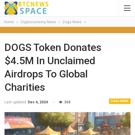
Home
Cryptocurrency News
Dogs News
DOGS Token Donates
$4.5M In Unclaimed
Airdrops To Global
Charities
DOGS NEWS
Last updated
Dec 4, 2024
368