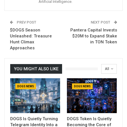
Artificial Intelligence.
PREV POST
NEXT POST
$DOGS Season
Pantera Capital Invests
Unleashed: Treasure
$20M to Expand Stake
Hunt Climax
in TON Token
Approaches
YOU MIGHT ALSO LIKE
All
DOGS NEWS
DOGS NEWS
DOGS Is Quietly Turning
DOGS Token Is Quietly
Telegram Identity Into a
Becoming the Core of