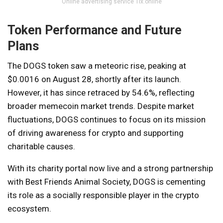
Online advertising service 1lx.online
Token Performance and Future
Plans
The DOGS token saw a meteoric rise, peaking at
$0.0016 on August 28, shortly after its launch.
However, it has since retraced by 54.6%, reflecting
broader memecoin market trends. Despite market
fluctuations, DOGS continues to focus on its mission
of driving awareness for crypto and supporting
charitable causes.
With its charity portal now live and a strong partnership
with Best Friends Animal Society, DOGS is cementing
its role as a socially responsible player in the crypto
ecosystem.