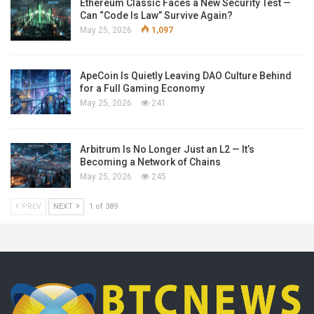
Ethereum Classic Faces a New Security Test —
Can “Code Is Law” Survive Again?
May 25, 2026
1,097
ApeCoin Is Quietly Leaving DAO Culture Behind
for a Full Gaming Economy
May 25, 2026
241
Arbitrum Is No Longer Just an L2 — It’s
Becoming a Network of Chains
May 25, 2026
245
PREV
NEXT
1 of 389