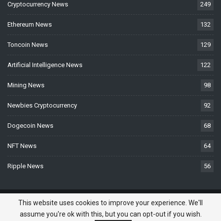
Cryptocurrency News
249
Ethereum News
132
Toncoin News
129
Artificial Intelligence News
122
Mining News
98
Newbies Cryptocurrency
92
Dogecoin News
68
NFT News
64
Ripple News
56
© 2026 - BTCNews.space — Bitcoin, Crypto & Blockchain News Today. All
This website uses cookies to improve your experience. We'll
Rights Reserved.
assume you're ok with this, but you can opt-out if you wish.
Do you need a website? -
Website Developed