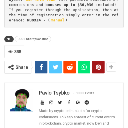
commissions and 
bonuses up to $30,030
 included) 
If you register through the application, then at 
the time of registration simply enter in the ref
erence: 
WB8XZ4
 - (
manual
)
DOGS Charity Donation
368
Share
Pavlo Tsybko
2333 Posts
Made by crypto enthusiasts for crypto
enthusiasts. To keep abreast of current events
in blockchain, crypto market, now Defi and