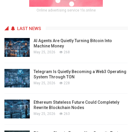
Online advertising service 1lx.online
LAST NEWS
AI Agents Are Quietly Turning Bitcoin Into
Machine Money
May 25, 2026
268
Telegram Is Quietly Becoming a Web3 Operating
System Through TON
May 25, 2026
228
Ethereum Stateless Future Could Completely
Rewrite Blockchain Nodes
May 25, 2026
263