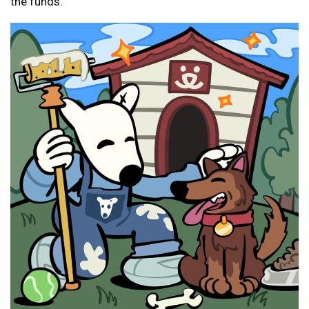
the funds.”