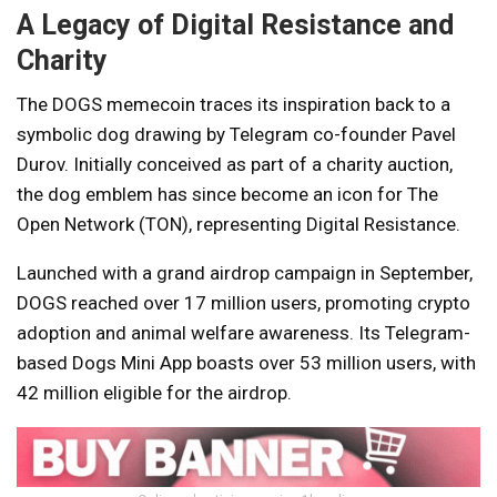
A Legacy of Digital Resistance and
Charity
The DOGS memecoin traces its inspiration back to a
symbolic dog drawing by Telegram co-founder Pavel
Durov. Initially conceived as part of a charity auction,
the dog emblem has since become an icon for The
Open Network (TON), representing Digital Resistance.
Launched with a grand airdrop campaign in September,
DOGS reached over 17 million users, promoting crypto
adoption and animal welfare awareness. Its Telegram-
based Dogs Mini App boasts over 53 million users, with
42 million eligible for the airdrop.