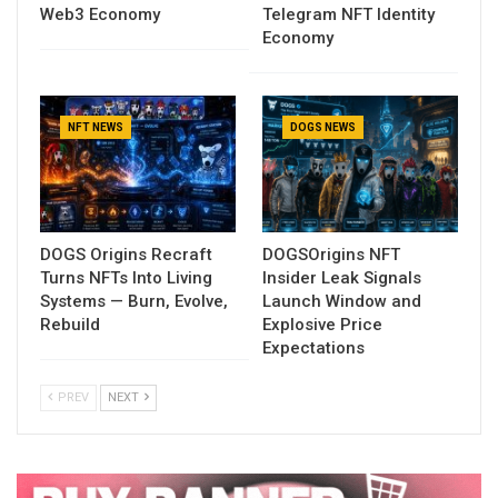
Web3 Economy
Telegram NFT Identity
Economy
NFT NEWS
DOGS NEWS
DOGS Origins Recraft
DOGSOrigins NFT
Turns NFTs Into Living
Insider Leak Signals
Systems — Burn, Evolve,
Launch Window and
Rebuild
Explosive Price
Expectations
PREV
NEXT