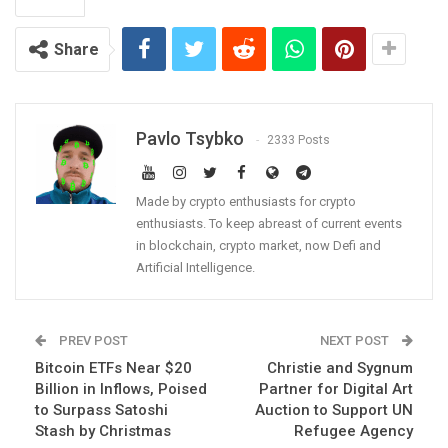
Share
Pavlo Tsybko
2333 Posts
Made by crypto enthusiasts for crypto
enthusiasts. To keep abreast of current events
in blockchain, crypto market, now Defi and
Artificial Intelligence.
PREV POST
NEXT POST
Bitcoin ETFs Near $20
Christie and Sygnum
Billion in Inflows, Poised
Partner for Digital Art
to Surpass Satoshi
Auction to Support UN
Stash by Christmas
Refugee Agency