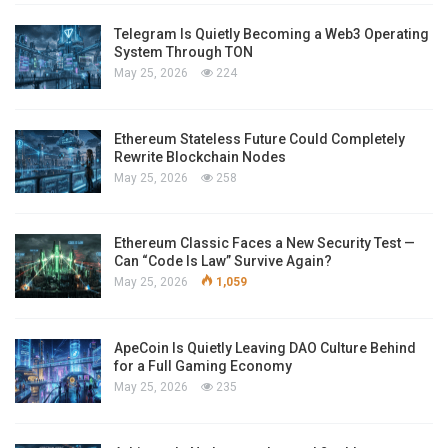
Telegram Is Quietly Becoming a Web3 Operating
System Through TON
May 25, 2026
224
Ethereum Stateless Future Could Completely
Rewrite Blockchain Nodes
May 25, 2026
258
Ethereum Classic Faces a New Security Test —
Can “Code Is Law” Survive Again?
May 25, 2026
1,059
ApeCoin Is Quietly Leaving DAO Culture Behind
for a Full Gaming Economy
May 25, 2026
235