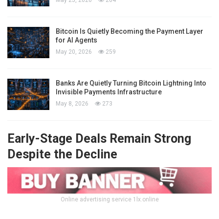
Bitcoin Is Quietly Becoming the Payment Layer
for AI Agents
May 20, 2026
259
Banks Are Quietly Turning Bitcoin Lightning Into
Invisible Payments Infrastructure
May 8, 2026
273
Early-Stage Deals Remain Strong
Despite the Decline
Online advertising service 1lx.online