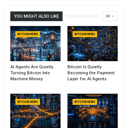
YOU MIGHT ALSO LIKE
All
BITCOIN NEWS
BITCOIN NEWS
AI Agents Are Quietly
Bitcoin Is Quietly
Turning Bitcoin Into
Becoming the Payment
Machine Money
Layer for AI Agents
BITCOIN NEWS
BITCOIN NEWS