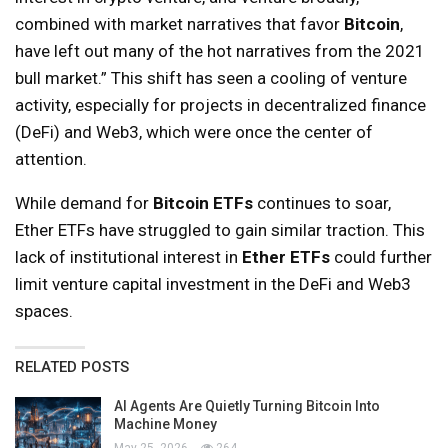
combined with market narratives that favor
Bitcoin
,
have left out many of the hot narratives from the 2021
bull market.” This shift has seen a cooling of venture
activity, especially for projects in decentralized finance
(DeFi) and Web3, which were once the center of
attention.
While demand for
Bitcoin ETFs
continues to soar,
Ether ETFs have struggled to gain similar traction. This
lack of institutional interest in
Ether ETFs
could further
limit venture capital investment in the DeFi and Web3
spaces.
RELATED POSTS
AI Agents Are Quietly Turning Bitcoin Into
Machine Money
May 25, 2026
264