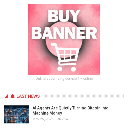
Online advertising service 1lx.online
LAST NEWS
AI Agents Are Quietly Turning Bitcoin Into
Machine Money
May 25, 2026
264