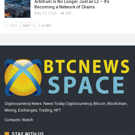
Arbitrum Is No Longer Just an L2 — It’s
Becoming a Network of Chains
May 25, 2026
240
PREV
NEXT
1 of 389
Cryptocurrency News. News Today Cryptocurrency, Bitcoin, Blockchain,
Mining, Exchanges, Trading, NFT
Contacts:
Watch
STAY WITH US