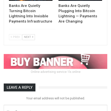
Banks Are Quietly
Banks Are Quietly
Turning Bitcoin
Plugging Into Bitcoin
Lightning Into Invisible
Lightning — Payments
Payments Infrastructure
Are Changing
PREV
NEXT
Online advertising service 1lx.online
LEAVE A REPLY
Your email address will not be published.