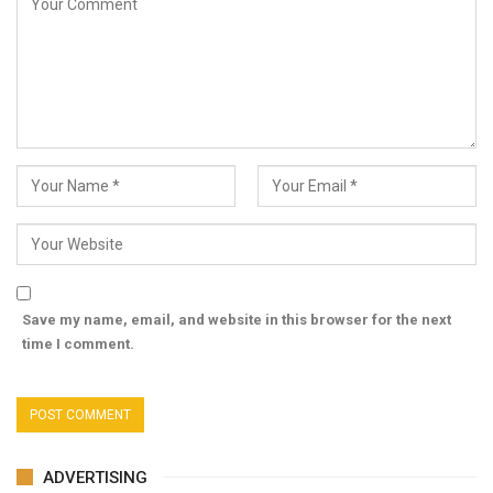
Save my name, email, and website in this browser for the next
time I comment.
ADVERTISING