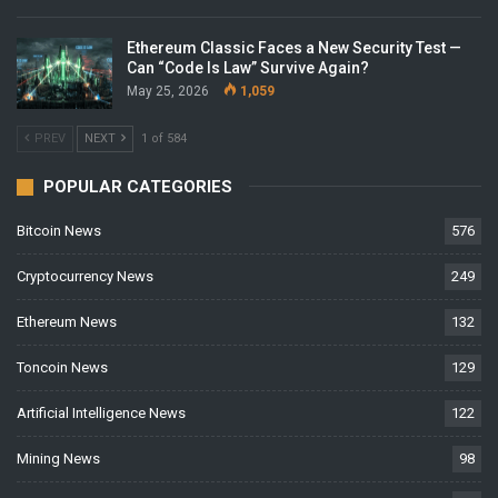
Ethereum Classic Faces a New Security Test —
Can “Code Is Law” Survive Again?
May 25, 2026
1,059
PREV
NEXT
1 of 584
POPULAR CATEGORIES
Bitcoin News
576
Cryptocurrency News
249
Ethereum News
132
Toncoin News
129
Artificial Intelligence News
122
Mining News
98