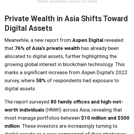
Online advertising service 1lx.online
Private Wealth in Asia Shifts Toward
Digital Assets
Meanwhile, a new report from
Aspen Digital
revealed
that
76% of Asia’s private wealth
has already been
allocated to digital assets, further highlighting the
growing global interest in blockchain technology. This
marks a significant increase from Aspen Digital’s 2022
survey, where
58%
of respondents had exposure to
digital assets.
The report surveyed
80 family offices and high-net-
worth individuals
(HNWI) across Asia, revealing that
most manage portfolios between
$10 million and $500
million
. These investors are increasingly turning to