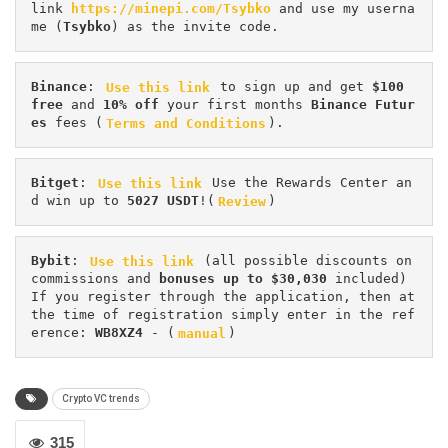
link 
https://minepi.com/Tsybko
 and use my userna
me (
Tsybko
) as the invite code.
Binance
: 
Use this link
 to sign up and get
 $100 
free
 and 
10% off
 your first months 
Binance Futur
es 
fees (
Terms and Conditions
).
Bitget
: 
Use this link
 Use the Rewards Center an
d win up to 
5027 USDT
!(
Review
)
Bybit
: 
Use this link
 (all possible discounts on 
commissions and 
bonuses up to $30,030
 included) 
If you register through the application, then at 
the time of registration simply enter in the ref
erence: 
WB8XZ4
 - (
manual
)
Crypto VC trends
315