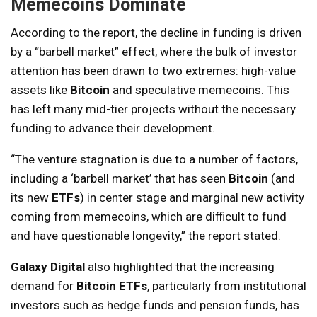
Memecoins Dominate
According to the report, the decline in funding is driven
by a “barbell market” effect, where the bulk of investor
attention has been drawn to two extremes: high-value
assets like
Bitcoin
and speculative memecoins. This
has left many mid-tier projects without the necessary
funding to advance their development.
“The venture stagnation is due to a number of factors,
including a ‘barbell market’ that has seen
Bitcoin
(and
its new
ETFs
) in center stage and marginal new activity
coming from memecoins, which are difficult to fund
and have questionable longevity,” the report stated.
Galaxy Digital
also highlighted that the increasing
demand for
Bitcoin ETFs
, particularly from institutional
investors such as hedge funds and pension funds, has