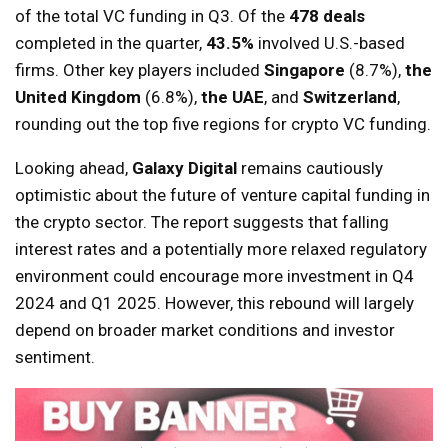
of the total VC funding in Q3. Of the
478 deals
completed in the quarter,
43.5%
involved U.S.-based
firms. Other key players included
Singapore
(8.7%),
the
United Kingdom
(6.8%),
the UAE
, and
Switzerland
,
rounding out the top five regions for crypto VC funding.
Looking ahead,
Galaxy Digital
remains cautiously
optimistic about the future of venture capital funding in
the crypto sector. The report suggests that falling
interest rates and a potentially more relaxed regulatory
environment could encourage more investment in Q4
2024 and Q1 2025. However, this rebound will largely
depend on broader market conditions and investor
sentiment.