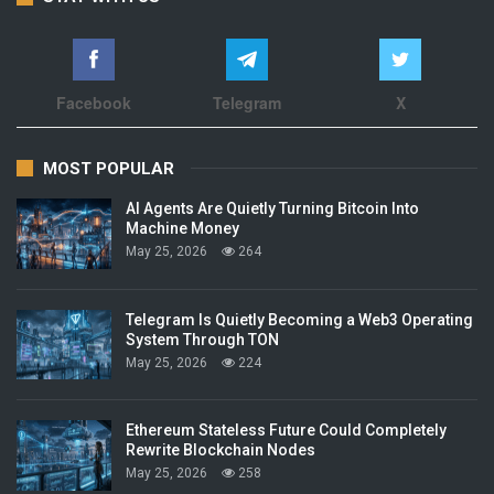
Facebook
Telegram
X
MOST POPULAR
AI Agents Are Quietly Turning Bitcoin Into
Machine Money
May 25, 2026
264
Telegram Is Quietly Becoming a Web3 Operating
System Through TON
May 25, 2026
224
Ethereum Stateless Future Could Completely
Rewrite Blockchain Nodes
May 25, 2026
258