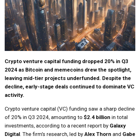
Crypto venture capital funding dropped 20% in Q3
2024 as Bitcoin and memecoins drew the spotlight,
leaving mid-tier projects underfunded. Despite the
decline, early-stage deals continued to dominate VC
activity.
Crypto venture capital (VC) funding saw a sharp decline
of 20% in Q3 2024, amounting to
$2.4 billion
in total
investments, according to a recent report by
Galaxy
Digital
. The firm’s research, led by
Alex Thorn
and
Gabe