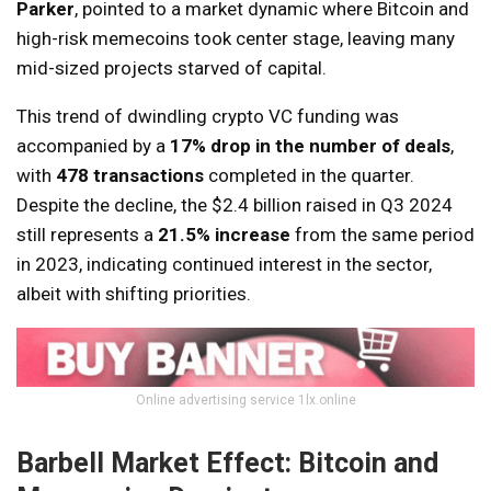
Parker
, pointed to a market dynamic where Bitcoin and
high-risk memecoins took center stage, leaving many
mid-sized projects starved of capital.
This trend of dwindling crypto VC funding was
accompanied by a
17% drop in the number of deals
,
with
478 transactions
completed in the quarter.
Despite the decline, the $2.4 billion raised in Q3 2024
still represents a
21.5% increase
from the same period
in 2023, indicating continued interest in the sector,
albeit with shifting priorities.
Online advertising service 1lx.online
Barbell Market Effect: Bitcoin and