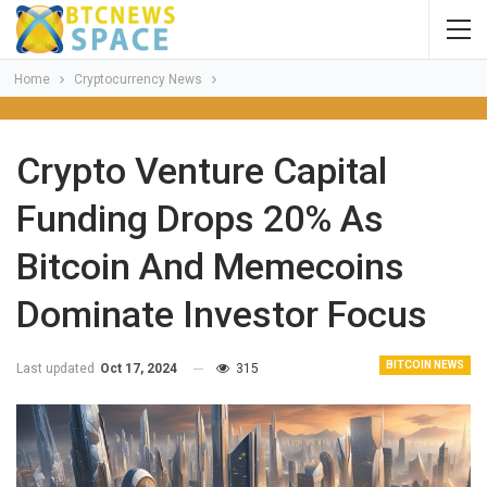
Home
Cryptocurrency News
Crypto Venture Capital
Funding Drops 20% As
Bitcoin And Memecoins
Dominate Investor Focus
BITCOIN NEWS
Last updated
Oct 17, 2024
315