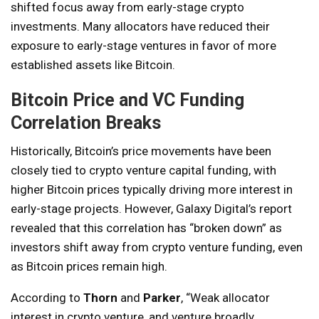
shifted focus away from early-stage crypto
investments. Many allocators have reduced their
exposure to early-stage ventures in favor of more
established assets like Bitcoin.
Bitcoin Price and VC Funding
Correlation Breaks
Historically, Bitcoin’s price movements have been
closely tied to crypto venture capital funding, with
higher Bitcoin prices typically driving more interest in
early-stage projects. However, Galaxy Digital’s report
revealed that this correlation has “broken down” as
investors shift away from crypto venture funding, even
as Bitcoin prices remain high.
According to
Thorn
and
Parker
, “Weak allocator
interest in crypto venture, and venture broadly,