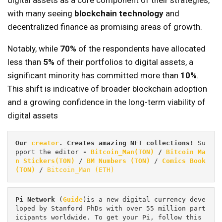
digital assets as a core component of their strategies,
with many seeing
blockchain technology
and
decentralized finance as promising areas of growth.
Notably, while
70%
of the respondents have allocated
less than
5%
of their portfolios to digital assets, a
significant minority has committed more than
10%
.
This shift is indicative of broader blockchain adoption
and a growing confidence in the long-term viability of
digital assets
Our 
creator
. Creates amazing NFT collections! 
Su
pport the editor
 - 
Bitcoin_Man(TON)
/
Bitcoin Ma
n Stickers(TON)
 / 
BM Numbers (TON)
 / 
Comics Book 
(TON)
 / 
Bitcoin_Man (ETH)
Pi
Network
 (
Guide
)is a new digital currency deve
loped by Stanford PhDs with over 55 million part
icipants worldwide. To get your Pi, follow this 