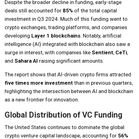
Despite the broader decline in funding, early-stage
deals still accounted for
85%
of the total capital
investment in Q3 2024. Much of this funding went to
crypto exchanges, trading platforms, and companies
developing
Layer 1 blockchains
. Notably, artificial
intelligence (AI) integrated with blockchain also saw a
surge in interest, with companies like
Sentient
,
CeTi
,
and
Sahara AI
raising significant amounts.
The report shows that AI-driven crypto firms attracted
five times more investment
than in previous quarters,
highlighting the intersection between AI and blockchain
as a new frontier for innovation.
Global Distribution of VC Funding
The United States continues to dominate the global
crypto venture capital landscape, accounting for
56%