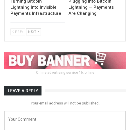
Turning Bitcoin
Plugging Into Bitcoin
Lightning Into Invisible
Lightning — Payments
Payments Infrastructure
Are Changing
PREV
NEXT
Online advertising service 1lx.online
LEAVE A REPLY
Your email address will not be published.