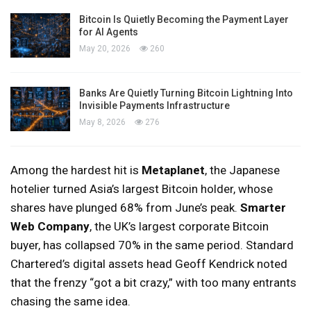
Bitcoin Is Quietly Becoming the Payment Layer
for AI Agents
May 20, 2026
260
Banks Are Quietly Turning Bitcoin Lightning Into
Invisible Payments Infrastructure
May 8, 2026
276
Among the hardest hit is
Metaplanet
, the Japanese
hotelier turned Asia’s largest Bitcoin holder, whose
shares have plunged 68% from June’s peak.
Smarter
Web Company
, the UK’s largest corporate Bitcoin
buyer, has collapsed 70% in the same period. Standard
Chartered’s digital assets head Geoff Kendrick noted
that the frenzy “got a bit crazy,” with too many entrants
chasing the same idea.