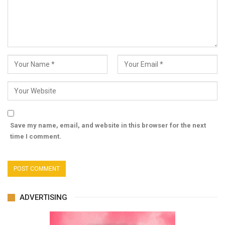
Save my name, email, and website in this browser for the next
time I comment.
ADVERTISING