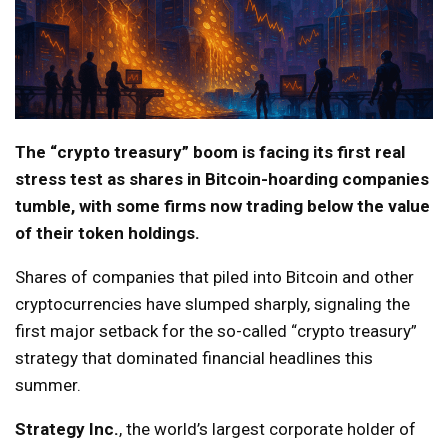
The “crypto treasury” boom is facing its first real
stress test as shares in Bitcoin-hoarding companies
tumble, with some firms now trading below the value
of their token holdings.
Shares of companies that piled into Bitcoin and other
cryptocurrencies have slumped sharply, signaling the
first major setback for the so-called “crypto treasury”
strategy that dominated financial headlines this
summer.
Strategy Inc.
, the world’s largest corporate holder of