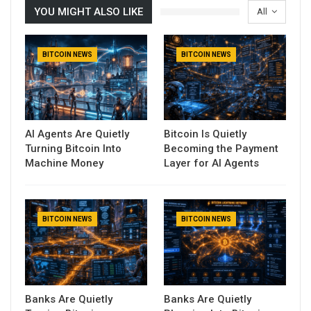
YOU MIGHT ALSO LIKE
All
BITCOIN NEWS
BITCOIN NEWS
AI Agents Are Quietly
Bitcoin Is Quietly
Turning Bitcoin Into
Becoming the Payment
Machine Money
Layer for AI Agents
BITCOIN NEWS
BITCOIN NEWS
Banks Are Quietly
Banks Are Quietly