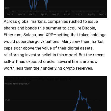
Across global markets, companies rushed to issue
shares and bonds this summer to acquire Bitcoin,
Ethereum, Solana, and XRP—betting that token holdings
would supercharge valuations. Many saw their market
caps soar above the value of their digital assets,
reinforcing investor belief in this model. But the recent
sell-off has exposed cracks: several firms are now
worth less than their underlying crypto reserves.