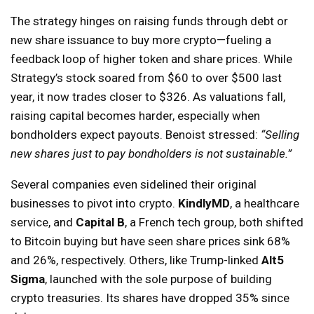
The strategy hinges on raising funds through debt or
new share issuance to buy more crypto—fueling a
feedback loop of higher token and share prices. While
Strategy’s stock soared from $60 to over $500 last
year, it now trades closer to $326. As valuations fall,
raising capital becomes harder, especially when
bondholders expect payouts. Benoist stressed:
“Selling
new shares just to pay bondholders is not sustainable.”
Several companies even sidelined their original
businesses to pivot into crypto.
KindlyMD
, a healthcare
service, and
Capital B
, a French tech group, both shifted
to Bitcoin buying but have seen share prices sink 68%
and 26%, respectively. Others, like Trump-linked
Alt5
Sigma
, launched with the sole purpose of building
crypto treasuries. Its shares have dropped 35% since