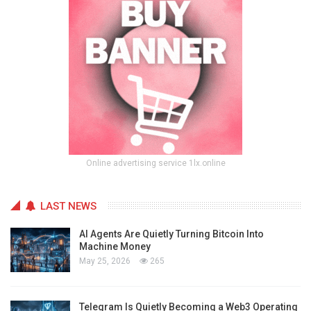
Online advertising service 1lx.online
LAST NEWS
AI Agents Are Quietly Turning Bitcoin Into
Machine Money
May 25, 2026
265
Telegram Is Quietly Becoming a Web3 Operating