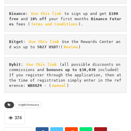
Binance
: 
Use this link
 to sign up and get
 $100 
free
 and 
10% off
 your first months 
Binance Futur
es 
fees (
Terms and Conditions
).
Bitget
: 
Use this link
 Use the Rewards Center an
d win up to 
5027 USDT
!(
Review
)
Bybit
: 
Use this link
 (all possible discounts on 
commissions and 
bonuses up to $30,030
 included) 
If you register through the application, then at 
the time of registration simply enter in the ref
erence: 
WB8XZ4
 - (
manual
)
crypto treasury
374