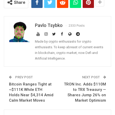
Share
Pavlo Tsybko
2333 Posts
Made by crypto enthusiasts for crypto
enthusiasts. To keep abreast of current events
in blockchain, crypto market, now Defi and
Artificial Intelligence.
PREV POST
NEXT POST
Bitcoin Ranges Tight at
TRON Inc. Adds $110M
~$111K While ETH
to TRX Treasury —
Holds Near $4,314 Amid
Shares Jump 26% on
Calm Market Moves
Market Optimism