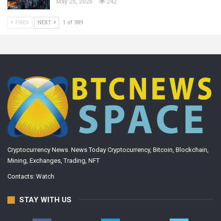
May 25, 2026
242
PREV
NEXT
1 of 389
Cryptocurrency News. News Today Cryptocurrency, Bitcoin, Blockchain,
Mining, Exchanges, Trading, NFT
Contacts:
Watch
STAY WITH US