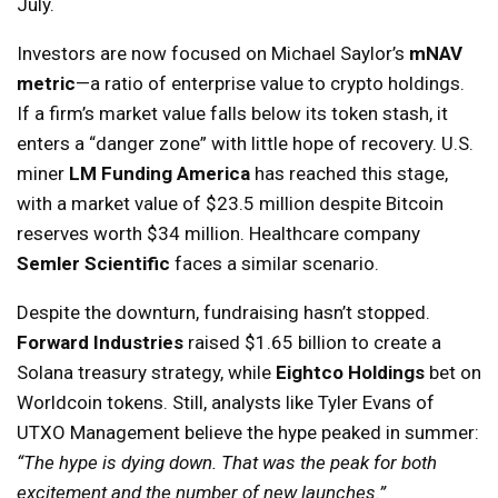
July.
Investors are now focused on Michael Saylor’s
mNAV
metric
—a ratio of enterprise value to crypto holdings.
If a firm’s market value falls below its token stash, it
enters a “danger zone” with little hope of recovery. U.S.
miner
LM Funding America
has reached this stage,
with a market value of $23.5 million despite Bitcoin
reserves worth $34 million. Healthcare company
Semler Scientific
faces a similar scenario.
Despite the downturn, fundraising hasn’t stopped.
Forward Industries
raised $1.65 billion to create a
Solana treasury strategy, while
Eightco Holdings
bet on
Worldcoin tokens. Still, analysts like Tyler Evans of
UTXO Management believe the hype peaked in summer:
“The hype is dying down. That was the peak for both
excitement and the number of new launches.”