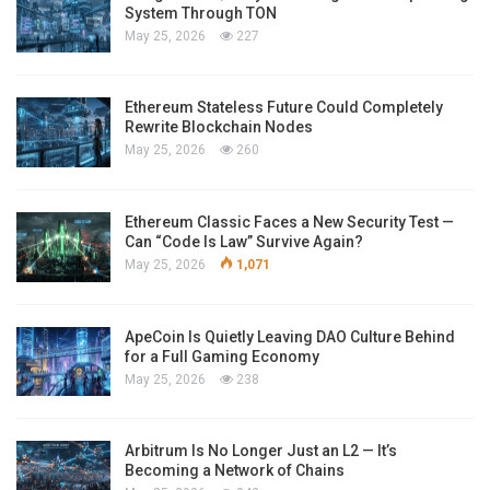
System Through TON
May 25, 2026
227
Ethereum Stateless Future Could Completely
Rewrite Blockchain Nodes
May 25, 2026
260
Ethereum Classic Faces a New Security Test —
Can “Code Is Law” Survive Again?
May 25, 2026
1,071
ApeCoin Is Quietly Leaving DAO Culture Behind
for a Full Gaming Economy
May 25, 2026
238
Arbitrum Is No Longer Just an L2 — It’s
Becoming a Network of Chains