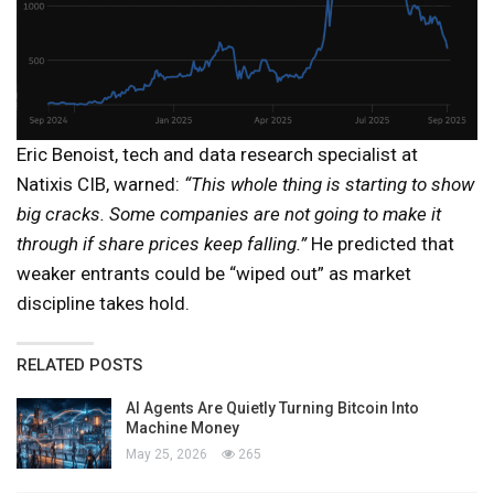
Eric Benoist, tech and data research specialist at
Natixis CIB, warned:
“This whole thing is starting to show
big cracks. Some companies are not going to make it
through if share prices keep falling.”
He predicted that
weaker entrants could be “wiped out” as market
discipline takes hold.
RELATED POSTS
AI Agents Are Quietly Turning Bitcoin Into
Machine Money
May 25, 2026
265