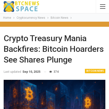
Home
Cryptocurrency News
Bitcoin News
Crypto Treasury Mania
Backfires: Bitcoin Hoarders
See Shares Plunge
BITCOIN NEWS
Last updated
Sep 10, 2025
374