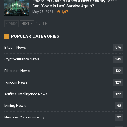
Ethereum Classic Faces a New Security Test —
Can “Code Is Law” Survive Again?
May 25, 2026
1,071
PREV
NEXT
1 of 584
POPULAR CATEGORIES
Bitcoin News
576
Cryptocurrency News
249
Ethereum News
132
Toncoin News
129
Artificial Intelligence News
122
Mining News
98
Newbies Cryptocurrency
92