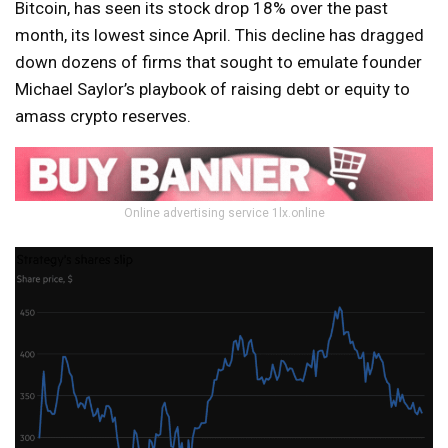
Bitcoin, has seen its stock drop 18% over the past
month, its lowest since April. This decline has dragged
down dozens of firms that sought to emulate founder
Michael Saylor’s playbook of raising debt or equity to
amass crypto reserves.
Online advertising service 1lx.online