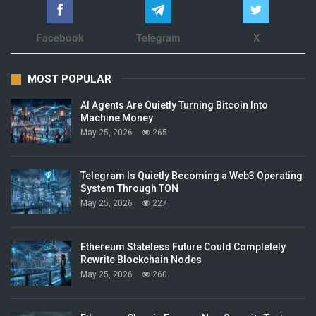
Facebook
Telegram
X
MOST POPULAR
AI Agents Are Quietly Turning Bitcoin Into
Machine Money
May 25, 2026
265
Telegram Is Quietly Becoming a Web3 Operating
System Through TON
May 25, 2026
227
Ethereum Stateless Future Could Completely
Rewrite Blockchain Nodes
May 25, 2026
260