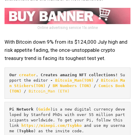
Online advertising service 1lx.online
With Bitcoin down 9% from its $124,000 July high and
risk appetite fading, the once-unstoppable crypto
treasury trend is facing its toughest test yet.
Our 
creator
. Creates amazing NFT collections! 
Su
pport the editor
 - 
Bitcoin_Man(TON)
/
Bitcoin Ma
n Stickers(TON)
 / 
BM Numbers (TON)
 / 
Comics Book 
(TON)
 / 
Bitcoin_Man (ETH)
Pi
Network
 (
Guide
)is a new digital currency deve
loped by Stanford PhDs with over 55 million part
icipants worldwide. To get your Pi, follow this 
link 
https://minepi.com/Tsybko
 and use my userna
me (
Tsybko
) as the invite code.