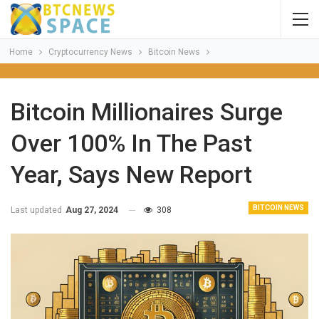
Home
Cryptocurrency News
Bitcoin News
Bitcoin Millionaires Surge
Over 100% In The Past
Year, Says New Report
BITCOIN NEWS
Last updated
Aug 27, 2024
308