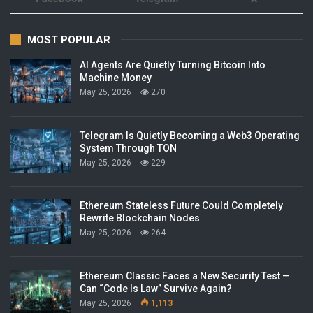
MOST POPULAR
AI Agents Are Quietly Turning Bitcoin Into
Machine Money
May 25, 2026
270
Telegram Is Quietly Becoming a Web3 Operating
System Through TON
May 25, 2026
229
Ethereum Stateless Future Could Completely
Rewrite Blockchain Nodes
May 25, 2026
264
Ethereum Classic Faces a New Security Test —
Can “Code Is Law” Survive Again?
May 25, 2026
1,113