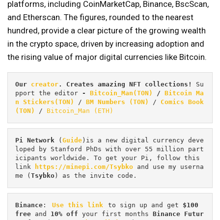
platforms, including CoinMarketCap, Binance, BscScan,
and Etherscan. The figures, rounded to the nearest
hundred, provide a clear picture of the growing wealth
in the crypto space, driven by increasing adoption and
the rising value of major digital currencies like Bitcoin.
Our 
creator
. Creates amazing NFT collections! 
Su
pport the editor
 - 
Bitcoin_Man(TON)
/
Bitcoin Ma
n Stickers(TON)
 / 
BM Numbers (TON)
 / 
Comics Book 
(TON)
 / 
Bitcoin_Man (ETH)
Pi
Network
 (
Guide
)is a new digital currency deve
loped by Stanford PhDs with over 55 million part
icipants worldwide. To get your Pi, follow this 
link 
https://minepi.com/Tsybko
 and use my userna
me (
Tsybko
) as the invite code.
Binance
: 
Use this link
 to sign up and get
 $100 
free
 and 
10% off
 your first months 
Binance Futur