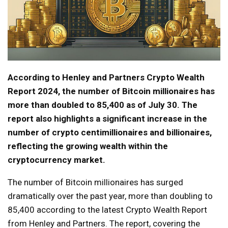
According to Henley and Partners Crypto Wealth
Report 2024, the number of Bitcoin millionaires has
more than doubled to 85,400 as of July 30. The
report also highlights a significant increase in the
number of crypto centimillionaires and billionaires,
reflecting the growing wealth within the
cryptocurrency market.
The number of Bitcoin millionaires has surged
dramatically over the past year, more than doubling to
85,400 according to the latest Crypto Wealth Report
from Henley and Partners. The report, covering the