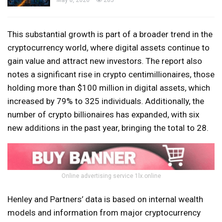
May 8, 2026
285
This substantial growth is part of a broader trend in the
cryptocurrency world, where digital assets continue to
gain value and attract new investors. The report also
notes a significant rise in crypto centimillionaires, those
holding more than $100 million in digital assets, which
increased by 79% to 325 individuals. Additionally, the
number of crypto billionaires has expanded, with six
new additions in the past year, bringing the total to 28.
Online advertising service 1lx.online
Henley and Partners’ data is based on internal wealth
models and information from major cryptocurrency