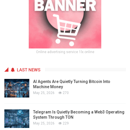
Online advertising service 1lx.online
LAST NEWS
AI Agents Are Quietly Turning Bitcoin Into
Machine Money
May 25, 2026
270
Telegram Is Quietly Becoming a Web3 Operating
System Through TON
May 25, 2026
229