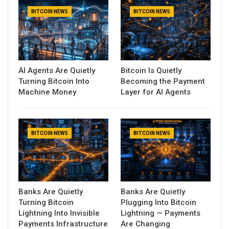
BITCOIN NEWS
BITCOIN NEWS
AI Agents Are Quietly
Bitcoin Is Quietly
Turning Bitcoin Into
Becoming the Payment
Machine Money
Layer for AI Agents
BITCOIN NEWS
BITCOIN NEWS
Banks Are Quietly
Banks Are Quietly
Turning Bitcoin
Plugging Into Bitcoin
Lightning Into Invisible
Lightning — Payments
Payments Infrastructure
Are Changing