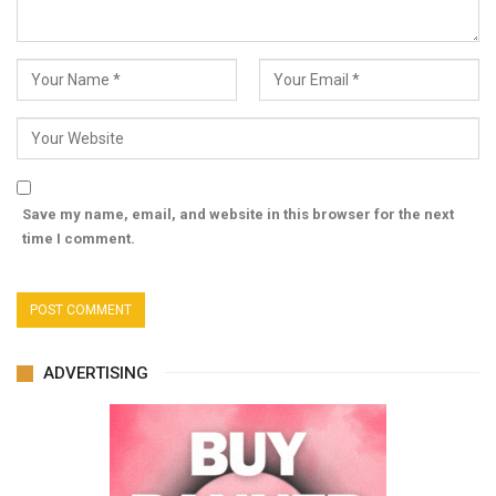
Save my name, email, and website in this browser for the next
time I comment.
ADVERTISING