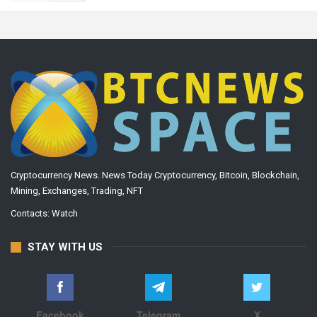
Cryptocurrency News. News Today Cryptocurrency, Bitcoin, Blockchain,
Mining, Exchanges, Trading, NFT
Contacts:
Watch
STAY WITH US
Facebook
Telegram
X