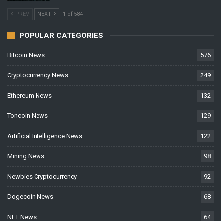
PREV
NEXT
1 of 584
POPULAR CATEGORIES
Bitcoin News
576
Cryptocurrency News
249
Ethereum News
132
Toncoin News
129
Artificial Intelligence News
122
Mining News
98
Newbies Cryptocurrency
92
Dogecoin News
68
NFT News
64