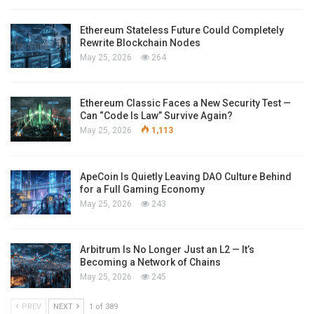
Ethereum Stateless Future Could Completely
Rewrite Blockchain Nodes
May 25, 2026
264
Ethereum Classic Faces a New Security Test —
Can “Code Is Law” Survive Again?
May 25, 2026
1,113
ApeCoin Is Quietly Leaving DAO Culture Behind
for a Full Gaming Economy
May 25, 2026
243
Arbitrum Is No Longer Just an L2 — It’s
Becoming a Network of Chains
May 25, 2026
245
PREV
NEXT
1 of 389