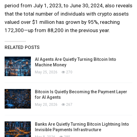
period from July 1, 2023, to June 30, 2024, also reveals
that the total number of individuals with crypto assets
valued over $1 million has grown by 95%, reaching
172,300—up from 88,200 in the previous year.
RELATED POSTS
AI Agents Are Quietly Turning Bitcoin Into
Machine Money
May 25, 2026
270
Bitcoin Is Quietly Becoming the Payment Layer
for AI Agents
May 20, 2026
267
Banks Are Quietly Turning Bitcoin Lightning Into
Invisible Payments Infrastructure