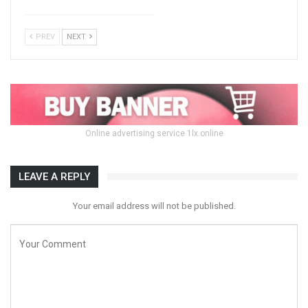
PREV
NEXT
Online advertising service 1lx.online
LEAVE A REPLY
Your email address will not be published.