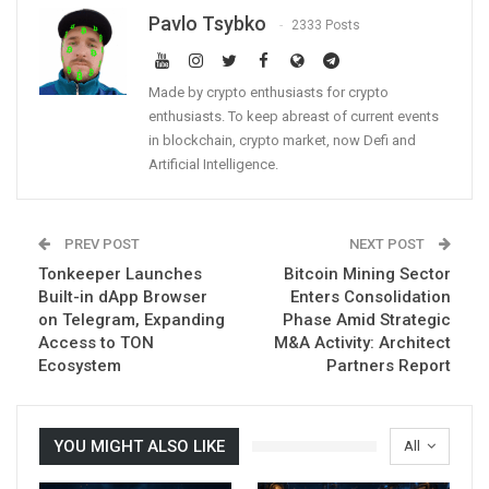
Pavlo Tsybko
2333 Posts
Made by crypto enthusiasts for crypto
enthusiasts. To keep abreast of current events
in blockchain, crypto market, now Defi and
Artificial Intelligence.
PREV POST
NEXT POST
Tonkeeper Launches
Bitcoin Mining Sector
Built-in dApp Browser
Enters Consolidation
on Telegram, Expanding
Phase Amid Strategic
Access to TON
M&A Activity: Architect
Ecosystem
Partners Report
YOU MIGHT ALSO LIKE
All