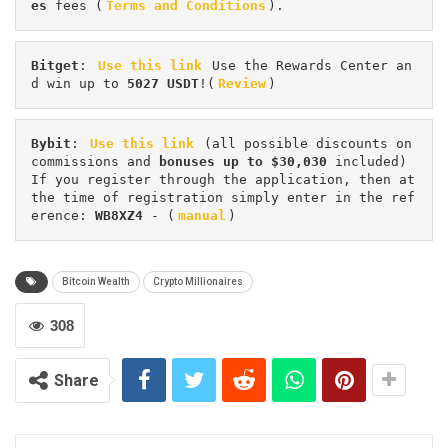
es 
fees (
Terms and Conditions
).
Bitget
: 
Use this link
 Use the Rewards Center an
d win up to 
5027 USDT
!(
Review
)
Bybit
: 
Use this link
 (all possible discounts on 
commissions and 
bonuses up to $30,030
 included) 
If you register through the application, then at 
the time of registration simply enter in the ref
erence: 
WB8XZ4
 - (
manual
)
Bitcoin Wealth
Crypto Millionaires
308
Share