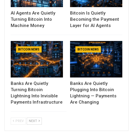
AI Agents Are Quietly
Bitcoin Is Quietly
Turning Bitcoin Into
Becoming the Payment
Machine Money
Layer for AI Agents
BITCOIN NEWS
BITCOIN NEWS
Banks Are Quietly
Banks Are Quietly
Turning Bitcoin
Plugging Into Bitcoin
Lightning Into Invisible
Lightning — Payments
Payments Infrastructure
Are Changing
PREV
NEXT