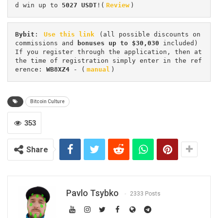
d win up to 
5027 USDT
!(
Review
)
Bybit
: 
Use this link
 (all possible discounts on 
commissions and 
bonuses up to $30,030
 included) 
If you register through the application, then at 
the time of registration simply enter in the ref
erence: 
WB8XZ4
 - (
manual
)
Bitcoin Culture
353
Share
Pavlo Tsybko
2333 Posts