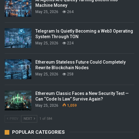
Machine Money
May 25, 2026
264
Telegram Is Quietly Becoming a Web3 Operating
System Through TON
May 25, 2026
224
Ethereum Stateless Future Could Completely
Rewrite Blockchain Nodes
May 25, 2026
258
Ethereum Classic Faces a New Security Test —
Can “Code Is Law” Survive Again?
May 25, 2026
1,059
PREV
NEXT
1 of 584
POPULAR CATEGORIES