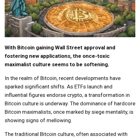
With Bitcoin gaining Wall Street approval and
fostering new applications, the once-toxic
maximalist culture seems to be softening.
In the realm of Bitcoin, recent developments have
sparked significant shifts. As ETFs launch and
influential figures endorse crypto, a transformation in
Bitcoin culture is underway. The dominance of hardcore
Bitcoin maximalists, once marked by siege mentality, is
showing signs of mellowing.
The traditional Bitcoin culture, often associated with