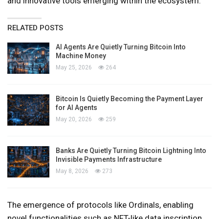
and innovative tools emerging within the ecosystem.
RELATED POSTS
AI Agents Are Quietly Turning Bitcoin Into
Machine Money
May 25, 2026
264
Bitcoin Is Quietly Becoming the Payment Layer
for AI Agents
May 20, 2026
259
Banks Are Quietly Turning Bitcoin Lightning Into
Invisible Payments Infrastructure
May 8, 2026
273
The emergence of protocols like Ordinals, enabling
novel functionalities such as NFT-like data inscription