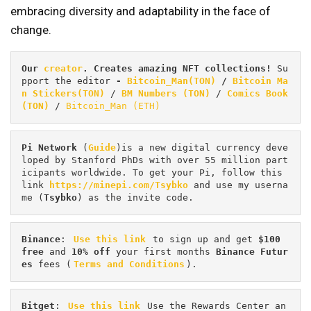
embracing diversity and adaptability in the face of
change.
Our 
creator
. Creates amazing NFT collections! 
Su
pport the editor
 - 
Bitcoin_Man(TON)
/
Bitcoin Ma
n Stickers(TON)
 / 
BM Numbers (TON)
 / 
Comics Book 
(TON)
 / 
Bitcoin_Man (ETH)
Pi
Network
 (
Guide
)is a new digital currency deve
loped by Stanford PhDs with over 55 million part
icipants worldwide. To get your Pi, follow this 
link 
https://minepi.com/Tsybko
 and use my userna
me (
Tsybko
) as the invite code.
Binance
: 
Use this link
 to sign up and get
 $100 
free
 and 
10% off
 your first months 
Binance Futur
es 
fees (
Terms and Conditions
).
Bitget
: 
Use this link
 Use the Rewards Center an