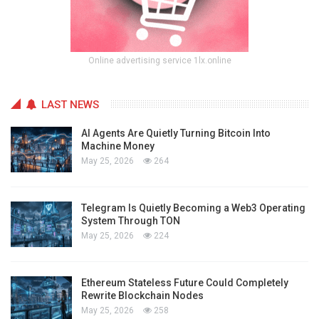
Online advertising service 1lx.online
LAST NEWS
AI Agents Are Quietly Turning Bitcoin Into
Machine Money
May 25, 2026
264
Telegram Is Quietly Becoming a Web3 Operating
System Through TON
May 25, 2026
224
Ethereum Stateless Future Could Completely
Rewrite Blockchain Nodes
May 25, 2026
258