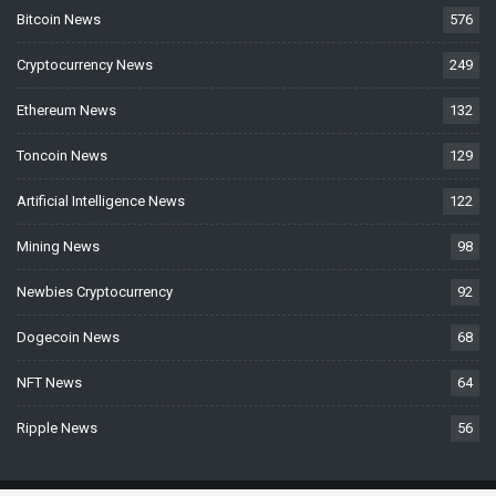
Bitcoin News
576
Cryptocurrency News
249
Ethereum News
132
Toncoin News
129
Artificial Intelligence News
122
Mining News
98
Newbies Cryptocurrency
92
Dogecoin News
68
NFT News
64
Ripple News
56