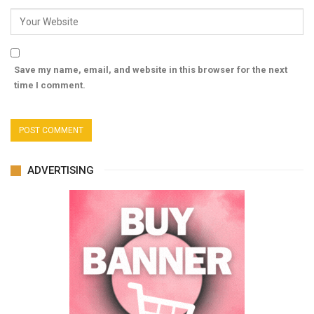
Save my name, email, and website in this browser for the next
time I comment.
ADVERTISING