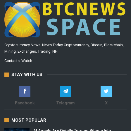
Cryptocurrency News. News Today Cryptocurrency, Bitcoin, Blockchain,
Mining, Exchanges, Trading, NFT
Contacts:
Watch
STAY WITH US
Facebook
Telegram
X
MOST POPULAR
AI Agents Are Quietly Turning Bitcoin Into