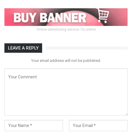
Online advertising service 1lx.online
LEAVE A REPLY
Your email address will not be published.