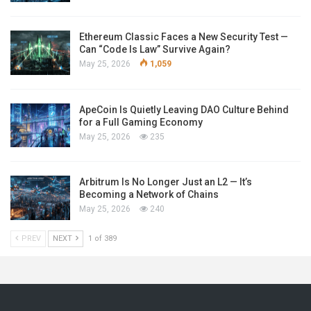
Ethereum Classic Faces a New Security Test —
Can “Code Is Law” Survive Again?
May 25, 2026
1,059
ApeCoin Is Quietly Leaving DAO Culture Behind
for a Full Gaming Economy
May 25, 2026
235
Arbitrum Is No Longer Just an L2 — It’s
Becoming a Network of Chains
May 25, 2026
240
PREV
NEXT
1 of 389