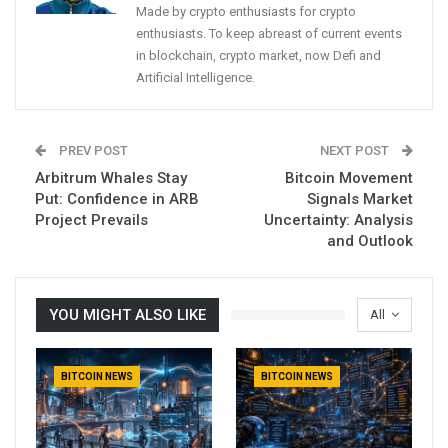
Made by crypto enthusiasts for crypto
enthusiasts. To keep abreast of current events
in blockchain, crypto market, now Defi and
Artificial Intelligence.
PREV POST
NEXT POST
Arbitrum Whales Stay
Bitcoin Movement
Put: Confidence in ARB
Signals Market
Project Prevails
Uncertainty: Analysis
and Outlook
YOU MIGHT ALSO LIKE
All
BITCOIN NEWS
BITCOIN NEWS