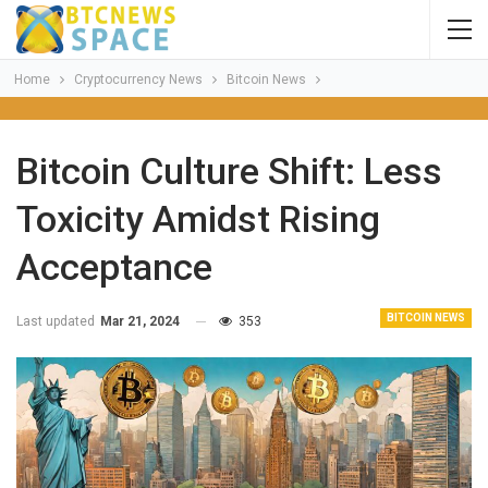
Home
Cryptocurrency News
Bitcoin News
Bitcoin Culture Shift: Less
Toxicity Amidst Rising
Acceptance
BITCOIN NEWS
Last updated
Mar 21, 2024
353