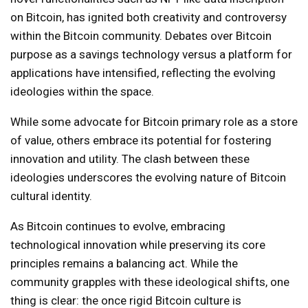
on Bitcoin, has ignited both creativity and controversy
within the Bitcoin community. Debates over Bitcoin
purpose as a savings technology versus a platform for
applications have intensified, reflecting the evolving
ideologies within the space.
While some advocate for Bitcoin primary role as a store
of value, others embrace its potential for fostering
innovation and utility. The clash between these
ideologies underscores the evolving nature of Bitcoin
cultural identity.
As Bitcoin continues to evolve, embracing
technological innovation while preserving its core
principles remains a balancing act. While the
community grapples with these ideological shifts, one
thing is clear: the once rigid Bitcoin culture is