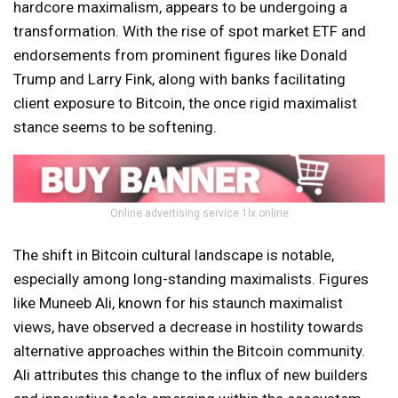
hardcore maximalism, appears to be undergoing a
transformation. With the rise of spot market ETF and
endorsements from prominent figures like Donald
Trump and Larry Fink, along with banks facilitating
client exposure to Bitcoin, the once rigid maximalist
stance seems to be softening.
Online advertising service 1lx.online
The shift in Bitcoin cultural landscape is notable,
especially among long-standing maximalists. Figures
like Muneeb Ali, known for his staunch maximalist
views, have observed a decrease in hostility towards
alternative approaches within the Bitcoin community.
Ali attributes this change to the influx of new builders