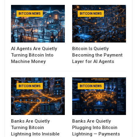
BITCOIN NEWS
BITCOIN NEWS
AI Agents Are Quietly
Bitcoin Is Quietly
Turning Bitcoin Into
Becoming the Payment
Machine Money
Layer for AI Agents
BITCOIN NEWS
BITCOIN NEWS
Banks Are Quietly
Banks Are Quietly
Turning Bitcoin
Plugging Into Bitcoin
Lightning Into Invisible
Lightning — Payments