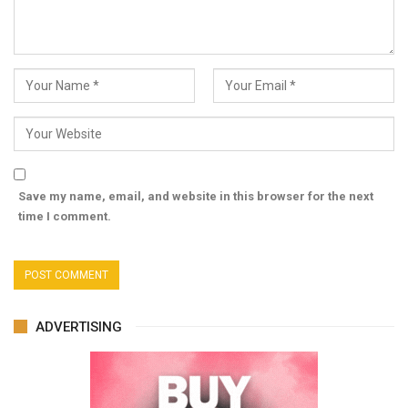
Save my name, email, and website in this browser for the next
time I comment.
ADVERTISING