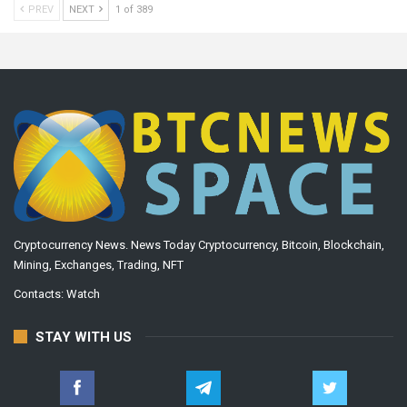
PREV
NEXT
1 of 389
Cryptocurrency News. News Today Cryptocurrency, Bitcoin, Blockchain,
Mining, Exchanges, Trading, NFT
Contacts:
Watch
STAY WITH US