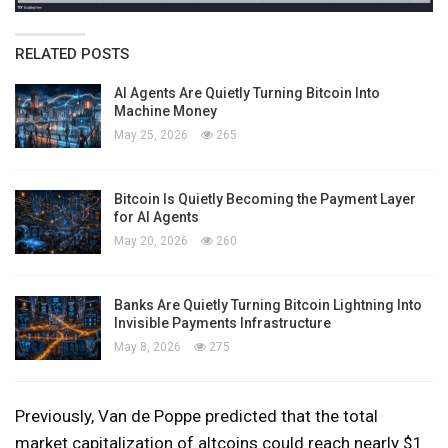
RELATED POSTS
AI Agents Are Quietly Turning Bitcoin Into
Machine Money
May 25, 2026
265
Bitcoin Is Quietly Becoming the Payment Layer
for AI Agents
May 20, 2026
260
Banks Are Quietly Turning Bitcoin Lightning Into
Invisible Payments Infrastructure
May 8, 2026
275
Previously, Van de Poppe predicted that the total
market capitalization of altcoins could reach nearly $1