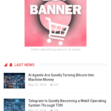
Online advertising service 1lx.online
LAST NEWS
AI Agents Are Quietly Turning Bitcoin Into
Machine Money
May 25, 2026
265
Telegram Is Quietly Becoming a Web3 Operating
System Through TON
May 25, 2026
226