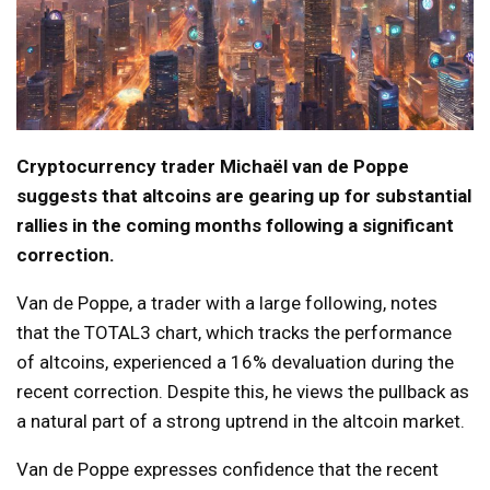
Cryptocurrency trader Michaël van de Poppe
suggests that altcoins are gearing up for substantial
rallies in the coming months following a significant
correction.
Van de Poppe, a trader with a large following, notes
that the TOTAL3 chart, which tracks the performance
of altcoins, experienced a 16% devaluation during the
recent correction. Despite this, he views the pullback as
a natural part of a strong uptrend in the altcoin market.
Van de Poppe expresses confidence that the recent