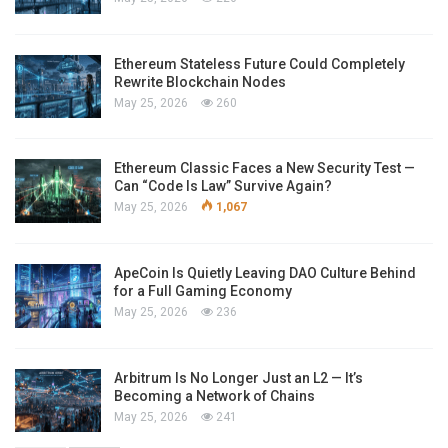
Ethereum Stateless Future Could Completely
Rewrite Blockchain Nodes
May 25, 2026
260
Ethereum Classic Faces a New Security Test —
Can “Code Is Law” Survive Again?
May 25, 2026
1,067
ApeCoin Is Quietly Leaving DAO Culture Behind
for a Full Gaming Economy
May 25, 2026
236
Arbitrum Is No Longer Just an L2 — It’s
Becoming a Network of Chains
May 25, 2026
241