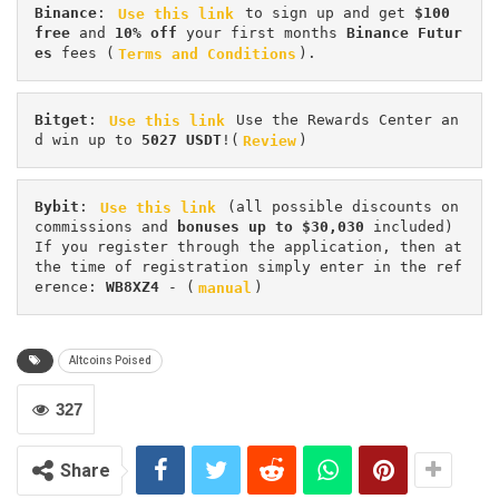
Binance
: 
Use this link
 to sign up and get
 $100 
free
 and 
10% off
 your first months 
Binance Futur
es 
fees (
Terms and Conditions
).
Bitget
: 
Use this link
 Use the Rewards Center an
d win up to 
5027 USDT
!(
Review
)
Bybit
: 
Use this link
 (all possible discounts on 
commissions and 
bonuses up to $30,030
 included) 
If you register through the application, then at 
the time of registration simply enter in the ref
erence: 
WB8XZ4
 - (
manual
)
Altcoins Poised
327
Share