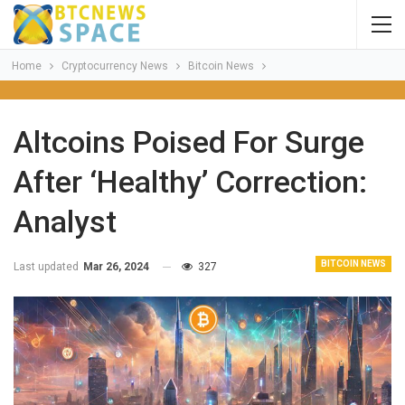
Home
Cryptocurrency News
Bitcoin News
Altcoins Poised For Surge
After ‘Healthy’ Correction:
Analyst
BITCOIN NEWS
Last updated
Mar 26, 2024
327