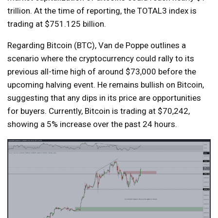
trillion. At the time of reporting, the TOTAL3 index is
trading at $751.125 billion.
Regarding Bitcoin (BTC), Van de Poppe outlines a
scenario where the cryptocurrency could rally to its
previous all-time high of around $73,000 before the
upcoming halving event. He remains bullish on Bitcoin,
suggesting that any dips in its price are opportunities
for buyers. Currently, Bitcoin is trading at $70,242,
showing a 5% increase over the past 24 hours.