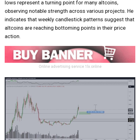
lows represent a turning point for many altcoins,
observing notable strength across various projects. He
indicates that weekly candlestick patterns suggest that
altcoins are reaching bottoming points in their price
action.
Online advertising service 1lx.online