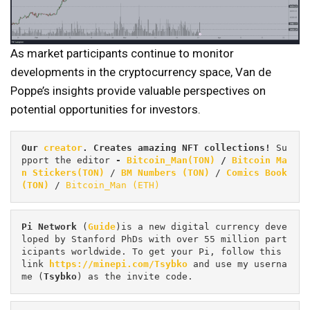
As market participants continue to monitor
developments in the cryptocurrency space, Van de
Poppe’s insights provide valuable perspectives on
potential opportunities for investors.
Our 
creator
. Creates amazing NFT collections! 
Su
pport the editor
 - 
Bitcoin_Man(TON)
/
Bitcoin Ma
n Stickers(TON)
 / 
BM Numbers (TON)
 / 
Comics Book 
(TON)
 / 
Bitcoin_Man (ETH)
Pi
Network
 (
Guide
)is a new digital currency deve
loped by Stanford PhDs with over 55 million part
icipants worldwide. To get your Pi, follow this 
link 
https://minepi.com/Tsybko
 and use my userna
me (
Tsybko
) as the invite code.