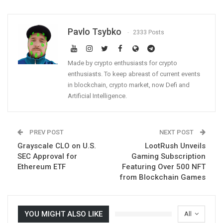
Pavlo Tsybko
2333 Posts
Made by crypto enthusiasts for crypto
enthusiasts. To keep abreast of current events
in blockchain, crypto market, now Defi and
Artificial Intelligence.
PREV POST
NEXT POST
Grayscale CLO on U.S.
LootRush Unveils
SEC Approval for
Gaming Subscription
Ethereum ETF
Featuring Over 500 NFT
from Blockchain Games
YOU MIGHT ALSO LIKE
All