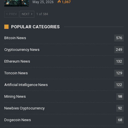
May 25, 2026
1,067
PREV
NEXT
1 of 584
POPULAR CATEGORIES
Bitcoin News
576
Cryptocurrency News
249
Ethereum News
132
Toncoin News
129
Artificial Intelligence News
122
Mining News
98
Newbies Cryptocurrency
92
Dogecoin News
68