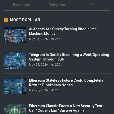
Facebook
Telegram
X
MOST POPULAR
AI Agents Are Quietly Turning Bitcoin Into
Machine Money
May 25, 2026
265
Telegram Is Quietly Becoming a Web3 Operating
System Through TON
May 25, 2026
226
Ethereum Stateless Future Could Completely
Rewrite Blockchain Nodes
May 25, 2026
260
Ethereum Classic Faces a New Security Test —
Can “Code Is Law” Survive Again?