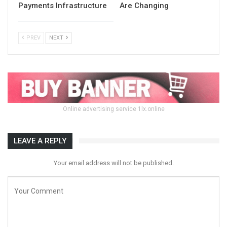
Payments Infrastructure
Are Changing
PREV
NEXT
Online advertising service 1lx.online
LEAVE A REPLY
Your email address will not be published.