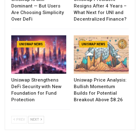
Dominant — But Users
Resigns After 4 Years –
Are Choosing Simplicity
What Next for UNI and
Over DeFi
Decentralized Finance?
UNISWAP NEWS
UNISWAP NEWS
Uniswap Strengthens
Uniswap Price Analysis:
DeFi Security with New
Bullish Momentum
Foundation for Fund
Builds for Potential
Protection
Breakout Above $8.26
PREV
NEXT