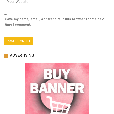
Save my name, email, and website in this browser for the next
time I comment.
ADVERTISING