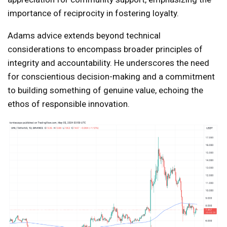
importance of reciprocity in fostering loyalty.
Adams advice extends beyond technical
considerations to encompass broader principles of
integrity and accountability. He underscores the need
for conscientious decision-making and a commitment
to building something of genuine value, echoing the
ethos of responsible innovation.