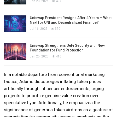
Jan 23, 2026
407
Uniswap President Resigns After 4 Years – What
Next for UNI and Decentralized Finance?
Jul 16, 2025
370
Uniswap Strengthens DeFi Security with New
Foundation for Fund Protection
Jan 25, 2025
416
In a notable departure from conventional marketing
tactics, Adams discourages inflating token prices
artificially through influencer endorsements, urging
projects to prioritize genuine value creation over
speculative hype. Additionally, he emphasizes the
significance of generous token airdrops as a gesture of
appreciation for community support, emphasizing the