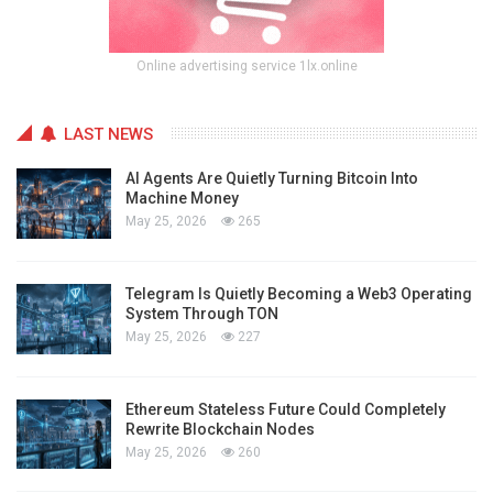
Online advertising service 1lx.online
LAST NEWS
AI Agents Are Quietly Turning Bitcoin Into
Machine Money
May 25, 2026
265
Telegram Is Quietly Becoming a Web3 Operating
System Through TON
May 25, 2026
227
Ethereum Stateless Future Could Completely
Rewrite Blockchain Nodes
May 25, 2026
260