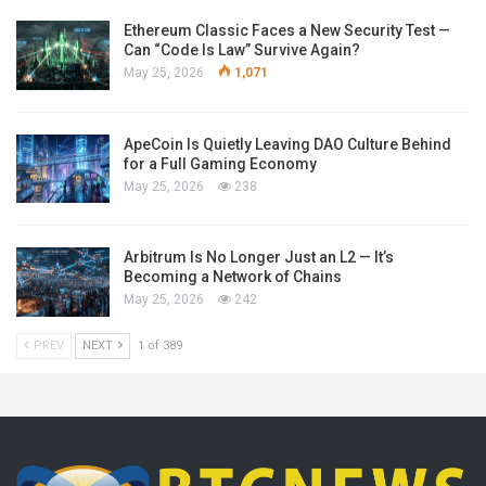
Ethereum Classic Faces a New Security Test —
Can “Code Is Law” Survive Again?
May 25, 2026
1,071
ApeCoin Is Quietly Leaving DAO Culture Behind
for a Full Gaming Economy
May 25, 2026
238
Arbitrum Is No Longer Just an L2 — It’s
Becoming a Network of Chains
May 25, 2026
242
PREV
NEXT
1 of 389