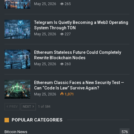
May 25, 2026
265
Telegram Is Quietly Becoming a Web3 Operating
System Through TON
May 25, 2026
227
Ethereum Stateless Future Could Completely
Rewrite Blockchain Nodes
May 25, 2026
260
Ethereum Classic Faces a New Security Test —
Can “Code Is Law” Survive Again?
May 25, 2026
1,071
PREV
NEXT
1 of 584
POPULAR CATEGORIES
Bitcoin News
576