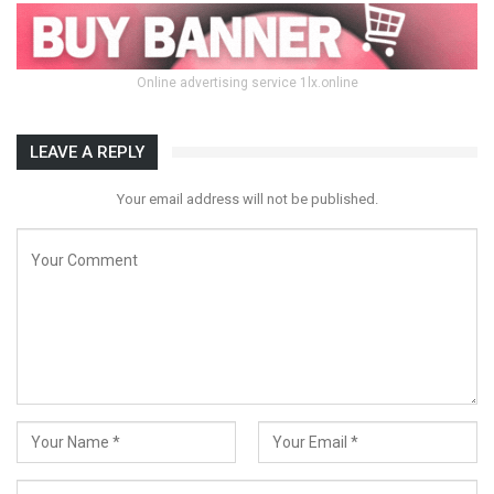
Online advertising service 1lx.online
LEAVE A REPLY
Your email address will not be published.