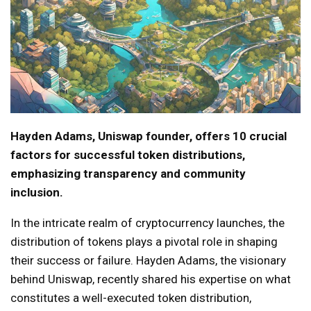
Hayden Adams, Uniswap founder, offers 10 crucial
factors for successful token distributions,
emphasizing transparency and community
inclusion.
In the intricate realm of cryptocurrency launches, the
distribution of tokens plays a pivotal role in shaping
their success or failure. Hayden Adams, the visionary
behind Uniswap, recently shared his expertise on what
constitutes a well-executed token distribution,