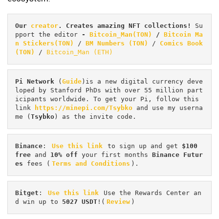
Our 
creator
. Creates amazing NFT collections! 
Su
pport the editor
 - 
Bitcoin_Man(TON)
/
Bitcoin Ma
n Stickers(TON)
 / 
BM Numbers (TON)
 / 
Comics Book 
(TON)
 / 
Bitcoin_Man (ETH)
Pi
Network
 (
Guide
)is a new digital currency deve
loped by Stanford PhDs with over 55 million part
icipants worldwide. To get your Pi, follow this 
link 
https://minepi.com/Tsybko
 and use my userna
me (
Tsybko
) as the invite code.
Binance
: 
Use this link
 to sign up and get
 $100 
free
 and 
10% off
 your first months 
Binance Futur
es 
fees (
Terms and Conditions
).
Bitget
: 
Use this link
 Use the Rewards Center an
d win up to 
5027 USDT
!(
Review
)