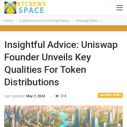
Home
Cryptocurrency Exchange News
Uniswap News
Insightful Advice: Uniswap
Founder Unveils Key
Qualities For Token
Distributions
UNISWAP NEWS
Last updated
May 7, 2024
318