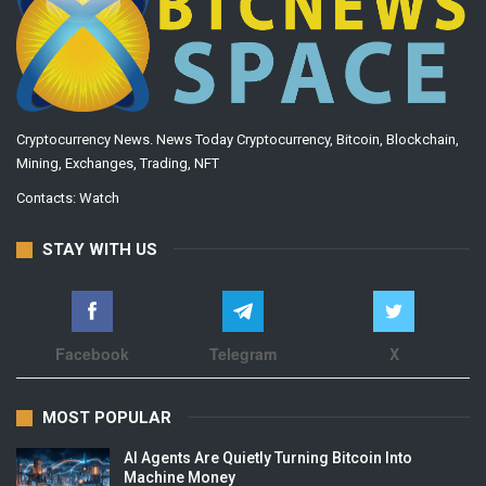
Cryptocurrency News. News Today Cryptocurrency, Bitcoin, Blockchain,
Mining, Exchanges, Trading, NFT
Contacts:
Watch
STAY WITH US
Facebook
Telegram
X
MOST POPULAR
AI Agents Are Quietly Turning Bitcoin Into
Machine Money