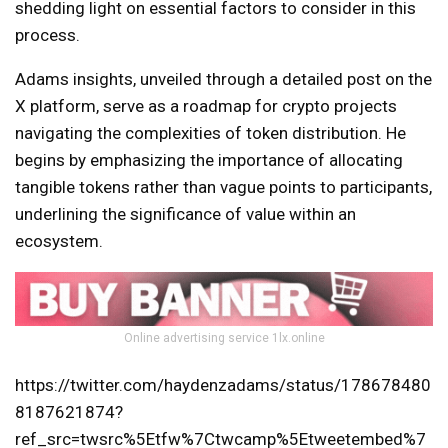
shedding light on essential factors to consider in this
process.
Adams insights, unveiled through a detailed post on the
X platform, serve as a roadmap for crypto projects
navigating the complexities of token distribution. He
begins by emphasizing the importance of allocating
tangible tokens rather than vague points to participants,
underlining the significance of value within an
ecosystem.
Online advertising service 1lx.online
https://twitter.com/haydenzadams/status/178678480
8187621874?
ref_src=twsrc%5Etfw%7Ctwcamp%5Etweetembed%7