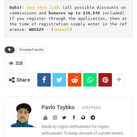
Bybit
: 
Use this link
 (all possible discounts on 
commissions and 
bonuses up to $30,030
 included) 
If you register through the application, then at 
the time of registration simply enter in the ref
erence: 
WB8XZ4
 - (
manual
)
Uniswap Founder
318
Share
Pavlo Tsybko
2333 Posts
Made by crypto enthusiasts for crypto
enthusiasts. To keep abreast of current events