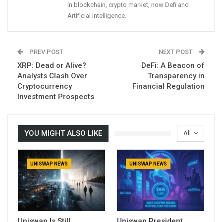
in blockchain, crypto market, now Defi and
Artificial Intelligence.
PREV POST
NEXT POST
XRP: Dead or Alive?
DeFi: A Beacon of
Analysts Clash Over
Transparency in
Cryptocurrency
Financial Regulation
Investment Prospects
YOU MIGHT ALSO LIKE
All
UNISWAP NEWS
UNISWAP NEWS
Uniswap Is Still
Uniswap President