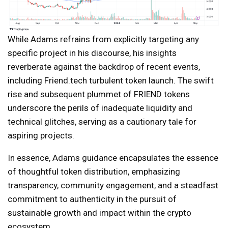
While Adams refrains from explicitly targeting any
specific project in his discourse, his insights
reverberate against the backdrop of recent events,
including Friend.tech turbulent token launch. The swift
rise and subsequent plummet of FRIEND tokens
underscore the perils of inadequate liquidity and
technical glitches, serving as a cautionary tale for
aspiring projects.
In essence, Adams guidance encapsulates the essence
of thoughtful token distribution, emphasizing
transparency, community engagement, and a steadfast
commitment to authenticity in the pursuit of
sustainable growth and impact within the crypto
ecosystem.