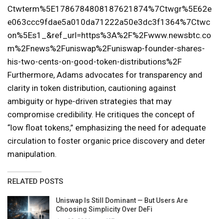
Ctwterm%5E1786784808187621874%7Ctwgr%5E62e
e063ccc9fdae5a010da71222a50e3dc3f1364%7Ctwc
on%5Es1_&ref_url=https%3A%2F%2Fwww.newsbtc.co
m%2Fnews%2Funiswap%2Funiswap-founder-shares-
his-two-cents-on-good-token-distributions%2F
Furthermore, Adams advocates for transparency and
clarity in token distribution, cautioning against
ambiguity or hype-driven strategies that may
compromise credibility. He critiques the concept of
“low float tokens,” emphasizing the need for adequate
circulation to foster organic price discovery and deter
manipulation.
RELATED POSTS
Uniswap Is Still Dominant — But Users Are
Choosing Simplicity Over DeFi