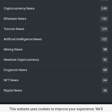
Cryptocurrency News
249
Ethereum News
132
Toncoin News
129
Artificial Intelligence News
122
Mining News
98
Newbies Cryptocurrency
92
Dogecoin News
68
NFT News
64
Ripple News
56
© 2026 - BTCNews.space — Bitcoin, Crypto & Blockchain News Today. All
This website uses cookies to improve your experience. We'll