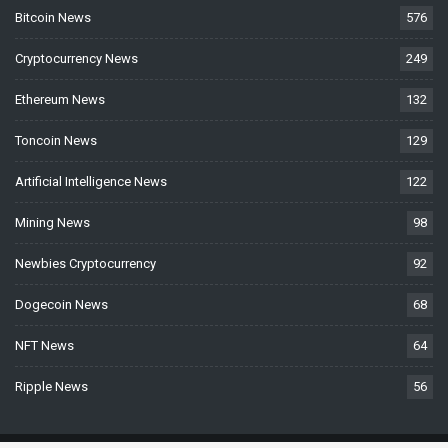
Bitcoin News
576
Cryptocurrency News
249
Ethereum News
132
Toncoin News
129
Artificial Intelligence News
122
Mining News
98
Newbies Cryptocurrency
92
Dogecoin News
68
NFT News
64
Ripple News
56