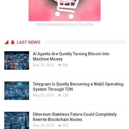
Online advertising service 1lx.online
LAST NEWS
AI Agents Are Quietly Turning Bitcoin Into
Machine Money
May 25, 2026
268
Telegram Is Quietly Becoming a Web3 Operating
System Through TON
May 25, 2026
228
Ethereum Stateless Future Could Completely
Rewrite Blockchain Nodes
May 25, 2026
263