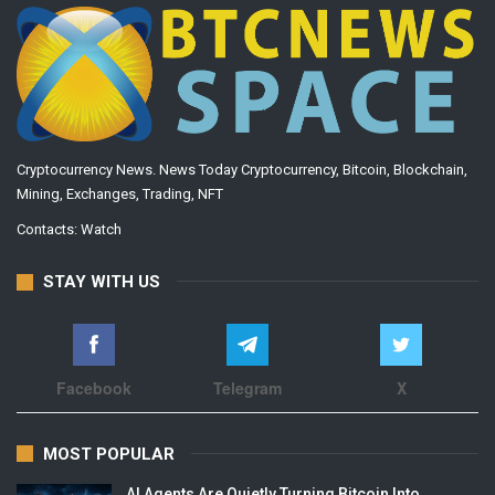
Cryptocurrency News. News Today Cryptocurrency, Bitcoin, Blockchain,
Mining, Exchanges, Trading, NFT
Contacts:
Watch
STAY WITH US
Facebook
Telegram
X
MOST POPULAR
AI Agents Are Quietly Turning Bitcoin Into