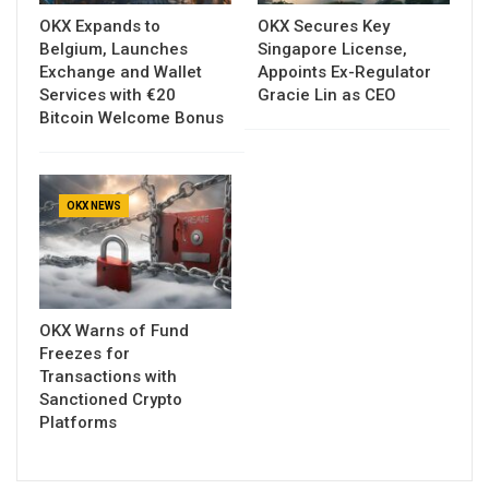
OKX Expands to
OKX Secures Key
Belgium, Launches
Singapore License,
Exchange and Wallet
Appoints Ex-Regulator
Services with €20
Gracie Lin as CEO
Bitcoin Welcome Bonus
OKX NEWS
OKX Warns of Fund
Freezes for
Transactions with
Sanctioned Crypto
Platforms