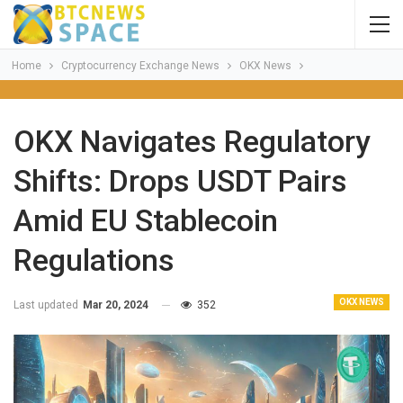
Home
Cryptocurrency Exchange News
OKX News
OKX Navigates Regulatory
Shifts: Drops USDT Pairs
Amid EU Stablecoin
Regulations
OKX NEWS
Last updated
Mar 20, 2024
352