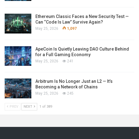
Ethereum Classic Faces a New Security Test —
Can “Code Is Law” Survive Again?
May 25, 2026
1,097
ApeCoin Is Quietly Leaving DAO Culture Behind
for a Full Gaming Economy
May 25, 2026
241
Arbitrum Is No Longer Just an L2 — It’s
Becoming a Network of Chains
May 25, 2026
245
PREV
NEXT
1 of 389