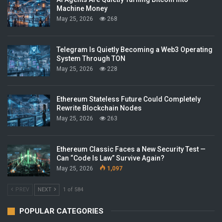
Machine Money
May 25, 2026
268
Telegram Is Quietly Becoming a Web3 Operating
System Through TON
May 25, 2026
228
Ethereum Stateless Future Could Completely
Rewrite Blockchain Nodes
May 25, 2026
263
Ethereum Classic Faces a New Security Test —
Can “Code Is Law” Survive Again?
May 25, 2026
1,097
PREV
NEXT
1 of 584
POPULAR CATEGORIES