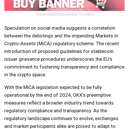
Online advertising service 1lx.online
Speculation on social media suggests a correlation
between the delistings and the impending Markets in
Crypto-Assets (MiCA) regulatory scheme. The recent
introduction of proposed guidelines for stablecoin
issuer grievance procedures underscores the EU’s
commitment to fostering transparency and compliance
in the crypto space.
With the MiCA legislation expected to be fully
operational by the end of 2024, OKX’s preemptive
measures reflect a broader industry trend towards
regulatory compliance and transparency. As the
regulatory landscape continues to evolve, exchanges
and market participants alike are poised to adapt to