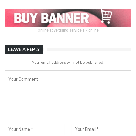
Online advertising service 1lx.online
LEAVE A REPLY
Your email address will not be published.