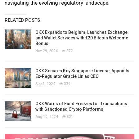
navigating the evolving regulatory landscape.
RELATED POSTS
OKX Expands to Belgium, Launches Exchange
and Wallet Services with €20 Bitcoin Welcome
Bonus
Nov 29, 2024
372
OKX Secures Key Singapore License, Appoints
Ex-Regulator Gracie Lin as CEO
Sep 3, 2024
339
OKX Warns of Fund Freezes for Transactions
with Sanctioned Crypto Platforms
Aug 10, 2024
321