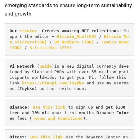
emerging standards to ensure long-term sustainability
and growth.
Our 
creator
. Creates amazing NFT collections! 
Su
pport the editor
 - 
Bitcoin_Man(TON)
/
Bitcoin Ma
n Stickers(TON)
 / 
BM Numbers (TON)
 / 
Comics Book 
(TON)
 / 
Bitcoin_Man (ETH)
Pi
Network
 (
Guide
)is a new digital currency deve
loped by Stanford PhDs with over 55 million part
icipants worldwide. To get your Pi, follow this 
link 
https://minepi.com/Tsybko
 and use my userna
me (
Tsybko
) as the invite code.
Binance
: 
Use this link
 to sign up and get
 $100 
free
 and 
10% off
 your first months 
Binance Futur
es 
fees (
Terms and Conditions
).
Bitget
: 
Use this link
 Use the Rewards Center an