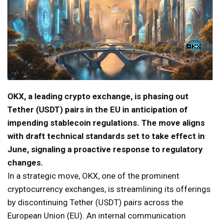
OKX, a leading crypto exchange, is phasing out
Tether (USDT) pairs in the EU in anticipation of
impending stablecoin regulations. The move aligns
with draft technical standards set to take effect in
June, signaling a proactive response to regulatory
changes.
In a strategic move, OKX, one of the prominent
cryptocurrency exchanges, is streamlining its offerings
by discontinuing Tether (USDT) pairs across the
European Union (EU). An internal communication