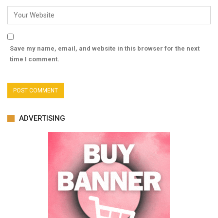
Save my name, email, and website in this browser for the next
time I comment.
ADVERTISING