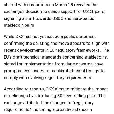
shared with customers on March 18 revealed the
exchange’s decision to cease support for USDT pairs,
signaling a shift towards USDC and Euro-based
stablecoin pairs
While OKX has not yet issued a public statement
confirming the delisting, the move appears to align with
recent developments in EU regulatory frameworks. The
EU’s draft technical standards concerning stablecoins,
slated for implementation from June onwards, have
prompted exchanges to recalibrate their offerings to
comply with evolving regulatory requirements.
According to reports, OKX aims to mitigate the impact
of delistings by introducing 30 new trading pairs. The
exchange attributed the changes to “regulatory
requirements,” indicating a proactive stance in