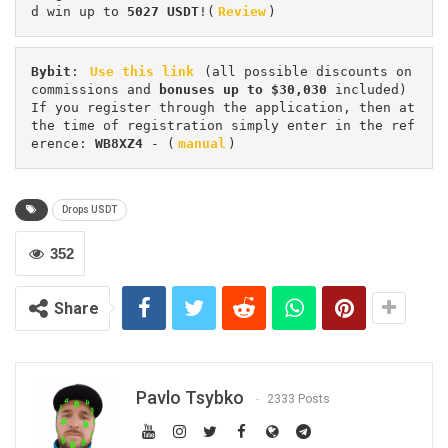
d win up to 
5027 USDT
!(
Review
)
Bybit
: 
Use this link
 (all possible discounts on 
commissions and 
bonuses up to $30,030
 included) 
If you register through the application, then at 
the time of registration simply enter in the ref
erence: 
WB8XZ4
 - (
manual
)
Drops USDT
352
Share
Pavlo Tsybko
2333 Posts