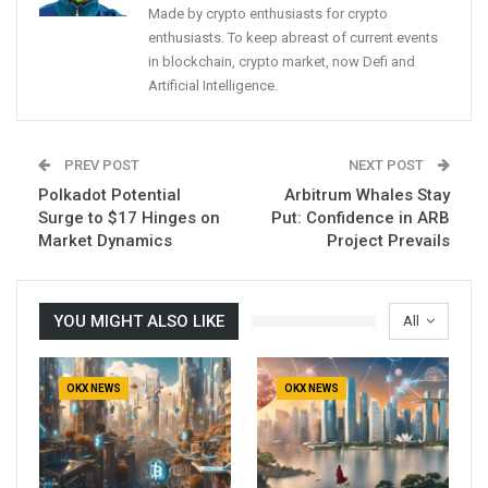
Made by crypto enthusiasts for crypto
enthusiasts. To keep abreast of current events
in blockchain, crypto market, now Defi and
Artificial Intelligence.
PREV POST
NEXT POST
Polkadot Potential
Arbitrum Whales Stay
Surge to $17 Hinges on
Put: Confidence in ARB
Market Dynamics
Project Prevails
YOU MIGHT ALSO LIKE
All
OKX NEWS
OKX NEWS