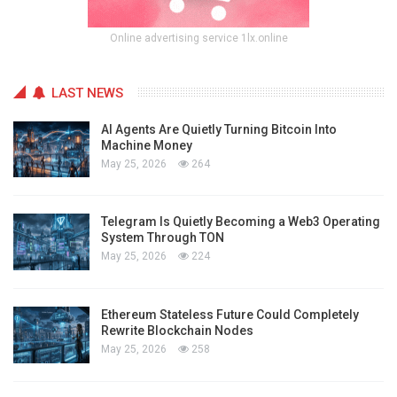
Online advertising service 1lx.online
LAST NEWS
AI Agents Are Quietly Turning Bitcoin Into
Machine Money
May 25, 2026
264
Telegram Is Quietly Becoming a Web3 Operating
System Through TON
May 25, 2026
224
Ethereum Stateless Future Could Completely
Rewrite Blockchain Nodes
May 25, 2026
258