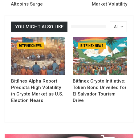
Altcoins Surge
Market Volatility
YOU MIGHT ALSO LIKE
All
BITFINEX NEWS
BITFINEX NEWS
Bitfinex Alpha Report
Bitfinex Crypto Initiative:
Predicts High Volatility
Token Bond Unveiled for
in Crypto Market as U.S.
El Salvador Tourism
Election Nears
Drive