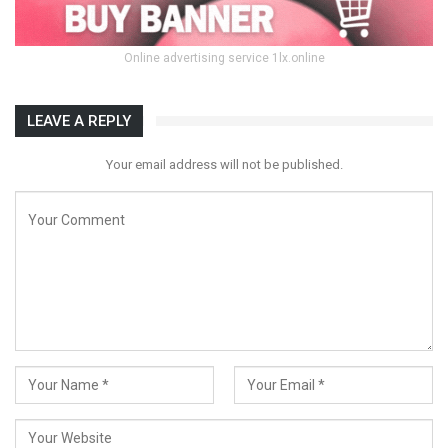
Online advertising service 1lx.online
LEAVE A REPLY
Your email address will not be published.