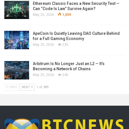
Ethereum Classic Faces a New Security Test —
Can “Code Is Law” Survive Again?
May 25, 2026
1,059
ApeCoin Is Quietly Leaving DAO Culture Behind
for a Full Gaming Economy
May 25, 2026
235
Arbitrum Is No Longer Just an L2 — It’s
Becoming a Network of Chains
May 25, 2026
240
PREV
NEXT
1 of 389