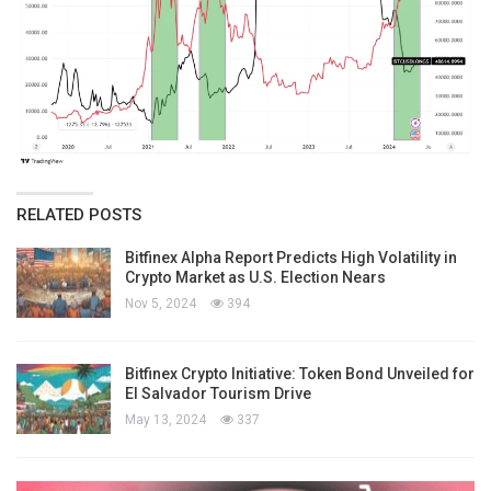
RELATED POSTS
Bitfinex Alpha Report Predicts High Volatility in
Crypto Market as U.S. Election Nears
Nov 5, 2024
394
Bitfinex Crypto Initiative: Token Bond Unveiled for
El Salvador Tourism Drive
May 13, 2024
337