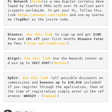
Pi
Network
 (
Guide
)is a new digital currency deve
loped by Stanford PhDs with over 55 million part
icipants worldwide. To get your Pi, follow this 
link 
https://minepi.com/Tsybko
 and use my userna
me (
Tsybko
) as the invite code.
Binance
: 
Use this link
 to sign up and get
 $100 
free
 and 
10% off
 your first months 
Binance Futur
es 
fees (
Terms and Conditions
).
Bitget
: 
Use this link
 Use the Rewards Center an
d win up to 
5027 USDT
!(
Review
)
Bybit
: 
Use this link
 (all possible discounts on 
commissions and 
bonuses up to $30,030
 included) 
If you register through the application, then at 
the time of registration simply enter in the ref
erence: 
WB8XZ4
 - (
manual
)