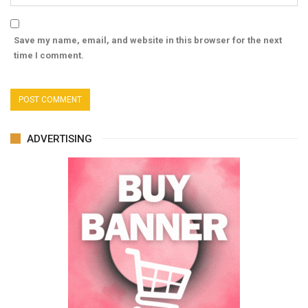
Save my name, email, and website in this browser for the next
time I comment.
ADVERTISING