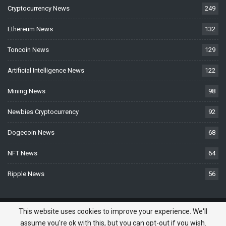
Cryptocurrency News
249
Ethereum News
132
Toncoin News
129
Artificial Intelligence News
122
Mining News
98
Newbies Cryptocurrency
92
Dogecoin News
68
NFT News
64
Ripple News
56
© 2026 - BTCNews.space — Bitcoin, Crypto & Blockchain News Today. All
This website uses cookies to improve your experience. We'll
Rights Reserved.
assume you're ok with this, but you can opt-out if you wish.