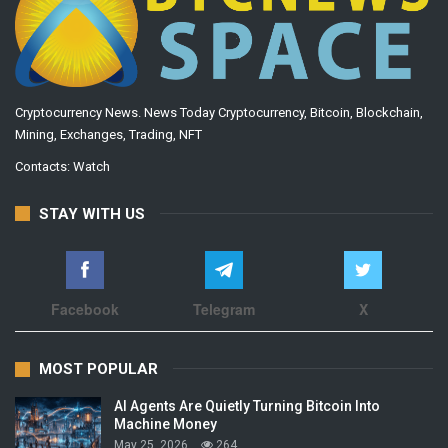
Cryptocurrency News. News Today Cryptocurrency, Bitcoin, Blockchain,
Mining, Exchanges, Trading, NFT
Contacts:
Watch
STAY WITH US
Facebook
Telegram
X
MOST POPULAR
AI Agents Are Quietly Turning Bitcoin Into
Machine Money
May 25, 2026
264