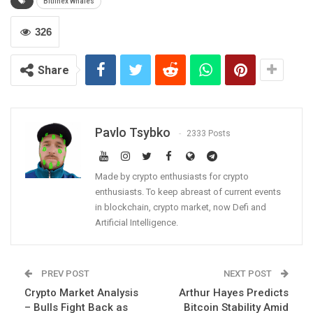
Bitfinex Whales
326
Share
Pavlo Tsybko
2333 Posts
Made by crypto enthusiasts for crypto
enthusiasts. To keep abreast of current events
in blockchain, crypto market, now Defi and
Artificial Intelligence.
PREV POST
NEXT POST
Crypto Market Analysis
Arthur Hayes Predicts
– Bulls Fight Back as
Bitcoin Stability Amid