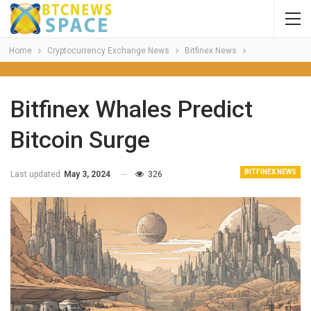
Home
Cryptocurrency Exchange News
Bitfinex News
Bitfinex Whales Predict
Bitcoin Surge
BITFINEX NEWS
Last updated
May 3, 2024
326