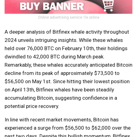
Online advertising service 1lx.online
A deeper analysis of Bitfinex whale activity throughout
2024 unveils intriguing insights. While these whales
held over 76,000 BTC on February 10th, their holdings
dwindled to 42,000 BTC during March peak.
Remarkably, these whales accurately anticipated Bitcoin
decline from its peak of approximately $73,500 to
$56,500 on May 1st. Since hitting their lowest position
on April 13th, Bitfinex whales have been steadily
accumulating Bitcoin, suggesting confidence in a
potential price recovery.
In line with recent market movements, Bitcoin has
experienced a surge from $56,500 to $62,000 over the
past two days. Despite this bullish momentum, Bitfinex