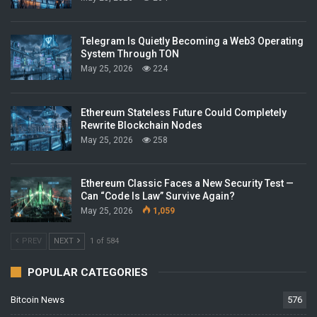
Telegram Is Quietly Becoming a Web3 Operating
System Through TON
May 25, 2026
224
Ethereum Stateless Future Could Completely
Rewrite Blockchain Nodes
May 25, 2026
258
Ethereum Classic Faces a New Security Test —
Can “Code Is Law” Survive Again?
May 25, 2026
1,059
PREV
NEXT
1 of 584
POPULAR CATEGORIES
Bitcoin News
576