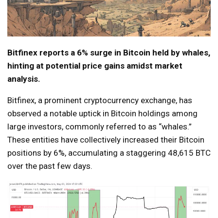
Bitfinex reports a 6% surge in Bitcoin held by whales,
hinting at potential price gains amidst market
analysis.
Bitfinex, a prominent cryptocurrency exchange, has
observed a notable uptick in Bitcoin holdings among
large investors, commonly referred to as “whales.”
These entities have collectively increased their Bitcoin
positions by 6%, accumulating a staggering 48,615 BTC
over the past few days.