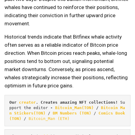
whales have continued to reinforce their positions,
indicating their conviction in further upward price
movement.
Historical trends indicate that Bitfinex whale activity
often serves as a reliable indicator of Bitcoin price
direction. When Bitcoin prices reach peaks, whale-long
positions tend to bottom out, signaling potential
market downturns. Conversely, as prices ascend,
whales strategically increase their positions, reflecting
optimism in future price gains.
Our 
creator
. Creates amazing NFT collections! 
Su
pport the editor
 - 
Bitcoin_Man(TON)
/
Bitcoin Ma
n Stickers(TON)
 / 
BM Numbers (TON)
 / 
Comics Book 
(TON)
 / 
Bitcoin_Man (ETH)