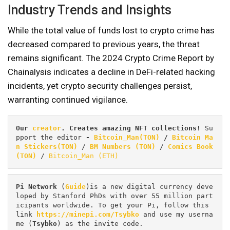
Industry Trends and Insights
While the total value of funds lost to crypto crime has
decreased compared to previous years, the threat
remains significant. The 2024 Crypto Crime Report by
Chainalysis indicates a decline in DeFi-related hacking
incidents, yet crypto security challenges persist,
warranting continued vigilance.
Our 
creator
. Creates amazing NFT collections! 
Su
pport the editor
 - 
Bitcoin_Man(TON)
/
Bitcoin Ma
n Stickers(TON)
 / 
BM Numbers (TON)
 / 
Comics Book 
(TON)
 / 
Bitcoin_Man (ETH)
Pi
Network
 (
Guide
)is a new digital currency deve
loped by Stanford PhDs with over 55 million part
icipants worldwide. To get your Pi, follow this 
link 
https://minepi.com/Tsybko
 and use my userna
me (
Tsybko
) as the invite code.