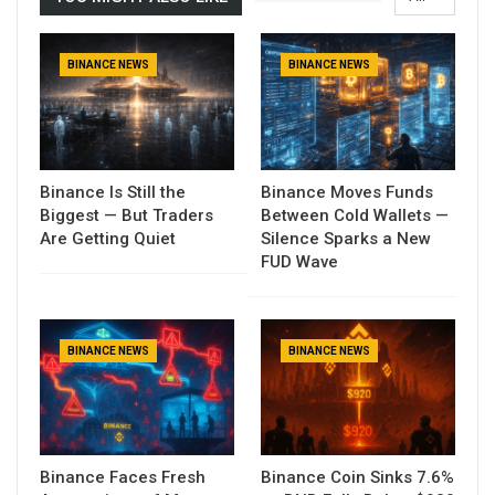
BINANCE NEWS
BINANCE NEWS
Binance Is Still the
Binance Moves Funds
Biggest — But Traders
Between Cold Wallets —
Are Getting Quiet
Silence Sparks a New
FUD Wave
BINANCE NEWS
BINANCE NEWS
Binance Faces Fresh
Binance Coin Sinks 7.6%