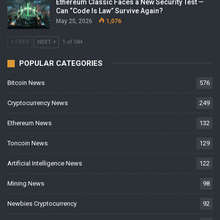
Ethereum Classic Faces a New Security Test —
Can “Code Is Law” Survive Again?
May 25, 2026
1,076
PREV
NEXT
1 of 584
POPULAR CATEGORIES
Bitcoin News
576
Cryptocurrency News
249
Ethereum News
132
Toncoin News
129
Artificial Intelligence News
122
Mining News
98
Newbies Cryptocurrency
92