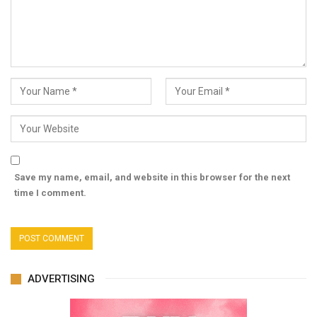
Save my name, email, and website in this browser for the next
time I comment.
ADVERTISING