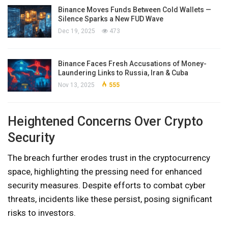
Binance Moves Funds Between Cold Wallets —
Silence Sparks a New FUD Wave
Dec 19, 2025
473
Binance Faces Fresh Accusations of Money-
Laundering Links to Russia, Iran & Cuba
Nov 13, 2025
555
Heightened Concerns Over Crypto
Security
The breach further erodes trust in the cryptocurrency
space, highlighting the pressing need for enhanced
security measures. Despite efforts to combat cyber
threats, incidents like these persist, posing significant
risks to investors.