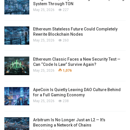
System Through TON
May 25, 2026
227
Ethereum Stateless Future Could Completely
Rewrite Blockchain Nodes
May 25, 2026
260
Ethereum Classic Faces a New Security Test —
Can “Code Is Law” Survive Again?
May 25, 2026
1,076
ApeCoin Is Quietly Leaving DAO Culture Behind
for a Full Gaming Economy
May 25, 2026
238
Arbitrum Is No Longer Just an L2 — It’s
Becoming a Network of Chains