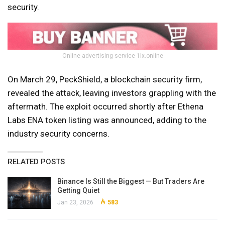
security.
Online advertising service 1lx.online
On March 29, PeckShield, a blockchain security firm,
revealed the attack, leaving investors grappling with the
aftermath. The exploit occurred shortly after Ethena
Labs ENA token listing was announced, adding to the
industry security concerns.
RELATED POSTS
Binance Is Still the Biggest — But Traders Are
Getting Quiet
Jan 23, 2026
583