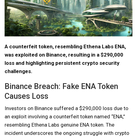
A counterfeit token, resembling Ethena Labs ENA,
was exploited on Binance, resulting in a $290,000
loss and highlighting persistent crypto security
challenges.
Binance Breach: Fake ENA Token
Causes Loss
Investors on Binance suffered a $290,000 loss due to
an exploit involving a counterfeit token named “ENA,”
resembling Ethena Labs genuine ENA token. The
incident underscores the ongoing struggle with crypto