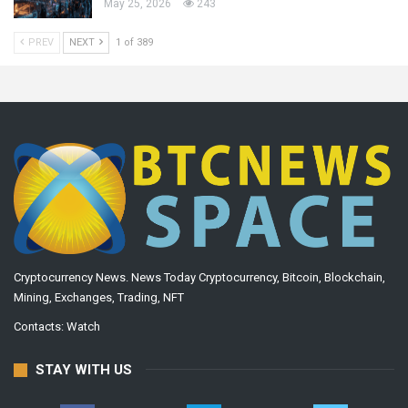
May 25, 2026
243
PREV
NEXT
1 of 389
Cryptocurrency News. News Today Cryptocurrency, Bitcoin, Blockchain,
Mining, Exchanges, Trading, NFT
Contacts:
Watch
STAY WITH US