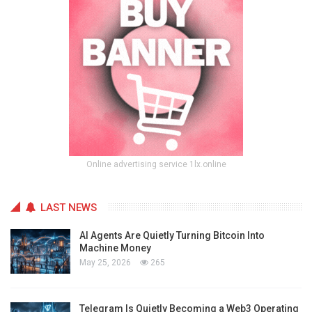
Online advertising service 1lx.online
LAST NEWS
AI Agents Are Quietly Turning Bitcoin Into
Machine Money
May 25, 2026
265
Telegram Is Quietly Becoming a Web3 Operating