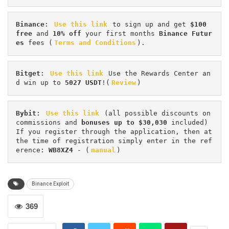
Binance
: 
Use this link
 to sign up and get
 $100 
free
 and 
10% off
 your first months 
Binance Futur
es 
fees (
Terms and Conditions
).
Bitget
: 
Use this link
 Use the Rewards Center an
d win up to 
5027 USDT
!(
Review
)
Bybit
: 
Use this link
 (all possible discounts on 
commissions and 
bonuses up to $30,030
 included) 
If you register through the application, then at 
the time of registration simply enter in the ref
erence: 
WB8XZ4
 - (
manual
)
Binance Exploit
369