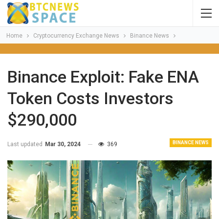
Home
Cryptocurrency Exchange News
Binance News
Binance Exploit: Fake ENA
Token Costs Investors
$290,000
BINANCE NEWS
Last updated
Mar 30, 2024
369