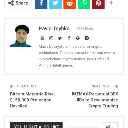
Share
Pavlo Tsybko
2333 Posts
Made by crypto enthusiasts for crypto
enthusiasts. To keep abreast of current events
in blockchain, crypto market, now Defi and
Artificial Intelligence.
PREV POST
NEXT POST
Bitcoin Meteoric Rise:
INTMAX Perpetual DEX
$150,000 Projection
JIBx to Revolutionize
Unveiled
Crypto Trading
YOU MIGHT ALSO LIKE
All