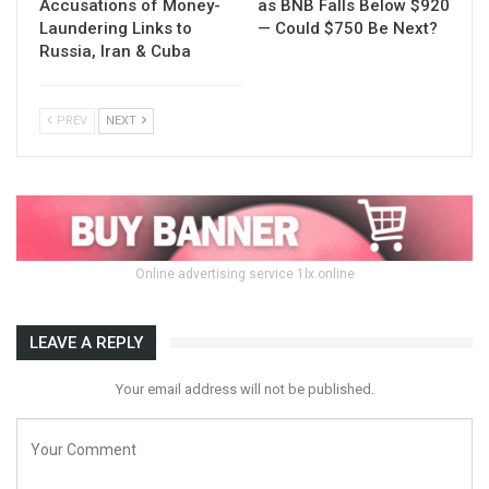
Accusations of Money-
as BNB Falls Below $920
Laundering Links to
— Could $750 Be Next?
Russia, Iran & Cuba
PREV
NEXT
Online advertising service 1lx.online
LEAVE A REPLY
Your email address will not be published.