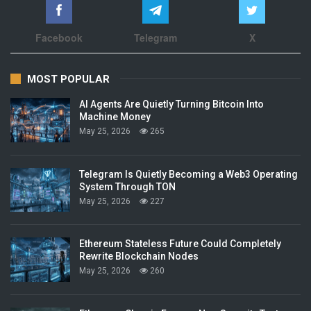
Facebook
Telegram
X
MOST POPULAR
AI Agents Are Quietly Turning Bitcoin Into
Machine Money
May 25, 2026
265
Telegram Is Quietly Becoming a Web3 Operating
System Through TON
May 25, 2026
227
Ethereum Stateless Future Could Completely
Rewrite Blockchain Nodes
May 25, 2026
260