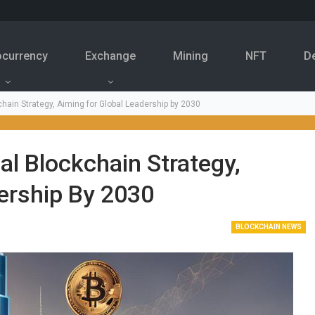
ocurrency
Exchange
Mining
NFT
D
hain Strategy, Aiming for Global Leadership by 2030
al Blockchain Strategy,
ership By 2030
BLOCKCHAIN NEWS