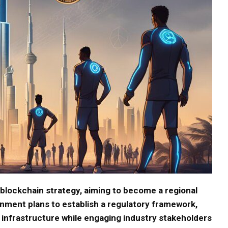
blockchain strategy, aiming to become a regional
nment plans to establish a regulatory framework,
infrastructure while engaging industry stakeholders