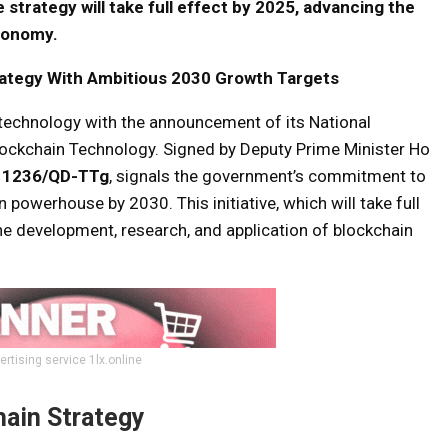
 strategy will take full effect by 2025, advancing the
economy.
ategy With Ambitious 2030 Growth Targets
 technology with the announcement of its National
lockchain Technology. Signed by Deputy Prime Minister Ho
. 1236/QD-TTg
, signals the government’s commitment to
powerhouse by 2030. This initiative, which will take full
he development, research, and application of blockchain
ertising service 1lx.online
hain Strategy