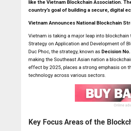
like the Vietnam Blockchain Association. The
country’s goal of building a secure, digital 
Vietnam Announces National Blockchain Str
Vietnam is taking a major leap into blockchain
Strategy on Application and Development of B
Duc Phoc, the strategy, known as
Decision No
making the Southeast Asian nation a blockchain 
effect by 2025, places a strong emphasis on t
technology across various sectors.
Online adv
Key Focus Areas of the Blockc