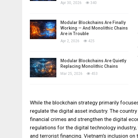
Apr 30, 2026
340
Modular Blockchains Are Finally
Working — And Monolithic Chains
Are in Trouble
Apr 2, 2026
425
Modular Blockchains Are Quietly
Replacing Monolithic Chains
Mar 25, 2026
453
While the blockchain strategy primarily focuses
regulate the digital asset industry. The countr
financial crimes and strengthen the digital eco
regulations for the digital technology industry
and terrorist financing. Vietnam’s inclusion on