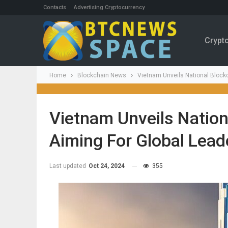
Contacts
Advertising Cryptocurrency
Crypt
Home
Blockchain News
Vietnam Unveils National Blockc
Vietnam Unveils Nation
Aiming For Global Lead
Last updated
Oct 24, 2024
355