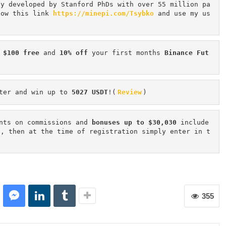
cy developed by Stanford PhDs with over 55 million pa
low this link 
https://minepi.com/Tsybko
 and use my us
 $100 free
 and 
10% off
 your first months 
Binance Fut
ter and win up to 
5027 USDT
!(
Review
)
nts on commissions and 
bonuses up to $30,030
 include
n, then at the time of registration simply enter in t
355