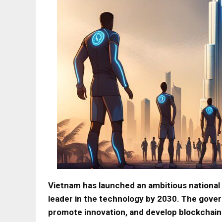
Vietnam has launched an ambitious national 
leader in the technology by 2030. The gover
promote innovation, and develop blockchain 