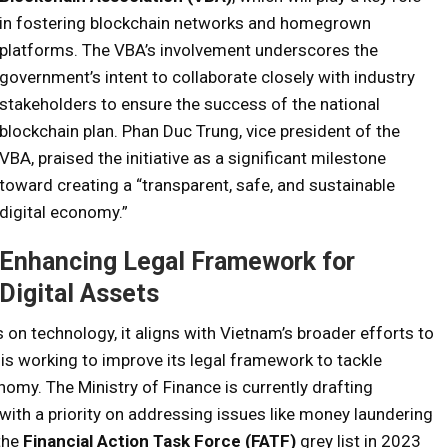
in fostering blockchain networks and homegrown
platforms. The VBA’s involvement underscores the
government’s intent to collaborate closely with industry
stakeholders to ensure the success of the national
blockchain plan. Phan Duc Trung, vice president of the
VBA, praised the initiative as a significant milestone
toward creating a “transparent, safe, and sustainable
digital economy.”
Enhancing Legal Framework for
Digital Assets
 on technology, it aligns with Vietnam’s broader efforts to
y is working to improve its legal framework to tackle
nomy. The Ministry of Finance is currently drafting
, with a priority on addressing issues like money laundering
 the
Financial Action Task Force (FATF)
grey list in 2023