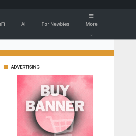
eFi
Al
For Newbies
More
ADVERTISING