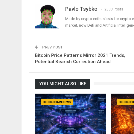
Pavlo Tsybko
2333 Posts
Made by crypto enthusiasts for crypto e
market, now Defi and Artificial Intelligen
PREV POST
Bitcoin Price Patterns Mirror 2021 Trends,
Potential Bearish Correction Ahead
YOU MIGHT ALSO LIKE
BLOCKCHAIN NEWS
BLOCKCHA