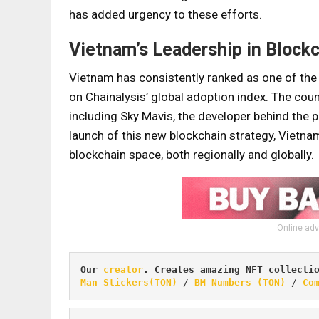
has added urgency to these efforts.
Vietnam’s Leadership in Block
Vietnam has consistently ranked as one of the t
on Chainalysis’ global adoption index. The cou
including Sky Mavis, the developer behind the 
launch of this new blockchain strategy, Vietnam 
blockchain space, both regionally and globally.
Online adv
Our 
creator
. Creates amazing NFT collecti
Man Stickers(TON)
 / 
BM Numbers (TON)
 / 
Co