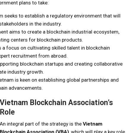
ernment plans to take:
m seeks to establish a regulatory environment that will
stakeholders in the industry.
ent aims to create a blockchain industrial ecosystem,
ting centers for blockchain products.
s a focus on cultivating skilled talent in blockchain
xpert recruitment from abroad.
upporting blockchain startups and creating collaborative
ate industry growth.
ietnam is keen on establishing global partnerships and
chain advancements.
Vietnam Blockchain Association’s
Role
An integral part of the strategy is the
Vietnam
Blockchain Association (VBA)
, which will play a key role