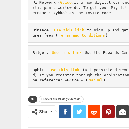
Pi
Network
 (
Guide
)is a new digital curren
rticipants worldwide. To get your Pi, fol
ername (
Tsybko
) as the invite code.
Binance
: 
Use this link
 to sign up and get
ures 
fees (
Terms and Conditions
).
Bitget
: 
Use this link
 Use the Rewards Cen
Bybit
: 
Use this link
 (all possible discou
d) If you register through the applicatio
he reference: 
WB8XZ4
 - (
manual
)
Blockchain strategy Vietnam
Share