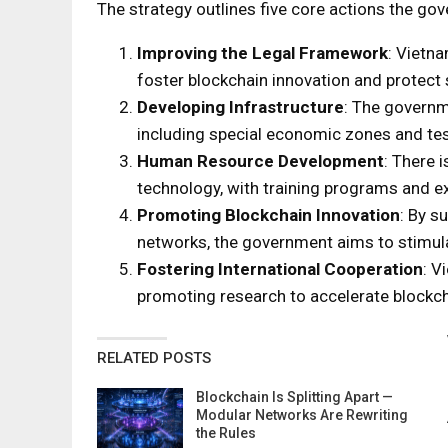
The strategy outlines five core actions the gov
Improving the Legal Framework
: Vietna
foster blockchain innovation and protect 
Developing Infrastructure
: The governm
including special economic zones and tes
Human Resource Development
: There i
technology, with training programs and e
Promoting Blockchain Innovation
: By s
networks, the government aims to stimul
Fostering International Cooperation
: V
promoting research to accelerate block
RELATED POSTS
Blockchain Is Splitting Apart —
Modular Networks Are Rewriting
the Rules