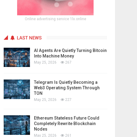
Online advertising service 1lx.online
LAST NEWS
AI Agents Are Quietly Turning Bitcoin
Into Machine Money
May 25, 2026
267
Telegram Is Quietly Becoming a
Web3 Operating System Through
TON
May 25, 2026
227
Ethereum Stateless Future Could
Completely Rewrite Blockchain
Nodes
May 25, 2026
261