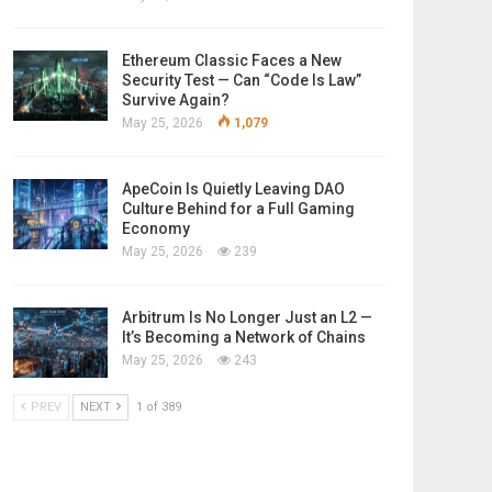
Ethereum Classic Faces a New
Security Test — Can “Code Is Law”
Survive Again?
May 25, 2026
1,079
ApeCoin Is Quietly Leaving DAO
Culture Behind for a Full Gaming
Economy
May 25, 2026
239
Arbitrum Is No Longer Just an L2 —
It’s Becoming a Network of Chains
May 25, 2026
243
PREV
NEXT
1 of 389