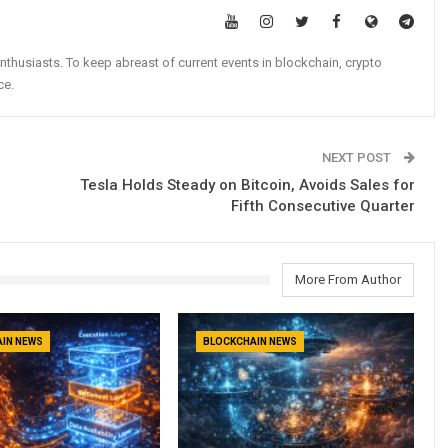
nthusiasts. To keep abreast of current events in blockchain, crypto
ce.
NEXT POST
Tesla Holds Steady on Bitcoin, Avoids Sales for
Fifth Consecutive Quarter
More From Author
IN NEWS
BLOCKCHAIN NEWS