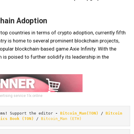
chain Adoption
op countries in terms of crypto adoption, currently fifth
ntry is home to several prominent blockchain projects,
popular blockchain-based game Axie Infinity. With the
is poised to further solidify its leadership in the
ertising service 1lx.online
ons! 
Support the editor
 - 
Bitcoin_Man(TON)
/
Bitcoin 
mics Book (TON)
 / 
Bitcoin_Man (ETH)