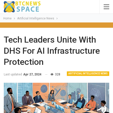
Home
Artificial Intelligence News
Tech Leaders Unite With
DHS For AI Infrastructure
Protection
ARTIFICIAL INTELLIGENCE NEWS
Last updated
Apr 27, 2024
328