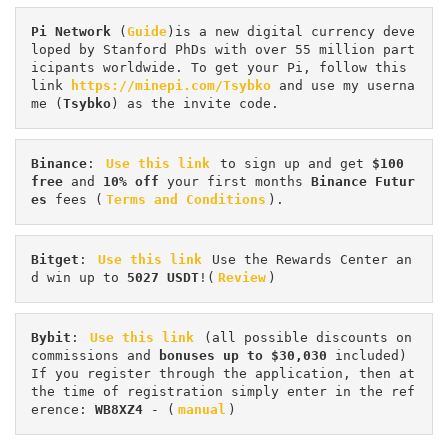
Pi
Network
 (
Guide
)is a new digital currency deve
loped by Stanford PhDs with over 55 million part
icipants worldwide. To get your Pi, follow this 
link 
https://minepi.com/Tsybko
 and use my userna
me (
Tsybko
) as the invite code.
Binance
: 
Use this link
 to sign up and get
 $100 
free
 and 
10% off
 your first months 
Binance Futur
es 
fees (
Terms and Conditions
).
Bitget
: 
Use this link
 Use the Rewards Center an
d win up to 
5027 USDT
!(
Review
)
Bybit
: 
Use this link
 (all possible discounts on 
commissions and 
bonuses up to $30,030
 included) 
If you register through the application, then at 
the time of registration simply enter in the ref
erence: 
WB8XZ4
 - (
manual
)