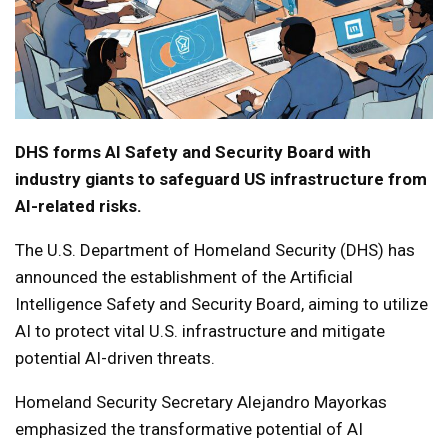
DHS forms AI Safety and Security Board with
industry giants to safeguard US infrastructure from
AI-related risks.
The U.S. Department of Homeland Security (DHS) has
announced the establishment of the Artificial
Intelligence Safety and Security Board, aiming to utilize
AI to protect vital U.S. infrastructure and mitigate
potential AI-driven threats.
Homeland Security Secretary Alejandro Mayorkas
emphasized the transformative potential of AI