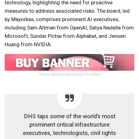
technology, highlighting the need for proactive
measures to address associated risks. The board, led
by Mayorkas, comprises prominent AI executives,
including Sam Altman from OpenAI, Satya Nadella from
Microsoft, Sundar Pichai from Alphabet, and Jensen
Huang from NVIDIA.
Online advertising service 1lx.online
DHS taps some of the world’s most
prominent critical infrastructure
executives, technologists, civil rights