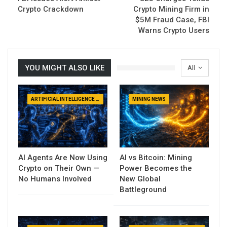
Crypto Crackdown
Crypto Mining Firm in
$5M Fraud Case, FBI
Warns Crypto Users
YOU MIGHT ALSO LIKE
All
ARTIFICIAL INTELLIGENCE NEWS
MINING NEWS
AI Agents Are Now Using
AI vs Bitcoin: Mining
Crypto on Their Own —
Power Becomes the
No Humans Involved
New Global
Battleground