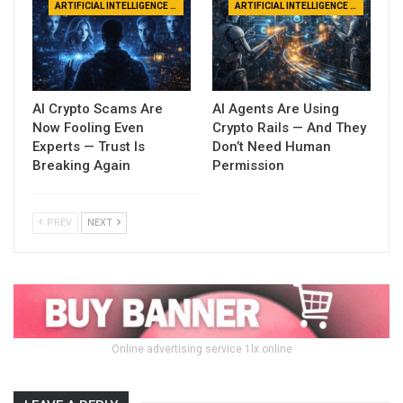
ARTIFICIAL INTELLIGENCE NEWS
ARTIFICIAL INTELLIGENCE NEWS
AI Crypto Scams Are
AI Agents Are Using
Now Fooling Even
Crypto Rails — And They
Experts — Trust Is
Don’t Need Human
Breaking Again
Permission
PREV
NEXT
Online advertising service 1lx.online