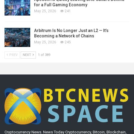
for a Full Gaming Economy
May 25, 2026
241
Arbitrum Is No Longer Just an L2 — It’s
Becoming a Network of Chains
May 25, 2026
245
PREV
NEXT
1 of 389
Cryptocurrency News. News Today Cryptocurrency, Bitcoin, Blockchain,