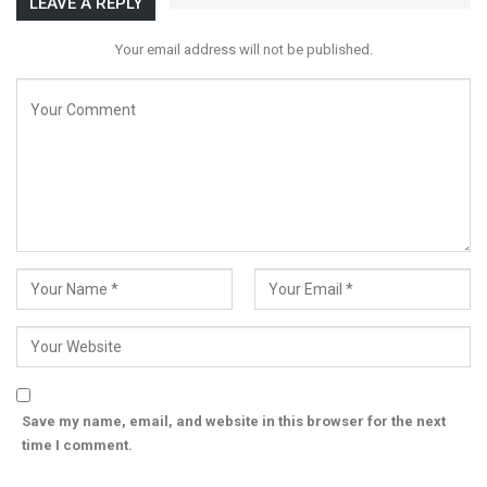
LEAVE A REPLY
Your email address will not be published.
Save my name, email, and website in this browser for the next
time I comment.