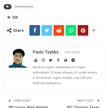
AI Infrastructure
328
Share
Pavlo Tsybko
2333 Posts
Made by crypto enthusiasts for crypto
enthusiasts. To keep abreast of current events
in blockchain, crypto market, now Defi and
Artificial Intelligence.
PREV POST
NEXT POST
FBI Issues Alert Amidst
SEC Charges Texas