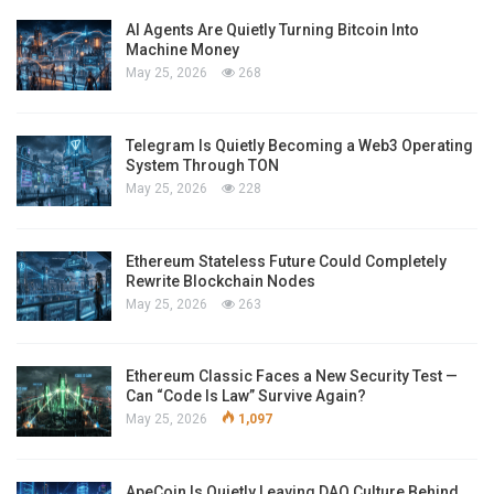
AI Agents Are Quietly Turning Bitcoin Into
Machine Money
May 25, 2026
268
Telegram Is Quietly Becoming a Web3 Operating
System Through TON
May 25, 2026
228
Ethereum Stateless Future Could Completely
Rewrite Blockchain Nodes
May 25, 2026
263
Ethereum Classic Faces a New Security Test —
Can “Code Is Law” Survive Again?
May 25, 2026
1,097
ApeCoin Is Quietly Leaving DAO Culture Behind