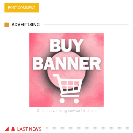
ADVERTISING
Online advertising service 1lx.online
LAST NEWS