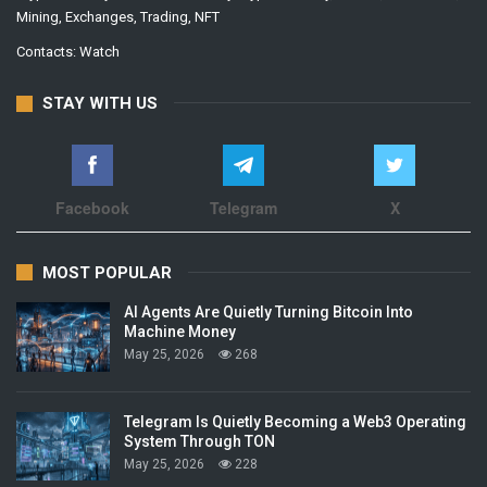
Mining, Exchanges, Trading, NFT
Contacts:
Watch
STAY WITH US
Facebook
Telegram
X
MOST POPULAR
AI Agents Are Quietly Turning Bitcoin Into
Machine Money
May 25, 2026
268
Telegram Is Quietly Becoming a Web3 Operating
System Through TON
May 25, 2026
228