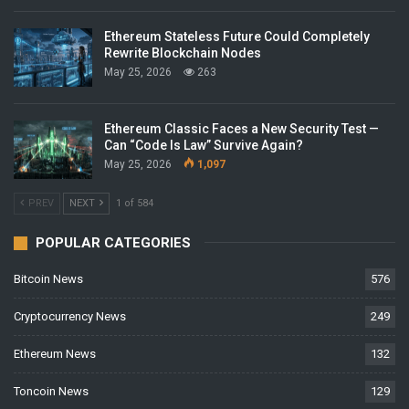
Ethereum Stateless Future Could Completely
Rewrite Blockchain Nodes
May 25, 2026
263
Ethereum Classic Faces a New Security Test —
Can “Code Is Law” Survive Again?
May 25, 2026
1,097
PREV
NEXT
1 of 584
POPULAR CATEGORIES
Bitcoin News
576
Cryptocurrency News
249
Ethereum News
132
Toncoin News
129