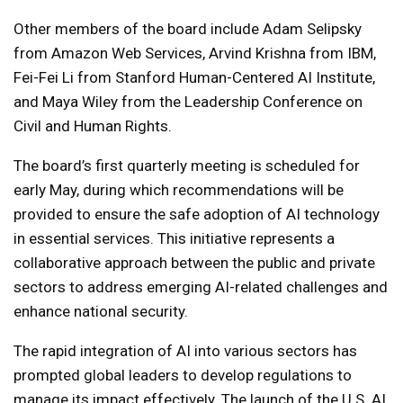
Other members of the board include Adam Selipsky
from Amazon Web Services, Arvind Krishna from IBM,
Fei-Fei Li from Stanford Human-Centered AI Institute,
and Maya Wiley from the Leadership Conference on
Civil and Human Rights.
The board’s first quarterly meeting is scheduled for
early May, during which recommendations will be
provided to ensure the safe adoption of AI technology
in essential services. This initiative represents a
collaborative approach between the public and private
sectors to address emerging AI-related challenges and
enhance national security.
The rapid integration of AI into various sectors has
prompted global leaders to develop regulations to
manage its impact effectively. The launch of the U.S. AI