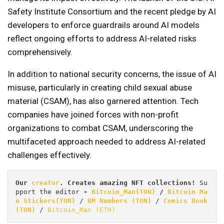
Safety Institute Consortium and the recent pledge by AI
developers to enforce guardrails around AI models
reflect ongoing efforts to address AI-related risks
comprehensively.
In addition to national security concerns, the issue of AI
misuse, particularly in creating child sexual abuse
material (CSAM), has also garnered attention. Tech
companies have joined forces with non-profit
organizations to combat CSAM, underscoring the
multifaceted approach needed to address AI-related
challenges effectively.
Our 
creator
. Creates amazing NFT collections! 
Su
pport the editor
 - 
Bitcoin_Man(TON)
/
Bitcoin Ma
n Stickers(TON)
 / 
BM Numbers (TON)
 / 
Comics Book 
(TON)
 / 
Bitcoin_Man (ETH)