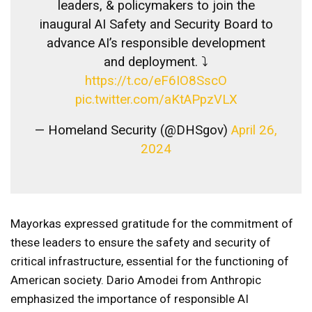
leaders, & policymakers to join the
inaugural AI Safety and Security Board to
advance AI’s responsible development
and deployment. ⤵️
https://t.co/eF6IO8SscO
pic.twitter.com/aKtAPpzVLX
— Homeland Security (@DHSgov)
April 26,
2024
Mayorkas expressed gratitude for the commitment of
these leaders to ensure the safety and security of
critical infrastructure, essential for the functioning of
American society. Dario Amodei from Anthropic
emphasized the importance of responsible AI