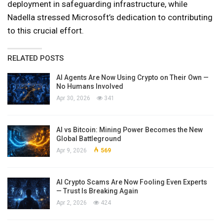
deployment in safeguarding infrastructure, while
Nadella stressed Microsoft’s dedication to contributing
to this crucial effort.
RELATED POSTS
AI Agents Are Now Using Crypto on Their Own —
No Humans Involved
Apr 30, 2026
341
AI vs Bitcoin: Mining Power Becomes the New
Global Battleground
Apr 9, 2026
569
AI Crypto Scams Are Now Fooling Even Experts
— Trust Is Breaking Again
Apr 2, 2026
424