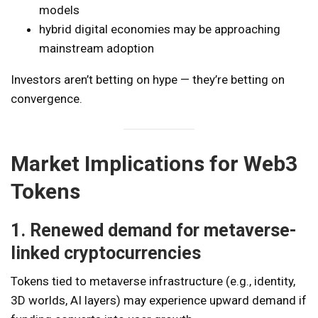
models
hybrid digital economies may be approaching
mainstream adoption
Investors aren’t betting on hype — they’re betting on
convergence.
Market Implications for Web3
Tokens
1. Renewed demand for metaverse-
linked cryptocurrencies
Tokens tied to metaverse infrastructure (e.g., identity,
3D worlds, AI layers) may experience upward demand if