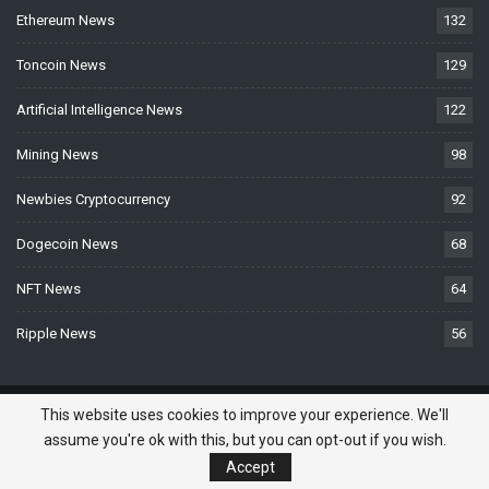
Ethereum News
132
Toncoin News
129
Artificial Intelligence News
122
Mining News
98
Newbies Cryptocurrency
92
Dogecoin News
68
NFT News
64
Ripple News
56
© 2026 - BTCNews.space — Bitcoin, Crypto & Blockchain News Today. All
This website uses cookies to improve your experience. We'll
Rights Reserved.
assume you're ok with this, but you can opt-out if you wish.
Do you need a website? -
Website Developed
Accept