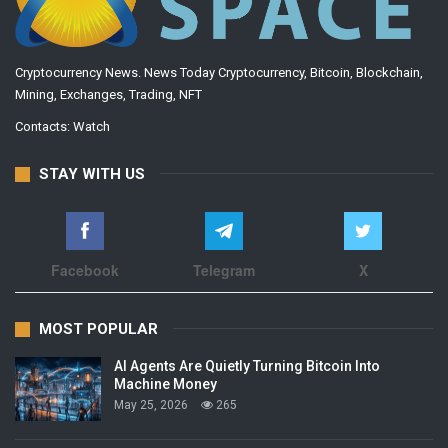
Cryptocurrency News. News Today Cryptocurrency, Bitcoin, Blockchain,
Mining, Exchanges, Trading, NFT
Contacts:
Watch
STAY WITH US
Facebook
Telegram
X
MOST POPULAR
AI Agents Are Quietly Turning Bitcoin Into
Machine Money
May 25, 2026
265