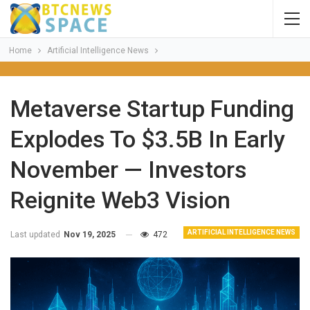
Home
Artificial Intelligence News
Metaverse Startup Funding
Explodes To $3.5B In Early
November — Investors
Reignite Web3 Vision
ARTIFICIAL INTELLIGENCE NEWS
Last updated
Nov 19, 2025
472