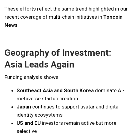
These efforts reflect the same trend highlighted in our
recent coverage of multi-chain initiatives in
Toncoin
News
.
Geography of Investment:
Asia Leads Again
Funding analysis shows:
Southeast Asia and South Korea
dominate AI-
metaverse startup creation
Japan
continues to support avatar and digital-
identity ecosystems
US and EU
investors remain active but more
selective