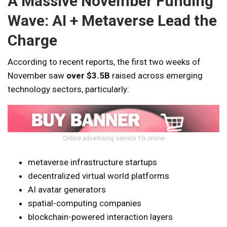
A Massive November Funding
Wave: AI + Metaverse Lead the
Charge
According to recent reports, the first two weeks of
November saw
over $3.5B
raised across emerging
technology sectors, particularly:
Online advertising service 1lx.online
metaverse infrastructure startups
decentralized virtual world platforms
AI avatar generators
spatial-computing companies
blockchain-powered interaction layers