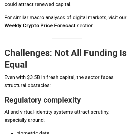
could attract renewed capital.
For similar macro analyses of digital markets, visit our
Weekly Crypto Price Forecast
section.
Challenges: Not All Funding Is
Equal
Even with $3.5B in fresh capital, the sector faces
structural obstacles:
Regulatory complexity
AI and virtual-identity systems attract scrutiny,
especially around:
biometric data