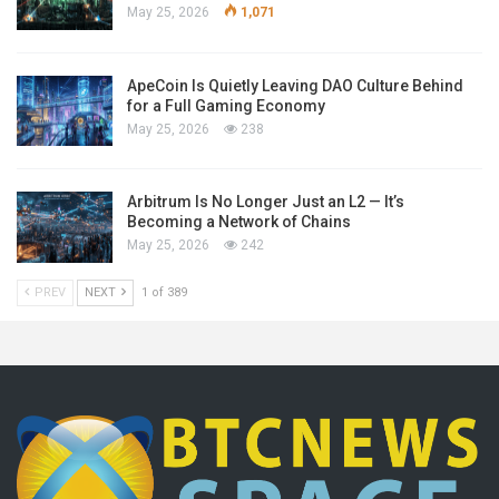
May 25, 2026
1,071
ApeCoin Is Quietly Leaving DAO Culture Behind
for a Full Gaming Economy
May 25, 2026
238
Arbitrum Is No Longer Just an L2 — It’s
Becoming a Network of Chains
May 25, 2026
242
PREV
NEXT
1 of 389