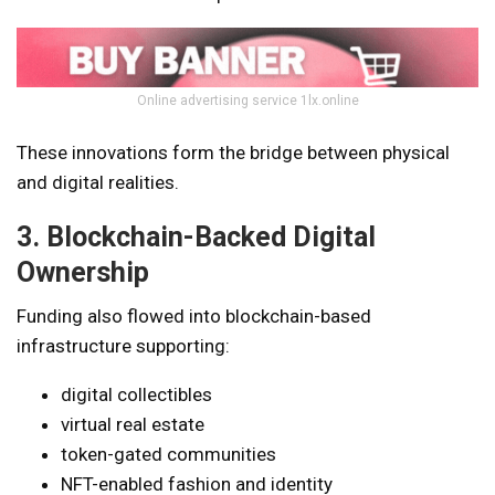
Online advertising service 1lx.online
These innovations form the bridge between physical
and digital realities.
3. Blockchain-Backed Digital
Ownership
Funding also flowed into blockchain-based
infrastructure supporting:
digital collectibles
virtual real estate
token-gated communities
NFT-enabled fashion and identity