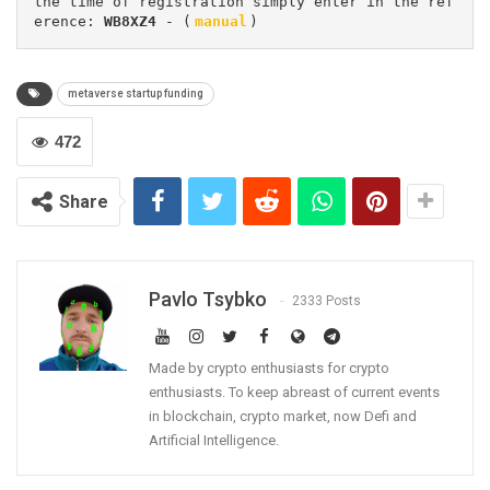
the time of registration simply enter in the ref
erence: 
WB8XZ4
 - (
manual
)
metaverse startup funding
472
Share
Pavlo Tsybko
2333 Posts
Made by crypto enthusiasts for crypto
enthusiasts. To keep abreast of current events
in blockchain, crypto market, now Defi and
Artificial Intelligence.