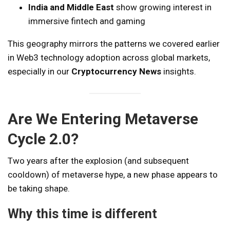
India and Middle East
show growing interest in
immersive fintech and gaming
This geography mirrors the patterns we covered earlier
in Web3 technology adoption across global markets,
especially in our
Cryptocurrency News
insights.
Are We Entering Metaverse
Cycle 2.0?
Two years after the explosion (and subsequent
cooldown) of metaverse hype, a new phase appears to
be taking shape.
Why this time is different