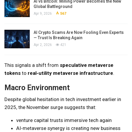
AI vs Bitcoin: Mining Power Becomes the New
Global Battleground
Apr 9, 2026
567
AI Crypto Scams Are Now Fooling Even Experts
— Trust Is Breaking Again
Apr 2, 2026
421
This signals a shift from
speculative metaverse
tokens
to
real-utility metaverse infrastructure
.
Macro Environment
Despite global hesitation in tech investment earlier in
2025, the November surge suggests that:
venture capital trusts immersive tech again
AI-metaverse synergy is creating new business