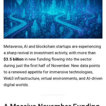
Metaverse, AI and blockchain startups are experiencing
a sharp revival in investment activity, with more than
$3.5 billion
in new funding flowing into the sector
during just the first half of November. New data points
to a renewed appetite for immersive technologies,
Web3 infrastructure, virtual environments, and AI-driven
digital worlds.