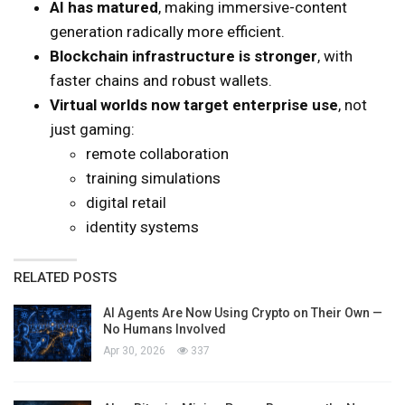
AI has matured
, making immersive-content
generation radically more efficient.
Blockchain infrastructure is stronger
, with
faster chains and robust wallets.
Virtual worlds now target enterprise use
, not
just gaming:
remote collaboration
training simulations
digital retail
identity systems
RELATED POSTS
AI Agents Are Now Using Crypto on Their Own —
No Humans Involved
Apr 30, 2026
337