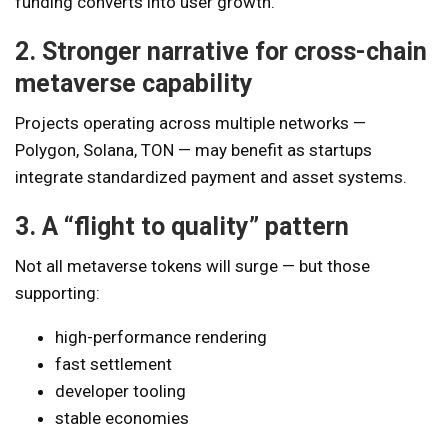
funding converts into user growth.
2. Stronger narrative for cross-chain
metaverse capability
Projects operating across multiple networks —
Polygon, Solana, TON — may benefit as startups
integrate standardized payment and asset systems.
3. A “flight to quality” pattern
Not all metaverse tokens will surge — but those
supporting:
high-performance rendering
fast settlement
developer tooling
stable economies