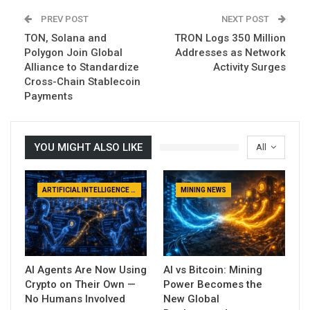
PREV POST
NEXT POST
TON, Solana and
TRON Logs 350 Million
Polygon Join Global
Addresses as Network
Alliance to Standardize
Activity Surges
Cross-Chain Stablecoin
Payments
YOU MIGHT ALSO LIKE
All
ARTIFICIAL INTELLIGENCE NEWS
MINING NEWS
AI Agents Are Now Using
AI vs Bitcoin: Mining
Crypto on Their Own —
Power Becomes the
No Humans Involved
New Global