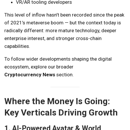
VR/AR tooling developers
This level of inflow hasn’t been recorded since the peak
of 2021’s metaverse boom — but the context today is
radically different: more mature technology, deeper
enterprise interest, and stronger cross-chain
capabilities.
To follow wider developments shaping the digital
ecosystem, explore our broader
Cryptocurrency News
section.
Where the Money Is Going:
Key Verticals Driving Growth
1. AI-Powered Avatar & World