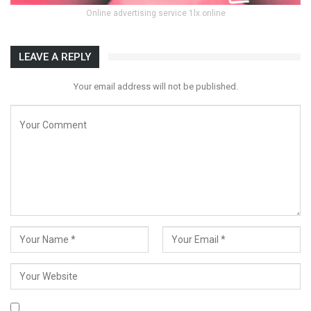
Online advertising service 1lx.online
LEAVE A REPLY
Your email address will not be published.