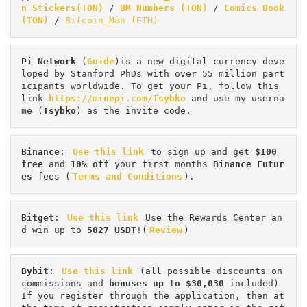
n Stickers(TON)
 / 
BM Numbers (TON)
 / 
Comics Book 
(TON)
 / 
Bitcoin_Man (ETH)
Pi
Network
 (
Guide
)is a new digital currency deve
loped by Stanford PhDs with over 55 million part
icipants worldwide. To get your Pi, follow this 
link 
https://minepi.com/Tsybko
 and use my userna
me (
Tsybko
) as the invite code.
Binance
: 
Use this link
 to sign up and get
 $100 
free
 and 
10% off
 your first months 
Binance Futur
es 
fees (
Terms and Conditions
).
Bitget
: 
Use this link
 Use the Rewards Center an
d win up to 
5027 USDT
!(
Review
)
Bybit
: 
Use this link
 (all possible discounts on 
commissions and 
bonuses up to $30,030
 included) 
If you register through the application, then at 