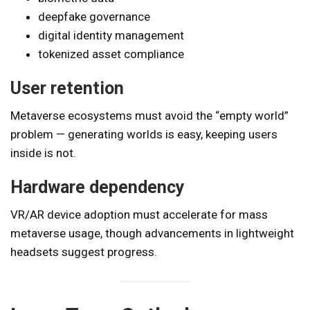
deepfake governance
digital identity management
tokenized asset compliance
User retention
Metaverse ecosystems must avoid the “empty world”
problem — generating worlds is easy, keeping users
inside is not.
Hardware dependency
VR/AR device adoption must accelerate for mass
metaverse usage, though advancements in lightweight
headsets suggest progress.