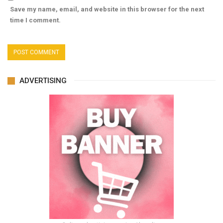
Save my name, email, and website in this browser for the next
time I comment.
ADVERTISING