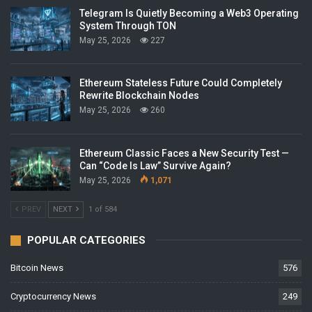
Telegram Is Quietly Becoming a Web3 Operating
System Through TON
May 25, 2026
227
Ethereum Stateless Future Could Completely
Rewrite Blockchain Nodes
May 25, 2026
260
Ethereum Classic Faces a New Security Test —
Can “Code Is Law” Survive Again?
May 25, 2026
1,071
PREV
NEXT
1 of 584
POPULAR CATEGORIES
Bitcoin News
576
Cryptocurrency News
249