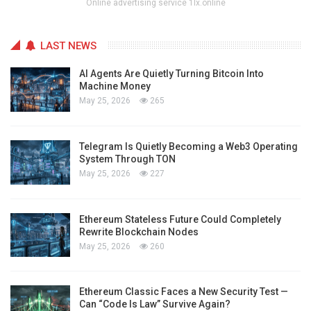
Online advertising service 1lx.online
LAST NEWS
AI Agents Are Quietly Turning Bitcoin Into
Machine Money
May 25, 2026
265
Telegram Is Quietly Becoming a Web3 Operating
System Through TON
May 25, 2026
227
Ethereum Stateless Future Could Completely
Rewrite Blockchain Nodes
May 25, 2026
260
Ethereum Classic Faces a New Security Test —
Can “Code Is Law” Survive Again?