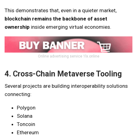
This demonstrates that, even in a quieter market,
blockchain remains the backbone of asset
ownership
inside emerging virtual economies.
Online advertising service 1lx.online
4. Cross-Chain Metaverse Tooling
Several projects are building interoperability solutions
connecting:
Polygon
Solana
Toncoin
Ethereum