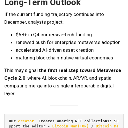
Long-Term Outlook
If the current funding trajectory continues into
December, analysts project:
$6B+ in Q4 immersive-tech funding
renewed push for enterprise metaverse adoption
accelerated AI-driven asset creation
maturing blockchain-native virtual economies
This may signal
the first real step toward Metaverse
Cycle 2.0
, where AI, blockchain, AR/VR, and spatial
computing merge into a single interoperable digital
layer.
Our 
creator
. Creates amazing NFT collections! 
Su
pport the editor
 - 
Bitcoin_Man(TON)
/
Bitcoin Ma