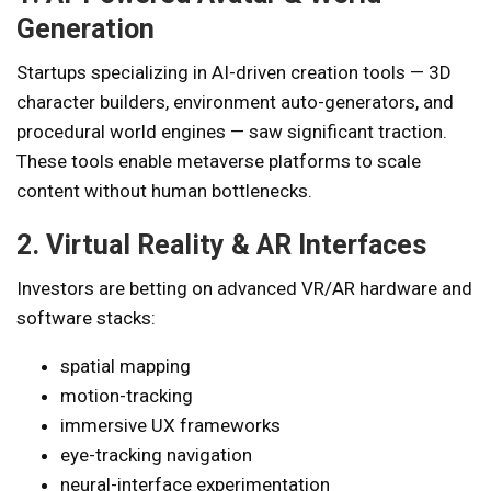
Generation
Startups specializing in AI-driven creation tools — 3D
character builders, environment auto-generators, and
procedural world engines — saw significant traction.
These tools enable metaverse platforms to scale
content without human bottlenecks.
2. Virtual Reality & AR Interfaces
Investors are betting on advanced VR/AR hardware and
software stacks:
spatial mapping
motion-tracking
immersive UX frameworks
eye-tracking navigation
neural-interface experimentation