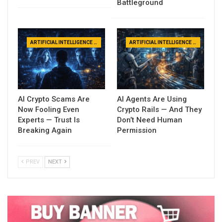
Battleground
ARTIFICIAL INTELLIGENCE NEWS
ARTIFICIAL INTELLIGENCE NEWS
AI Crypto Scams Are
AI Agents Are Using
Now Fooling Even
Crypto Rails — And They
Experts — Trust Is
Don’t Need Human
Breaking Again
Permission
PREV
NEXT