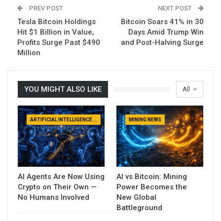
PREV POST
NEXT POST
Tesla Bitcoin Holdings
Bitcoin Soars 41% in 30
Hit $1 Billion in Value,
Days Amid Trump Win
Profits Surge Past $490
and Post-Halving Surge
Million
YOU MIGHT ALSO LIKE
All
ARTIFICIAL INTELLIGENCE NEWS
MINING NEWS
AI Agents Are Now Using
AI vs Bitcoin: Mining
Crypto on Their Own —
Power Becomes the
No Humans Involved
New Global
Battleground