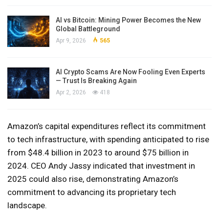
AI vs Bitcoin: Mining Power Becomes the New
Global Battleground
Apr 9, 2026
565
AI Crypto Scams Are Now Fooling Even Experts
— Trust Is Breaking Again
Apr 2, 2026
418
Amazon’s capital expenditures reflect its commitment
to tech infrastructure, with spending anticipated to rise
from $48.4 billion in 2023 to around $75 billion in
2024. CEO Andy Jassy indicated that investment in
2025 could also rise, demonstrating Amazon’s
commitment to advancing its proprietary tech
landscape.