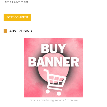
time I comment.
ADVERTISING
Online advertising service 1lx.online