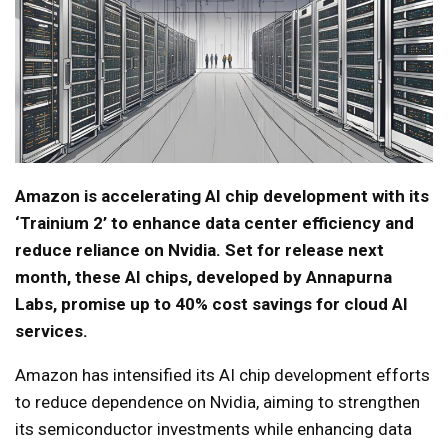
Amazon is accelerating AI chip development with its
‘Trainium 2’ to enhance data center efficiency and
reduce reliance on Nvidia. Set for release next
month, these AI chips, developed by Annapurna
Labs, promise up to 40% cost savings for cloud AI
services.
Amazon has intensified its AI chip development efforts
to reduce dependence on Nvidia, aiming to strengthen
its semiconductor investments while enhancing data