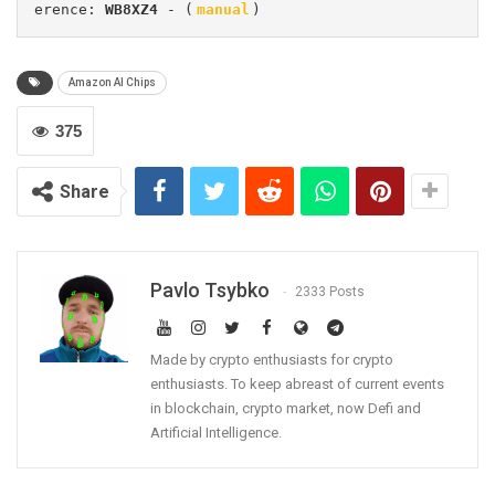
erence: 
WB8XZ4
 - (
manual
)
Amazon AI Chips
375
Share
Pavlo Tsybko
2333 Posts
Made by crypto enthusiasts for crypto
enthusiasts. To keep abreast of current events
in blockchain, crypto market, now Defi and
Artificial Intelligence.