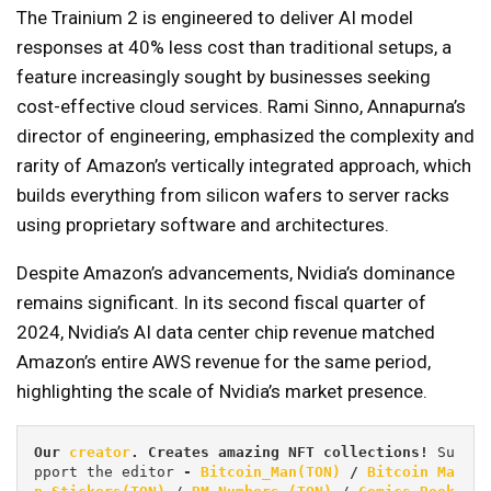
The Trainium 2 is engineered to deliver AI model
responses at 40% less cost than traditional setups, a
feature increasingly sought by businesses seeking
cost-effective cloud services. Rami Sinno, Annapurna’s
director of engineering, emphasized the complexity and
rarity of Amazon’s vertically integrated approach, which
builds everything from silicon wafers to server racks
using proprietary software and architectures.
Despite Amazon’s advancements, Nvidia’s dominance
remains significant. In its second fiscal quarter of
2024, Nvidia’s AI data center chip revenue matched
Amazon’s entire AWS revenue for the same period,
highlighting the scale of Nvidia’s market presence.
Our 
creator
. Creates amazing NFT collections! 
Su
pport the editor
 - 
Bitcoin_Man(TON)
/
Bitcoin Ma