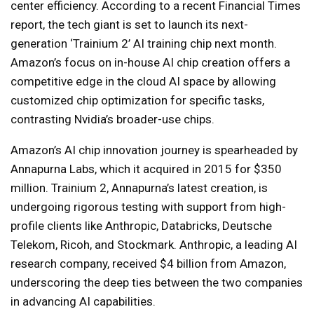
center efficiency. According to a recent Financial Times
report, the tech giant is set to launch its next-
generation ‘Trainium 2’ AI training chip next month.
Amazon’s focus on in-house AI chip creation offers a
competitive edge in the cloud AI space by allowing
customized chip optimization for specific tasks,
contrasting Nvidia’s broader-use chips.
Amazon’s AI chip innovation journey is spearheaded by
Annapurna Labs, which it acquired in 2015 for $350
million. Trainium 2, Annapurna’s latest creation, is
undergoing rigorous testing with support from high-
profile clients like Anthropic, Databricks, Deutsche
Telekom, Ricoh, and Stockmark. Anthropic, a leading AI
research company, received $4 billion from Amazon,
underscoring the deep ties between the two companies
in advancing AI capabilities.