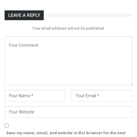
LEAVE A REPLY
Your email address will not be published.
Save my name, email, and website in this browser for the next