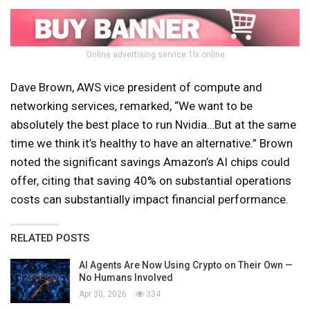
Online advertising service 1lx.online
Dave Brown, AWS vice president of compute and
networking services, remarked, “We want to be
absolutely the best place to run Nvidia…But at the same
time we think it’s healthy to have an alternative.” Brown
noted the significant savings Amazon’s AI chips could
offer, citing that saving 40% on substantial operations
costs can substantially impact financial performance.
RELATED POSTS
AI Agents Are Now Using Crypto on Their Own —
No Humans Involved
Apr 30, 2026
334