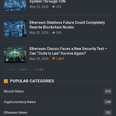
System Through TON
May 25, 2026
226
Ethereum Stateless Future Could Completely
Rewrite Blockchain Nodes
May 25, 2026
260
Ethereum Classic Faces a New Security Test —
Can “Code Is Law” Survive Again?
May 25, 2026
1,067
PREV
NEXT
1 of 584
POPULAR CATEGORIES
Bitcoin News
576
Cryptocurrency News
249
Ethereum News
132