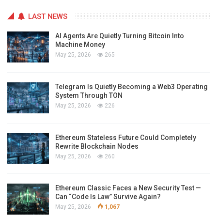
LAST NEWS
AI Agents Are Quietly Turning Bitcoin Into
Machine Money
May 25, 2026
265
Telegram Is Quietly Becoming a Web3 Operating
System Through TON
May 25, 2026
226
Ethereum Stateless Future Could Completely
Rewrite Blockchain Nodes
May 25, 2026
260
Ethereum Classic Faces a New Security Test —
Can “Code Is Law” Survive Again?
May 25, 2026
1,067