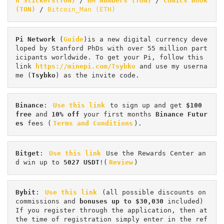
n Stickers(TON)
 / 
BM Numbers (TON)
 / 
Comics Book 
(TON)
 / 
Bitcoin_Man (ETH)
Pi
Network
 (
Guide
)is a new digital currency deve
loped by Stanford PhDs with over 55 million part
icipants worldwide. To get your Pi, follow this 
link 
https://minepi.com/Tsybko
 and use my userna
me (
Tsybko
) as the invite code.
Binance
: 
Use this link
 to sign up and get
 $100 
free
 and 
10% off
 your first months 
Binance Futur
es 
fees (
Terms and Conditions
).
Bitget
: 
Use this link
 Use the Rewards Center an
d win up to 
5027 USDT
!(
Review
)
Bybit
: 
Use this link
 (all possible discounts on 
commissions and 
bonuses up to $30,030
 included) 
If you register through the application, then at 
the time of registration simply enter in the ref