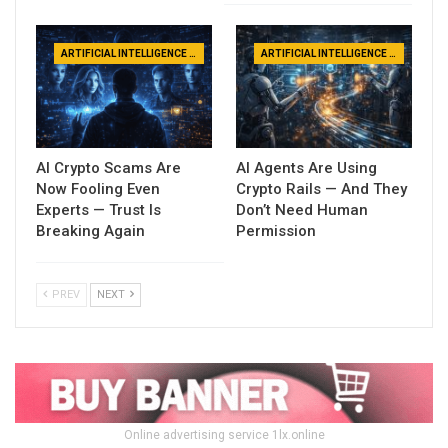
ARTIFICIAL INTELLIGENCE NEWS
ARTIFICIAL INTELLIGENCE NEWS
AI Crypto Scams Are
AI Agents Are Using
Now Fooling Even
Crypto Rails — And They
Experts — Trust Is
Don’t Need Human
Breaking Again
Permission
PREV
NEXT
Online advertising service 1lx.online