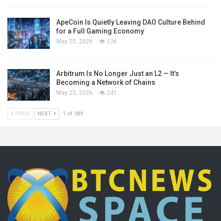
ApeCoin Is Quietly Leaving DAO Culture Behind
for a Full Gaming Economy
May 25, 2026
236
Arbitrum Is No Longer Just an L2 — It’s
Becoming a Network of Chains
May 25, 2026
241
PREV
NEXT
1 of 389