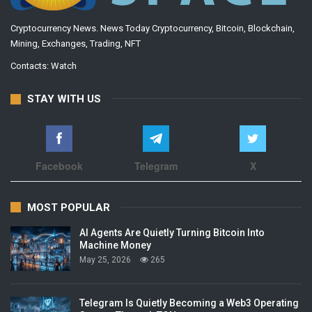
Cryptocurrency News. News Today Cryptocurrency, Bitcoin, Blockchain,
Mining, Exchanges, Trading, NFT
Contacts:
Watch
STAY WITH US
Facebook
Telegram
X
MOST POPULAR
AI Agents Are Quietly Turning Bitcoin Into
Machine Money
May 25, 2026
265
Telegram Is Quietly Becoming a Web3 Operating