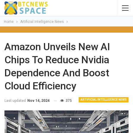
Home
Artificial Intelligence News
Amazon Unveils New AI
Chips To Reduce Nvidia
Dependence And Boost
Cloud Efficiency
ARTIFICIAL INTELLIGENCE NEWS
Last updated
Nov 14, 2024
375