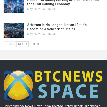
for a Full Gaming Economy
May 25, 2026
239
Arbitrum Is No Longer Just an L2 — It’s
Becoming a Network of Chains
May 25, 2026
243
PREV
NEXT
1 of 389
Cryptocurrency News. News Today Cryptocurrency, Bitcoin, Blockchain,