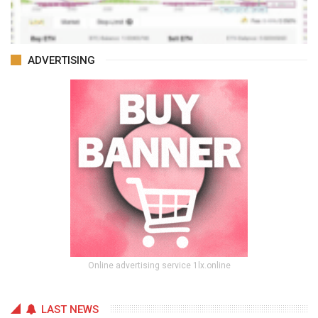
ADVERTISING
Online advertising service 1lx.online
LAST NEWS