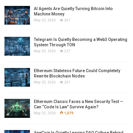
AI Agents Are Quietly Turning Bitcoin Into
Machine Money
May 25, 2026
267
Telegram Is Quietly Becoming a Web3 Operating
System Through TON
May 25, 2026
227
Ethereum Stateless Future Could Completely
Rewrite Blockchain Nodes
May 25, 2026
261
Ethereum Classic Faces a New Security Test —
Can “Code Is Law” Survive Again?
May 25, 2026
1,079
ApeCoin Is Quietly Leaving DAO Culture Behind