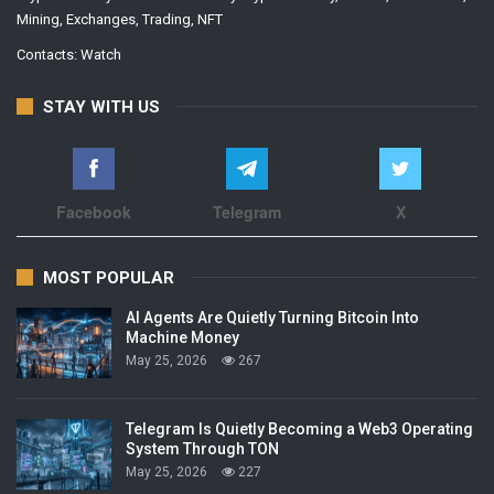
Mining, Exchanges, Trading, NFT
Contacts:
Watch
STAY WITH US
Facebook
Telegram
X
MOST POPULAR
AI Agents Are Quietly Turning Bitcoin Into
Machine Money
May 25, 2026
267
Telegram Is Quietly Becoming a Web3 Operating
System Through TON
May 25, 2026
227