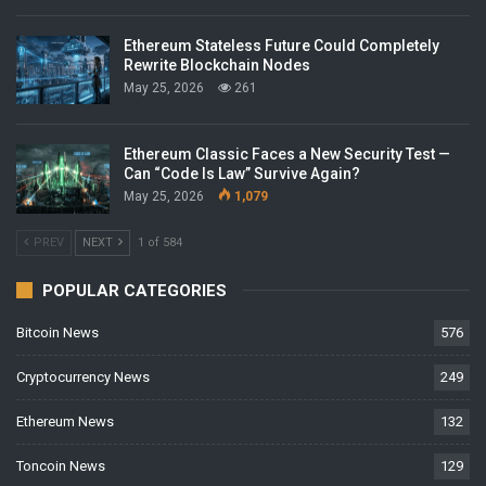
Ethereum Stateless Future Could Completely
Rewrite Blockchain Nodes
May 25, 2026
261
Ethereum Classic Faces a New Security Test —
Can “Code Is Law” Survive Again?
May 25, 2026
1,079
PREV
NEXT
1 of 584
POPULAR CATEGORIES
Bitcoin News
576
Cryptocurrency News
249
Ethereum News
132
Toncoin News
129