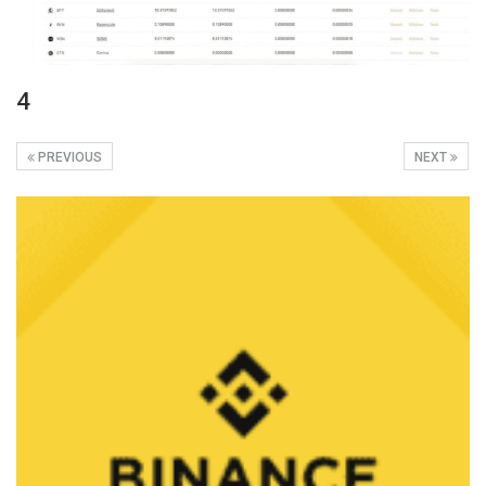
4
PREVIOUS
NEXT