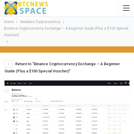
Home
Newbies Cryptocurrency
Binance Cryptocurrency Exchange – A Beginner Guide (Plus a $100 Special
Voucher)
Return to "Binance Cryptocurrency Exchange – A Beginner
Guide (Plus a $100 Special Voucher)"