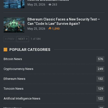
May 25, 2026
263
Ethereum Classic Faces a New Security Test —
Can “Code Is Law” Survive Again?
May 25, 2026
1,090
PREV
NEXT
1 of 584
POPULAR CATEGORIES
Bitcoin News
576
Cryptocurrency News
249
Ethereum News
132
Toncoin News
129
Artificial Intelligence News
122