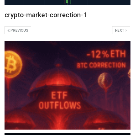
crypto-market-correction-1
PREVIOUS
NEXT