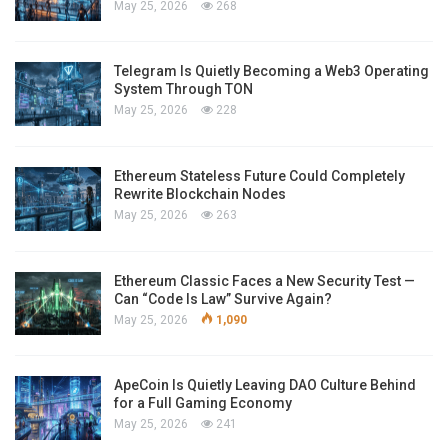
May 25, 2026
268
Telegram Is Quietly Becoming a Web3 Operating
System Through TON
May 25, 2026
228
Ethereum Stateless Future Could Completely
Rewrite Blockchain Nodes
May 25, 2026
263
Ethereum Classic Faces a New Security Test —
Can “Code Is Law” Survive Again?
May 25, 2026
1,090
ApeCoin Is Quietly Leaving DAO Culture Behind
for a Full Gaming Economy
May 25, 2026
241