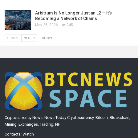
Arbitrum Is No Longer Just an L2 — It’s
Becoming a Network of Chains
May 25, 2026
245
PREV
NEXT
1 of 389
Cryptocurrency News. News Today Cryptocurrency, Bitcoin, Blockchain,
Mining, Exchanges, Trading, NFT
Contacts:
Watch