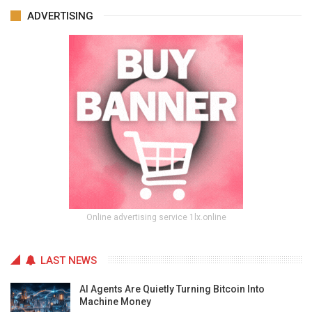
ADVERTISING
Online advertising service 1lx.online
LAST NEWS
AI Agents Are Quietly Turning Bitcoin Into
Machine Money