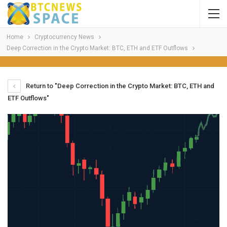
Home
Cryptocurrency News
Deep Correction in the Crypto Market: BTC, ETH and ETF Outflows
Return to "Deep Correction in the Crypto Market: BTC, ETH and
ETF Outflows"