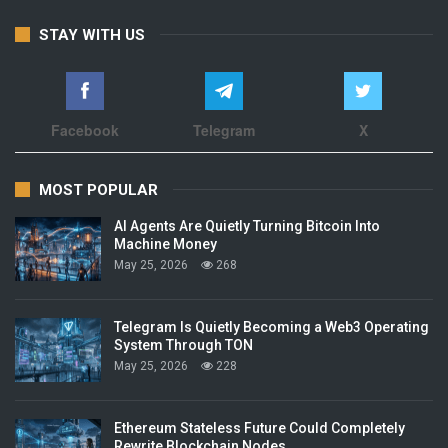
STAY WITH US
Facebook
Telegram
X
MOST POPULAR
AI Agents Are Quietly Turning Bitcoin Into
Machine Money
May 25, 2026
268
Telegram Is Quietly Becoming a Web3 Operating
System Through TON
May 25, 2026
228
Ethereum Stateless Future Could Completely
Rewrite Blockchain Nodes