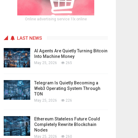
Online advertising service 1lx.online
LAST NEWS
AI Agents Are Quietly Turning Bitcoin
Into Machine Money
May 25, 2026
265
Telegram Is Quietly Becoming a
Web3 Operating System Through
TON
May 25, 2026
226
Ethereum Stateless Future Could
Completely Rewrite Blockchain
Nodes
May 25, 2026
260