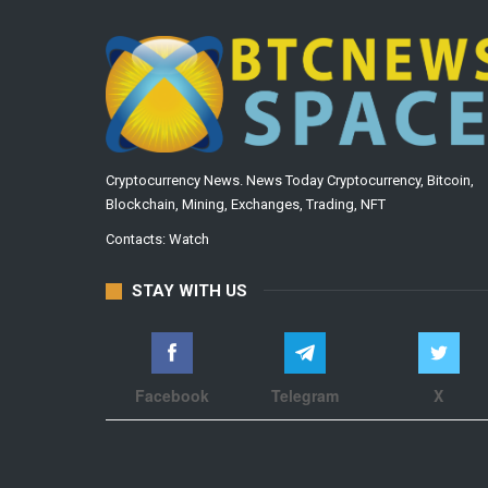
Cryptocurrency News. News Today Cryptocurrency, Bitcoin,
Blockchain, Mining, Exchanges, Trading, NFT
Contacts:
Watch
STAY WITH US
Facebook
Telegram
X