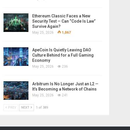
Ethereum Classic Faces a New
Security Test — Can “Code Is Law”
Survive Again?
May 25, 2026
1,067
ApeCoin Is Quietly Leaving DAO
Culture Behind for a Full Gaming
Economy
May 25, 2026
236
Arbitrum Is No Longer Just an L2 —
It’s Becoming a Network of Chains
May 25, 2026
241
PREV
NEXT
1 of 389