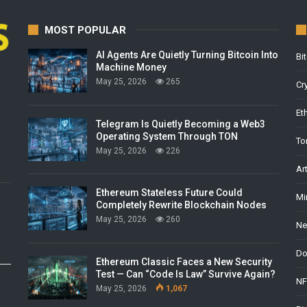
MOST POPULAR
AI Agents Are Quietly Turning Bitcoin Into
Bi
Machine Money
May 25, 2026
265
Cr
Et
Telegram Is Quietly Becoming a Web3
Operating System Through TON
To
May 25, 2026
226
Ar
Ethereum Stateless Future Could
Mi
Completely Rewrite Blockchain Nodes
May 25, 2026
260
Ne
Do
Ethereum Classic Faces a New Security
Test — Can “Code Is Law” Survive Again?
NF
May 25, 2026
1,067