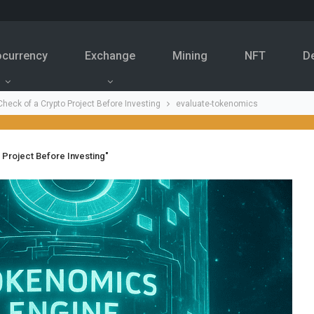
ocurrency
Exchange
Mining
NFT
D
heck of a Crypto Project Before Investing
evaluate-tokenomics
 Project Before Investing"