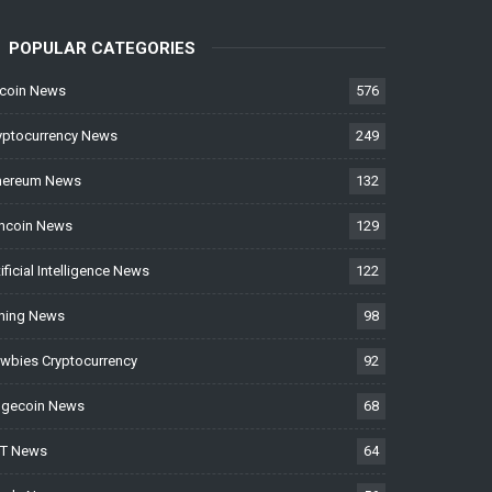
POPULAR CATEGORIES
tcoin News
576
yptocurrency News
249
hereum News
132
ncoin News
129
tificial Intelligence News
122
ning News
98
wbies Cryptocurrency
92
gecoin News
68
T News
64