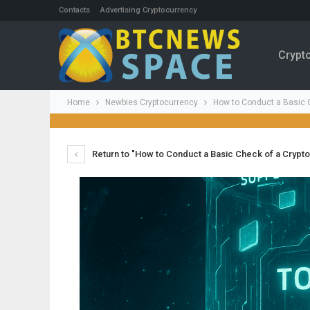
Contacts
Advertising Cryptocurrency
Crypt
Home
Newbies Cryptocurrency
How to Conduct a Basic C
Return to "How to Conduct a Basic Check of a Crypto