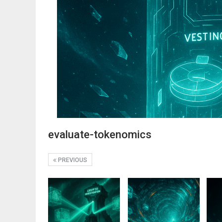
evaluate-tokenomics
PREVIOUS