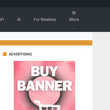
eFi
Al
For Newbies
More
ADVERTISING