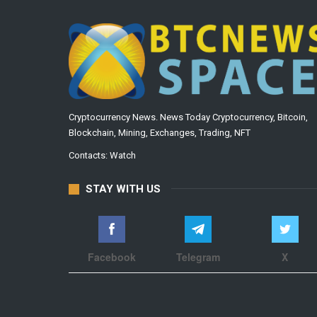
Cryptocurrency News. News Today Cryptocurrency, Bitcoin,
Blockchain, Mining, Exchanges, Trading, NFT
Contacts:
Watch
STAY WITH US
Facebook
Telegram
X