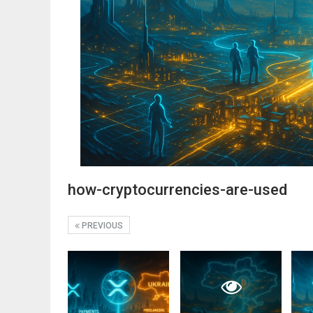
how-cryptocurrencies-are-used
PREVIOUS