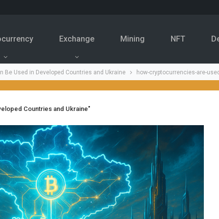
ocurrency
Exchange
Mining
NFT
D
n Be Used in Developed Countries and Ukraine
how-cryptocurrencies-are-use
veloped Countries and Ukraine"