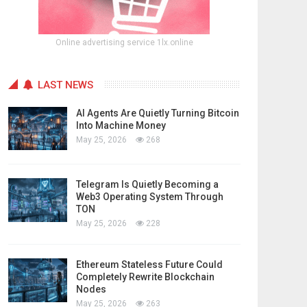
Online advertising service 1lx.online
LAST NEWS
AI Agents Are Quietly Turning Bitcoin
Into Machine Money
May 25, 2026
268
Telegram Is Quietly Becoming a
Web3 Operating System Through
TON
May 25, 2026
228
Ethereum Stateless Future Could
Completely Rewrite Blockchain
Nodes
May 25, 2026
263