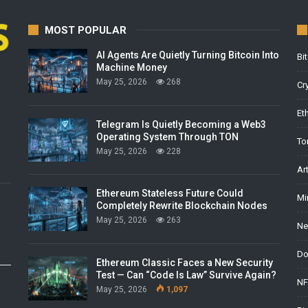
MOST POPULAR
AI Agents Are Quietly Turning Bitcoin Into
Bi
Machine Money
May 25, 2026
268
Cr
Et
Telegram Is Quietly Becoming a Web3
Operating System Through TON
To
May 25, 2026
228
Ar
Ethereum Stateless Future Could
Mi
Completely Rewrite Blockchain Nodes
May 25, 2026
263
Ne
Do
Ethereum Classic Faces a New Security
Test — Can “Code Is Law” Survive Again?
NF
May 25, 2026
1,097