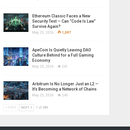
Ethereum Classic Faces a New
Security Test — Can “Code Is Law”
Survive Again?
May 25, 2026
1,097
ApeCoin Is Quietly Leaving DAO
Culture Behind for a Full Gaming
Economy
May 25, 2026
241
Arbitrum Is No Longer Just an L2 —
It’s Becoming a Network of Chains
May 25, 2026
245
PREV
NEXT
1 of 389