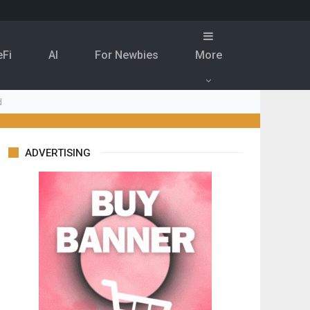
eFi
Al
For Newbies
More
d
ADVERTISING