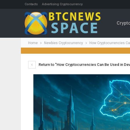
Contacts
Advertising Cryptocurrency
Crypt
Home
Newbies Cryptocurrency
How Cryptocurrencies Ca
Return to "How Cryptocurrencies Can Be Used in De