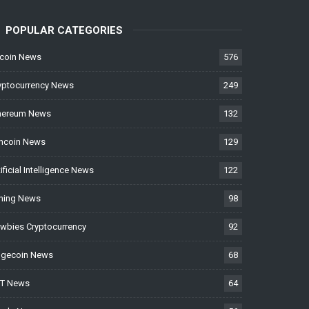
POPULAR CATEGORIES
tcoin News
576
yptocurrency News
249
hereum News
132
ncoin News
129
tificial Intelligence News
122
ning News
98
wbies Cryptocurrency
92
gecoin News
68
T News
64