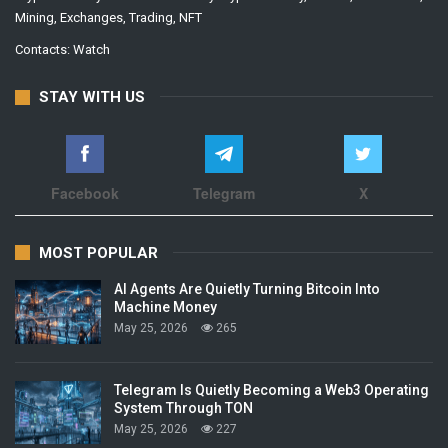
Mining, Exchanges, Trading, NFT
Contacts:
Watch
STAY WITH US
Facebook
Telegram
X
MOST POPULAR
AI Agents Are Quietly Turning Bitcoin Into
Machine Money
May 25, 2026
265
Telegram Is Quietly Becoming a Web3 Operating
System Through TON
May 25, 2026
227