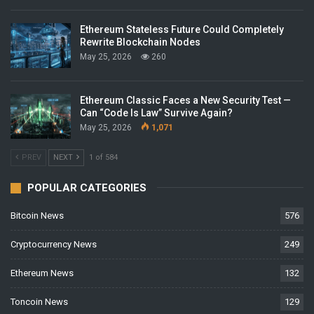
Ethereum Stateless Future Could Completely
Rewrite Blockchain Nodes
May 25, 2026
260
Ethereum Classic Faces a New Security Test —
Can “Code Is Law” Survive Again?
May 25, 2026
1,071
PREV
NEXT
1 of 584
POPULAR CATEGORIES
Bitcoin News
576
Cryptocurrency News
249
Ethereum News
132
Toncoin News
129