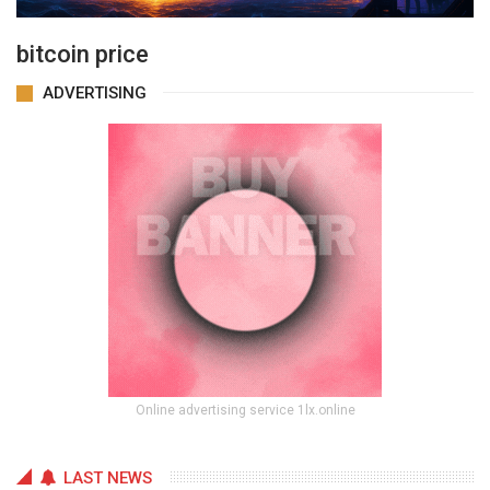
bitcoin price
ADVERTISING
Online advertising service 1lx.online
LAST NEWS