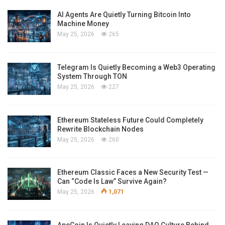
AI Agents Are Quietly Turning Bitcoin Into
Machine Money
May 25, 2026
265
Telegram Is Quietly Becoming a Web3 Operating
System Through TON
May 25, 2026
227
Ethereum Stateless Future Could Completely
Rewrite Blockchain Nodes
May 25, 2026
260
Ethereum Classic Faces a New Security Test —
Can “Code Is Law” Survive Again?
May 25, 2026
1,071
ApeCoin Is Quietly Leaving DAO Culture Behind