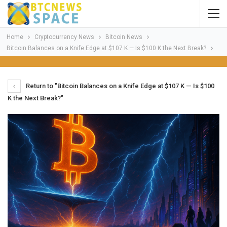
Home
Cryptocurrency News
Bitcoin News
Bitcoin Balances on a Knife Edge at $107 K — Is $100 K the Next Break?
Return to "Bitcoin Balances on a Knife Edge at $107 K — Is $100
K the Next Break?"