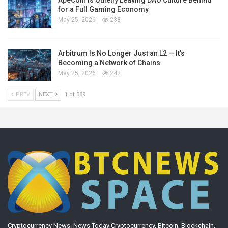
for a Full Gaming Economy
May 25, 2026
238
Arbitrum Is No Longer Just an L2 — It’s
Becoming a Network of Chains
May 25, 2026
242
PREV
NEXT
1 of 389
Cryptocurrency News. News Today Cryptocurrency, Bitcoin, Blockchain,